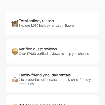
Total holiday rentals
Explore 1,030 holiday rentals in Bauru
Verified guest reviews
Over 17,980 verified reviews to help you choose
Family-friendly holiday rentals
210 properties offer extra space & child-friendly
amenities