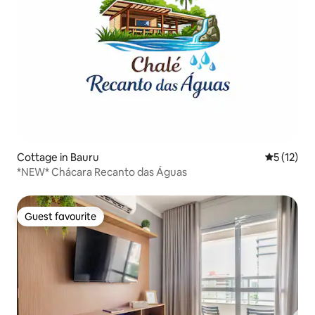
Cottage in Bauru
5 out of 5
5 (12)
*NEW* Chácara Recanto das Águas
Guest favourite
Guest favourite