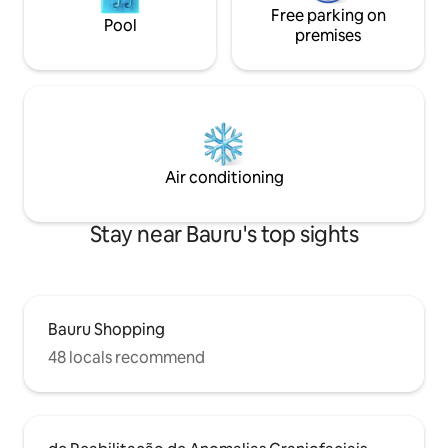
Free parking on
Pool
premises
Air conditioning
Stay near Bauru's top sights
Bauru Shopping
48 locals recommend