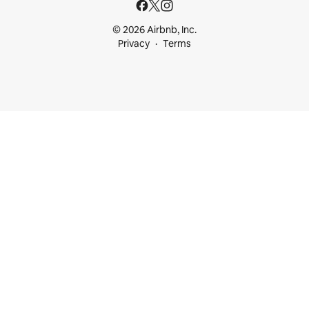
© 2026 Airbnb, Inc.
Privacy
Terms