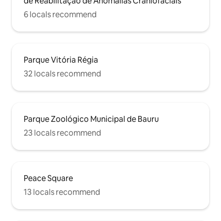
de Reabilitação de Anomalias Craniofaciais
6 locals recommend
Parque Vitória Régia
32 locals recommend
Parque Zoológico Municipal de Bauru
23 locals recommend
Peace Square
13 locals recommend