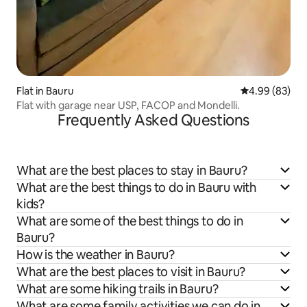
Flat in Bauru
4.99 out of 5 
4.99 (83)
Flat with garage near USP, FACOP and Mondelli.
Frequently Asked Questions
What are the best places to stay in Bauru?
What are the best things to do in Bauru with
kids?
What are some of the best things to do in
Bauru?
How is the weather in Bauru?
What are the best places to visit in Bauru?
What are some hiking trails in Bauru?
What are some family activities we can do in