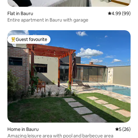
Flat in Bauru
4.99 out of 5 
4.99 (99)
Entire apartment in Bauru with garage
Guest favourite
Top guest favourite
Home in Bauru
5 out of 5
5 (26)
Amazing leisure area with pool and barbecue area