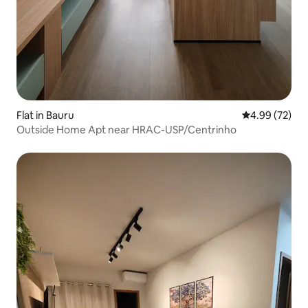
Flat in Bauru
4.99 out of 5 
4.99 (72)
Outside Home Apt near HRAC-USP/Centrinho