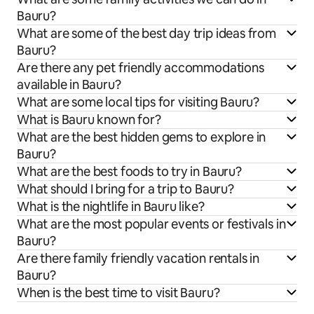
Bauru?
What are some of the best day trip ideas from
Bauru?
Are there any pet friendly accommodations
available in Bauru?
What are some local tips for visiting Bauru?
What is Bauru known for?
What are the best hidden gems to explore in
Bauru?
What are the best foods to try in Bauru?
What should I bring for a trip to Bauru?
What is the nightlife in Bauru like?
What are the most popular events or festivals in
Bauru?
Are there family friendly vacation rentals in
Bauru?
When is the best time to visit Bauru?