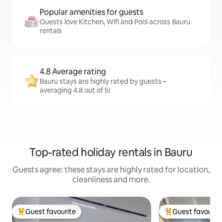
Popular amenities for guests
Guests love Kitchen, Wifi and Pool across Bauru
rentals
4.8 Average rating
Bauru stays are highly rated by guests –
averaging 4.8 out of 5!
Top-rated holiday rentals in Bauru
Guests agree: these stays are highly rated for location,
cleanliness and more.
Guest favourite
Guest favourit
Top guest favourite
Top guest favouri