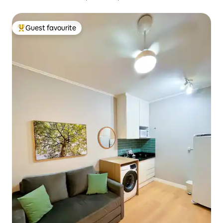
Guest favourite
Top guest favourite