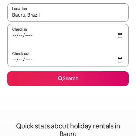
Location
When results are available, navigate with the up and down arro
Check in
Check out
Search
Quick stats about holiday rentals in
Bauru