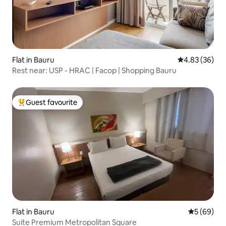
Flat in Bauru
4.83 out of 5 
4.83 (36)
Rest near: USP - HRAC | Facop | Shopping Bauru
Guest favourite
Top guest favourite
Flat in Bauru
5 out of 5 
5 (69)
Suite Premium Metropolitan Square