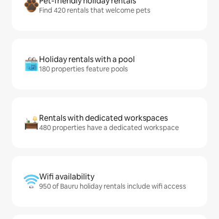
Pet-friendly holiday rentals
Find 420 rentals that welcome pets
Holiday rentals with a pool
180 properties feature pools
Rentals with dedicated workspaces
480 properties have a dedicated workspace
Wifi availability
950 of Bauru holiday rentals include wifi access