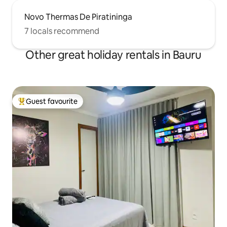
Novo Thermas De Piratininga
7 locals recommend
Other great holiday rentals in Bauru
Guest favourite
Top guest favourite