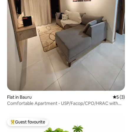
Flat in Bauru
5 out of 
5 (3)
Comfortable Apartment - USP/Facop/CPO/HRAC with
garage
Guest favourite
Top guest favourite