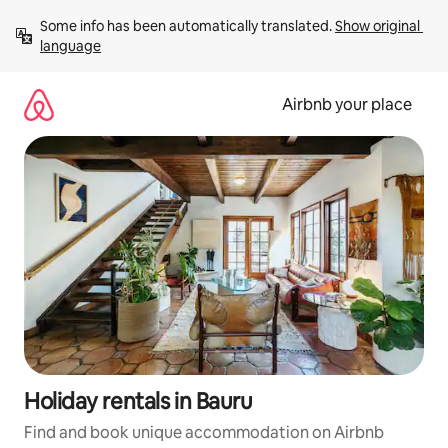
Skip
Some info has been automatically translated. 
Show original 
to
language
content
Airbnb your place
Holiday rentals in Bauru
Find and book unique accommodation on Airbnb