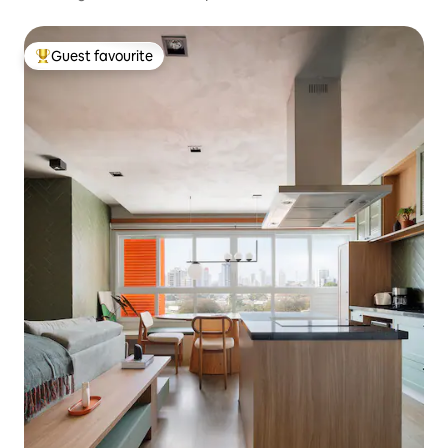
Guest favourite
Top guest favourite