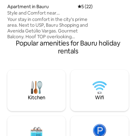
(DEXCO), USP (Ce
Apartment in Bauru
5 out of 5 average rating, 2
5 (22)
Style and Comfort near
USP/Shopping/Av. Getulio
Your stay in comfort in the city's prime
area. Next to USP, Bauru Shopping and
Avenida Getúlio Vargas. Gourmet
Balcony. Hoof TOP overlooking
Popular amenities for Bauru holiday
Aeroclube. All the details have been
thought out to accommodate up to 2
rentals
people. Queen size bed, Air
Conditioning in the Bedroom and Living
Room. Washer and Dryer, Refrigerator,
Stove and Oven, Air Purifier, Microwave,
TV, Coffee Maker, Sandwich Maker,
Blender, Fondue Machine, Shower with
excellent shower head, hair dryer. Lock
with password and covered garage for 1
Kitchen
Wifi
car.