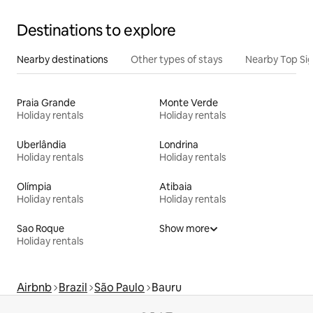
Destinations to explore
Nearby destinations
Other types of stays
Nearby Top Si
Praia Grande
Monte Verde
Holiday rentals
Holiday rentals
Uberlândia
Londrina
Holiday rentals
Holiday rentals
Olímpia
Atibaia
Holiday rentals
Holiday rentals
Sao Roque
Show more
Holiday rentals
Airbnb
Brazil
São Paulo
Bauru