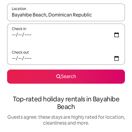
Location
When results are available, navigate with the up and down arro
Check in
Check out
Search
Top-rated holiday rentals in Bayahibe
Beach
Guests agree: these stays are highly rated for location,
cleanliness and more.