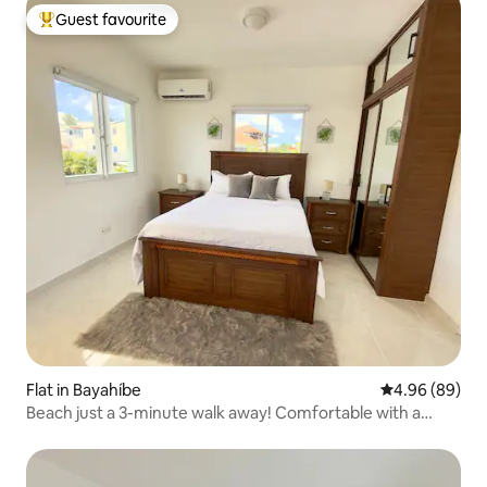
Guest favourite
Top guest favourite
Flat in Bayahíbe
4.96 out of 5 
4.96 (89)
Beach just a 3-minute walk away! Comfortable with a
private balcony