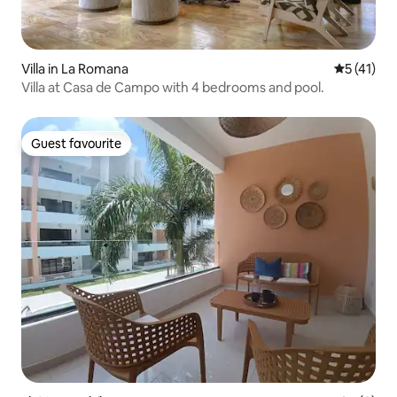
Villa in La Romana
5 out of 5
5 (41)
Villa at Casa de Campo with 4 bedrooms and pool.
Guest favourite
Guest favourite