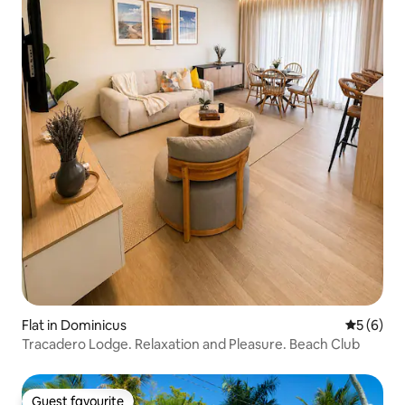
Flat in Dominicus
5 out of 
5 (6)
Tracadero Lodge. Relaxation and Pleasure. Beach Club
Guest favourite