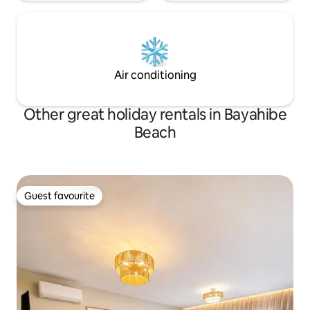
Air conditioning
Other great holiday rentals in Bayahibe
Beach
Guest favourite
Guest favourite