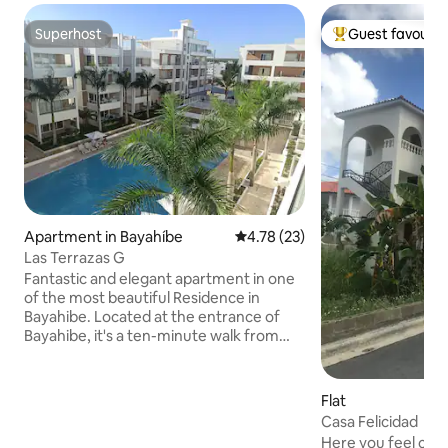
Superhost
Guest favourit
Superhost
Top guest favouri
Apartment in Bayahíbe
4.78 out of 5 average rating, 2
4.78 (23)
Las Terrazas G
Fantastic and elegant apartment in one
of the most beautiful Residence in
Bayahibe. Located at the entrance of
Bayahibe, it's a ten-minute walk from
the public beach. It is located on the
fourth floor of one of the buildings of
the residence, staircase 6, with elevator
Flat
and consists of 2 bedrooms and 2
Casa Felicidad
bathrooms, electric kitchen and
Here you feel comf