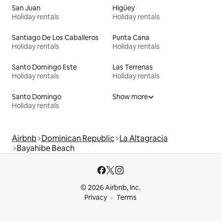
San Juan
Higüey
Holiday rentals
Holiday rentals
Santiago De Los Caballeros
Punta Cana
Holiday rentals
Holiday rentals
Santo Domingo Este
Las Terrenas
Holiday rentals
Holiday rentals
Santo Domingo
Show more
Holiday rentals
Airbnb
Dominican Republic
La Altagracia
Bayahibe Beach
© 2026 Airbnb, Inc.
Privacy
Terms