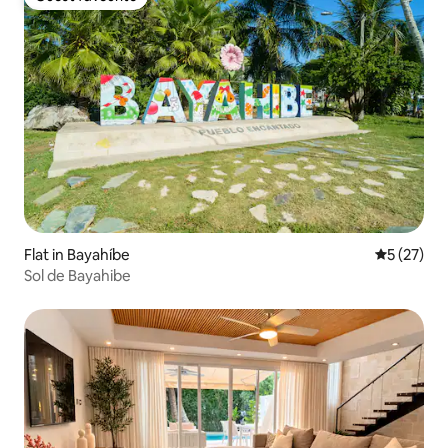
Guest favourite
Flat in Bayahíbe
5 out of 5
5 (27)
Sol de Bayahibe