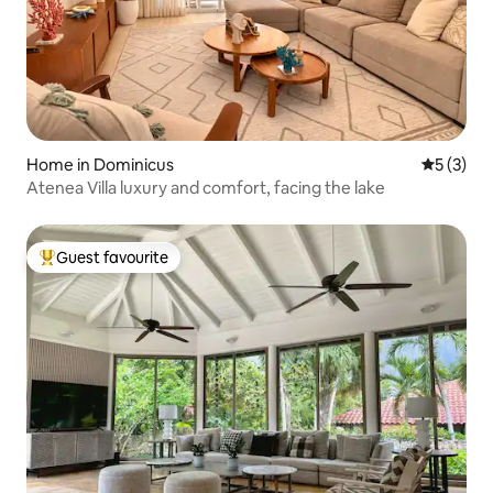
Home in Dominicus
5 out of 
5 (3)
Atenea Villa luxury and comfort, facing the lake
Guest favourite
Top guest favourite