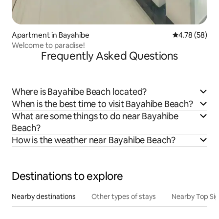
Apartment in Bayahíbe
4.78 out of 5 
4.78 (58)
Welcome to paradise!
Frequently Asked Questions
Where is Bayahibe Beach located?
When is the best time to visit Bayahibe Beach?
What are some things to do near Bayahibe
Beach?
How is the weather near Bayahibe Beach?
Destinations to explore
Nearby destinations
Other types of stays
Nearby Top Si