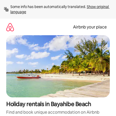
Skip
Some info has been automatically translated. 
Show original 
to
language
content
Airbnb your place
Holiday rentals in Bayahibe Beach
Find and book unique accommodation on Airbnb