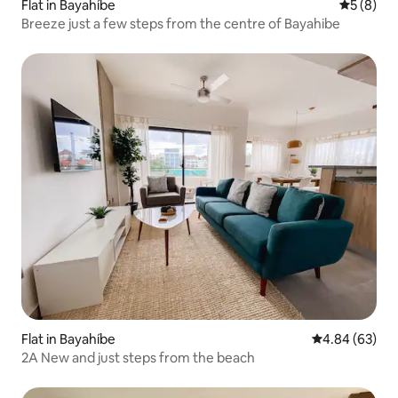
Flat in Bayahíbe
5 out of 
5 (8)
Breeze just a few steps from the centre of Bayahibe
Flat in Bayahíbe
4.84 out of 5 
4.84 (63)
2A New and just steps from the beach