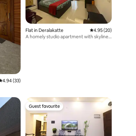
Flat in Deralakatte
4.95 out of 5 average 
4.95 (20)
A homely studio apartment with skyline
sea view
4.94 out of 5 average rating, 33 reviews
4.94 (33)
Guest favourite
Guest favourite