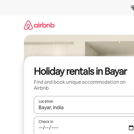
Skip
to
content
Holiday rentals in Bayar
Find and book unique accommodation on
Airbnb
Location
When results are available, navigate with the up 
Check in