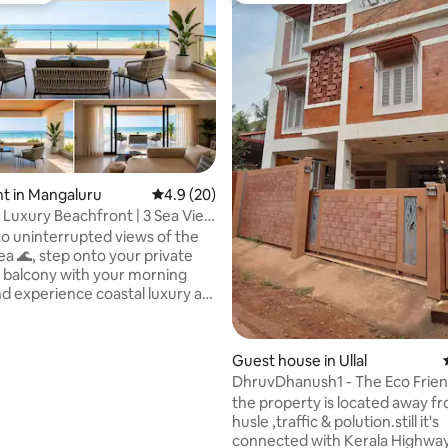
rating, 65 reviews
t in Mangaluru
4.9 out of 5 average rating, 20 reviews
4.9 (20)
Luxury Beachfront | 3 Sea View
o uninterrupted views of the
 private
 balcony with your morning
nd experience coastal luxury at
beachfront penthouse in
 Mangalore, thoughtfully
Guest house in Ullal
for families, group getaways,
DhruvDhanush1 - Th
, celebrations, and peaceful
the property is located away from city
hed right by the
husle ,traffic & polution.still it's
his premium 3-bedroom sea-
connected with Kerala Highway
nthouse offers the perfect