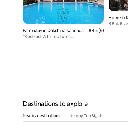
Home in K
3 Bhk Riv
Farm stay in Dakshina Kannada
4.5 out of 5 average
4.5 (6)
“Kodikad” A hilltop forest
accommodation
Destinations to explore
Nearby destinations
Nearby Top Sights