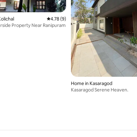
olichal
4.78 out of 5 average rating, 9 reviews
4.78 (9)
erside Property Near Ranipuram
 rating, 6 reviews
Home in Kasaragod
Kasaragod Serene Heaven.