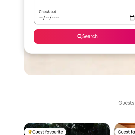
Check out
Search
Guests 
Guest favourite
Guest fa
Top guest favourite
Guest fa