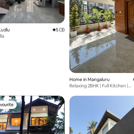
Kudlu
5 out of 5 average rating, 3 reviews
5 (3)
lla
 rating, 5 reviews
Home in Mangaluru
Relaxing 2BHK | Full Kitchen |
LaasyaVilaasaYK2
vourite
vourite