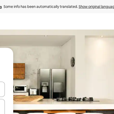
Some info has been automatically translated. 
Show original langua
and down arrow keys or explore by touch or swipe gestures.