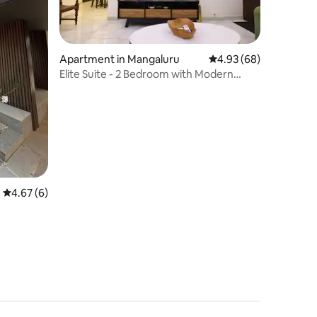
Apartment in Mangaluru
4.93 out of 5 average 
4.93 (68)
Elite Suite - 2 Bedroom with Modern
Comforts
4.67 out of 5 average rating, 6 reviews
4.67 (6)