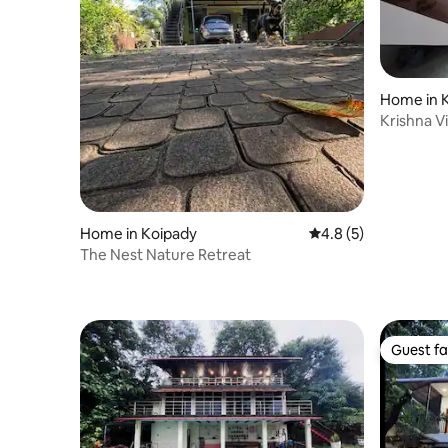
Home in 
Krishna Vi
Home in Koipady
4.8 out of 5 average
4.8 (5)
The Nest Nature Retreat
Guest fa
Guest fa