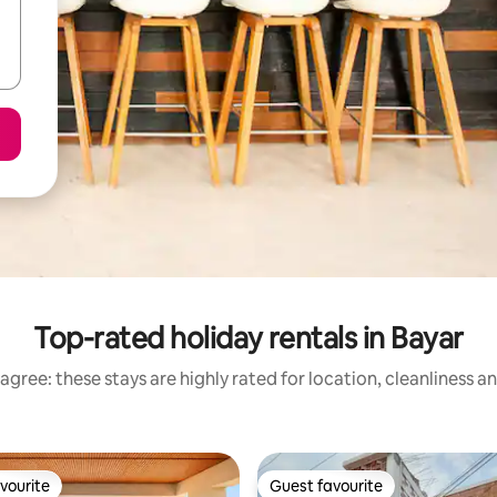
Top-rated holiday rentals in Bayar
agree: these stays are highly rated for location, cleanliness a
vourite
Guest favourite
vourite
Guest favourite