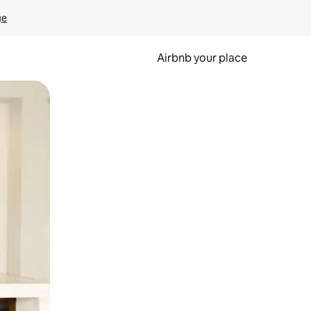
ge
Airbnb your place