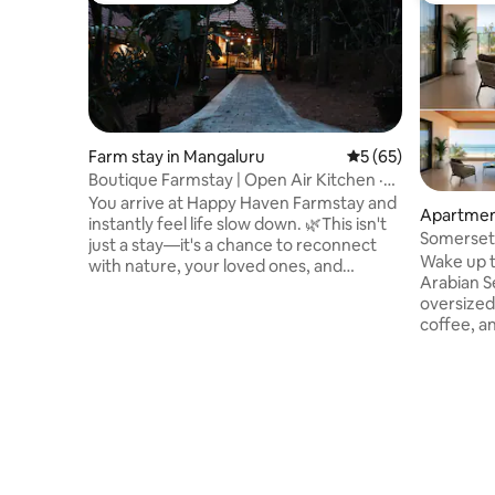
Farm stay in Mangaluru
5 out of 5 average 
5 (65)
Boutique Farmstay | Open Air Kitchen ·
AC · WiFi
You arrive at Happy Haven Farmstay and
Apartmen
instantly feel life slow down. 🌿This isn't
Somerset 
just a stay—it's a chance to reconnect
Suites
Wake up t
with nature, your loved ones, and
Arabian Sea 🌊, step onto your
yourself. ✨ Self check-in | 🐾 Pets
oversized
welcome | Open-Air Kitchen | Patio Wake
coffee, a
up to birdsong, brew a coffee, cook
its finest. A spacious thoughtfully
under open skies, and enjoy peaceful
designed 
evenings surrounded by greenery. As
Suratkal,
the rains bring the farm to life, every
designed 
corner feels greener, calmer, and more
NRI visits
magical. Come for the experience.
seaside escapes. Perc
Leave with memories—and plans to
beach, t
return. 💚
facing pe