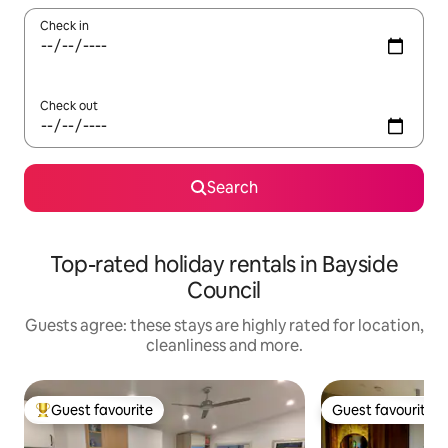
Check in
Check out
Search
Top-rated holiday rentals in Bayside
Council
Guests agree: these stays are highly rated for location,
cleanliness and more.
Guest favourite
Guest favourite
Top guest favourite
Guest favourite