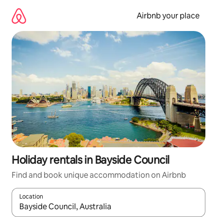
Skip
to
Airbnb your place
content
Holiday rentals in Bayside Council
Find and book unique accommodation on Airbnb
Location
When results are available, navigate with the up and down arro