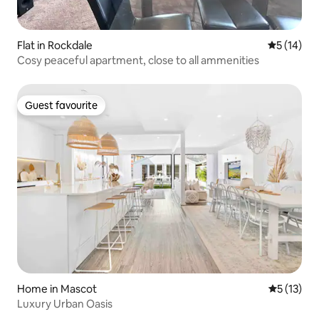
Flat in Rockdale
5 out of 5
5 (14)
Cosy peaceful apartment, close to all ammenities
Guest favourite
Guest favourite
Home in Mascot
5 out of 5
5 (13)
Luxury Urban Oasis