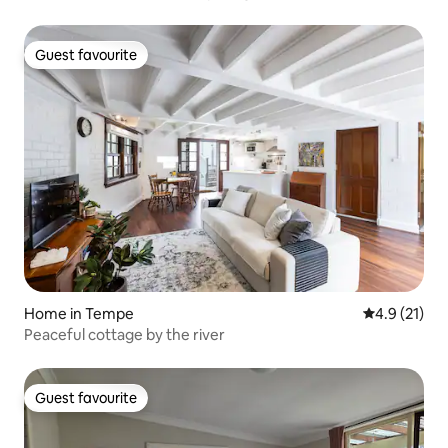
Guest favourite
Guest favourite
Home in Tempe
4.9 out of 5
4.9 (21)
Peaceful cottage by the river
Guest favourite
Guest favourite