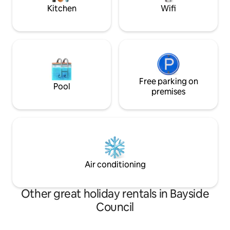
Kitchen
Wifi
Free parking on
Pool
premises
Air conditioning
Other great holiday rentals in Bayside
Council