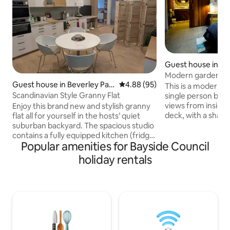
Guest house in Be
Modern garden stud
Guest house in Beverley Par
4.88 out of 5 average rating, 9
4.88 (95)
beaches!
This is a modern boutique studio for
k
Scandinavian Style Granny Flat
single person book
views from inside 
Enjoy this brand new and stylish granny
deck, with a shared pathway from
flat all for yourself in the hosts’ quiet
street. BRAND New
suburban backyard. The spacious studio
top quality Queen b
contains a fully equipped kitchen (fridge,
Popular amenities for Bayside Council
traveller that pref
stove, oven, microwave, steamer) and
studio to a hotel r
ensuite bathroom with rain shower. St
holiday rentals
available and four 
George Leagues and golf clubs just
award winning Gre
around the corner. Bus stop close by,
walking vicinity. C
Carlton train station 12 minutes walk
ten minute drive. 
(direct line to CBD & Bondi). Airport only
7min drive. Super
15 minutes by car. Netflix on big TV. Free
WiFi. Complimentary breakfast available.
New flyscreen & aircon.