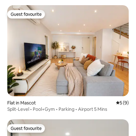
Guest favourite
Guest favourite
Flat in Mascot
5 out of 
5 (9)
Split-Level • Pool+Gym • Parking • Airport 5 Mins
Guest favourite
Guest favourite