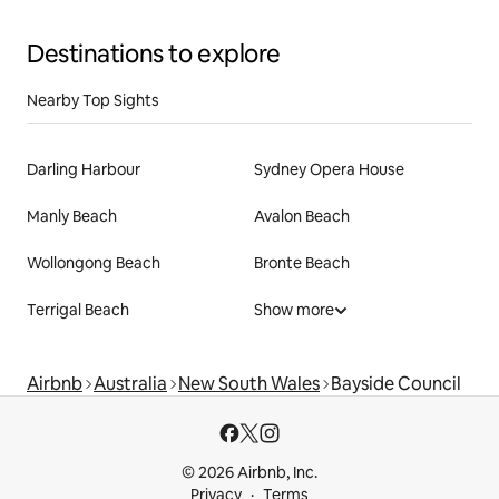
Destinations to explore
Nearby Top Sights
Darling Harbour
Sydney Opera House
Manly Beach
Avalon Beach
Wollongong Beach
Bronte Beach
Terrigal Beach
Show more
Airbnb
Australia
New South Wales
Bayside Council
© 2026 Airbnb, Inc.
Privacy
Terms