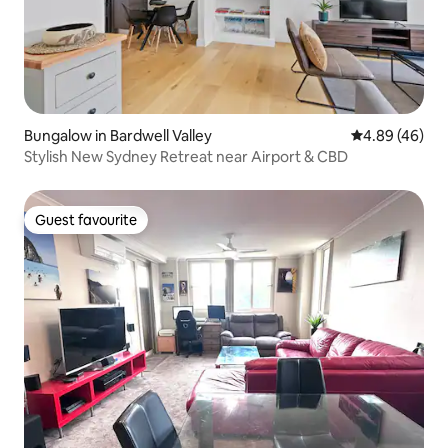
Bungalow in Bardwell Valley
4.89 out of 5 
4.89 (46)
Stylish New Sydney Retreat near Airport & CBD
Guest favourite
Guest favourite