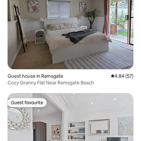
Guest house in Ramsgate
4.84 out of 5 
4.84 (57)
Cozy Granny Flat Near Ramsgate Beach
Guest favourite
Guest favourite