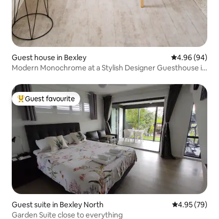
Guest house in Bexley
4.96 out of 5 
4.96 (94)
Modern Monochrome at a Stylish Designer Guesthouse in
Bexley
Guest favourite
Top guest favourite
Guest suite in Bexley North
4.95 out of 5 
4.95 (79)
Garden Suite close to everything