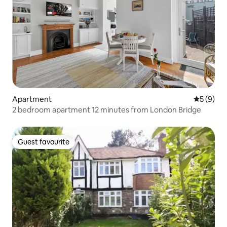
Apartment
5 out of 
5 (9)
2 bedroom apartment 12 minutes from London Bridge
Guest favourite
Guest favourite