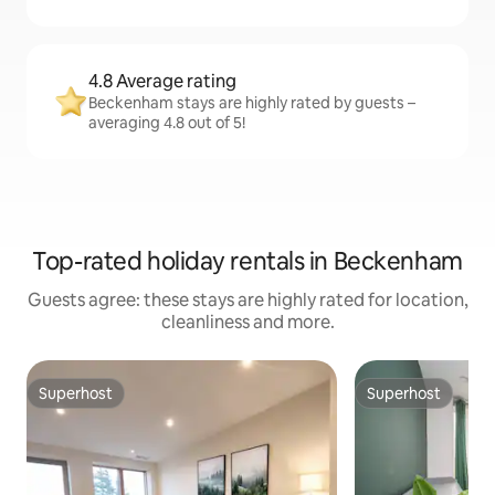
4.8 Average rating
Beckenham stays are highly rated by guests –
averaging 4.8 out of 5!
Top-rated holiday rentals in Beckenham
Guests agree: these stays are highly rated for location,
cleanliness and more.
Superhost
Superhost
Superhost
Superhost