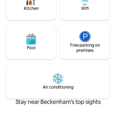
better deals for long stays
Kitchen
Wifi
Free parking on
Pool
premises
Air conditioning
Stay near Beckenham's top sights