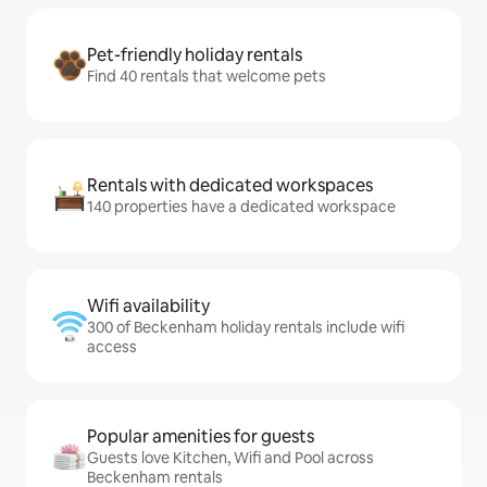
Pet-friendly holiday rentals
Find 40 rentals that welcome pets
Rentals with dedicated workspaces
140 properties have a dedicated workspace
Wifi availability
300 of Beckenham holiday rentals include wifi
access
Popular amenities for guests
Guests love Kitchen, Wifi and Pool across
Beckenham rentals