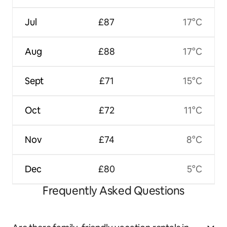
Jul
£87
17°C
Aug
£88
17°C
Sept
£71
15°C
Oct
£72
11°C
Nov
£74
8°C
Dec
£80
5°C
Frequently Asked Questions