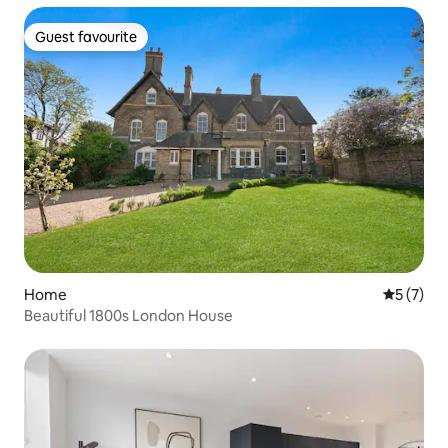
Guest favourite
Guest favourite
Home
5 out of 
5 (7)
Beautiful 1800s London House