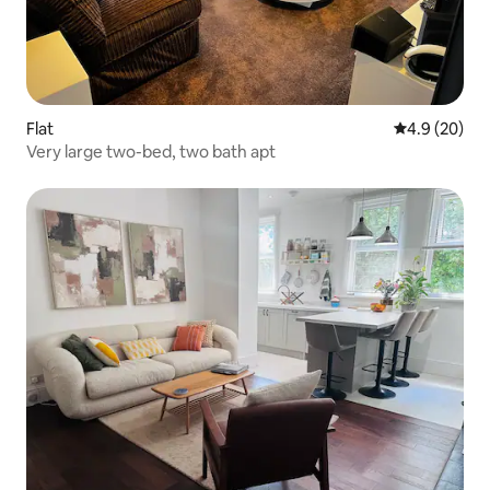
Flat
4.9 out of 5 
4.9 (20)
Very large two-bed, two bath apt