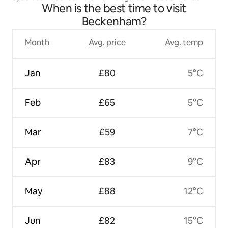
When is the best time to visit
Beckenham?
Month
Avg. price
Avg. temp
Jan
£80
5°C
Feb
£65
5°C
Mar
£59
7°C
Apr
£83
9°C
May
£88
12°C
Jun
£82
15°C