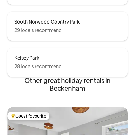
South Norwood Country Park
29 locals recommend
Kelsey Park
28 locals recommend
Other great holiday rentals in
Beckenham
Guest favourite
Top guest favourite