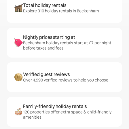
Total holiday rentals
Explore 310 holiday rentals in Beckenham
Nightly prices starting at
Beckenham holiday rentals start at £7 per night
before taxes and fees
Verified guest reviews
Over 4,990 verified reviews to help you choose
Family-friendly holiday rentals
120 properties offer extra space & child-friendly
amenities