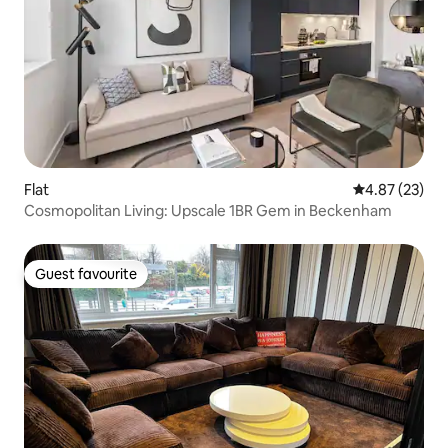
Flat
4.87 out of 5 
4.87 (23)
Cosmopolitan Living: Upscale 1BR Gem in Beckenham
Guest favourite
Guest favourite