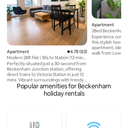
Apartment
2Bed Beckenham 
Gym and WorkHu
Experience comfor
this stylish two 
apartment, ideally
Apartment
4.78 out of 5 average rating, 6
4.78 (63)
walk from Lower 
Modern 2BR Flat | 30s to Station |12 min
With direct trains
to London
Perfectly situated just a 30-second from
little as 15minutes. Enjoy a shared/on
Beckenham Junction station, offering
site 24hr gym and 
direct trains to Victoria Station in just 12
Unwind on the pri
mins. Vibrant surroundings with trendy
lounge set and tabl
Popular amenities for Beckenham
cafes, bars, and restaurants, and gyms.
in the shared outdo
The high street is right at your doorstep.
nearby greenspace
holiday rentals
Enjoy the convenience of FREE parking-
Embrace a seamless
just let us know in advance. Perfect for
and functionality 
contractors, extended stays, and
weekend family or couple getaways.
Ring cam is allocated outside of the
property for our guest safety. Msg us 4