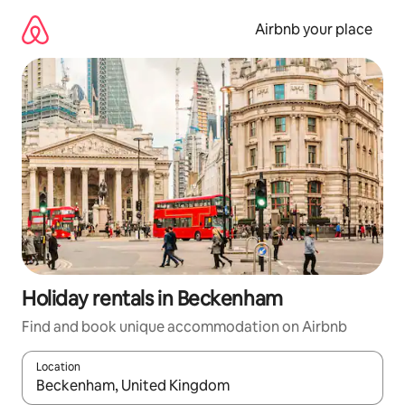
Skip
to
Airbnb your place
content
Holiday rentals in Beckenham
Find and book unique accommodation on Airbnb
Location
When results are available, navigate with the up and down arro