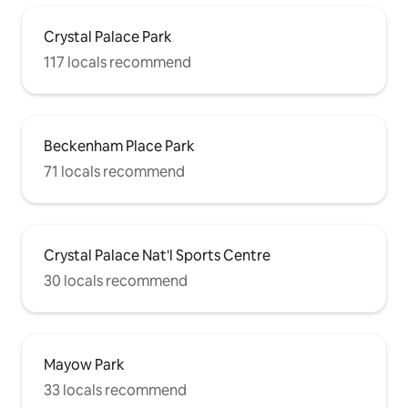
Crystal Palace Park
117 locals recommend
Beckenham Place Park
71 locals recommend
Crystal Palace Nat'l Sports Centre
30 locals recommend
Mayow Park
33 locals recommend