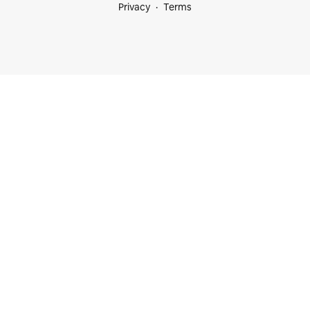
Privacy
Terms