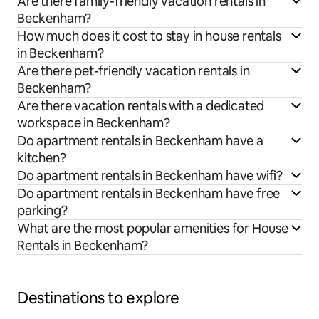
Are there family-friendly vacation rentals in
Beckenham?
How much does it cost to stay in house rentals
in Beckenham?
Are there pet-friendly vacation rentals in
Beckenham?
Are there vacation rentals with a dedicated
workspace in Beckenham?
Do apartment rentals in Beckenham have a
kitchen?
Do apartment rentals in Beckenham have wifi?
Do apartment rentals in Beckenham have free
parking?
What are the most popular amenities for House
Rentals in Beckenham?
Destinations to explore