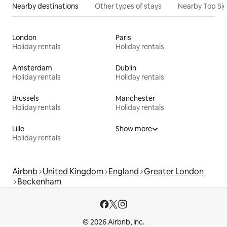
Nearby destinations
Other types of stays
Nearby Top Si
London
Paris
Holiday rentals
Holiday rentals
Amsterdam
Dublin
Holiday rentals
Holiday rentals
Brussels
Manchester
Holiday rentals
Holiday rentals
Lille
Show more
Holiday rentals
Airbnb
United Kingdom
England
Greater London
Beckenham
© 2026 Airbnb, Inc.