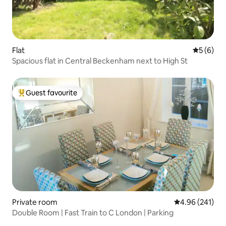
Flat
5 out of 
5 (6)
Spacious flat in Central Beckenham next to High St
Guest favourite
Top guest favourite
Private room
4.96 out of 5 a
4.96 (241)
Double Room | Fast Train to C London | Parking