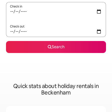
Check in
Check out
Search
Quick stats about holiday rentals in
Beckenham