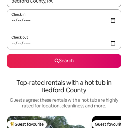
When results are available, navigate with the up and down arro
Check in
Check out
Search
Top-rated rentals with a hot tub in
Bedford County
Guests agree: these rentals with a hot tub are highly
rated for location, cleanliness and more.
Guest favourite
Guest favourite
Top guest favourite
Guest favourite