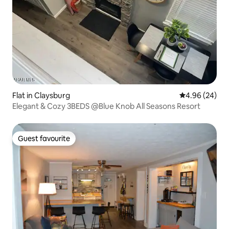
Flat in Claysburg
4.96 out of 5 
4.96 (24)
Elegant & Cozy 3BEDS @Blue Knob All Seasons Resort
Guest favourite
Guest favourite