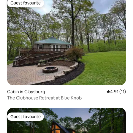
Guest favourite
Guest favourite
Cabin in Claysburg
4.91 out of 5
4.91 (11)
The Clubhouse Retreat at Blue Knob
Guest favourite
Guest favourite