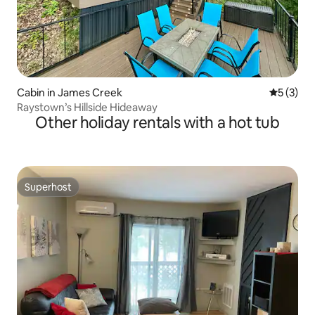
Cabin in James Creek
5 out of 
5 (3)
Raystown’s Hillside Hideaway
Other holiday rentals with a hot tub
Superhost
Superhost