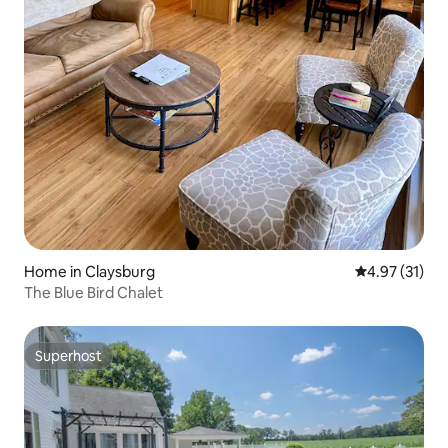
Home in Claysburg
4.97 out of 5
4.97 (31)
The Blue Bird Chalet
Superhost
Superhost