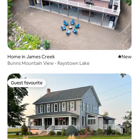
Home in James Creek
New place
New
Bunns Mountain View - Raystown Lake
Guest favourite
Guest favourite