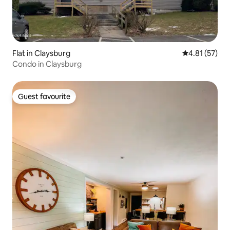
Flat in Claysburg
4.81 out of 5
4.81 (57)
Condo in Claysburg
Guest favourite
Guest favourite