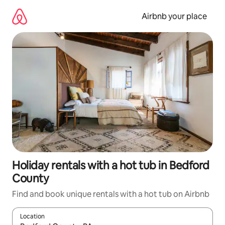
Skip
to
Airbnb your place
content
Holiday rentals with a hot tub in Bedford
County
Find and book unique rentals with a hot tub on Airbnb
Location