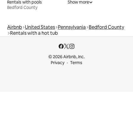
Rentals with pools
Show more
Bedford County
Airbnb
United States
Pennsylvania
Bedford County
Rentals with a hot tub
© 2026 Airbnb, Inc.
Privacy
Terms