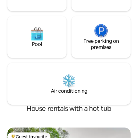
Free parking on
Pool
premises
Air conditioning
House rentals with a hot tub
Guest favourite