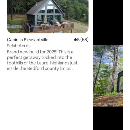
Cabin in Pleasantville
5 out of 5 average rating, 6
5 (68)
Selah Acres
Brand new build for 2025! This is a
perfect getaway tucked into the
foothills of the Laurel highlands just
inside the Bedford county limits.
Stunning mountain view, 100% private,
but with all the modern conveniences.
Relax on the deck with the beauty of
nature all around during the day and the
sound of whippoorwills at night. Enjoy
your coffee on your private bedroom
balcony. Easy access to downtown
historic Bedford, Pa, Johnstown,
Altoona, and Blue Knob Resort. NOTE:
4WD RECOMMENDED IN WINTER