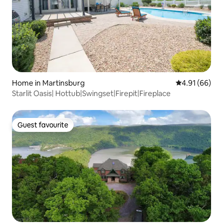
Home in Martinsburg
4.91 out of 5 
4.91 (66)
Starlit Oasis| Hottub|Swingset|Firepit|Fireplace
Guest favourite
Guest favourite