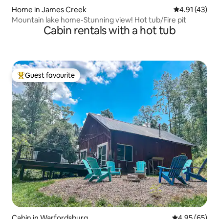
Home in James Creek
4.91 out of 5
4.91 (43)
Mountain lake home-Stunning view! Hot tub/Fire pit
Cabin rentals with a hot tub
Guest favourite
Top guest favourite
Cabin in Warfordsburg
4.95 out of 5 
4.95 (65)