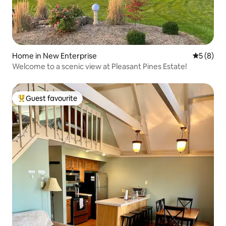
Home in New Enterprise
5 out of 
5 (8)
Welcome to a scenic view at Pleasant Pines Estate!
Guest favourite
Top guest favourite