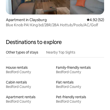
Apartment in Claysburg
4.92 out of 5 
4.92 (52)
Blue Knob PA! King bd/2BR/2BA Hottub/Pools/AC/Golf
Destinations to explore
Other types of stays
Nearby Top Sights
House rentals
Family-friendly rentals
Bedford County
Bedford County
Cabin rentals
Flat rentals
Bedford County
Bedford County
Apartment rentals
Pet-friendly rentals
Bedford County
Bedford County