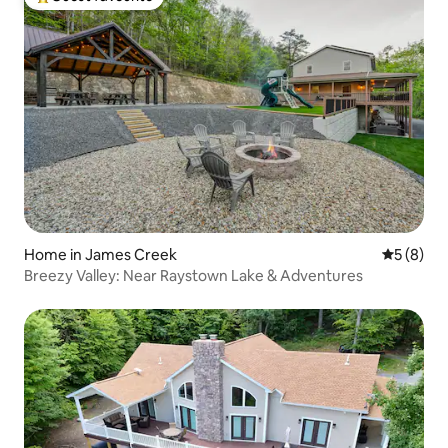
Top guest favourite
Home in James Creek
5 out of 
5 (8)
Breezy Valley: Near Raystown Lake & Adventures