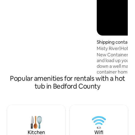
Shipping containe
ell
Misty River|Hot Tu
home(UTV Include
New Container hom
and load up your 
down a well mainta
container home th
Popular amenities for rentals with a hot
clifftop overlooking a riv
own private bathh
tub in Bedford County
water, a hot water
toilet! The perfec
a great way to enj
here! Stay warm w
electric fireplace,
showers, and heat
from the container
finest!
Kitchen
Wifi