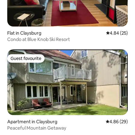
Flat in Claysburg
4.84 out of 5 
4.84 (25)
Condo at Blue Knob Ski Resort
Guest favourite
Guest favourite
Apartment in Claysburg
4.86 out of 5 
4.86 (29)
Peaceful Mountain Getaway