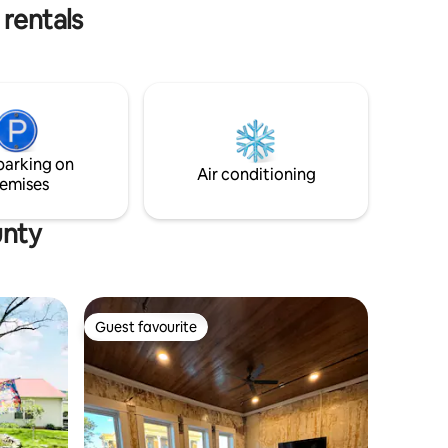
atherings.
river!
 rentals
parking on
Air conditioning
emises
unty
Guest favourite
Guest favourite