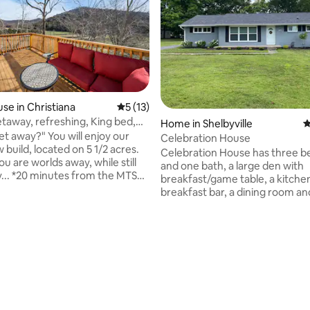
se in Christiana
5 out of 5 average rating, 13 reviews
5 (13)
taway, refreshing, King bed,
Home in Shelbyville
4
 You will enjoy our
Celebration House
build, located on 5 1/2 acres.
Celebration House has three 
you are worlds away, while still
and one bath, a large den with
the MTSU
breakfast/game table, a kitche
20 minutes from downtown
breakfast bar, a dining room an
oro *45 minutes from the
covered patio. Located in a qui
 Airport (BNA) *50 minutes from
neighborhood just off Madison 
e Come experience a
Great for horse shows at the
ating, 20 reviews
ibe. Start your day with coffee
"Celebration" , tours to Uncle 
k, with incredible views.
Distillery and Jack Daniels in L
 tranquility like no other.
Tours of Nashville, Music City,
r, wild turkey, and even
other local sites. If you are com
roam the property. This is it!
family event in Shelbyville, my A