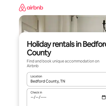
Skip
to
content
Holiday rentals in Bedfor
County
Find and book unique accommodation on
Airbnb
Location
When results are available, navigate with the up 
Check in