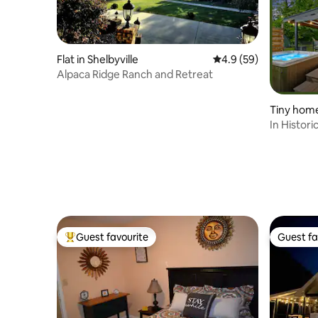
Flat in Shelbyville
4.9 out of 5 average 
4.9 (59)
Alpaca Ridge Ranch and Retreat
Tiny home
In Histor
Fireplace
Guest favourite
Guest fa
Top guest favourite
Guest fa