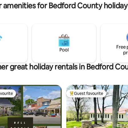
not for parties/events/family g
 amenities for Bedford County holiday
Free 
Pool
pr
er great holiday rentals in Bedford Co
vourite
Guest favourite
vourite
Top guest favourite