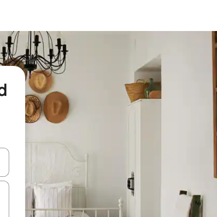
d
and down arrow keys or explore by touch or swipe gestures.