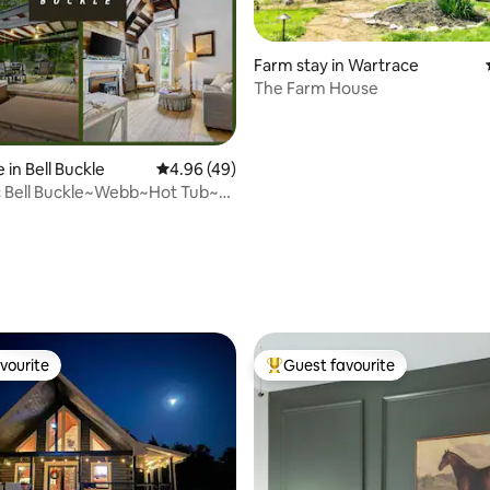
Farm stay in Wartrace
The Farm House
rating, 59 reviews
 in Bell Buckle
4.96 out of 5 average rating, 49 reviews
4.96 (49)
ic Bell Buckle~Webb~Hot Tub~
vourite
Guest favourite
vourite
Top guest favourite