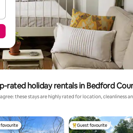
p-rated holiday rentals in Bedford Cou
agree: these stays are highly rated for location, cleanliness a
favourite
Guest favourite
t favourite
Top guest favourite