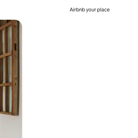
Airbnb your place