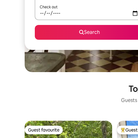
Check out
Search
To
Guests 
Guest favourite
Guest 
Guest favourite
Top gues