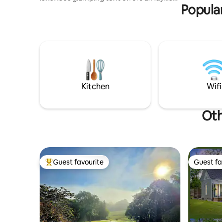
Popular
retreat, perfect those seeking
adventure and relaxation. Our spacious
yurt tent designed to provide all the
amenities you need for a comfortable
and memorable stay. Furnished with
rustic luxury decor, featuring a queen
size bed with plush linens, cozy seating
inside and out, fold out sofa, air
conditioning, full bath with hot & cold
Kitchen
Wifi
water.
Oth
Guest favourite
Guest fa
Top guest favourite
Guest fa