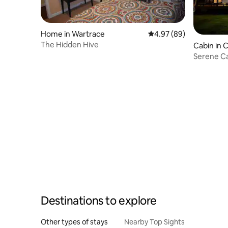
Home in Wartrace
4.97 out of 5 average r
4.97 (89)
The Hidden Hive
Cabin in C
Serene Ca
Nashville
Destinations to explore
Other types of stays
Nearby Top Sights