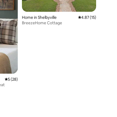
Home in Shelbyville
4.87 out of 5 average 
4.87 (15)
BreezeHome Cottage
5 out of 5 average rating, 28 reviews
5 (28)
eat