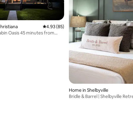
ating, 89 reviews
hristiana
4.93 out of 5 average rating, 85 reviews
4.93 (85)
bin Oasis 45 minutes from
Home in Shelbyville
Bridle & Barrel | Shelbyville Retr