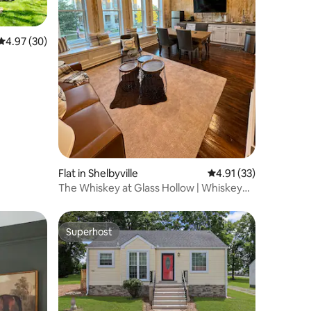
4.97 out of 5 average rating, 30 reviews
4.97 (30)
Flat in Shelbyville
4.91 out of 5 average 
4.91 (33)
The Whiskey at Glass Hollow | Whiskey
Retreat
Superhost
Superhost