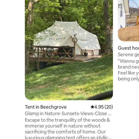
Guest hou
Serene ge
75" TV
"Wanna get away?"
brand new 
Feel like 
being only... *20 minutes from 
campus *
Murfreesb
Nashville
downtown Nashvill
Tent in Beechgrove
4.95 out of 5 average r
4.95 (20)
country v
Glamp in Nature-Sunsets-Views-Close to
on the dec
Bonnaroo
Escape to the tranquility of the woods &
Experience
immerse yourself in nature without
Watch dee
sacrificing the comforts of home. Our
armadillo 
luxurious glamping tent offers an idyllic