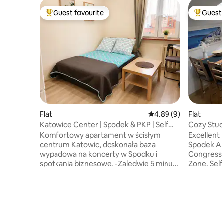
Guest favourite
Guest 
Top guest favourite
Top gues
Flat
4.89 out of 5 average 
4.89 (9)
Flat
Katowice Center | Spodek & PKP | Self
Cozy Stud
Check
Komfortowy apartament w ścisłym
Excellent
centrum Katowic, doskonała baza
Spodek Ar
wypadowa na koncerty w Spodku i
Congress 
spotkania biznesowe. -Zaledwie 5 minut
Zone. Sel
pieszo od Dworca PKP, Galerii
7:00 AM - 
Katowickiej, Spodka, MCK. -Oferujemy
monitored
szybkie Wi-Fi, wygodne miejsce do pracy
secure, fu
oraz łatwe, samodzielne zameldowanie
Nearby Ża
24/7 (skrytka). - Mieszkanie znajduje się
pharmacy, 
na 3. piętrze w zabytkowej kamienicy
main publi