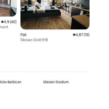
4.9 out of 5 average rating, 40 reviews
4.9 (40)
tment
Flat
4.87 out of 5 average 
4.87 (15)
Silesian Gold 91B
aków Barbican
Silesian Stadium