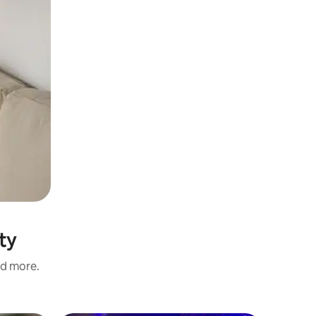
ty
nd more.