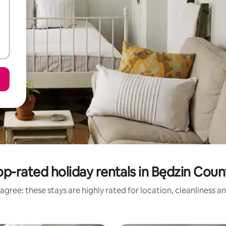
op-rated holiday rentals in Będzin Coun
agree: these stays are highly rated for location, cleanliness a