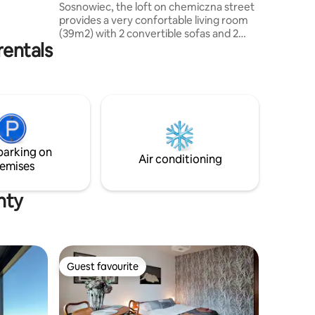
Sosnowiec, the loft on chemiczna street
i-Fi The
provides a very confortable living room
isabled
(39m2) with 2 convertible sofas and 2
rentals
large bedrooms (17m2 ). There are 2
separate bathrooms with a shower and a
WC. The flat is confortable for 8 people
but we can add 2 folding beds for
children in the bedrooms. The kitchen is
located in a vast hallway. The living room
is equiped with a baby foot, an arcade
machine and other games. VAT invoice
parking on
provided. NO PARTIES!!
Air conditioning
emises
nty
Guest favourite
Guest favourite