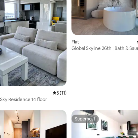
rating, 21 reviews
Flat
Global Skyline 26th | Bath & Sa
Apartment
5 out of 5 average rating, 11 reviews
5 (11)
Sky Residence 14 floor
Superhost
Superhost