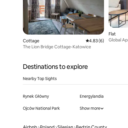
Flat
Global Ap
Cottage
4.83 out of 5 average
4.83 (6)
city view
The Lion Bridge Cottage-Katowice
Destinations to explore
Nearby Top Sights
Rynek Główny
Energylandia
Ojców National Park
Show more
Airbnb
Poland
Silesian
Będzin County