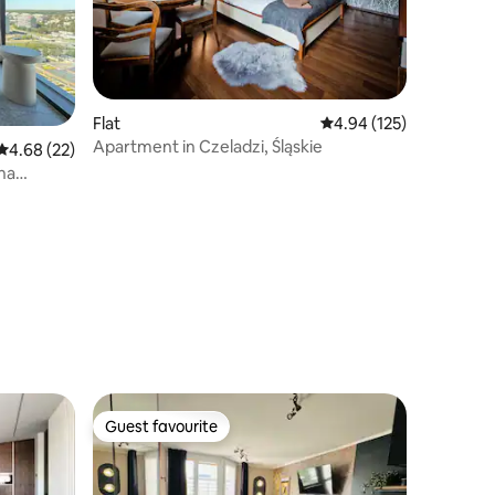
Flat
4.94 out of 5 average r
4.94 (125)
Apartment in Czeladzi, Śląskie
4.68 out of 5 average rating, 22 reviews
4.68 (22)
una
Guest favourite
Guest favourite