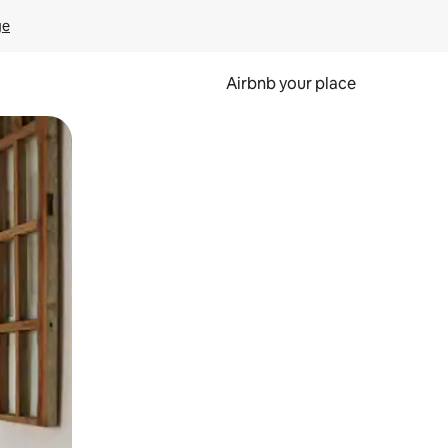
ge
Airbnb your place