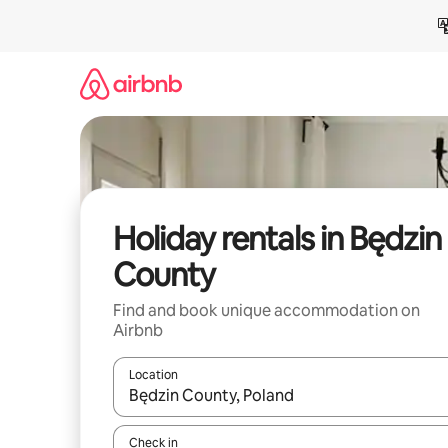
Skip
to
content
Holiday rentals in Będzin
County
Find and book unique accommodation on
Airbnb
Location
When results are available, navigate with the up 
Check in