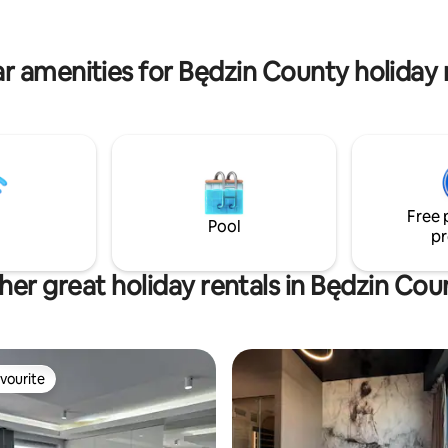
e corner. A 5-minute drive to
sink, toilet, washing machine. W
a Shopping Center 1.2 km),
apartment is not adapted for d
Silesian Park, and the Zoo (2.2
people. Parties are prohibited.
r amenities for Będzin County holiday 
Free 
Pool
pr
her great holiday rentals in Będzin Cou
vourite
vourite