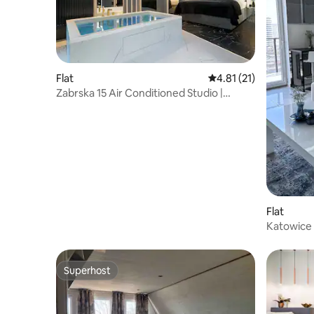
Flat
4.81 out of 5 average 
4.81 (21)
Zabrska 15 Air Conditioned Studio |
Parking, Desk
Flat
Katowice 
Superhost
Superhost