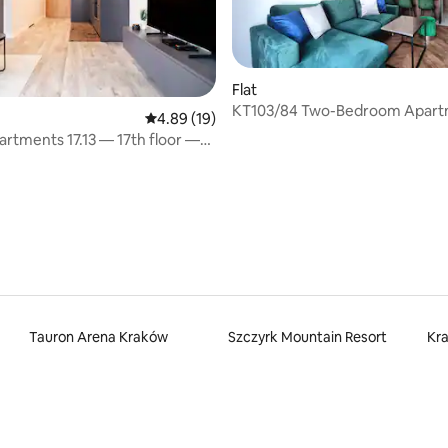
Flat
KT103/84 Two-Bedroom Apar
4.89 out of 5 average rating, 19 reviews
4.89 (19)
artments 17.13 — 17th floor —
 rating, 6 reviews
Tauron Arena Kraków
Szczyrk Mountain Resort
Kr