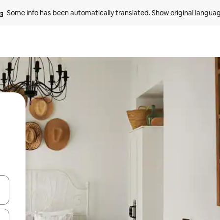
Some info has been automatically translated. 
Show original langua
and down arrow keys or explore by touch or swipe gestures.