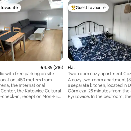
favourite
Guest favourite
t favourite
Top guest favourite
rating, 9 reviews
4.89 out of 5 average rating, 316 reviews
4.89 (316)
Flat
io with free parking on site
Two-room cozy apartment Co
Dabrowa
 location, 450 meters from
A cozy two-room apartment (3
ena, the International
a separate kitchen, located in
Center, the Katowice Cultural
Górnicza, 25 minutes from the a
f-check-in, reception Mon-Fri
Pyrzowice. In the bedroom, ther
7:00 PM, security, and free,
large double bed 160 cm wide, 
 parking. Air-conditioned,
spacious wardrobe. In the livin
lly equipped, quiet studio.
there is a sofa bed and a table 
bka grocery store, shops, a
chairs. The kitchen is equipped 
a pizzeria, and other... The
large fridge, microwave, electri
c transportation artery is just
and induction hob. Bathroom -