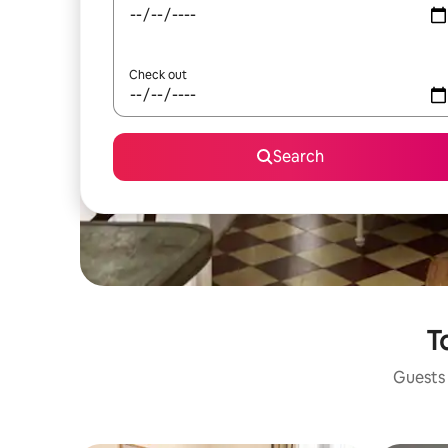
Check out
Search
T
Guests 