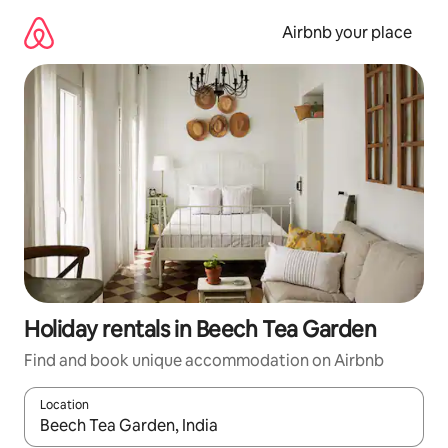
Skip
to
Airbnb your place
content
Holiday rentals in Beech Tea Garden
Find and book unique accommodation on Airbnb
Location
When results are available, navigate with the up and down arro