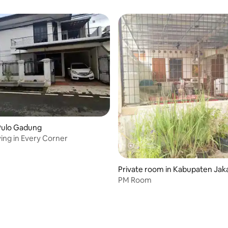
Pulo Gadung
ving in Every Corner
Private room in Kabupaten Jaka
tan
PM Room