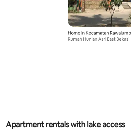
Home in Kecamatan Rawalum
Rumah Hunian Asri East Bekasi
Apartment rentals with lake access