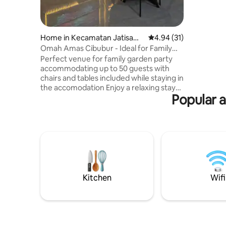
unit: ♡ Kitchen ♡ Refrigerator ♡ Water
Dispenser ♡
♧Swimmin
♧Caffee ♧Lake C/I time
Home in Kecamatan Jatisam
4.94 out of 5 average 
4.94 (31)
WIB C/O time :
purna
Omah Amas Cibubur - Ideal for Family
@250k wi
Gathering
Perfect venue for family garden party
monthly w
accommodating up to 50 guests with
chairs and tables included while staying in
the accomodation Enjoy a relaxing stay
Popular a
at Omah Amas, a cozy accommodation
surrounded by lush greenery near Situ
Rawa Pulo lake where you can ride Stand
Up Paddle board without additional fee
Experience a peaceful retreat while
staying close to nature and modern
conveniences Close to Ciputra &
TransStudio Mall, easy access to
JatiKarya toll gate to Airport, Central
Kitchen
Wifi
Jakarta, LRT