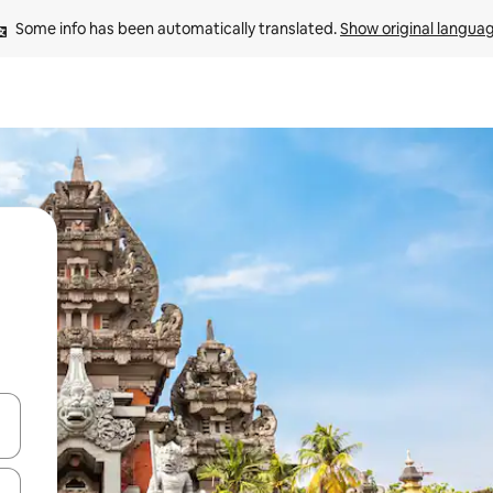
Some info has been automatically translated. 
Show original langua
and down arrow keys or explore by touch or swipe gestures.