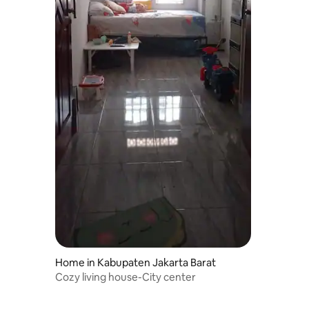
Home in Kabupaten Jakarta Barat
Cozy living house-City center