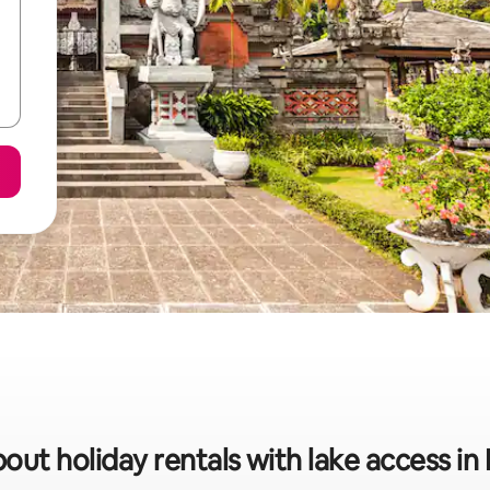
out holiday rentals with lake access in