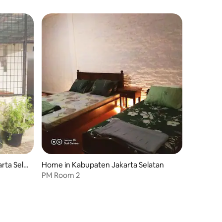
rta Sela
Home in Kabupaten Jakarta Selatan
PM Room 2