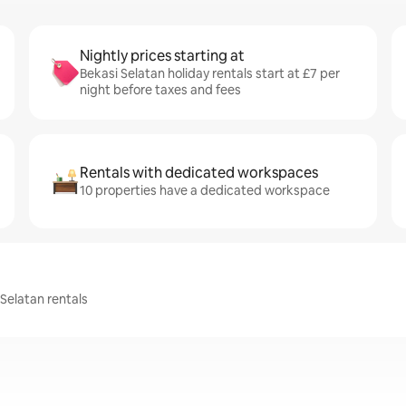
Nightly prices starting at
Bekasi Selatan holiday rentals start at £7 per
night before taxes and fees
Rentals with dedicated workspaces
10 properties have a dedicated workspace
 Selatan rentals