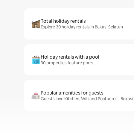
Total holiday rentals
Explore 30 holiday rentals in Bekasi Selatan
Holiday rentals with a pool
30 properties feature pools
Popular amenities for guests
Guests love Kitchen, Wifi and Pool across Bekasi