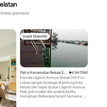
Selatan
anliness and more.
Apartmen
Guest favourite
Superho
Guest favourite
Superho
asi Utara
Comfort 
Springla
Your fami
when you 
place. It
Bekasi yo
minutes. 
and neare
services 
Flat in Kecamatan Bekasi Sel
4.94 out of 5 average r
4.94 (194)
largest in
atan
Kamala Lagoon Avenue Bekasi (Wi-Fi Up
It is gre
to 50 Mbps)
Lokasi sangat strategis di jantung kota
on weeke
bekasi dan tepat di atas Lagoon Avenue
whole we
Mall, jadi mudah dan praktis ketika
menginap. Beberapa tenant ternama :
CGV, Hero Supermarket, Ace Xpress,
Starbucks, Excelso, KFC, Solaria,