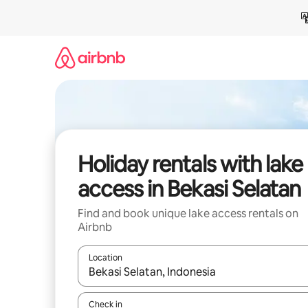
Skip
to
content
Holiday rentals with lake
access in Bekasi Selatan
Find and book unique lake access rentals on
Airbnb
Location
When results are available, navigate with the up 
Check in