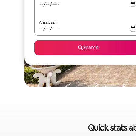
Check out
Search
Quick stats ab