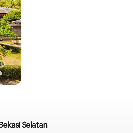
 Bekasi Selatan