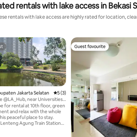
ted rentals with lake access in Bekasi 
se rentals with lake access are highly rated for location, cle
st
Guest favourite
st
Guest favourite
abupaten Jakarta Selatan
5 out of 5 average rating, 3 reviews
5 (3)
e @LA_Hub, near Universities
Jkt
for rental at 10th floor, green
ent and relax with the whole
this peaceful place to stay.
 Lenteng Agung Train Station
y system. Near UI, UPN Vet, U
 Gunadarma. Facilities in