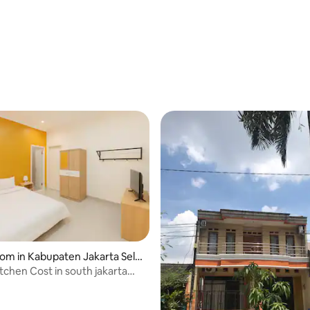
oom in Kabupaten Jakarta Sela
itchen Cost in south jakarta
rsil