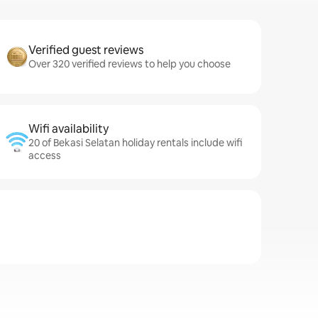
Verified guest reviews
Over 320 verified reviews to help you choose
Wifi availability
20 of Bekasi Selatan holiday rentals include wifi
access