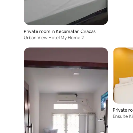
Private room in Kecamatan Ciracas
Urban View Hotel My Home 2
Private r
tan
Ensuite K
Nuansa Wa