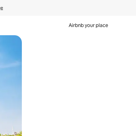
ge
Airbnb your place