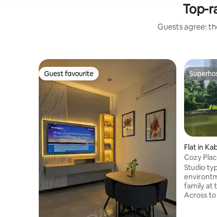
Top-ra
Guests agree: the
Guest favourite
Superho
Guest favourite
Superho
Flat in K
Cozy Plac
South of 
Studio type 
environtm
family at 
Across to
and Buswa
Pancasila and