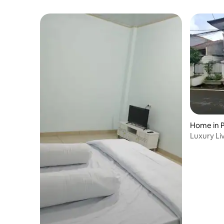
Home in 
Luxury Li