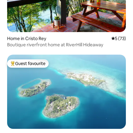
Home in Cristo Rey
5 out of 5
5 (73)
Boutique riverfront home at RiverHill Hideaway
Guest favourite
Top guest favourite