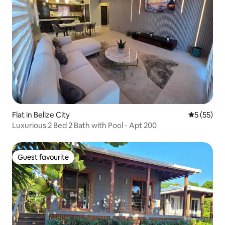
Flat in Belize City
5 out of 5
5 (55)
Luxurious 2 Bed 2 Bath with Pool - Apt 200
Guest favourite
Guest favourite