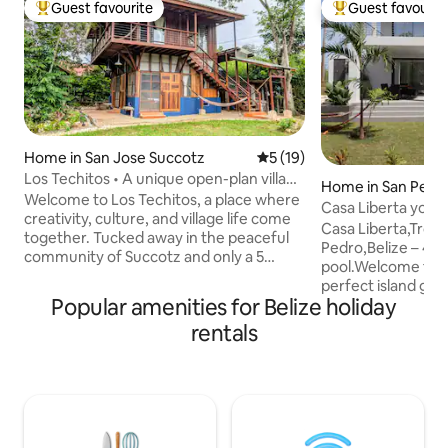
Guest favourite
Guest favourit
Top guest favourite
Top guest favouri
Home in San Jose Succotz
5 out of 5 average rating, 1
5 (19)
Los Techitos • A unique open-plan village
Home in San Pedr
stay
Welcome to Los Techitos, a place where
Casa Liberta your 
creativity, culture, and village life come
Casa Liberta,Tropi
together. Tucked away in the peaceful
Pedro,Belize – 4B
community of Succotz and only a 5
pool.Welcome to C
minute drive from the legendary sacred
perfect island get
site of Xunantunich, this extraordinary
Popular amenities for Belize holiday
South of San Pedr
property is more than just a home - it is a
spacious beach-v
rentals
living story. It was built slowly, lovingly,
bathroom vacatio
and intentionally over the years by
ideal blend of co
people from Succotz. A place where
and Caribbean ch
visitors support the community, and the
traveling with fami
community shares the best of village life
friends, this fully
in return. Resident cat.
ultimate base for e