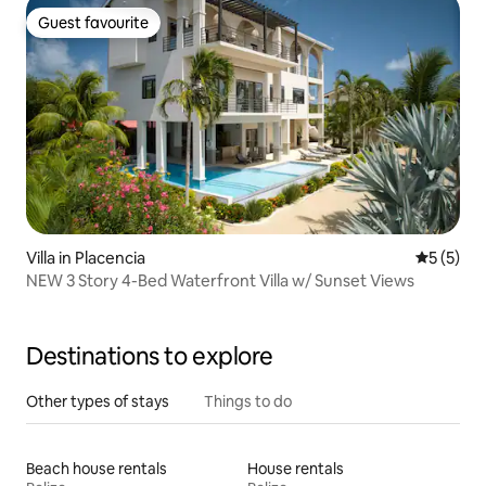
Guest favourite
Guest favourite
Villa in Placencia
5 out of 
5 (5)
NEW 3 Story 4-Bed Waterfront Villa w/ Sunset Views
Destinations to explore
Other types of stays
Things to do
Beach house rentals
House rentals