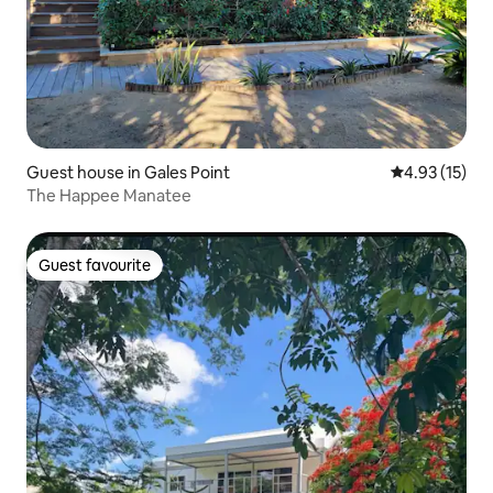
Guest house in Gales Point
4.93 out of 5
4.93 (15)
The Happee Manatee
Guest favourite
Guest favourite