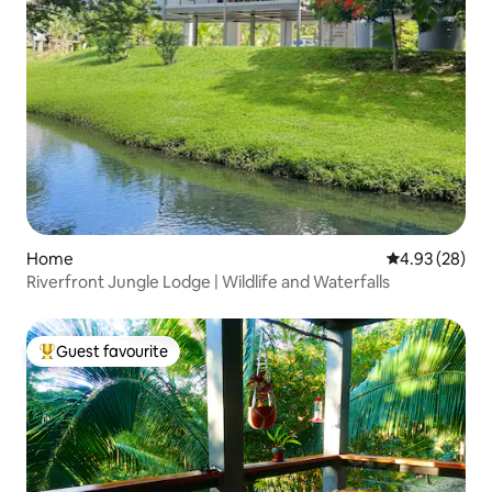
Home
4.93 out of 5 
4.93 (28)
Riverfront Jungle Lodge | Wildlife and Waterfalls
Guest favourite
Top guest favourite