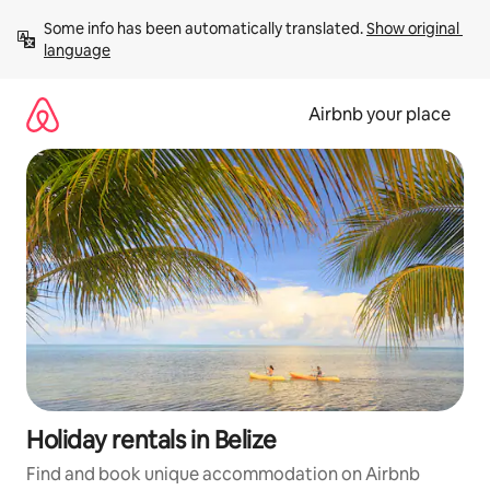
Skip
Some info has been automatically translated. 
Show original 
to
language
content
Airbnb your place
Holiday rentals in Belize
Find and book unique accommodation on Airbnb