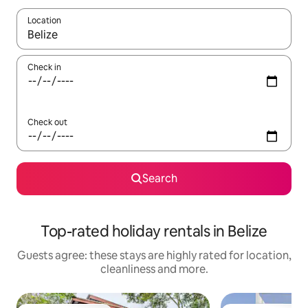
Location
When results are available, navigate with the up and down arro
Check in
Check out
Search
Top-rated holiday rentals in Belize
Guests agree: these stays are highly rated for location,
cleanliness and more.