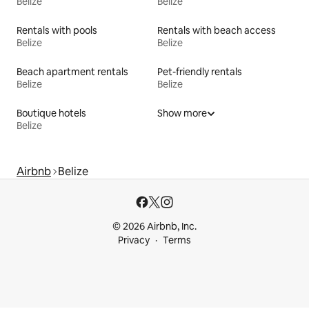
Belize
Belize
Rentals with pools
Rentals with beach access
Belize
Belize
Beach apartment rentals
Pet-friendly rentals
Belize
Belize
Boutique hotels
Show more
Belize
Airbnb
Belize
© 2026 Airbnb, Inc.
Privacy
Terms