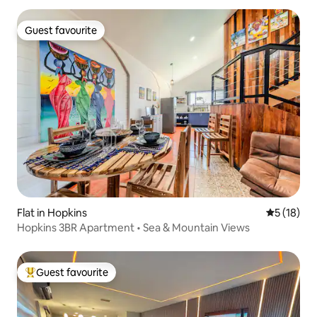
Guest favourite
Guest favourite
Flat in Hopkins
5 out of 5
5 (18)
Hopkins 3BR Apartment • Sea & Mountain Views
Guest favourite
Top guest favourite