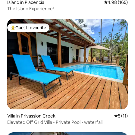
Island in Placencia
4.98 out of 5 a
4.98 (165)
The Island Experience!
Guest favourite
Top guest favourite
Villa in Privassion Creek
5 out of 5
5 (11)
Elevated Off Grid Villa • Private Pool • waterfall