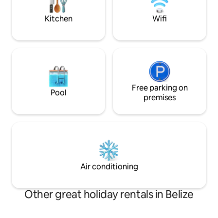
stunning barrier re
lifestyle.
Kitchen
Wifi
Free parking on
Pool
premises
Air conditioning
Other great holiday rentals in Belize