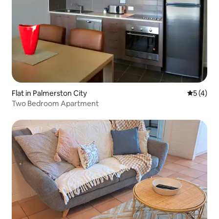
Flat in Palmerston City
5 out of 
5 (4)
Two Bedroom Apartment