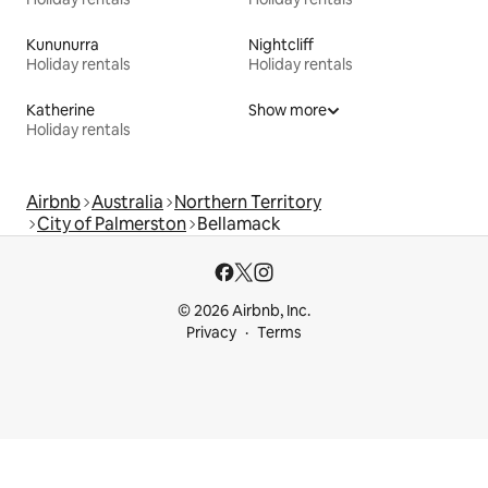
Kununurra
Nightcliff
Holiday rentals
Holiday rentals
Katherine
Show more
Holiday rentals
Airbnb
Australia
Northern Territory
City of Palmerston
Bellamack
© 2026 Airbnb, Inc.
Privacy
Terms