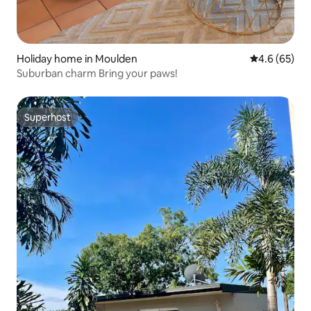
Holiday home in Moulden
4.6 out of 5 
4.6 (65)
Suburban charm Bring your paws!
Superhost
Superhost