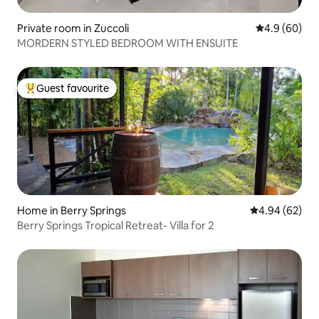
Private room in Zuccoli
4.9 out of 5 
4.9 (60)
MORDERN STYLED BEDROOM WITH ENSUITE
Guest favourite
Top guest favourite
Home in Berry Springs
4.94 out of 5 
4.94 (62)
Berry Springs Tropical Retreat- Villa for 2