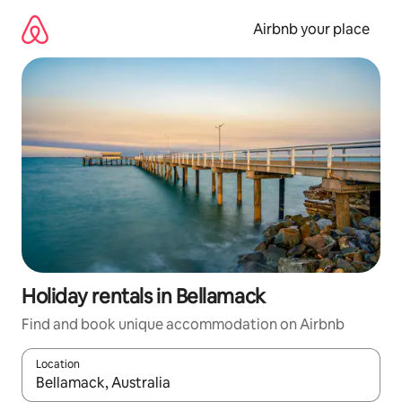
Skip
to
Airbnb your place
content
Holiday rentals in Bellamack
Find and book unique accommodation on Airbnb
Location
When results are available, navigate with the up and down arro