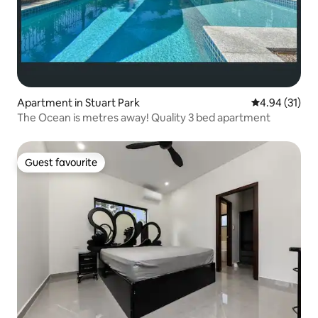
Apartment in Stuart Park
4.94 out of 5
4.94 (31)
The Ocean is metres away! Quality 3 bed apartment
Guest favourite
Guest favourite