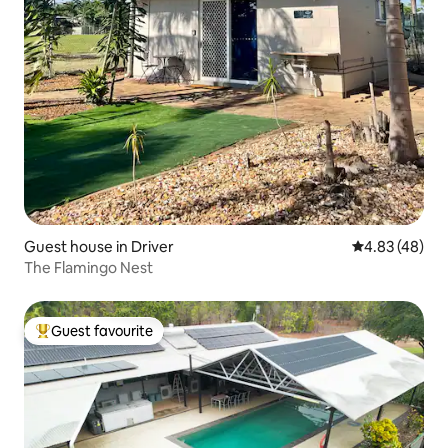
Guest house in Driver
4.83 out of 5 
4.83 (48)
The Flamingo Nest
Guest favourite
Top guest favourite