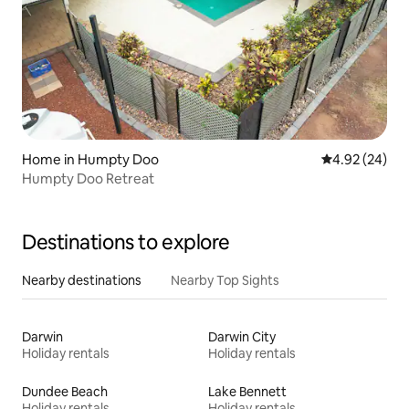
Home in Humpty Doo
4.92 out of 5 
4.92 (24)
Humpty Doo Retreat
Destinations to explore
Nearby destinations
Nearby Top Sights
Darwin
Darwin City
Holiday rentals
Holiday rentals
Dundee Beach
Lake Bennett
Holiday rentals
Holiday rentals