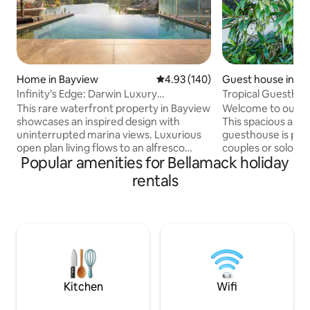
Home in Bayview
4.93 out of 5 average rating, 14
4.93 (140)
Guest house in Zu
Infinity’s Edge: Darwin Luxury
Tropical Guesthou
Waterfront Oasis
This rare waterfront property in Bayview
Welcome to our Tr
showcases an inspired design with
This spacious and
uninterrupted marina views. Luxurious
guesthouse is perf
open plan living flows to an alfresco
couples or solo tra
Popular amenities for Bellamack holiday
dining area, BBQ and infinity edge pool,
room to relax and 
making the most of this mesmerising
guesthouse is situ
rentals
setting. Inside, expect a deluxe island
700 square metre 
kitchen, five plush bedrooms, chic
lush tropical gard
bathrooms and internal laundry. Take
refreshing pool a
the kayaks over the marina or explore
you want to take a 
the area’s abundant walking trails,
up the BBQ this g
cycling tracks and pretty parks with the
everything you ne
convenience of being just minutes to
in Darwin. (Owner l
the CBD.
property)
Kitchen
Wifi