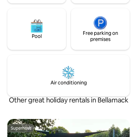
Free parking on
Pool
premises
Air conditioning
Other great holiday rentals in Bellamack
Superhost
Superhost