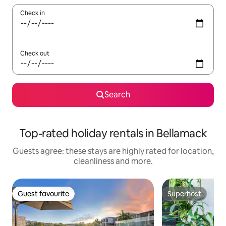
Check in
Check out
Search
Top-rated holiday rentals in Bellamack
Guests agree: these stays are highly rated for location,
cleanliness and more.
Guest favourite
Superhost
Guest favourite
Superhost