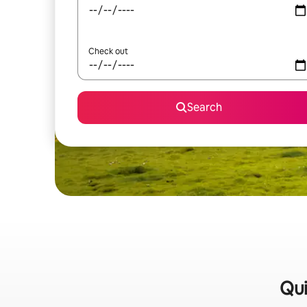
Check out
Search
Qui