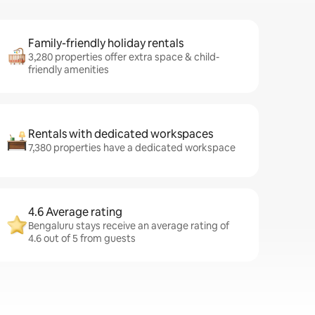
Family-friendly holiday rentals
3,280 properties offer extra space & child-
friendly amenities
Rentals with dedicated workspaces
7,380 properties have a dedicated workspace
4.6 Average rating
Bengaluru stays receive an average rating of
4.6 out of 5 from guests