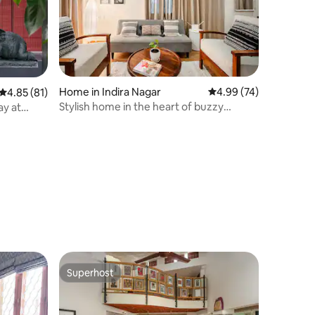
Home in Indira Nagar
4.99 out of 5 average 
4.99 (74)
4.85 out of 5 average rating, 81 reviews
4.85 (81)
Stylish home in the heart of buzzy
ay at
Indiranagar
Superhost
Superhost