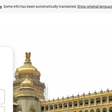
Some info has been automatically translated. 
Show original langua
and down arrow keys or explore by touch or swipe gestures.