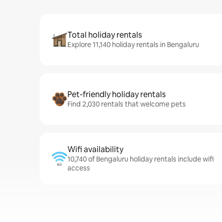
Total holiday rentals
Explore 11,140 holiday rentals in Bengaluru
Pet-friendly holiday rentals
Find 2,030 rentals that welcome pets
Wifi availability
10,740 of Bengaluru holiday rentals include wifi
access