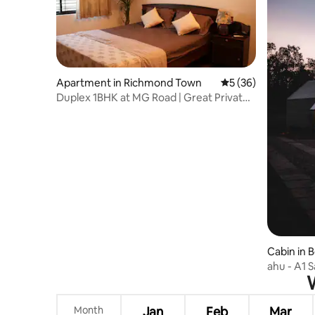
Apartment in Richmond Town
5 out of 5 average 
5 (36)
Duplex 1BHK at MG Road | Great Private
Sitout
Cabin in 
ahu - A1 S
W
Month
Jan
Feb
Mar