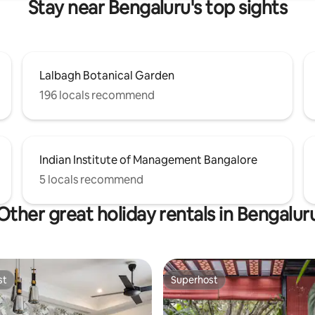
Stay near Bengaluru's top sights
Lalbagh Botanical Garden
196 locals recommend
Indian Institute of Management Bangalore
5 locals recommend
Other great holiday rentals in Bengalur
st
Superhost
st
Superhost