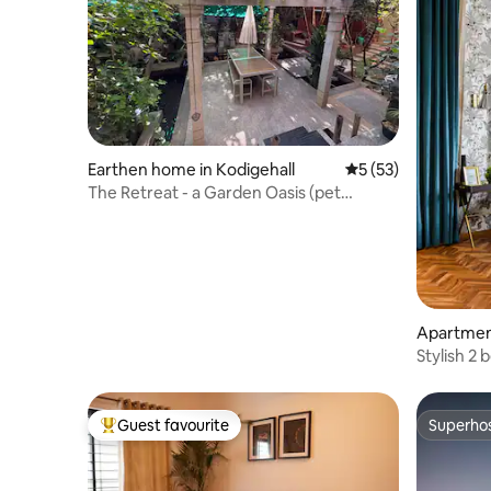
Earthen home in Kodigehall
5 out of 5 average 
5 (53)
The Retreat - a Garden Oasis (pet
friendly!)
Apartmen
Stylish 2
spacious 
Guest favourite
Superho
Top guest favourite
Superho