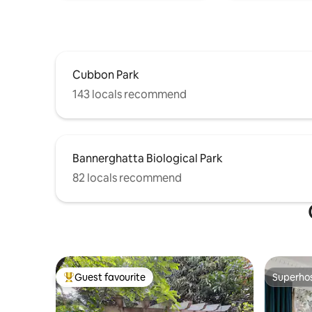
Cubbon Park
143 locals recommend
Bannerghatta Biological Park
82 locals recommend
Guest favourite
Superho
Top guest favourite
Superho