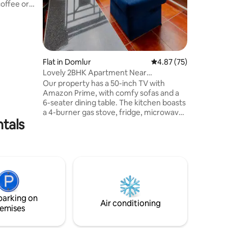
offee or
* Hot
rator *
Flat in Domlur
4.87 out of 5 average 
4.87 (75)
hairs *
Lovely 2BHK Apartment Near
Indiranagar Koramangala
Our property has a 50-inch TV with
es
Amazon Prime, with comfy sofas and a
6-seater dining table. The kitchen boasts
a 4-burner gas stove, fridge, microwave,
ntals
dishwasher, washing machine, all the
pots and pans for cooking. The master
bedroom's king-size bed with a 10-inch
orthopedic mattress, accompanied by a
balcony offering picturesque views. The
adjacent bathroom ensures
convenience. The second bedroom is
ideal for work or relaxation, with a study
parking on
desk and an attached bathroom for
Air conditioning
emises
added comfort.