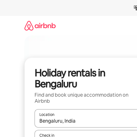
Skip
to
content
Holiday rentals in
Bengaluru
Find and book unique accommodation on
Airbnb
Location
When results are available, navigate with the up 
Check in