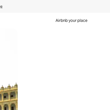
ge
Airbnb your place