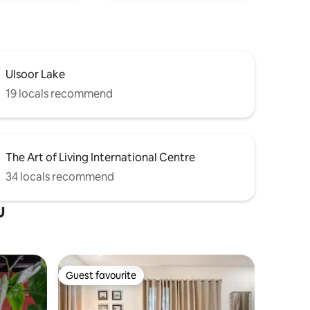
Ulsoor Lake
19 locals recommend
The Art of Living International Centre
34 locals recommend
u
Guest favourite
Guest favourite