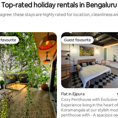
Top-rated holiday rentals in Bengaluru
agree: these stays are highly rated for location, cleanliness a
favourite
Guest favourite
t favourite
Guest favourite
ating, 105 reviews
Flat in Ejipura
Cozy Penthouse with Exclusive
Koramangala
Experience living in the heart o
Koramangala at our stylish mo
penthouse with - A spacious open