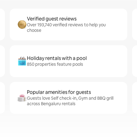
Verified guest reviews
Over 193,740 verified reviews to help you
choose
Holiday rentals with a pool
850 properties feature pools
Popular amenities for guests
Guests love Self check-in, Gym and BBQ grill
across Bengaluru rentals