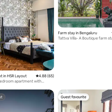
Farm stay in Bengaluru
Tattva Villa- A Boutique farm st
rating, 53 reviews
Bangalore
t in HSR Layout
4.88 out of 5 average rating, 65 reviews
4.88 (65)
 bedroom apartment with
outdoors
st
Guest favourite
st
Guest favourite