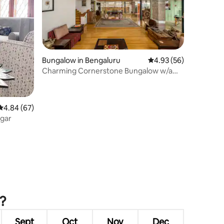
Bungalow in Bengaluru
4.93 out of 5 average 
4.93 (56)
Charming Cornerstone Bungalow w/a
Farmhouse Vibe
4.84 out of 5 average rating, 67 reviews
4.84 (67)
agar
u?
Sept
Oct
Nov
Dec