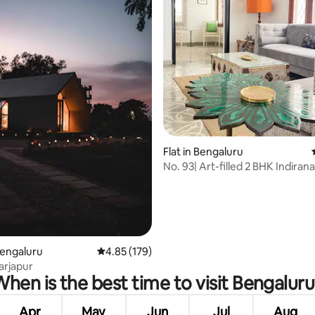
rating, 36 reviews
Flat in Bengaluru
No. 93| Art-filled 2 BHK Indiran
Bengaluru
4.85 out of 5 average rating, 179 reviews
4.85 (179)
arjapur
hen is the best time to visit Bengalur
Apr
May
Jun
Jul
Aug