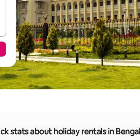
ck stats about holiday rentals in Benga