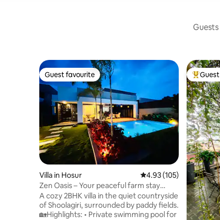
Guests 
Guest favourite
Guest 
Guest favourite
Top gues
Villa in Hosur
4.93 out of 5 average r
4.93 (105)
Zen Oasis – Your peaceful farm stay
retreat
A cozy 2BHK villa in the quiet countryside
of Shoolagiri, surrounded by paddy fields.
🏡Highlights: • Private swimming pool for