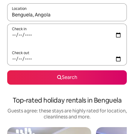
Location
When results are available, navigate with the up and down arro
Check in
Check out
Search
Top-rated holiday rentals in Benguela
Guests agree: these stays are highly rated for location,
cleanliness and more.