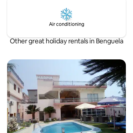
Air conditioning
Other great holiday rentals in Benguela