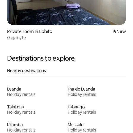
Private room in Lobito
New place
New
Gigabyte
Destinations to explore
Nearby destinations
Luanda
Ilha de Luanda
Holiday rentals
Holiday rentals
Talatona
Lubango
Holiday rentals
Holiday rentals
Kilamba
Mussulo
Holiday rentals
Holiday rentals