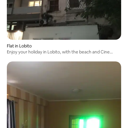
Flat in Lobito
Enjoy your holiday in Lobito, with the beach and Cine
Flamingo.