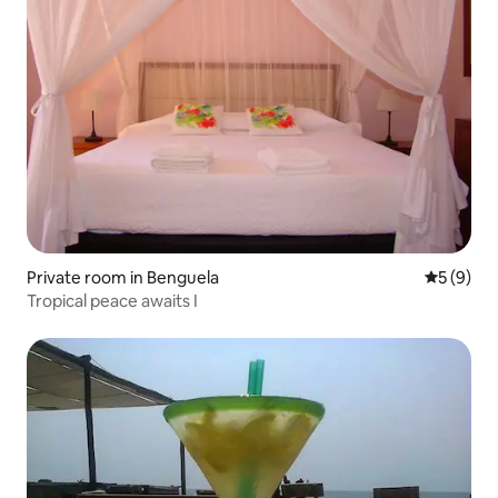
Private room in Benguela
5 out of 
5 (9)
Tropical peace awaits I