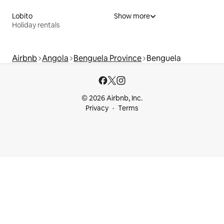
Lobito
Show more
Holiday rentals
Airbnb
Angola
Benguela Province
Benguela
© 2026 Airbnb, Inc.
Privacy
Terms