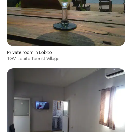
Private room in Lobito
TGV-Lobito Tourist Village