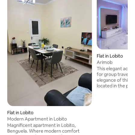
Flat in Lobito
Arimob
This elegant acco
for group travel. 
elegance of this
located in the pre
do Lobito, Zona Al
in the region with
and housing growth
offers a modern an
Flat in Lobito
experience. Compl
Modern Apartment in Lobito
prime location ma
Magnificent apartment in Lobito,
perfect retreat fo
Benguela. Where modern comfort
convenient stay in