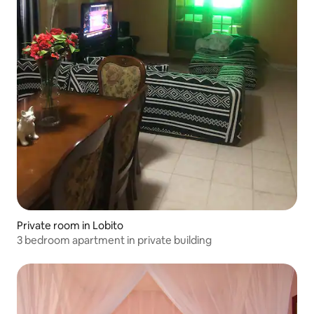
Private room in Lobito
3 bedroom apartment in private building