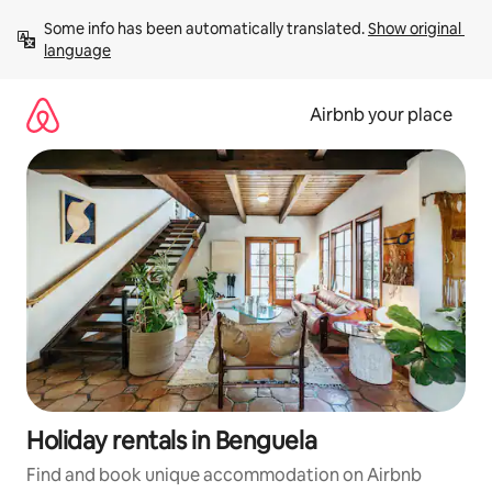
Skip
Some info has been automatically translated. 
Show original 
to
language
content
Airbnb your place
Holiday rentals in Benguela
Find and book unique accommodation on Airbnb