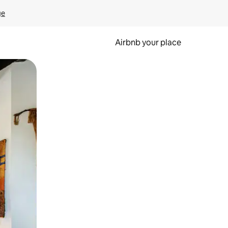
ge
Airbnb your place