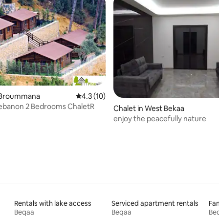
rating, 13 reviews
n Broummana
4.3 out of 5 average rating, 10 reviews
4.3 (10)
Lebanon 2 Bedrooms ChaletR
Chalet in West Bekaa
enjoy the peacefully nature
Rentals with lake access
Serviced apartment rentals
Fam
Beqaa
Beqaa
Be