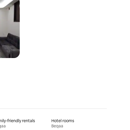
ily-friendly rentals
Hotel rooms
qaa
Beqaa