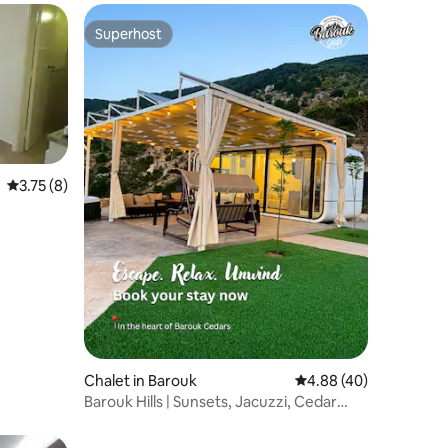
Superhost
Superhost
3.75 out of 5 average rating, 8 reviews
3.75 (8)
Chalet in Barouk
4.88 out of 5 average 
4.88 (40)
Barouk Hills | Sunsets, Jacuzzi, Cedar
Escape