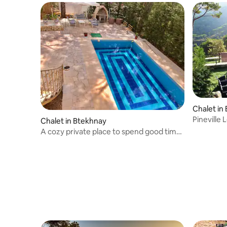
Chalet i
Pineville
Chalet in Btekhnay
A cozy private place to spend good times
🥂