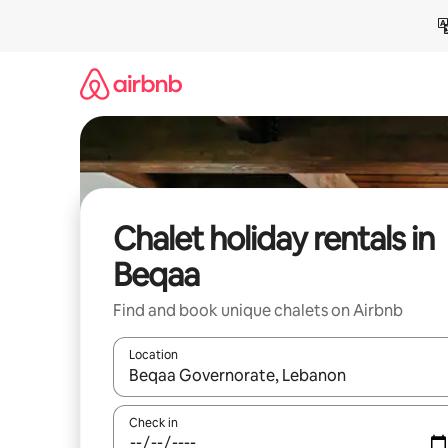
Skip
to
content
Chalet holiday rentals in
Beqaa
Find and book unique chalets on Airbnb
Location
When results are available, navigate with the up 
Check in