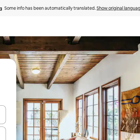
Some info has been automatically translated. 
Show original langua
and down arrow keys or explore by touch or swipe gestures.