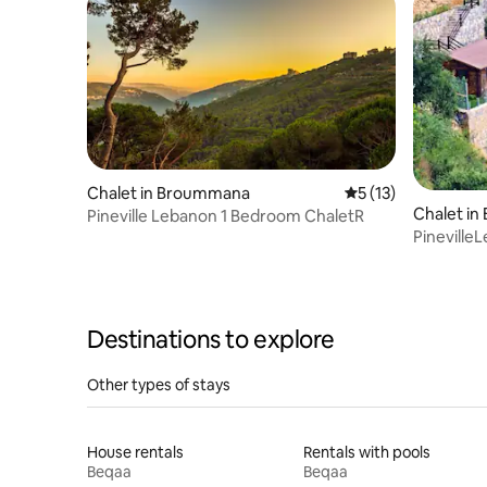
Chalet in Broummana
5 out of 5 average 
5 (13)
Chalet i
Pineville Lebanon 1 Bedroom ChaletR
Pineville
Destinations to explore
Other types of stays
House rentals
Rentals with pools
Beqaa
Beqaa