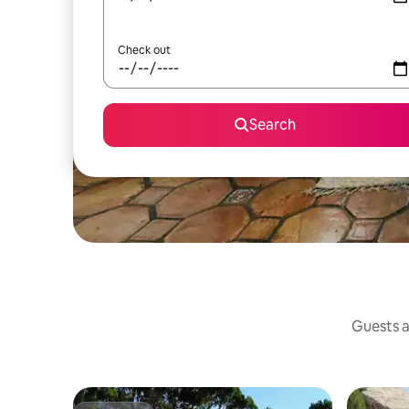
Check out
Search
Guests a