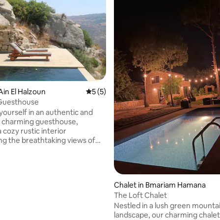
Ain El Halzoun
5 out of 5 average rating, 5 reviews
5 (5)
Guesthouse
ourself in an authentic and
y charming guesthouse,
 cozy rustic interior
ng the breathtaking views of
nting Mecherfeh, Barouk,
ountains, and more. This
 retreat offers a single
a comfortable living room, a
Chalet in Bmariam Hamana
pped kitchen, and a spacious
The Loft Chalet
errace capable of
Nestled in a lush green mounta
ing up to 25 individuals. You
landscape, our charming chalet
njoy our farm, interact with