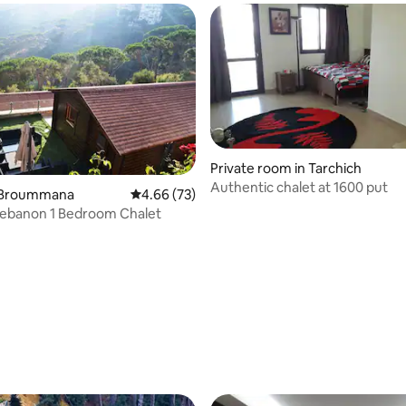
Private room in Tarchich
Authentic chalet at 1600 put
n Broummana
4.66 out of 5 average rating, 73 reviews
4.66 (73)
 Lebanon 1 Bedroom Chalet