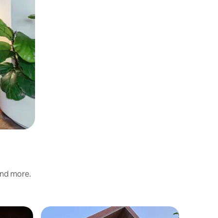
and more.
Chalet