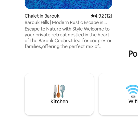
animals, 
trail for 
Chalet in Barouk
4.92 out of 5 average 
4.92 (12)
Barouk Hills | Modern Rustic Escape in
Nature
Escape to Nature with Style Welcome to
your private retreat nestled in the heart
of the Barouk Cedars.Ideal for couples or
families,offering the perfect mix of
Po
nature,comfort and luxury - 1Bedroom -
Indoor Jacuzzi - Swimming pool - Sunset
views - Kitchenette - Ac -
24/24electricity - Outdoor BBQ, & garden
- Music allowed - Bonfire(Extra Costs
Involved) Step into a cozy living
space,relax under the stars in your
jacuzzi,or fire up the BBQ while enjoying
breathtaking views across the mountains
Kitchen
Wifi