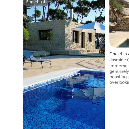
Superhost
Superhost
Chalet in 
Jasmine 
Immerse y
genuinel
boasting a
overlooki
the encha
Boudine m
delightful
bedroom, 
well-equi
outdoor t
accommodat
can also e