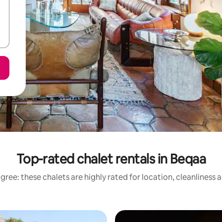
Top-rated chalet rentals in Beqaa
gree: these chalets are highly rated for location, cleanliness 