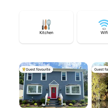
skiing!
longer sta
Kitchen
Wifi
Guest favourite
Guest fa
Top guest favourite
Guest fa