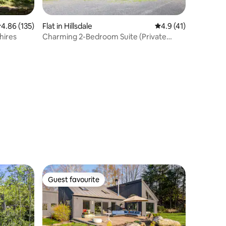
.86 out of 5 average rating, 135 reviews
4.86 (135)
Flat in Hillsdale
4.9 out of 5 average 
4.9 (41)
hires
Charming 2-Bedroom Suite (Private
Entrance)
Guest favourite
Guest favourite