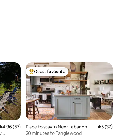
Guest favourite
Top guest favourite
4.96 out of 5 average rating, 57 reviews
4.96 (57)
Place to stay in New Lebanon
5 out of 5 average 
5 (37)
y
20 minutes to Tanglewood