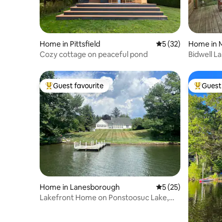
Home in Pittsfield
5 out of 5 average 
5 (32)
Home in 
Cozy cottage on peaceful pond
Bidwell La
Guest favourite
Guest 
Top guest favourite
Top gues
Home in Lanesborough
5 out of 5 average 
5 (25)
Lakefront Home on Ponstoosuc Lake,
The Berkshires