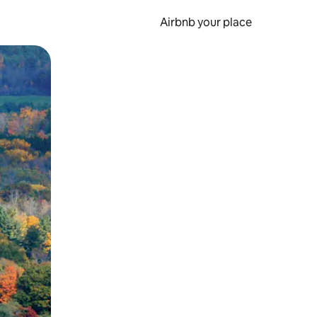
Airbnb your place