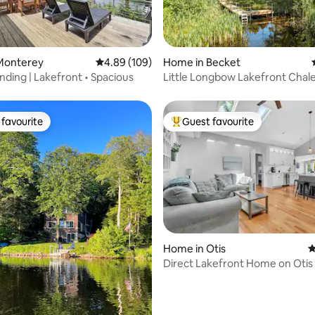
rating, 32 reviews
Monterey
4.89 out of 5 average rating, 109 reviews
4.89 (109)
Home in Becket
nding | Lakefront • Spacious
Little Longbow Lakefront Chal
favourite
Guest favourite
t favourite
Top guest favourite
Home in Otis
4
Direct Lakefront Home on Otis
rating, 25 reviews
Giant Yard