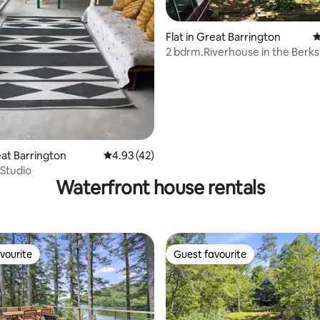
Flat in Great Barrington
4
2 bdrm.Riverhouse in the Berks
eat Barrington
4.93 out of 5 average rating, 42 reviews
4.93 (42)
 Studio
Waterfront house rentals
vourite
Guest favourite
vourite
Guest favourite