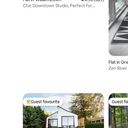
Chic Downtown Studio, Perfect for
College Weekends
Flat in Gr
Zen River
Guest favourite
Guest fa
Top guest favourite
Guest fa