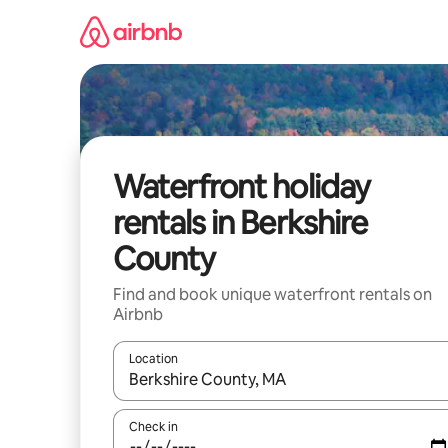
Skip
to
content
Waterfront holiday
rentals in Berkshire
County
Find and book unique waterfront rentals on
Airbnb
Location
When results are available, navigate with the up 
Check in