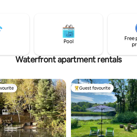
ys!
wildlife, seasonal weeds do gro
Contact us for conditions.
Free 
Pool
pr
Waterfront apartment rentals
vourite
Guest favourite
vourite
Top guest favourite