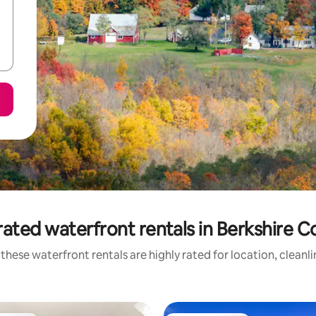
ated waterfront rentals in Berkshire 
these waterfront rentals are highly rated for location, cleanl