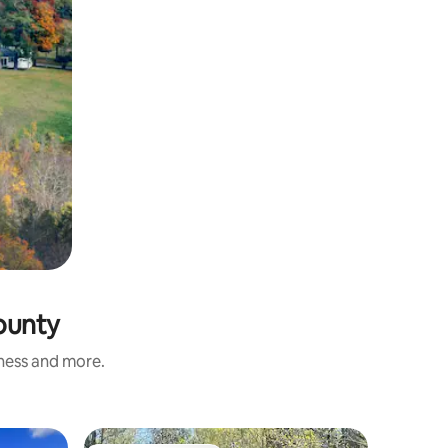
County
iness and more.