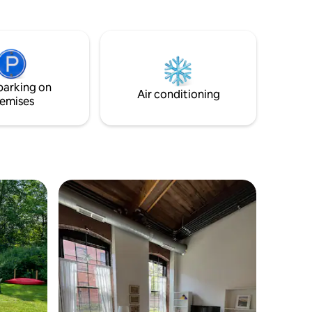
private deck and watch the stars come
w.
out in the evening Or enjoy all that the
Berkshires have to offer, Jacob’s Pillow
(15 min), Berkshire Theater (20 min),
Tanglewood (30 min). There are plenty of
nearby hiking trails and charming towns
parking on
to explore.
Air conditioning
emises