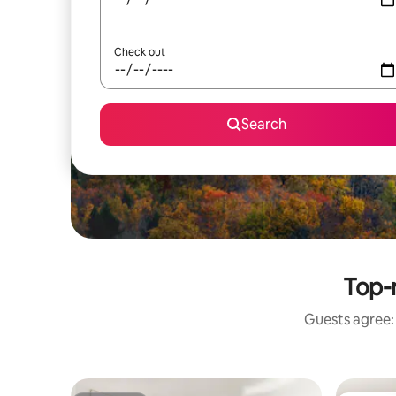
Check out
Search
Top-r
Guests agree: 