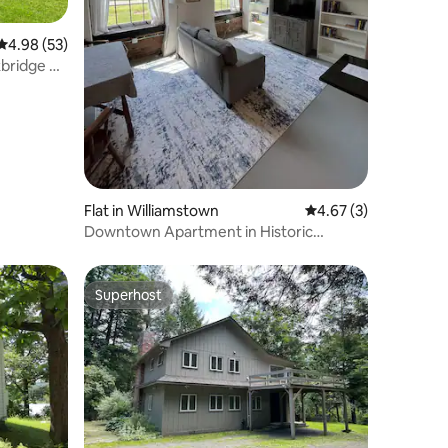
4.98 out of 5 average rating, 53 reviews
4.98 (53)
bridge on
Flat in Williamstown
4.67 out of 5 average
4.67 (3)
Downtown Apartment in Historic
Williamstown Mill
Superhost
Superhost