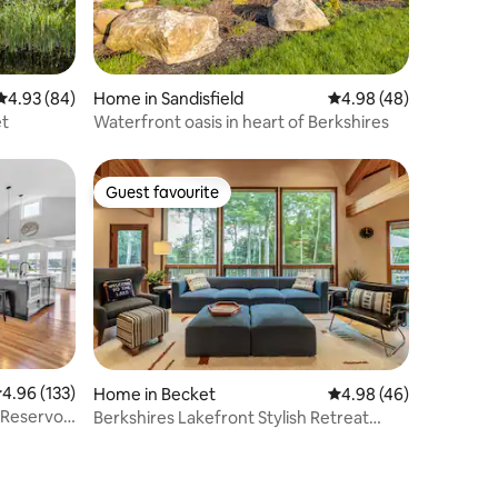
4.93 out of 5 average rating, 84 reviews
4.93 (84)
Home in Sandisfield
4.98 out of 5 average 
4.98 (48)
et
Waterfront oasis in heart of Berkshires
Guest favourite
Guest favourite
.96 out of 5 average rating, 133 reviews
4.96 (133)
Home in Becket
4.98 out of 5 average 
4.98 (46)
 Reservoir
Berkshires Lakefront Stylish Retreat
w/Gameroom