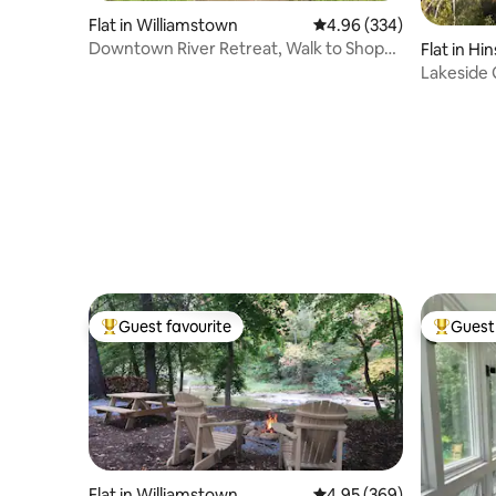
Flat in Williamstown
4.96 out of 5 average ra
4.96 (334)
Downtown River Retreat, Walk to Shops
Flat in Hi
and College
Lakeside
Guest favourite
Guest 
Top guest favourite
Top gues
Flat in Williamstown
4.95 out of 5 average ra
4.95 (369)