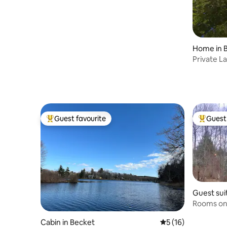
Home in 
Private L
Berkshire
Guest favourite
Guest 
Top guest favourite
Top gues
Guest sui
Rooms on 
WIFI
Cabin in Becket
5 out of 5 average 
5 (16)