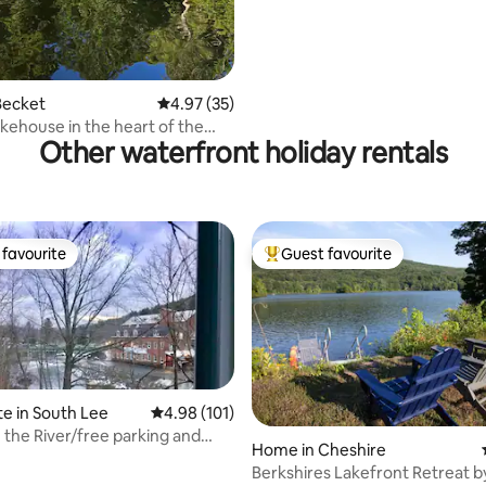
Becket
4.97 out of 5 average rating, 35 reviews
4.97 (35)
akehouse in the heart of the
Other waterfront holiday rentals
s
favourite
Guest favourite
t favourite
Top guest favourite
te in South Lee
4.98 out of 5 average rating, 101 reviews
4.98 (101)
the River/free parking and
Home in Cheshire
Berkshires Lakefront Retreat b
rating, 16 reviews