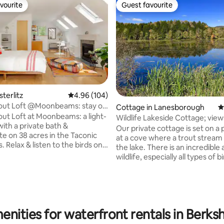
vourite
Guest favourite
vourite
Guest favourite
ating, 176 reviews
sterlitz
4.96 out of 5 average rating, 104 reviews
4.96 (104)
out Loft @Moonbeams: stay on
Cottage in Lanesborough
4
ut Loft at Moonbeams: a light-
Wildlife Lakes
 with a private bath &
Our private cottage is set on a 
te on 38 acres in the Taconic
at a cove where a trout stream
 Relax & listen to the birds on
the lake. There is an incredible amount of
ate outdoor deck. Cozy up by
wildlife, especially all types of bi
door fireplace in the winter.
Sunny views abound. The house
e property, located on a quiet,
bright wood interior with a cozy 
avel road. Enjoy our wood fired
has two and a half baths. There i
nquire about it for an additional
floor queen bedroom with cath
), hiking trails & tranquility
ceiling, and on the 2nd floor an
enities for waterfront rentals in Berks
 lawn with multiple fire pits. A
queen room and a twin room-2 
sis perfect for the weekend or
beds.The adjacent lake teams w