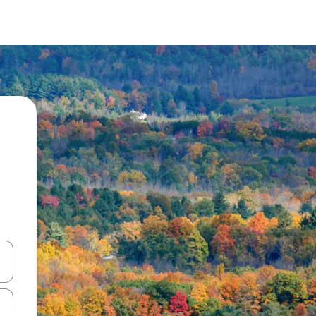
and down arrow keys or explore by touch or swipe gestures.