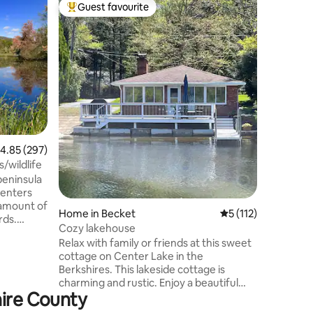
Flat in G
Guest favourite
Guest f
Top guest favourite
Guest f
King Bed,
Remodele
in the he
Great Ba
fantastic
etc. A ve
Resort. * 1.5 miles to Downtown * 1.3
miles to
Center * 
Airport *
.85 out of 5 average rating, 297 reviews
4.85 (297)
Airport KEY FEATURES: *MCM Design *
Plush Kin
ide Cottage; views/wildlife
Centium 
peninsula
Internet 
 enters
Home in Becket
5 out of 5 average r
5 (112)
rds.
Cozy lakehouse
 boasts a
Relax with family or friends at this sweet
feel. It
cottage on Center Lake in the
s a first
Berkshires. This lakeside cottage is
edral
charming and rustic. Enjoy a beautiful
other
hire County
day on the lake swimming, fishing off the
single
dock and kayaking. Grill dinner on your
ith