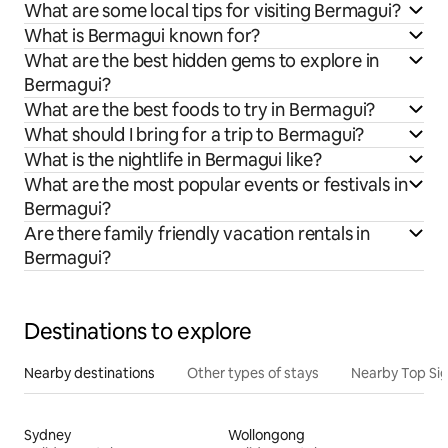
What are some local tips for visiting Bermagui?
What is Bermagui known for?
What are the best hidden gems to explore in
Bermagui?
What are the best foods to try in Bermagui?
What should I bring for a trip to Bermagui?
What is the nightlife in Bermagui like?
What are the most popular events or festivals in
Bermagui?
Are there family friendly vacation rentals in
Bermagui?
Destinations to explore
Nearby destinations
Other types of stays
Nearby Top Si
Sydney
Wollongong