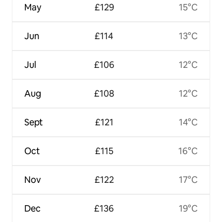
May
£129
15°C
Jun
£114
13°C
Jul
£106
12°C
Aug
£108
12°C
Sept
£121
14°C
Oct
£115
16°C
Nov
£122
17°C
Dec
£136
19°C