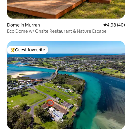
Dome in Murrah
4.98 out of 5 
4.98 (40)
Eco Dome w/ Onsite Restaurant & Nature Escape
Guest favourite
Top guest favourite