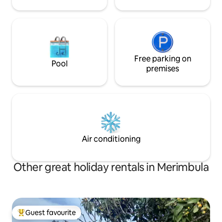
Free parking on
Pool
premises
Air conditioning
Other great holiday rentals in Merimbula
Guest favourite
Top guest favourite