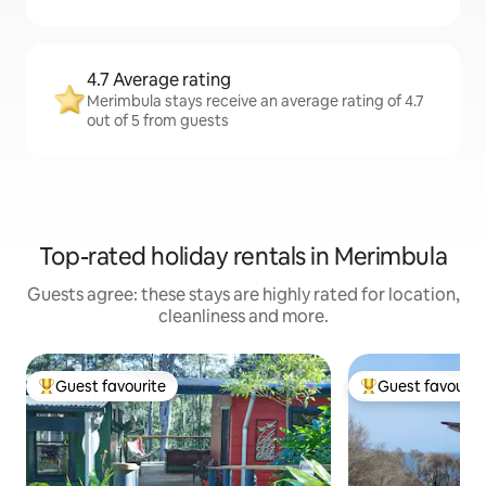
4.7 Average rating
Merimbula stays receive an average rating of 4.7
out of 5 from guests
Top-rated holiday rentals in Merimbula
Guests agree: these stays are highly rated for location,
cleanliness and more.
Guest favourite
Guest favourit
Top guest favourite
Top guest favouri