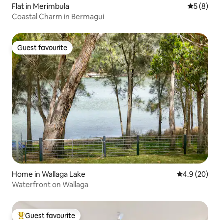
Flat in Merimbula
5 out of 
5 (8)
Coastal Charm in Bermagui
Guest favourite
Guest favourite
Home in Wallaga Lake
4.9 out of 5 
4.9 (20)
Waterfront on Wallaga
Guest favourite
Top guest favourite