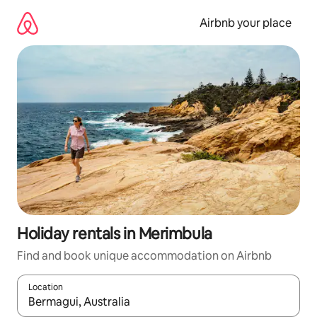
Skip
to
Airbnb your place
content
Holiday rentals in Merimbula
Find and book unique accommodation on Airbnb
Location
When results are available, navigate with the up and down arro