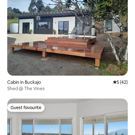
Cabin in Buckajo
5 out of 5
5 (42)
Shed @ The Vines
Guest favourite
Guest favourite