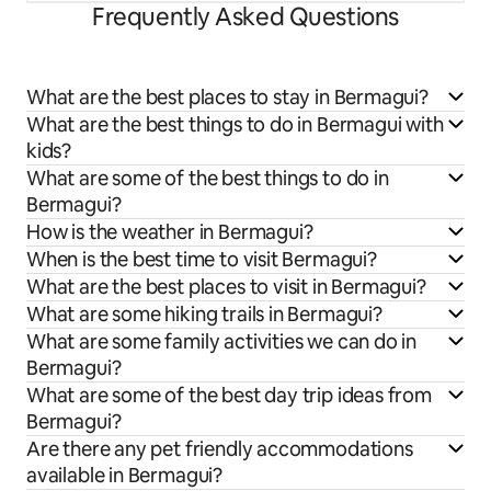
Frequently Asked Questions
What are the best places to stay in Bermagui?
What are the best things to do in Bermagui with
kids?
What are some of the best things to do in
Bermagui?
How is the weather in Bermagui?
When is the best time to visit Bermagui?
What are the best places to visit in Bermagui?
What are some hiking trails in Bermagui?
What are some family activities we can do in
Bermagui?
What are some of the best day trip ideas from
Bermagui?
Are there any pet friendly accommodations
available in Bermagui?