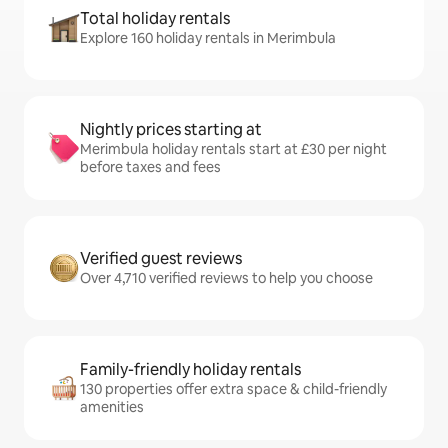
Total holiday rentals
Explore 160 holiday rentals in Merimbula
Nightly prices starting at
Merimbula holiday rentals start at £30 per night
before taxes and fees
Verified guest reviews
Over 4,710 verified reviews to help you choose
Family-friendly holiday rentals
130 properties offer extra space & child-friendly
amenities