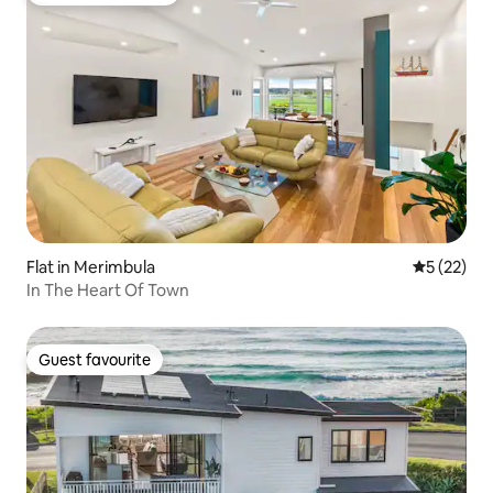
Flat in Merimbula
5 out of 5
5 (22)
In The Heart Of Town
Guest favourite
Guest favourite