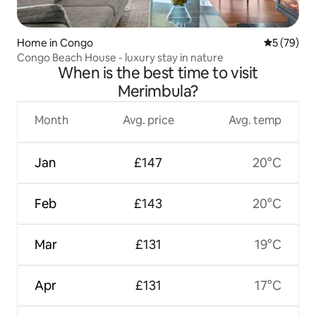
Home in Congo
5 out of 5
5 (79)
Congo Beach House - luxury stay in nature
When is the best time to visit
Merimbula?
Month
Avg. price
Avg. temp
Jan
£147
20°C
Feb
£143
20°C
Mar
£131
19°C
Apr
£131
17°C