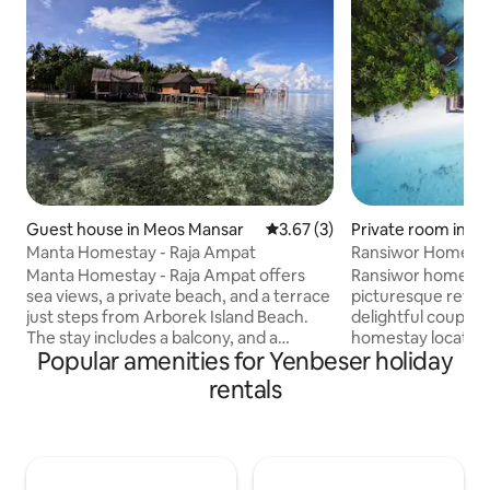
Guest house in Meos Mansar
3.67 out of 5 average rating, 
3.67 (3)
Private room in M
Manta Homestay - Raja Ampat
Ransiwor Homesta
Manta Homestay - Raja Ampat offers
Ransiwor homestay 
sea views, a private beach, and a terrace
picturesque retre
just steps from Arborek Island Beach.
delightful couple.
The stay includes a balcony, and a
homestay located 
Popular amenities for Yenbeser holiday
private entrance with 24/7 security.
boasts the most b
Guests can enjoy an Asian breakfast (in-
Guests can enjoy 
rentals
room available), mountain views from
expanse of privat
the outdoor dining area, and on-site
directly in front of
coffee or barbecue in warmer months.
balcony offers a s
Breakfast, lunch, and dinner are
while the beach is e
included, and guests can enjoy
imprints in the af