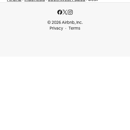
© 2026 Airbnb, Inc.
Privacy
Terms