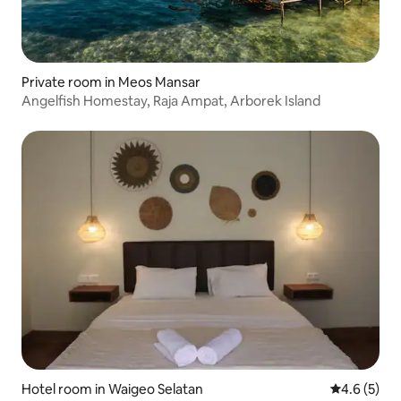
Private room in Meos Mansar
Angelfish Homestay, Raja Ampat, Arborek Island
Hotel room in Waigeo Selatan
4.6 out of 
4.6 (5)