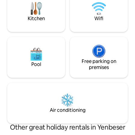
snorkelling, fishing, walking tours, and
included 3x a day 
relaxing in the garden.
other spots can b
Kitchen
Wifi
Free parking on
Pool
premises
Air conditioning
Other great holiday rentals in Yenbeser