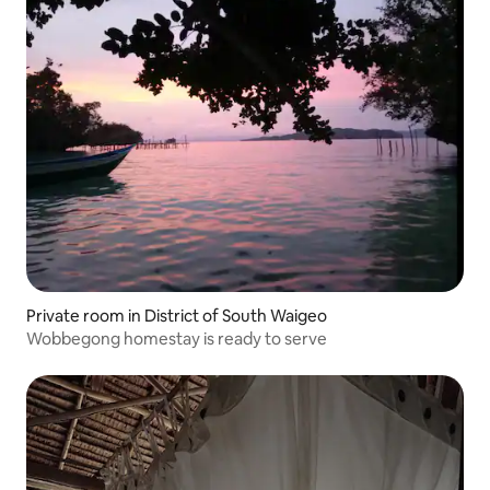
Private room in District of South Waigeo
Wobbegong homestay is ready to serve