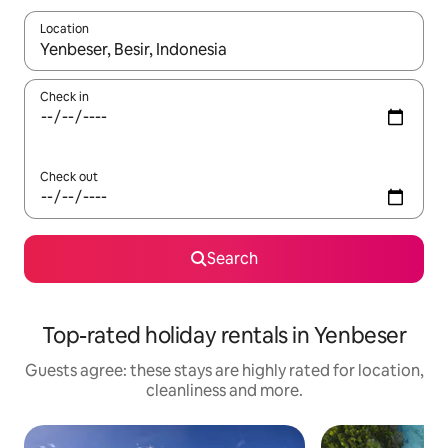
Location
When results are available, navigate with the up and down arro
Check in
Check out
Search
Top-rated holiday rentals in Yenbeser
Guests agree: these stays are highly rated for location,
cleanliness and more.