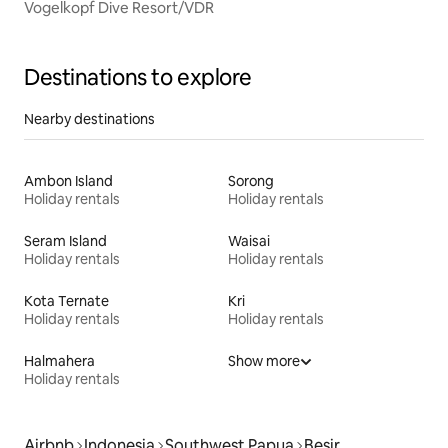
Vogelkopf Dive Resort/VDR
Destinations to explore
Nearby destinations
Ambon Island
Sorong
Holiday rentals
Holiday rentals
Seram Island
Waisai
Holiday rentals
Holiday rentals
Kota Ternate
Kri
Holiday rentals
Holiday rentals
Halmahera
Show more
Holiday rentals
Airbnb
Indonesia
Southwest Papua
Besir