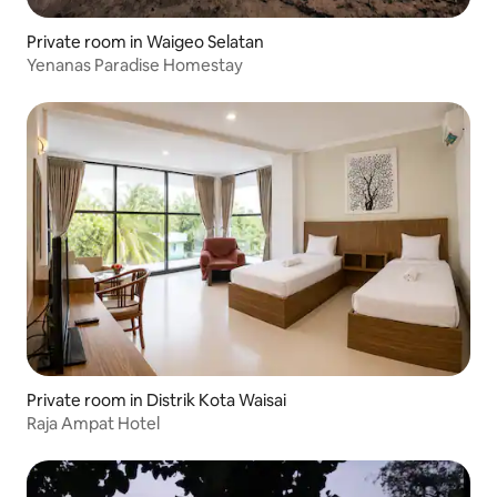
Private room in Waigeo Selatan
Yenanas Paradise Homestay
Private room in Distrik Kota Waisai
Raja Ampat Hotel