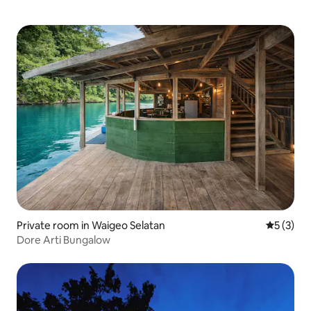
Private room in Waigeo Selatan
5 out of 
5 (3)
Dore Arti Bungalow