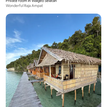
Private room in Waigeo Selatan
Wonderful Raja Ampat