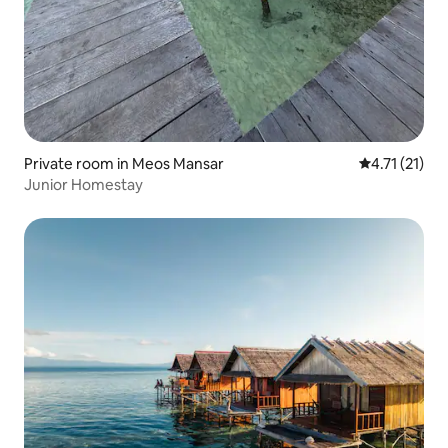
Private room in Meos Mansar
4.71 out of 5
4.71 (21)
Junior Homestay