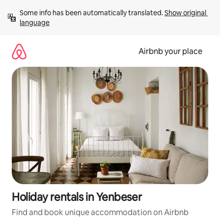
Skip
Some info has been automatically translated. 
Show original 
to
language
content
Airbnb your place
Holiday rentals in Yenbeser
Find and book unique accommodation on Airbnb