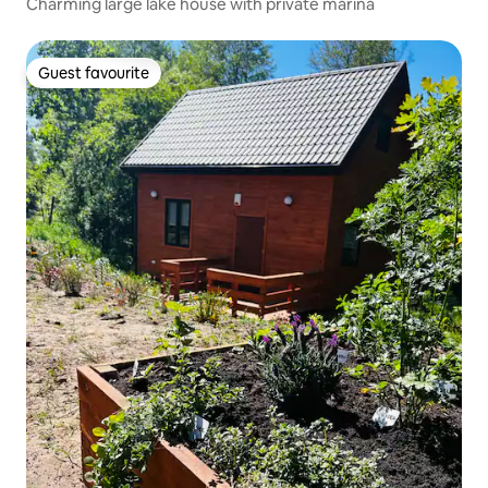
Charming large lake house with private marina
Guest favourite
Guest favourite