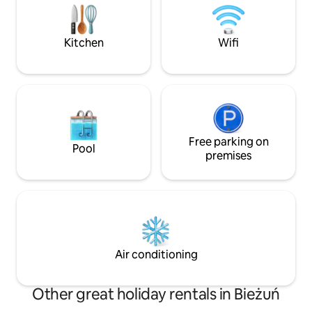
from the city.
includes bed linen, towels and toiletries.
The cottage is ozonated. Relax and
unwind in this peaceful place.
Kitchen
Wifi
Free parking on
Pool
premises
Air conditioning
Other great holiday rentals in Bieżuń