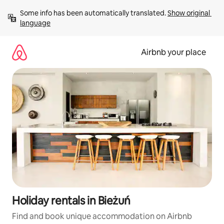
Skip
Some info has been automatically translated. 
Show original 
to
language
content
Airbnb your place
Holiday rentals in Bieżuń
Find and book unique accommodation on Airbnb