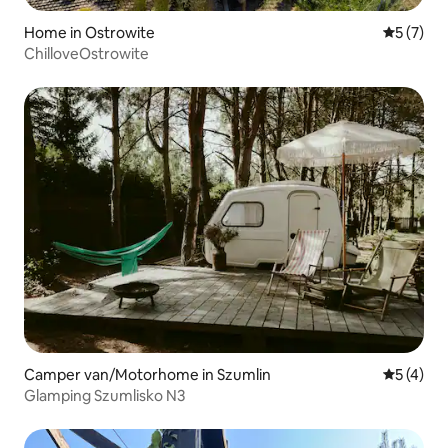
Home in Ostrowite
5 out of 
5 (7)
ChilloveOstrowite
Camper van/Motorhome in Szumlin
5 out of 
5 (4)
Glamping Szumlisko N3