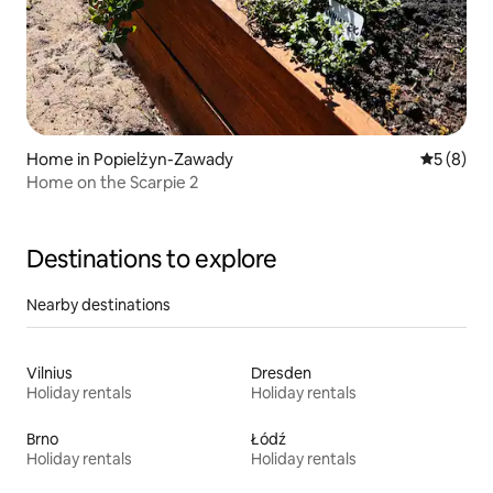
Home in Popielżyn-Zawady
5 out of 
5 (8)
Home on the Scarpie 2
Destinations to explore
Nearby destinations
Vilnius
Dresden
Holiday rentals
Holiday rentals
Brno
Łódź
Holiday rentals
Holiday rentals