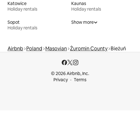
Katowice
Kaunas
Holiday rentals
Holiday rentals
Sopot
Show more
Holiday rentals
Airbnb
Poland
Masovian
Żuromin County
Bieżuń
© 2026 Airbnb, Inc.
Privacy
Terms