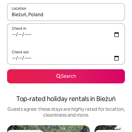
Location
When results are available, navigate with the up and down arro
Check in
Check out
Search
Top-rated holiday rentals in Bieżuń
Guests agree: these stays are highly rated for location,
cleanliness and more.