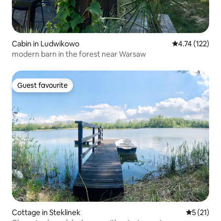
Cabin in Ludwikowo
4.74 out of 5 
4.74 (122)
modern barn in the forest near Warsaw
Guest favourite
Guest favourite
Cottage in Steklinek
5 out of 5
5 (21)