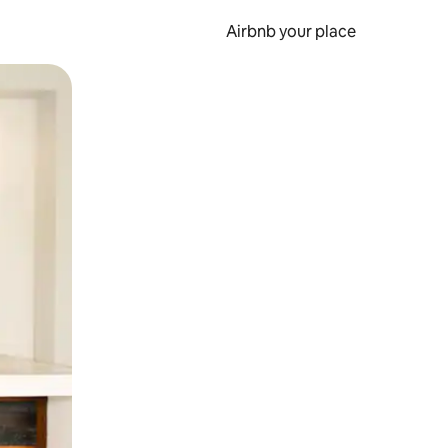
Airbnb your place