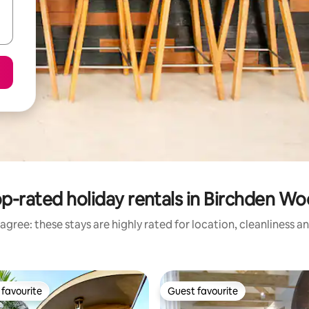
p-rated holiday rentals in Birchden W
agree: these stays are highly rated for location, cleanliness a
favourite
Guest favourite
t favourite
Guest favourite