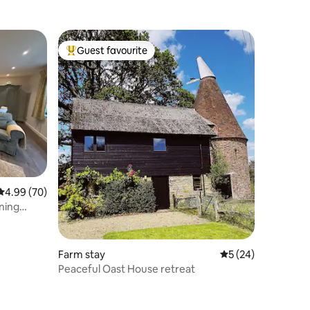
Guest favourite
Top guest favourite
4.99 out of 5 average rating, 70 reviews
4.99 (70)
ning
Farm stay
5 out of 5 average 
5 (24)
Peaceful Oast House retreat