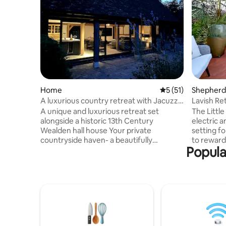
Home
5 out of 5 average 
5 (51)
Shepherd’
A luxurious country retreat with Jacuzzi
Lavish Re
hot tub
from Lon
A unique and luxurious retreat set
The Littl
alongside a historic 13th Century
electric 
Wealden hall house Your private
setting fo
countryside haven- a beautifully
to reward
Popula
designed contemporary hideaway for
partner. 
two offers rare privacy and indulgence.
addition 
Nestled in one of the most magical and
appreciate
peaceful corners of Kent. Heritage
Included 
meets luxury, where the charm of
Champagne
medieval England blends effortlessly with
underfloo
refined comfort. Surrounded by rolling
salacious 
Wealden countryside and some of the
throughou