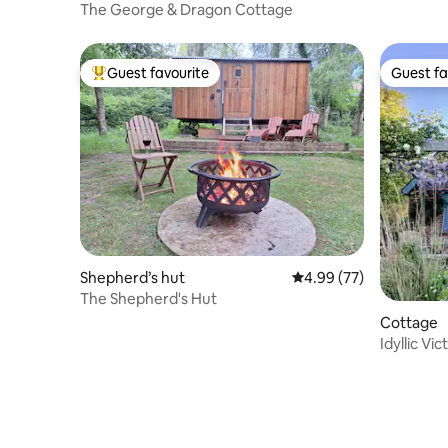
The George & Dragon Cottage
Guest favourite
Guest fa
Top guest favourite
Guest fa
Shepherd’s hut
4.99 out of 5 average r
4.99 (77)
The Shepherd's Hut
Cottage
Idyllic Vi
location