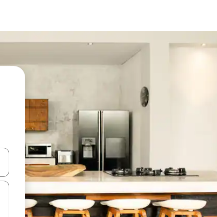
and down arrow keys or explore by touch or swipe gestures.