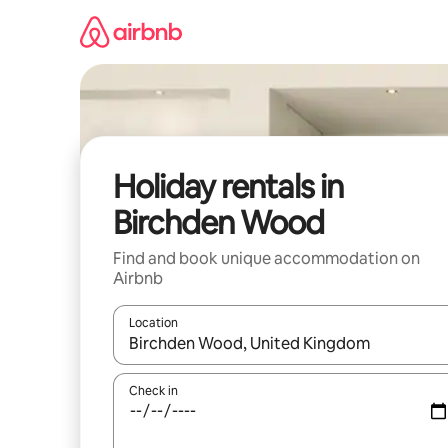
Skip
to
content
Holiday rentals in
Birchden Wood
Find and book unique accommodation on
Airbnb
Location
When results are available, navigate with the up 
Check in