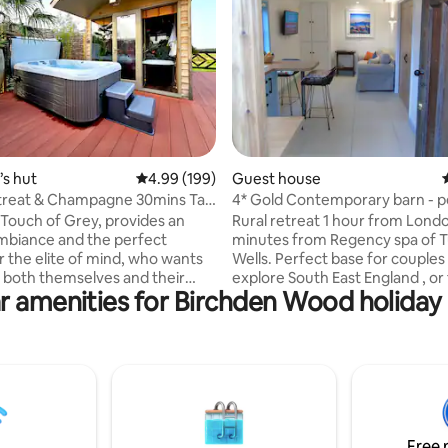
rating, 51 reviews
s hut
4.99 out of 5 average rating, 199 reviews
4.99 (199)
Guest house
treat & Champagne 30mins Taxi
4* Gold Contemporary barn - p
don
explore SE
e Touch of Grey, provides an
Rural retreat 1 hour from Londo
ambiance and the perfect
minutes from Regency spa of 
r the elite of mind, who wants
Wells. Perfect base for couples
 both themselves and their
explore South East England , or 
r amenities for Birchden Wood holiday 
We are proud to share the latest
business guests. Detached bar
to our portfolio with those who
luxury underfloor heating. Bea
 of all things bespoke.
room with glorious views over v
are; a complimentary bottle of
Private garden with BBQ and se
, indoor & outdoor Jacuzzi,
areas. Access to private bird hi
r heating, sound system and
overlooking 450 acre RSPB reserve +
yet tasteful surprises
views 12 miles to west. 1 bedro
t. For special occasions, use
bed with memory foam mattres
Free 