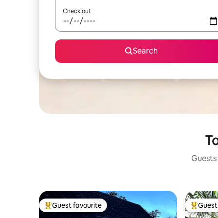
Check out
Search
To
Guests 
Guest favourite
Guest 
Top guest favourite
Top gues