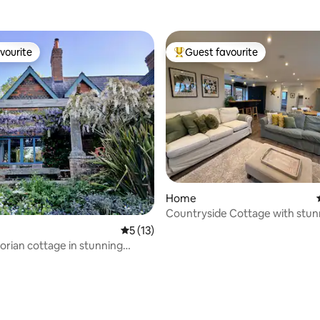
vourite
Guest favourite
vourite
Top guest favourite
ating, 77 reviews
Home
Countryside Cottage with stun
views and tennis
5 out of 5 average rating, 13 reviews
5 (13)
ctorian cottage in stunning