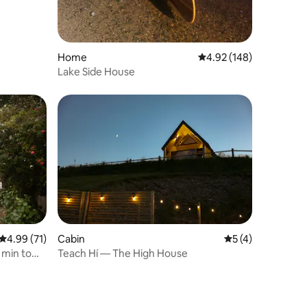
Home
4.92 out of 5 average r
4.92 (148)
Lake Side House
4.99 out of 5 average rating, 71 reviews
4.99 (71)
Cabin
5 out of 5 average
5 (4)
 min to
Teach Hí — The High House