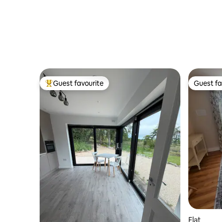
Guest favourite
Guest fa
Top guest favourite
Guest fa
Flat