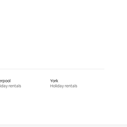
erpool
York
iday rentals
Holiday rentals