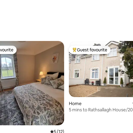
vourite
Guest favourite
vourite
Top guest favourite
Home
5 mins to Rathsallagh House/20
Punchestown
5 out of 5 average rating, 12 reviews
5 (12)