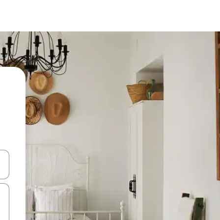
and down arrow keys or explore by touch or swipe gestures.