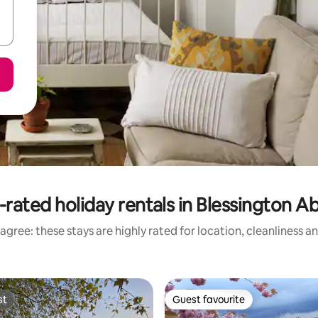
-rated holiday rentals in Blessington A
agree: these stays are highly rated for location, cleanliness a
st
Guest favourite
st
Guest favourite