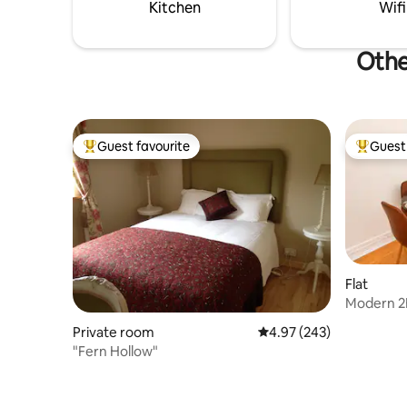
& the his
Kitchen
Wifi
distance.
Othe
Guest favourite
Guest 
Top guest favourite
Top gues
Flat
Modern 2B
Racecour
Private room
4.97 out of 5 average ra
4.97 (243)
"Fern Hollow"