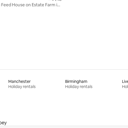
Feed House on Estate Farm in
ide
rating, 10 reviews
Manchester
Birmingham
Liv
Holiday rentals
Holiday rentals
Hol
bey