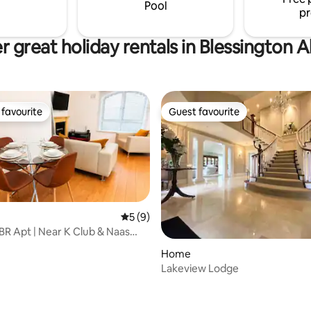
toric Russborough House
Pool
pr
r great holiday rentals in Blessington 
favourite
Guest favourite
t favourite
Guest favourite
5 out of 5 average rating, 9 reviews
5 (9)
R Apt | Near K Club & Naas
se
ting, 243 reviews
Home
Lakeview Lodge