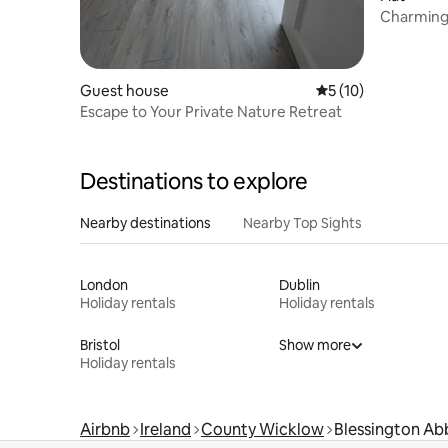
Charming 
Countrys
Guest house
5 out of 5 average 
5 (10)
Escape to Your Private Nature Retreat
Destinations to explore
Nearby destinations
Nearby Top Sights
London
Dublin
Holiday rentals
Holiday rentals
Bristol
Show more
Holiday rentals
Airbnb
Ireland
County Wicklow
Blessington Ab