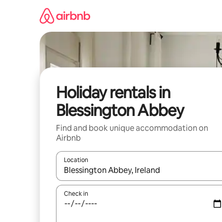
Skip
to
content
Holiday rentals in
Blessington Abbey
Find and book unique accommodation on
Airbnb
Location
When results are available, navigate with the up 
Check in