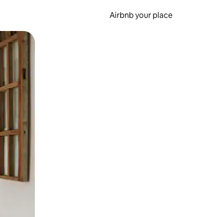
Airbnb your place