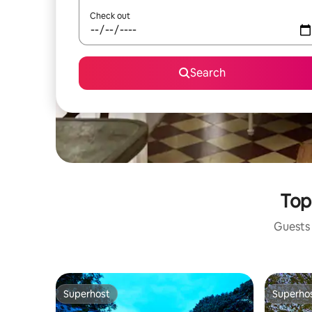
Check out
Search
Top
Guests 
Superhost
Superho
Superhost
Superho