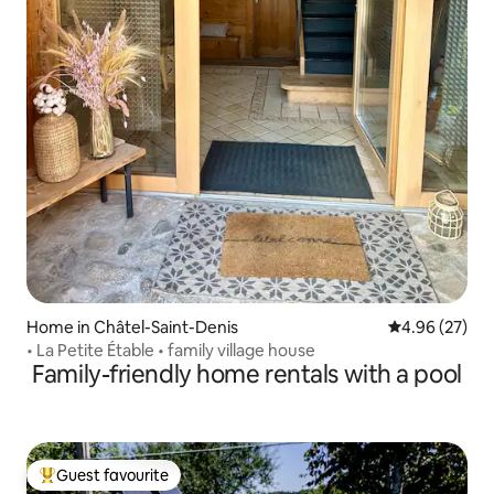
Home in Châtel-Saint-Denis
4.96 out of 5 
4.96 (27)
• La Petite Étable • family village house
Family-friendly home rentals with a pool
Guest favourite
Top guest favourite