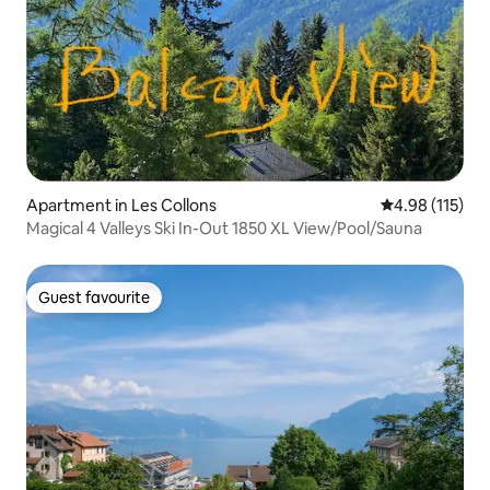
Apartment in Les Collons
4.98 out of 5 
4.98 (115)
Magical 4 Valleys Ski In-Out 1850 XL View/Pool/Sauna
Guest favourite
Guest favourite