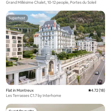
Grand Millésime Chalet, 10-12 people, Portes du Soleil
Superhost
Superhost
Flat in Montreux
4.72 out of 5
4.72 (18)
Les Terrasses C1.7 by Interhome