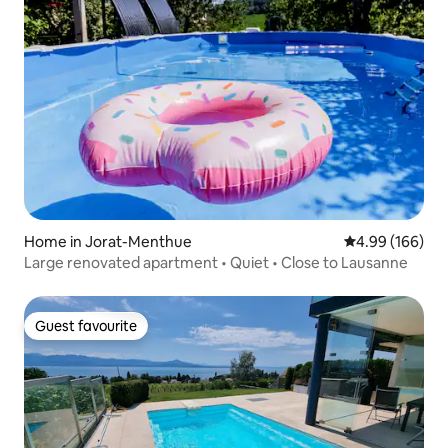
Home in Jorat-Menthue
4.99 out of 5 a
4.99 (166)
Large renovated apartment • Quiet • Close to Lausanne
Guest favourite
Guest favourite