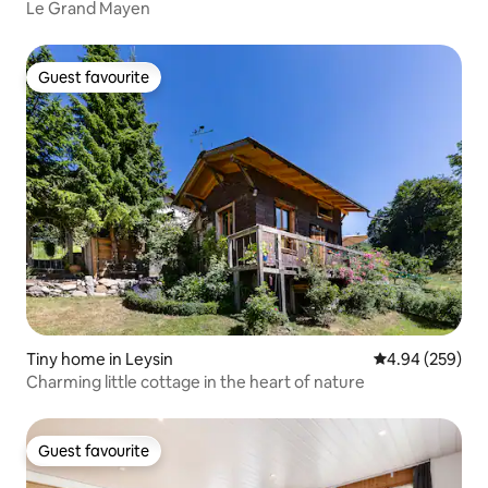
Le Grand Mayen
Guest favourite
Guest favourite
Tiny home in Leysin
4.94 out of 5 a
4.94 (259)
Charming little cottage in the heart of nature
Guest favourite
Guest favourite