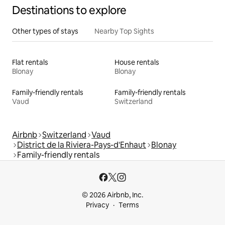
Destinations to explore
Other types of stays
Nearby Top Sights
Flat rentals
House rentals
Blonay
Blonay
Family-friendly rentals
Family-friendly rentals
Vaud
Switzerland
Airbnb
Switzerland
Vaud
District de la Riviera-Pays-d'Enhaut
Blonay
Family-friendly rentals
© 2026 Airbnb, Inc.
Privacy
Terms