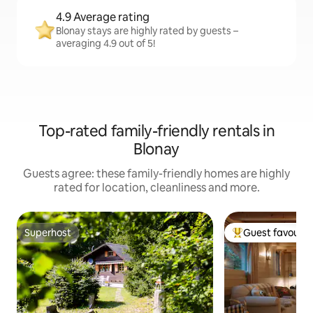
4.9 Average rating
Blonay stays are highly rated by guests –
averaging 4.9 out of 5!
Top-rated family-friendly rentals in
Blonay
Guests agree: these family-friendly homes are highly
rated for location, cleanliness and more.
Superhost
Guest favourit
Superhost
Top guest favouri