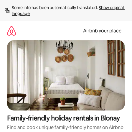
Skip
Some info has been automatically translated. 
Show original 
to
language
content
Airbnb your place
Family-friendly holiday rentals in Blonay
Find and book unique family-friendly homes on Airbnb