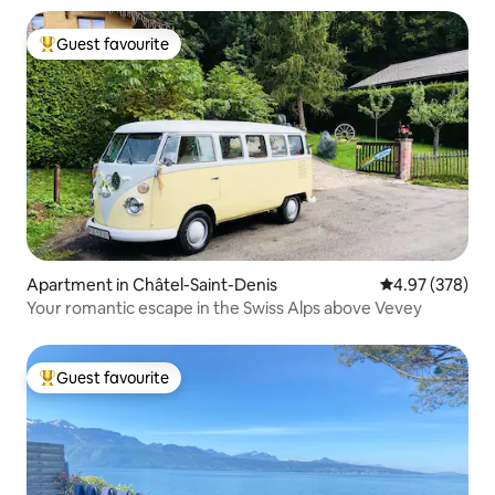
Guest favourite
Top guest favourite
Apartment in Châtel-Saint-Denis
4.97 out of 5 a
4.97 (378)
Your romantic escape in the Swiss Alps above Vevey
Guest favourite
Top guest favourite