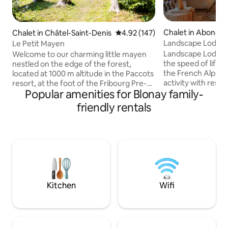
Chalet in Abonda
Chalet in Châtel-Saint-Denis
4.92 out of 5 average rating, 14
4.92 (147)
Landscape Lodge - 
Le Petit Mayen
amazing view
Landscape Lodge i
Welcome to our charming little mayen
the speed of life. B
nestled on the edge of the forest,
the French Alps, i
located at 1000 m altitude in the Paccots
activity with rest &
resort, at the foot of the Fribourg Pre-
Popular amenities for Blonay family-
combine elegant, 
Alps, close to Lake Geneva and Lake
unique, traditiona
Gruyère. With its large garden and an
friendly rentals
luxuriously comfo
upstairs bedroom, this cottage is the
are individually-st
perfect place to recharge your batteries
large terrace is a 
in the heart of nature. There are many
place to enjoy me
activities in summer: mountain biking,
mountain panoram
trail running, hiking, paddle boarding,
will be a favourite 
swimming in the lake or river, climbing
the sun or snow.
and in winter: skiing, cross-country
skiing, snowshoeing, ice skating.
Kitchen
Wifi