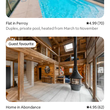
Flat in Perroy
4.99 out of 5 
4.99 (70)
Duplex, private pool, heated from March to November
Guest favourite
Guest favourite
Home in Abondance
4.95 out of 5 
4.95 (62)