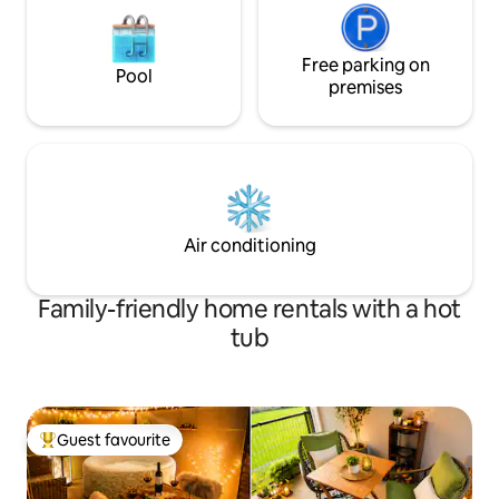
Free parking on
Pool
premises
Air conditioning
Family-friendly home rentals with a hot
tub
Guest favourite
Top guest favourite