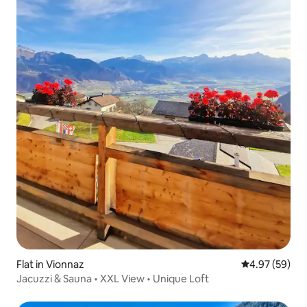
Flat in Vionnaz
4.97 out of 5 
4.97 (59)
Jacuzzi & Sauna • XXL View • Unique Loft