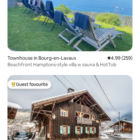
Townhouse in Bourg-en-Lavaux
4.99 out of 5 a
4.99 (259)
Beachfront Hamptons‑style villa w sauna & HotTub
Guest favourite
Top guest favourite