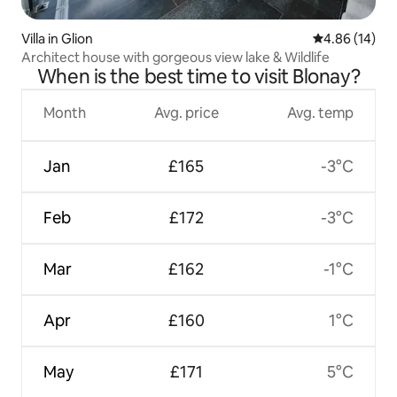
Villa in Glion
4.86 out of 5 
4.86 (14)
Architect house with gorgeous view lake & Wildlife
When is the best time to visit Blonay?
Month
Avg. price
Avg. temp
Jan
£165
-3°C
Feb
£172
-3°C
Mar
£162
-1°C
Apr
£160
1°C
May
£171
5°C