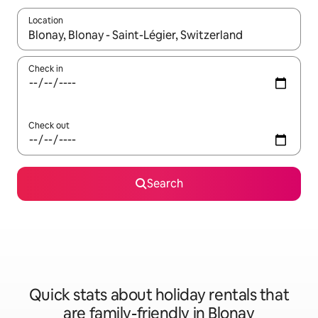
Location
When results are available, navigate with the up and down arro
Check in
Check out
Search
Quick stats about holiday rentals that
are family-friendly in Blonay