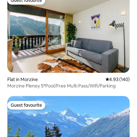
Guest favourite
Guest favourite
Flat in Morzine
4.93 out of 5 a
4.93 (140)
Morzine Pleney 5*Pool/Free Multi Pass/Wifi/Parking
Guest favourite
Guest favourite