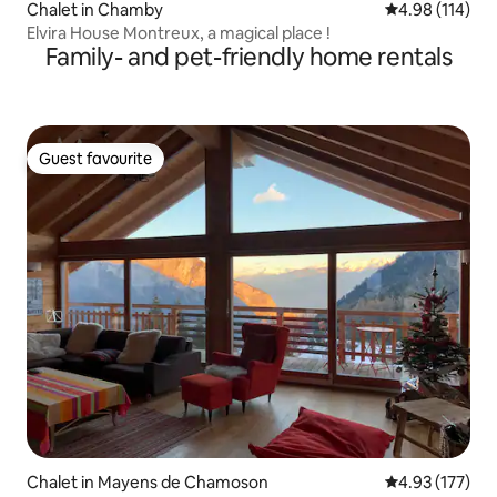
Chalet in Chamby
4.98 out of 5 a
4.98 (114)
Elvira House Montreux, a magical place !
Family- and pet-friendly home rentals
Guest favourite
Guest favourite
Chalet in Mayens de Chamoson
4.93 out of 5 a
4.93 (177)