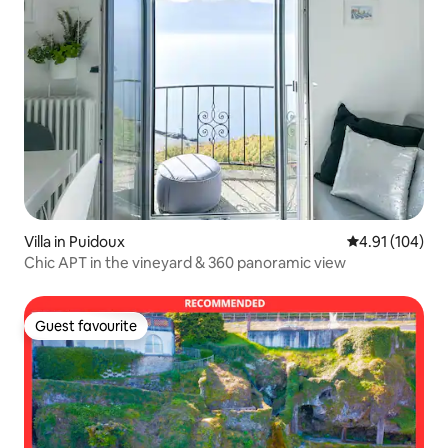
Villa in Puidoux
4.91 out of 5 a
4.91 (104)
Chic APT in the vineyard & 360 panoramic view
Guest favourite
Guest favourite