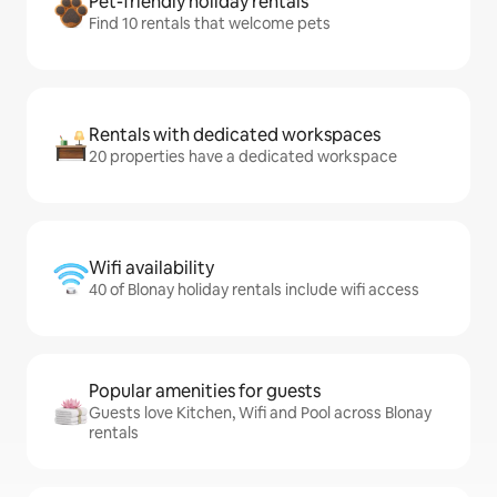
Pet-friendly holiday rentals
Find 10 rentals that welcome pets
Rentals with dedicated workspaces
20 properties have a dedicated workspace
Wifi availability
40 of Blonay holiday rentals include wifi access
Popular amenities for guests
Guests love Kitchen, Wifi and Pool across Blonay
rentals