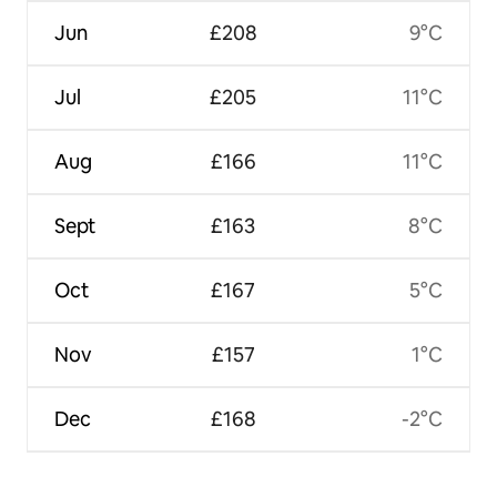
Jun
£208
9°C
Jul
£205
11°C
Aug
£166
11°C
Sept
£163
8°C
Oct
£167
5°C
Nov
£157
1°C
Dec
£168
-2°C