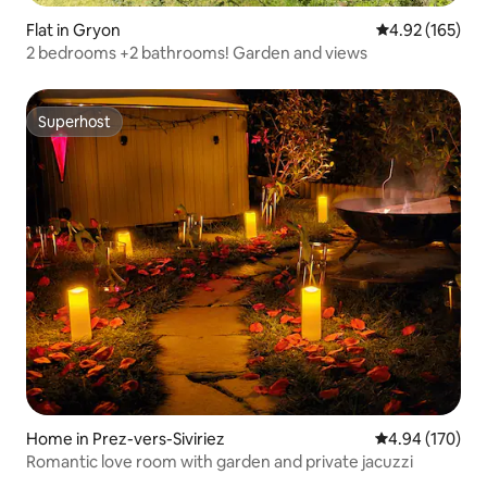
Flat in Gryon
4.92 out of 5 a
4.92 (165)
2 bedrooms +2 bathrooms! Garden and views
Superhost
Superhost
Home in Prez-vers-Siviriez
4.94 out of 5 a
4.94 (170)
Romantic love room with garden and private jacuzzi