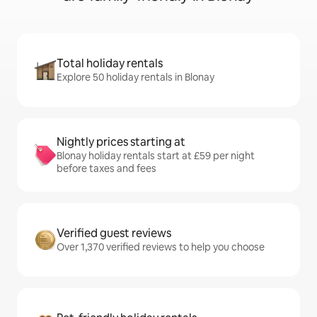
Total holiday rentals
Explore 50 holiday rentals in Blonay
Nightly prices starting at
Blonay holiday rentals start at £59 per night
before taxes and fees
Verified guest reviews
Over 1,370 verified reviews to help you choose