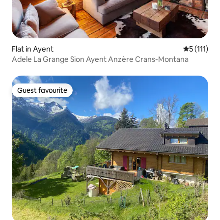
Flat in Ayent
5 out of 5 
5 (111)
Adele La Grange Sion Ayent Anzère Crans-Montana
Guest favourite
Guest favourite