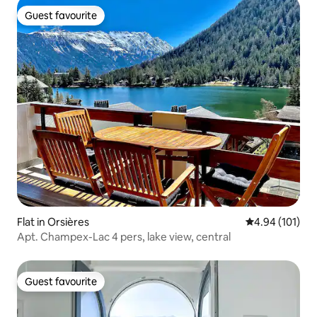
Guest favourite
Guest favourite
Flat in Orsières
4.94 out of 5 a
4.94 (101)
Apt. Champex-Lac 4 pers, lake view, central
Guest favourite
Guest favourite