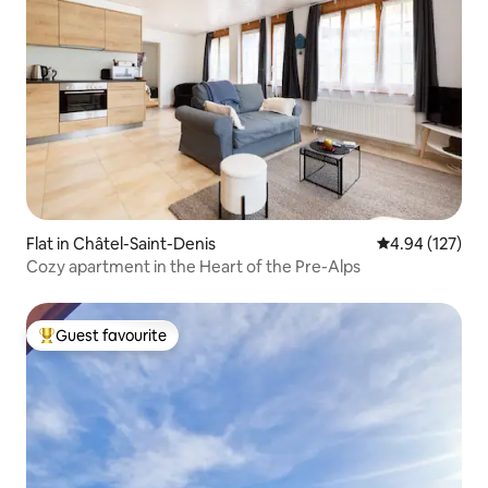
Flat in Châtel-Saint-Denis
4.94 out of 5 a
4.94 (127)
Cozy apartment in the Heart of the Pre-Alps
Guest favourite
Top guest favourite