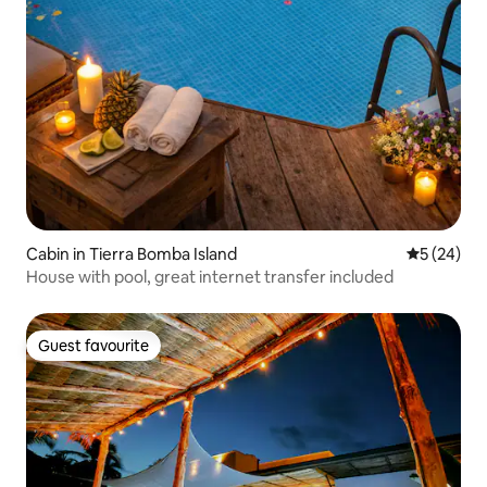
Cabin in Tierra Bomba Island
5 out of 5
5 (24)
House with pool, great internet transfer included
Guest favourite
Guest favourite