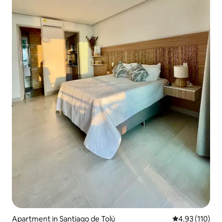
Apartment in Santiago de Tolú
4.93 out of 5 
4.93 (110)