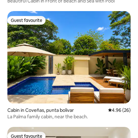
Beautiful Cabin in Front of Beach and Sea with Pool
Guest favourite
Guest favourite
Cabin in Coveñas, punta bolivar
4.96 out of 5 
4.96 (26)
La Palma family cabin, near the beach.
Guest favourite