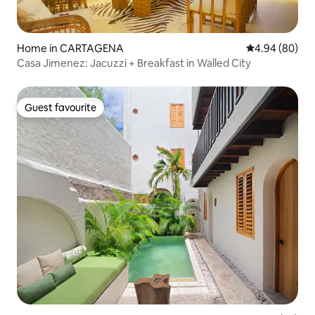
Home in CARTAGENA
4.94 out of 5 
4.94 (80)
Casa Jimenez: Jacuzzi + Breakfast in Walled City
Guest favourite
Guest favourite