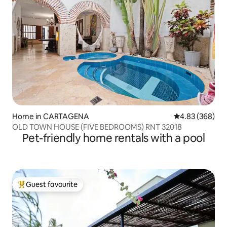
Home in CARTAGENA
4.83 out of 5 a
4.83 (368)
OLD TOWN HOUSE (FIVE BEDROOMS) RNT 32018
Pet-friendly home rentals with a pool
Guest favourite
Top guest favourite