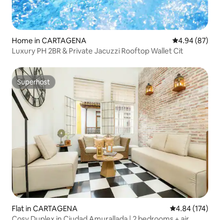
Home in CARTAGENA
4.94 out of 5 
4.94 (87)
Luxury PH 2BR & Private Jacuzzi Rooftop Wallet Cit
Superhost
Superhost
Flat in CARTAGENA
4.84 out of 5 a
4.84 (174)
Cosy Duplex in Ciudad Amurallada | 2 bedrooms + air