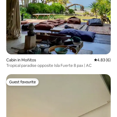
Cabin in Moñitos
4.83 out of 5
4.83 (6)
Tropical paradise opposite Isla Fuerte 8 pax | AC
Guest favourite
Guest favourite