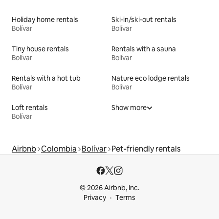
Holiday home rentals
Ski-in/ski-out rentals
Bolívar
Bolívar
Tiny house rentals
Rentals with a sauna
Bolívar
Bolívar
Rentals with a hot tub
Nature eco lodge rentals
Bolívar
Bolívar
Loft rentals
Show more
Bolívar
Airbnb
Colombia
Bolívar
Pet-friendly rentals
© 2026 Airbnb, Inc.
Privacy
Terms