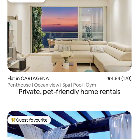
Guest favourite
Flat in CARTAGENA
4.84 out of 5 a
4.84 (170)
Penthouse | Ocean view | Spa | Pool | Gym
Private, pet-friendly home rentals
Guest favourite
Top guest favourite