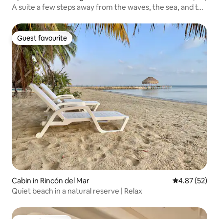
A suite a few steps away from the waves, the sea, and the
sky
Guest favourite
Guest favourite
Cabin in Rincón del Mar
4.87 out of 5 
4.87 (52)
Quiet beach in a natural reserve | Relax