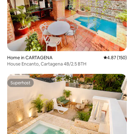
Home in CARTAGENA
4.87 out of 5 a
4.87 (150)
House Encanto, Cartagena 4B/2.5 BTH
Superhost
Superhost