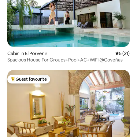
Cabin in El Porvenir
5 out of 5
5 (21)
Spacious House For Groups+Pool+AC+WiFi @Coveñas
Guest favourite
Top guest favourite