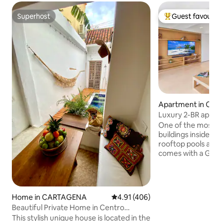
Superhost
Guest favourit
Superhost
Top guest favouri
Apartment in C
Luxury 2-BR apt ins
One of the most be
buildings inside the
rooftop pools and 
comes with a Gene
extremely importa
location gives you
main gastronomic 
where you can delig
Home in CARTAGENA
4.91 out of 5 average rating, 40
4.91 (406)
styles. Walks thro
Beautiful Private Home in Centro
full of history, ro
Historico, Pool.
This stylish unique house is located in the
One block away fr