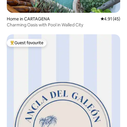
Home in CARTAGENA
4.91 out of 5
4.91 (45)
Charming Oasis with Pool in Walled City
Guest favourite
Top guest favourite