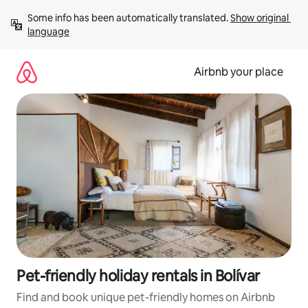
Skip
Some info has been automatically translated. 
Show original 
to
language
content
Airbnb your place
Pet-friendly holiday rentals in Bolívar
Find and book unique pet-friendly homes on Airbnb