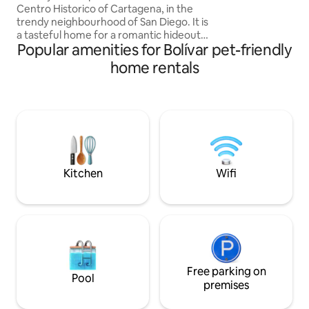
Centro Historico of Cartagena, in the
La Serrezuela Mall
trendy neighbourhood of San Diego. It is
supermarket. *N
a tasteful home for a romantic hideout.
Popular amenities for Bolívar pet-friendly
This property offers a refreshing private
pool, a small rooftop terrace perfect for
home rentals
sunset cocktails, A/C where needed and
the option to cater for 5 guests. Right
next to great bars and restaurants, this
stylish Historical Colombian home is filled
with great details, high ceilings, wooden
beams, antique bath, and quality
amenities.
Kitchen
Wifi
Free parking on
Pool
premises