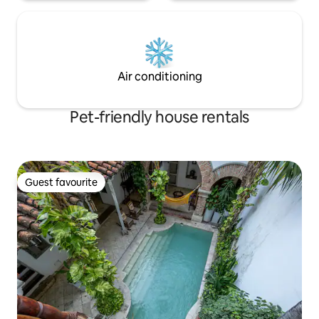
Air conditioning
Pet-friendly house rentals
Guest favourite
Guest favourite