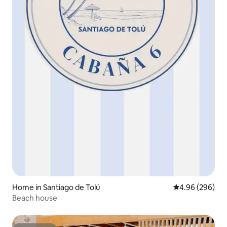
Home in Santiago de Tolú
4.96 out of 5 a
4.96 (296)
Beach house