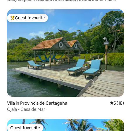
conditioning
Guest favourite
Top guest favourite
Villa in Provincia de Cartagena
5 out of 5
5 (18)
Ojalá - Casa de Mar
Guest favourite
Guest favourite