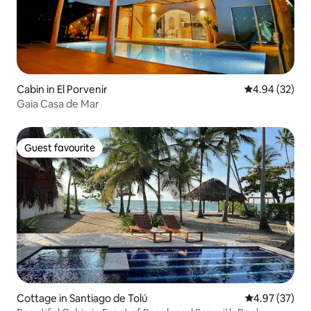
Cabin in El Porvenir
4.94 out of 5 
4.94 (32)
Gaia Casa de Mar
Guest favourite
Guest favourite
Cottage in Santiago de Tolú
4.97 out of 5 
4.97 (37)