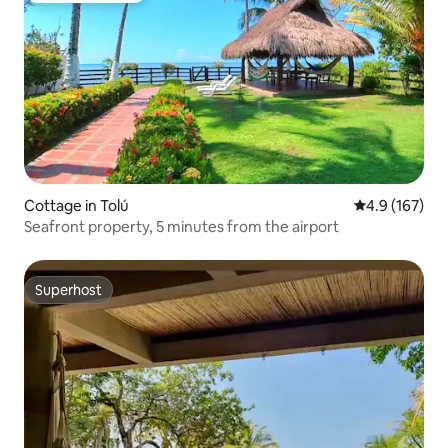
Cottage in Tolú
4.9 out of 5 
4.9 (167)
Seafront property, 5 minutes from the airport
Superhost
Superhost