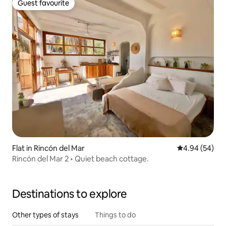
Guest favourite
Guest favourite
Flat in Rincón del Mar
4.94 out of 5 
4.94 (54)
Rincón del Mar 2 • Quiet beach cottage.
Destinations to explore
Other types of stays
Things to do