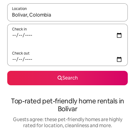
Location
When results are available, navigate with the up and down arro
Check in
Check out
Search
Top-rated pet-friendly home rentals in
Bolívar
Guests agree: these pet-friendly homes are highly
rated for location, cleanliness and more.