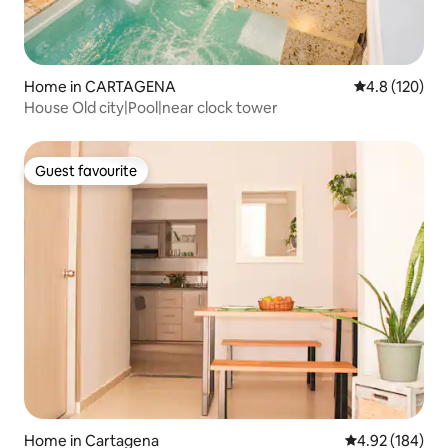
Home in CARTAGENA
4.8 out of 5 
4.8 (120)
House Old city|Pool|near clock tower
Guest favourite
Guest favourite
Home in Cartagena
4.92 out of 5 a
4.92 (184)