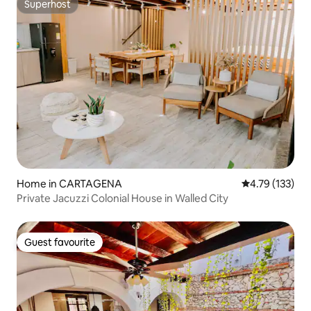
Superhost
Superhost
Home in CARTAGENA
4.79 out of 5 
4.79 (133)
Private Jacuzzi Colonial House in Walled City
Guest favourite
Guest favourite