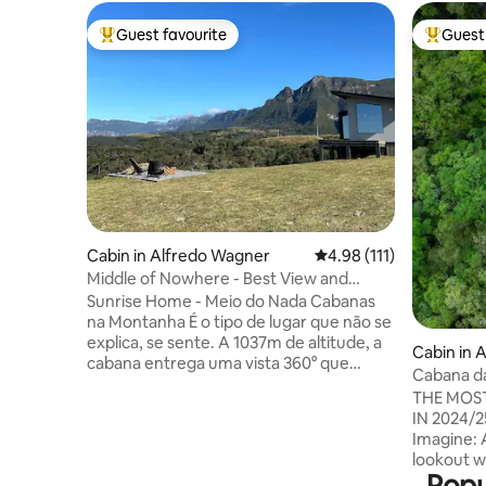
Guest favourite
Guest 
Top guest favourite
Top gues
Cabin in Alfredo Wagner
4.98 out of 5 average r
4.98 (111)
Middle of Nowhere - Best View and
Privacy in the Serra
Sunrise Home - Meio do Nada Cabanas
na Montanha É o tipo de lugar que não se
explica, se sente. A 1037m de altitude, a
Cabin in 
cabana entrega uma vista 360° que
Cabana da
hipnotiza e um silêncio que reseta a
12xSuper
THE MOST
mente. O dia começa acima das nuvens,
IN 2024/
espetáculo particular só pra quem está
Imagine: 
aqui. O ofurô de madeira de 1000L,
lookout w
aquecido e com hidro, transforma a
Popu
Soldiers i