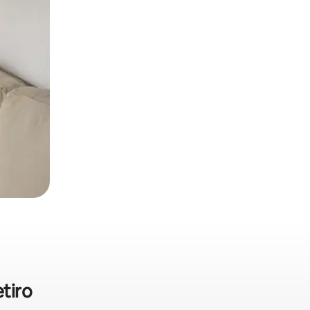
etiro