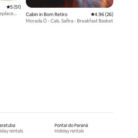
5 out of 5 average rating, 51 reviews
5 (51)
replace
Cabin in Bom Retiro
4.96 out of 5 average 
4.96 (26)
Morada Ó - Cab. Safira - Breakfast Basket
aratuba
Pontal do Paraná
iday rentals
Holiday rentals