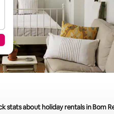
k stats about holiday rentals in Bom R