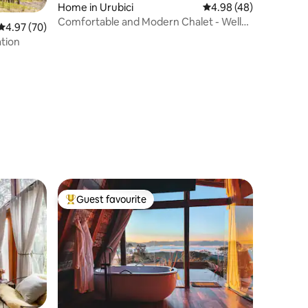
Home in Urubici
4.98 out of 5 average 
4.98 (48)
Comfortable and Modern Chalet - Well
4.97 out of 5 average rating, 70 reviews
4.97 (70)
Located
ation
Guest favourite
Top guest favourite