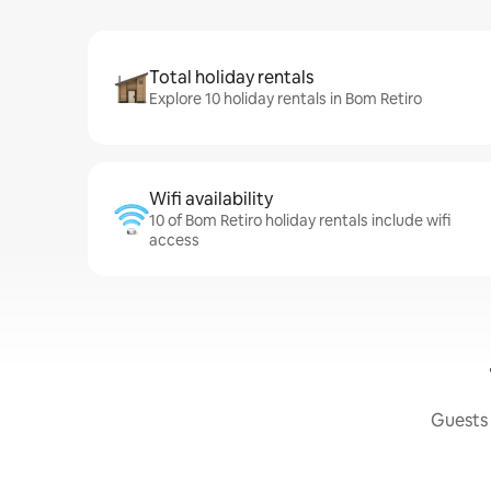
Total holiday rentals
Explore 10 holiday rentals in Bom Retiro
Wifi availability
10 of Bom Retiro holiday rentals include wifi
access
Guests 