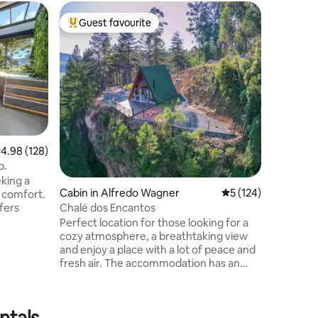
Cabin in 
Guest favourite
Guest
Top guest favourite
Top gue
Stone Ca
Sunsets
A Cabana
montanha
quem bus
uma vista
de 1.200
cenário ú
inesquecí
acolhedo
.98 out of 5 average rating, 128 reviews
4.98 (128)
cabana p
b.
com animais. Aqui você pod
eking a
banheira 
Cabin in Alfredo Wagner
5 out of 5 average r
5 (124)
d comfort.
céu estre
Chalé dos Encantos
fers
para casa
Perfect location for those looking for a
entering,
cozy atmosphere, a breathtaking view
ming
and enjoy a place with a lot of peace and
anned
fresh air. The accommodation has an
teristic
incredible whirlpool with chromotherapy,
ensures
for you to relax and have unique and
he
unforgettable moments. It has a
ntals
ows offer
fireplace and floor fire for you to warm