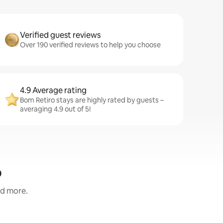
Verified guest reviews
Over 190 verified reviews to help you choose
4.9 Average rating
Bom Retiro stays are highly rated by guests –
averaging 4.9 out of 5!
o
nd more.