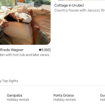
Cottage in Urubici
Country house with Jacuzzi, fi
and fire pit
rating, 34 reviews
Alfredo Wagner
5 out of 5 average rating, 60 reviews
5 (60)
bin with hot tub and lake views.
y Top Sights
Garopaba
Ponta Grossa
Gu
Holiday rentals
Holiday rentals
Hol