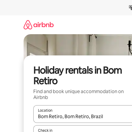
Skip
to
content
Holiday rentals in Bom
Retiro
Find and book unique accommodation on
Airbnb
Location
When results are available, navigate with the up 
Check in