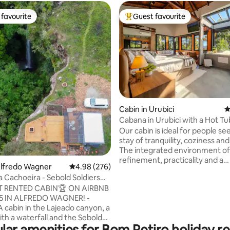
favourite
Guest favourite
t favourite
Top guest favourite
Cabin in Urubici
4
Cabana in Urubici with a Hot Tu
ating, 111 reviews
Our cabin is ideal for people se
stay of tranquility, coziness an
The integrated environment of
refinement, practicality and a
Alfredo Wagner
4.98 out of 5 average rating, 276 reviews
4.98 (276)
connection with nature. Upon 
 Cachoeira - Sebold Soldiers
you will be greeted by a welco
Host
 RENTED CABIN🏆 ON AIRBNB
atmosphere, with carefully pl
25 IN ALFREDO WAGNER! -
details. With the region's charac
A cabin in the Lajeado canyon, a
cold, the cabin's heated floor 
ith a waterfall and the Sebold
thermal comfort throughout t
lar amenities for Bom Retiro holiday re
n the background. A gift!
environment. Large glass wind