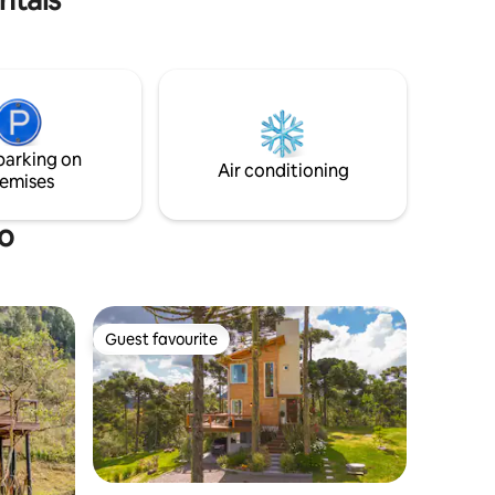
ing
up on colder days. The place has an
 natural
infinity swing for you to take amazing
photos 😍 And to top it off, there is THAT
delicious breakfast already included in
the daily rate 🤤😋
parking on
Air conditioning
emises
ro
Guest favourite
Guest favourite