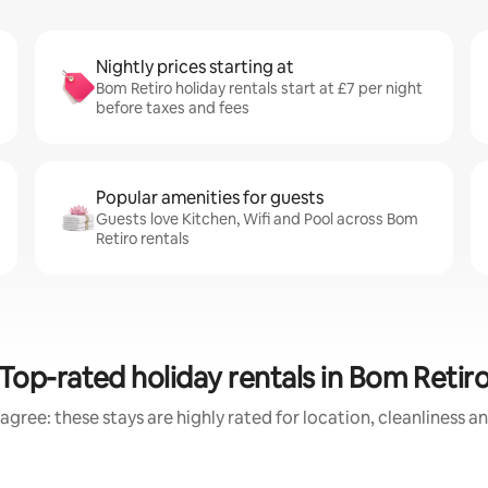
Nightly prices starting at
Bom Retiro holiday rentals start at £7 per night
before taxes and fees
Popular amenities for guests
Guests love Kitchen, Wifi and Pool across Bom
Retiro rentals
Top-rated holiday rentals in Bom Retir
agree: these stays are highly rated for location, cleanliness a