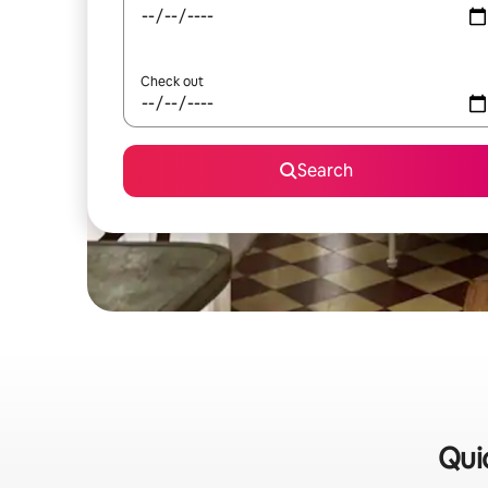
Check out
Search
Quic