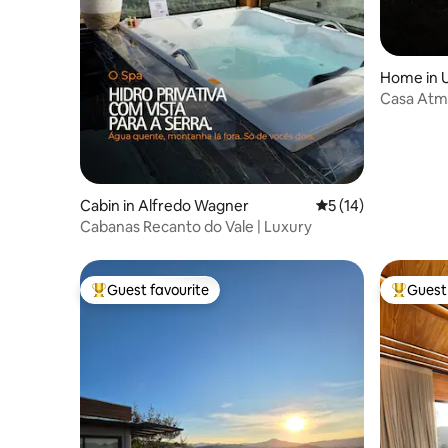
Home in U
Casa Atm
Cabin in Alfredo Wagner
5 out of 5 average 
5 (14)
Cabanas Recanto do Vale | Luxury
Guest favourite
Guest 
Top guest favourite
Top gues