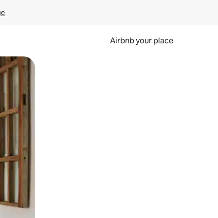
ge
Airbnb your place