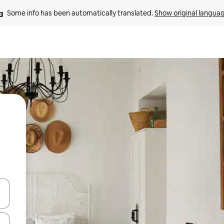
Some info has been automatically translated. 
Show original langua
and down arrow keys or explore by touch or swipe gestures.