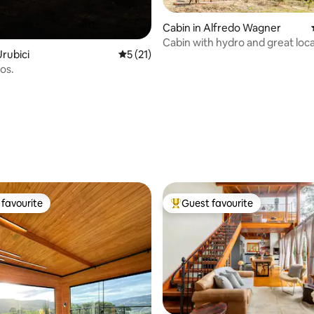
Cabin in Alfredo Wagner
Cabin with hydro and great loc
rubici
5 out of 5 average rating, 21 reviews
5 (21)
os.
rating, 14 reviews
favourite
Guest favourite
t favourite
Top guest favourite