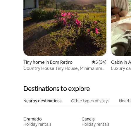
Tiny home in Bom Retiro
5 out of 5 average 
5 (34)
Cabin in 
Country House Tiny House, Minimalism
Luxury ca
and Comfort
Destinations to explore
Nearby destinations
Other types of stays
Nearb
Gramado
Canela
Holiday rentals
Holiday rentals