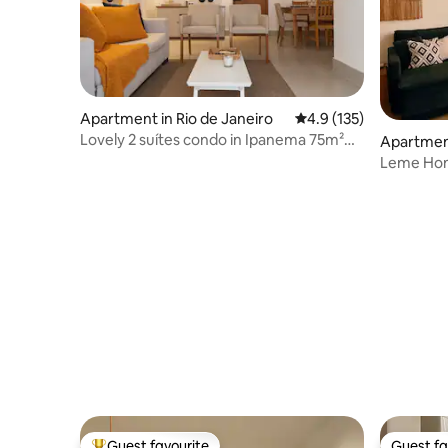
Apartment in Rio de Janeiro
4.9 out of 5 average r
4.9 (135)
Lovely 2 suítes condo in Ipanema 75m²
Apartment
with garage
Leme Hom
walk to B
Guest favourite
Guest fa