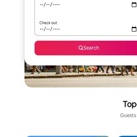
Check out
Search
Top
Guests 