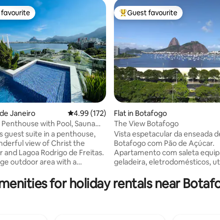
favourite
Guest favourite
t favourite
Top guest favourite
ting, 165 reviews
o de Janeiro
4.99 out of 5 average rating, 172 reviews
4.99 (172)
Flat in Botafogo
 Penthouse with Pool, Sauna
The View Botafogo
cy.
s guest suite in a penthouse,
Vista espetacular da enseada d
nderful view of Christ the
Botafogo com Pão de Açúcar.
and Lagoa Rodrigo de Freitas.
Apartamento com saleta equi
arge outdoor area with a
geladeira, eletrodomésticos, ut
ool and waterfall, a toilet, a
de cozinha e ventilador de teto
menities for holiday rentals near Bota
m with a shower, a kitchen, a
banheiro; quarto com ar condi
rea, a fridge, a hob, a
ventilador de teto, televisão S
, an Airfryer and kitchen
Fi. A 3 minutos a pé do shopping
The access to the suite is
minutos do metrô, entre Copa
nt. The Suite is two steps from
o centro histórico e financeiro 