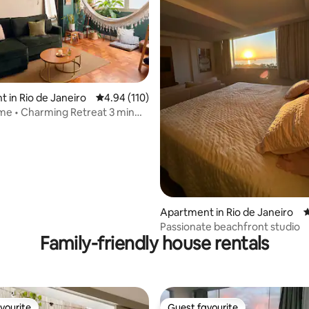
ating, 135 reviews
 in Rio de Janeiro
4.94 out of 5 average rating, 110 reviews
4.94 (110)
e • Charming Retreat 3 min
each
Apartment in Rio de Janeiro
4
Passionate beachfront studio
Family-friendly house rentals
vourite
Guest favourite