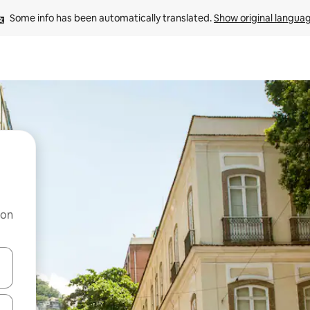
Some info has been automatically translated. 
Show original langua
 on
and down arrow keys or explore by touch or swipe gestures.