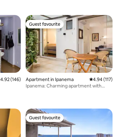
Guest favourite
Guest favourite
.92 out of 5 average rating, 146 reviews
4.92 (146)
Apartment in Ipanema
4.94 out of 5 average r
4.94 (117)
Ipanema: Charming apartment with
private pool
Guest favourite
Guest favourite