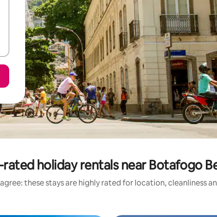
-rated holiday rentals near Botafogo B
agree: these stays are highly rated for location, cleanliness a