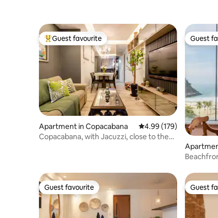
Guest favourite
Guest fa
Top guest favourite
Guest fa
Apartment in Copacabana
4.99 out of 5 average ra
4.99 (179)
Copacabana, with Jacuzzi, close to the
beach and everything!
Apartment
Beachfront 2 bedroom ren
apartmen
Guest favourite
Guest fa
Guest favourite
Guest fa