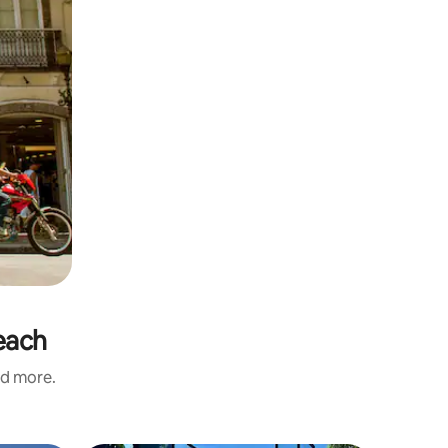
each
nd more.