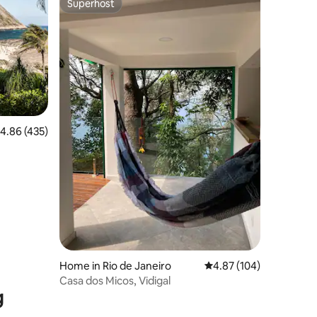
Superhost
Superhost
.86 out of 5 average rating, 435 reviews
4.86 (435)
Home in Rio de Janeiro
4.87 out of 5 average r
4.87 (104)
Casa dos Micos, Vidigal
g