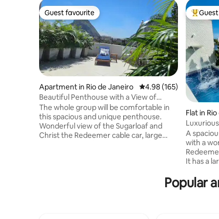
Guest favourite
Guest 
Guest favourite
Top gues
Apartment in Rio de Janeiro
4.98 out of 5 average ra
4.98 (165)
Beautiful Penthouse with a View of
Sugarloaf Mountain / Urca
The whole group will be comfortable in
Flat in Ri
this spacious and unique penthouse.
Luxurious
Wonderful view of the Sugarloaf and
and Priva
A spaciou
Christ the Redeemer cable car, large
with a wo
outdoor area, 2 new bathrooms,
Redeemer 
comfortable, 2 kitchens, equipped with
It has a l
everything, balcony with hammock. A 5-
swimming p
minute walk to Rio Sul, 15 minutes to
Popular a
steam roo
Praia Vermelha, Praia da Urca and Praia
barbecue a
de Copacabana. You'll be staying in Rio de
microwave
Janeiro's best postcard, close to
utensils. 
everything in the South Zone. Architect-
independe
decorated apartment, very beautiful.