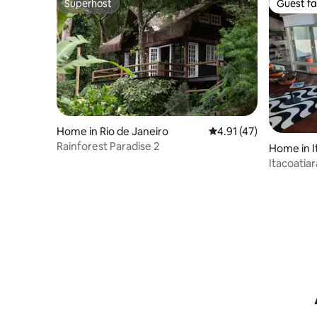
Superhost
Guest fa
Superhost
Guest fa
Home in Rio de Janeiro
4.91 out of 5 average 
4.91 (47)
Rainforest Paradise 2
Home in I
Itacoatia