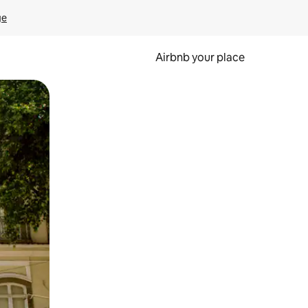
ge
Airbnb your place