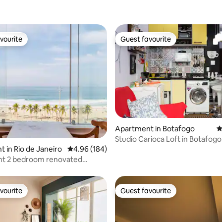
vourite
Guest favourite
vourite
Guest favourite
Apartment in Botafogo
4
ting, 179 reviews
Studio Carioca Loft in Botafogo
 in Rio de Janeiro
4.96 out of 5 average rating, 184 reviews
4.96 (184)
ovated
t
vourite
Guest favourite
vourite
Guest favourite