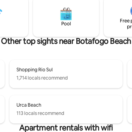
go de Freitas Lagoa bike path, 5
do Rio. Prédio com câmeras de
alk from the Botanical
segurança e portaria 24 h. Pró
10 min drive to Copacabana,
estacionamento pago 24h, com
Free 
nd Ipanema beach.
serviços e centro cultural.
Pool
pr
Other top sights near Botafogo Beach
Shopping Rio Sul
1,714 locals recommend
Urca Beach
113 locals recommend
Apartment rentals with wifi