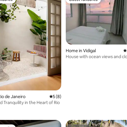
vourite
Guest favourite
Home in Vidigal
4
House with ocean views and clo
beaches.
io de Janeiro
5 out of 5 average rating, 8 reviews
5 (8)
 Tranquility in the Heart of Rio
rating, 41 reviews