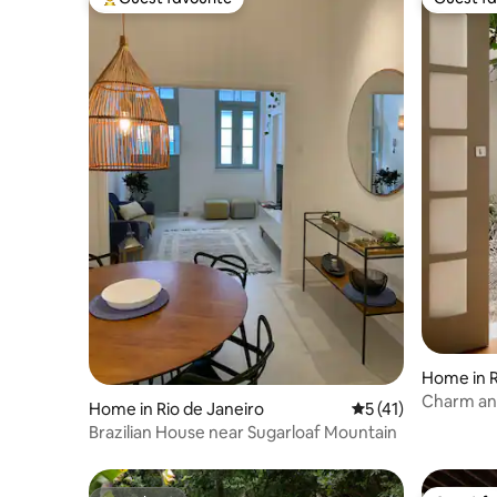
Top guest favourite
Guest fa
Home in R
Charm and
Home in Rio de Janeiro
5 out of 5 average 
5 (41)
Brazilian House near Sugarloaf Mountain