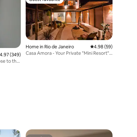
Guest favourite
Home in Rio de Janeiro
4.98 out of 5 average 
4.98 (59)
Casa Amora - Your Private "Mini Resort"
.97 out of 5 average rating, 349 reviews
4.97 (349)
on the Lagoon Edge
se to the