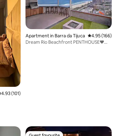
Apartment in Barra da Tijuca
4.95 out of 5 average r
4.95 (166)
Dream Rio Beachfront PENTHOUSE❤️
Breathtaking Views
.93 out of 5 average rating, 101 reviews
4.93 (101)
Guest favourite