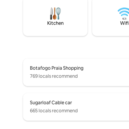
the Rodri
Powerful air-conditioning in every room.
minutes w
Gardens, 
Leblon a
Kitchen
Wifi
Botafogo Praia Shopping
769 locals recommend
Sugarloaf Cable car
665 locals recommend