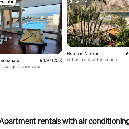
vourite
Superhost
vourite
Superhost
rating, 47 reviews
Home in Niterói
4
Loft in front of the beach
tacoatiara
4.97 out of 5 average rating, 205 reviews
4.97 (205)
ra Design 2 cinematic
Apartment rentals with air conditionin