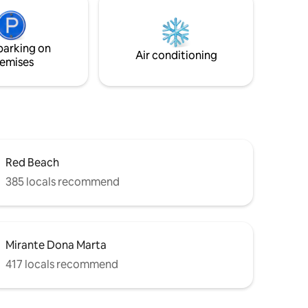
Explore a área. Quer praia, agito e gente?
ximo a
Pegue seu carro e dirija por alguns
ércio,
minutos. O ideal é ter carro para acessar
parking on
a propriedade. Posso indicar motoristas.
Air conditioning
emises
Red Beach
385 locals recommend
Mirante Dona Marta
417 locals recommend