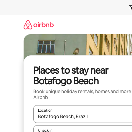
Skip
to
content
Places to stay near
Botafogo Beach
Book unique holiday rentals, homes and more
Airbnb
Location
When results are available, navigate with the up 
Check in