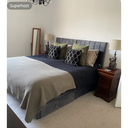
Superhost
Superhost