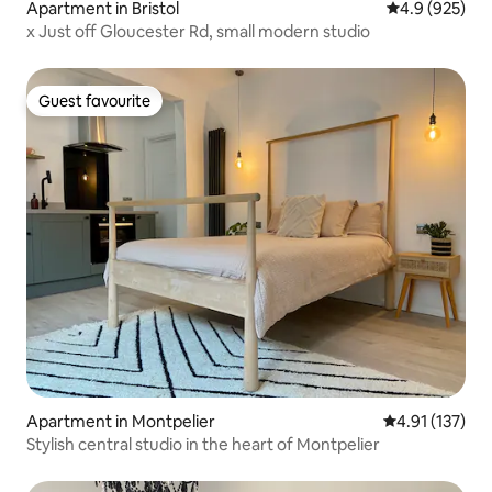
Apartment in Bristol
4.9 out of 5 a
4.9 (925)
x Just off Gloucester Rd, small modern studio
Guest favourite
Guest favourite
Apartment in Montpelier
4.91 out of 5 
4.91 (137)
Stylish central studio in the heart of Montpelier