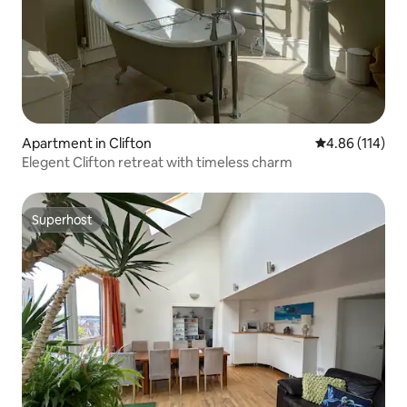
Apartment in Clifton
4.86 out of 5 a
4.86 (114)
Elegent Clifton retreat with timeless charm
Superhost
Superhost