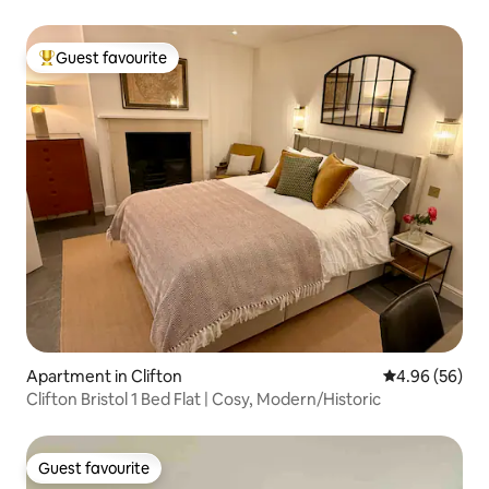
Guest favourite
Top guest favourite
Apartment in Clifton
4.96 out of 5 
4.96 (56)
Clifton Bristol 1 Bed Flat | Cosy, Modern/Historic
Guest favourite
Guest favourite