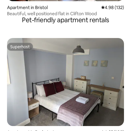
Apartment in Bristol
4.98 out of 5 a
4.98 (132)
Beautiful, well positioned flat in Clifton Wood
Pet-friendly apartment rentals
Superhost
Superhost