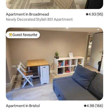
Apartment in Broadmead
4.93 out of 5 
4.93 (95)
Newly Decorated Stylish BS1 Apartment
Guest favourite
Top guest favourite
Apartment in Bristol
4.98 out of 5 a
4.98 (166)