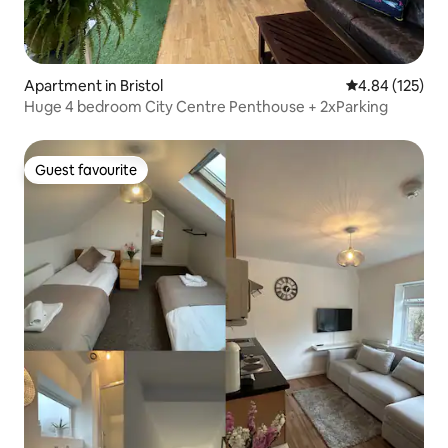
Apartment in Bristol
4.84 out of 5 a
4.84 (125)
Huge 4 bedroom City Centre Penthouse + 2xParking
Guest favourite
Guest favourite