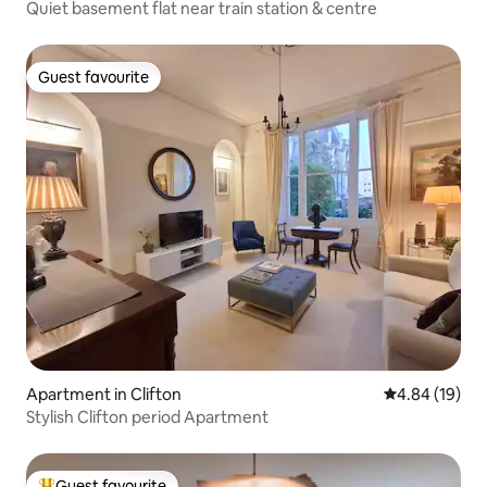
Quiet basement flat near train station & centre
Guest favourite
Guest favourite
Apartment in Clifton
4.84 out of 5 
4.84 (19)
Stylish Clifton period Apartment
Guest favourite