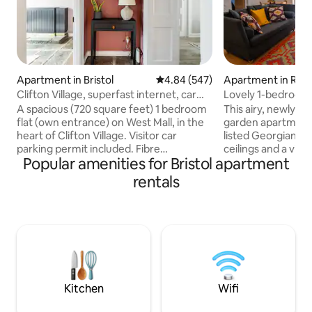
Apartment in Bristol
4.84 out of 5 average rating, 54
4.84 (547)
Apartment in Red
Clifton Village, superfast internet, car
Lovely 1-bedroom 
permit
parking.
A spacious (720 square feet) 1 bedroom
This airy, newly-
flat (own entrance) on West Mall, in the
garden apartment i
heart of Clifton Village. Visitor car
listed Georgian ho
parking permit included. Fibre
ceilings and a view
Popular amenities for Bristol apartment
broadband 900Mbps. Four-poster
facing garden. It i
kingsized bed with new 2-person sofa
neighbourhood of 
rentals
bed in the lounge. There is an Amazon
minutes walk from
Echo, underfloor heating in bathroom, a
the bars and resta
fully fitted kitchen, 65" Samsung TV with
Road. It is 5 minut
Netflix and Amazon Prime, and a
Suspension Bridge,
Nespresso coffeemaker. 5 min walk
BBC. Completely se
from Clifton Suspension Bridge and
offers a private en
opposite The Ivy Brasserie Clifton in
space & leads into
central Clifton Village.
Kitchen
Wifi