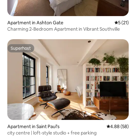
Apartment in Ashton Gate
5 out of 5
5 (21)
Charming 2-Bedroom Apartment in Vibrant Southville
Superhost
Superhost
Apartment in Saint Paul's
4.88 out of 5 
4.88 (58)
city centre | loft-style studio + free parking