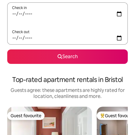
Check in
Check out
Search
Top-rated apartment rentals in Bristol
Guests agree: these apartments are highly rated for
location, cleanliness and more.
Guest favourite
Guest favourit
Guest favourite
Top guest favouri