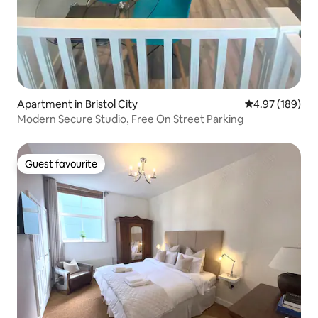
Apartment in Bristol City
4.97 out of 5 a
4.97 (189)
Modern Secure Studio, Free On Street Parking
Guest favourite
Guest favourite