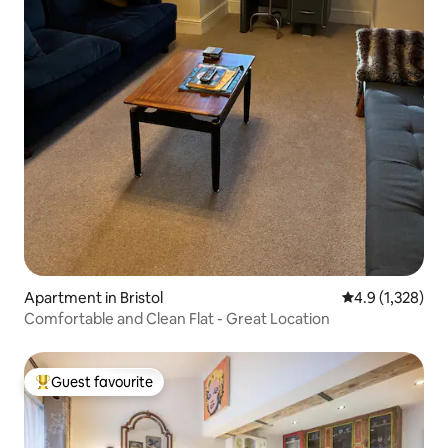
Apartment in Bristol
4.9 out of 5 av
4.9 (1,328)
Comfortable and Clean Flat - Great Location
Guest favourite
Top guest favourite