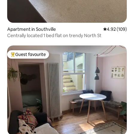
Apartment in Southville
4.92 out of 5 a
4.92 (109)
Centrally located 1 bed flat on trendy North St
Guest favourite
Top guest favourite