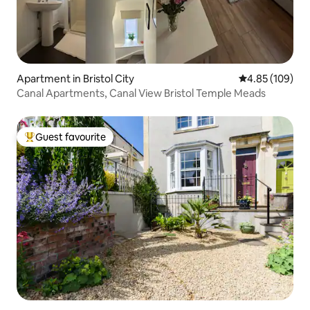
Apartment in Bristol City
4.85 out of 5 a
4.85 (109)
Canal Apartments, Canal View Bristol Temple Meads
Guest favourite
Top guest favourite