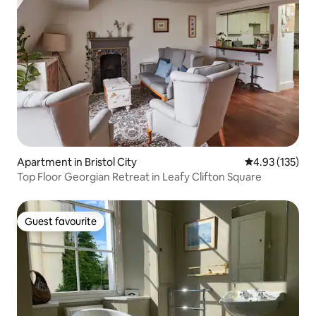
Apartment in Bristol City
4.93 out of 5 a
4.93 (135)
Top Floor Georgian Retreat in Leafy Clifton Square
Guest favourite
Guest favourite