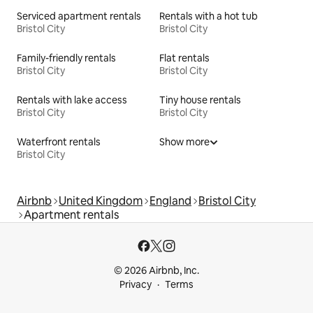
Serviced apartment rentals
Rentals with a hot tub
Bristol City
Bristol City
Family-friendly rentals
Flat rentals
Bristol City
Bristol City
Rentals with lake access
Tiny house rentals
Bristol City
Bristol City
Waterfront rentals
Show more
Bristol City
Airbnb
United Kingdom
England
Bristol City
Apartment rentals
© 2026 Airbnb, Inc.
Privacy
Terms