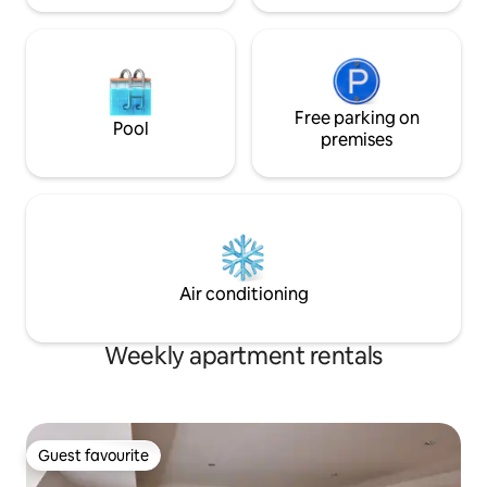
Free parking on
Pool
premises
Air conditioning
Weekly apartment rentals
Guest favourite
Guest favourite