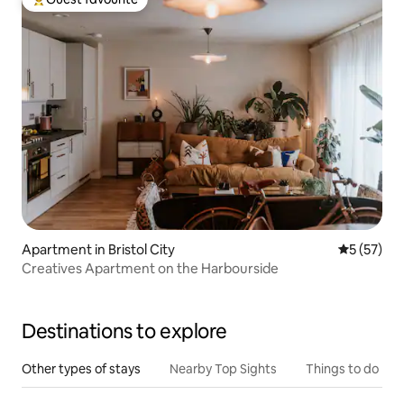
Top guest favourite
Apartment in Bristol City
5 out of 5
5 (57)
Creatives Apartment on the Harbourside
Destinations to explore
Other types of stays
Nearby Top Sights
Things to do