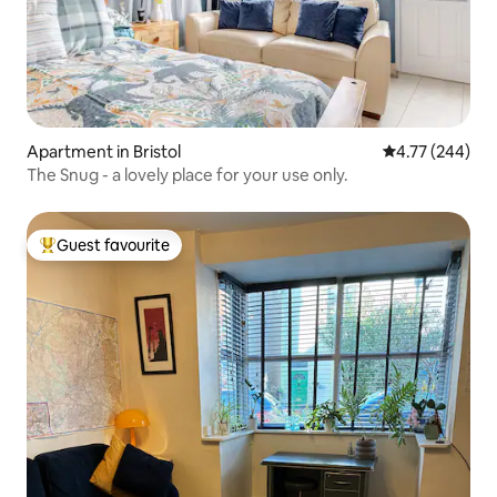
Apartment in Bristol
4.77 out of 5 a
4.77 (244)
The Snug - a lovely place for your use only.
Guest favourite
Top guest favourite