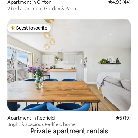
Apartment in Clifton
4.93 out of 5 
4.93 (44)
2 bed apartment Garden & Patio
Guest favourite
Top guest favourite
Apartment in Redfield
5 out of 5
5 (19)
Bright & spacious Redfield home
Private apartment rentals