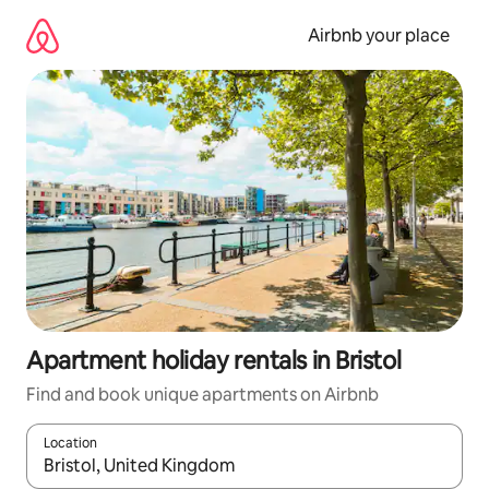
Skip
to
Airbnb your place
content
Apartment holiday rentals in Bristol
Find and book unique apartments on Airbnb
Location
When results are available, navigate with the up and down arro