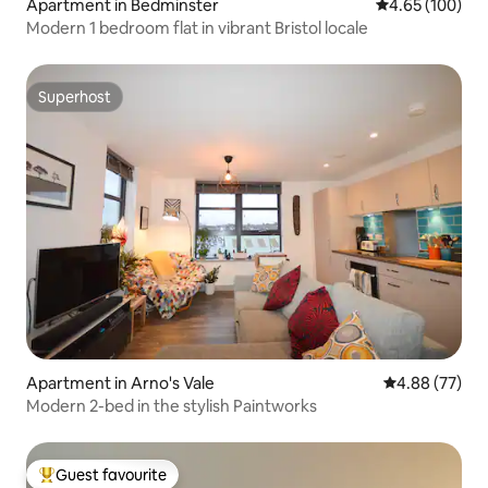
Apartment in Bedminster
4.65 out of 5 a
4.65 (100)
Modern 1 bedroom flat in vibrant Bristol locale
Superhost
Superhost
Apartment in Arno's Vale
4.88 out of 5 
4.88 (77)
Modern 2-bed in the stylish Paintworks
Guest favourite
Top guest favourite