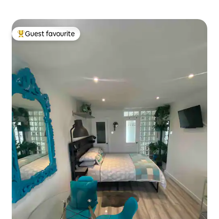
Guest favourite
Top guest favourite