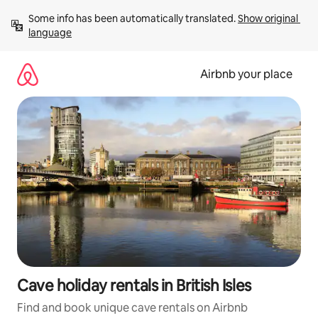
Skip
Some info has been automatically translated. 
Show original 
to
language
content
Airbnb your place
Cave holiday rentals in British Isles
Find and book unique cave rentals on Airbnb