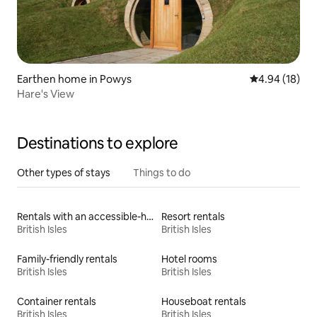
Earthen home in Powys
4.94 out of 5 
4.94 (18)
Hare's View
Destinations to explore
Other types of stays
Things to do
Rentals with an accessible-height bed
Resort rentals
British Isles
British Isles
Family-friendly rentals
Hotel rooms
British Isles
British Isles
Container rentals
Houseboat rentals
British Isles
British Isles