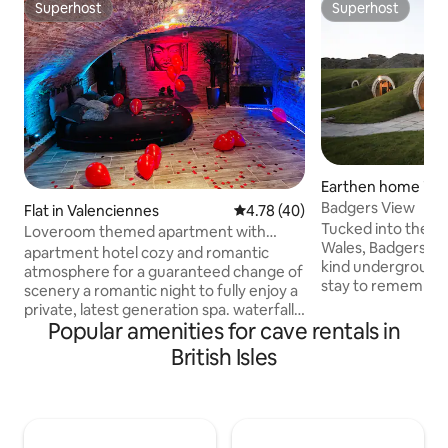
Superhost
Superhost
Superhost
Superhost
Earthen home in 
Badgers View
Flat in Valenciennes
4.78 out of 5 average rating, 4
4.78 (40)
Tucked into the hil
Loveroom themed apartment with
Wales, Badgers Vie
private Jacuzzi
apartment hotel cozy and romantic
kind underground 
atmosphere for a guaranteed change of
stay to remember
scenery a romantic night to fully enjoy a
seeking a peacefu
private, latest generation spa. waterfall,
adventurous base 
Popular amenities for cave rentals in
built-in bluetooth 3-seater hot tub living
wonders of Wales, 
room with connected flat screen, Wi-Fi,
British Isles
retreat ticks all t
vaulted bedroom with sixteen round
bucket list. Just a short drive from the
king bed Walk-in shower bathrobe,
lively market town
towel, shower gel, hair dryer ⚠️ Spa
family-friendly hi
safety standard Capacity 200 kg max
placed for discove
Check-in between 6:45 p.m. and 7:00