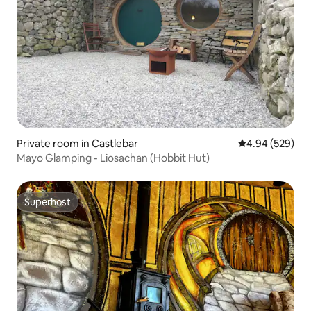
Private room in Castlebar
4.94 out of 5 a
4.94 (529)
Mayo Glamping - Liosachan (Hobbit Hut)
Superhost
Superhost