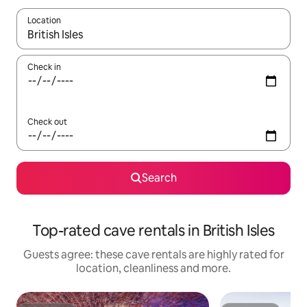
Location
When results are available, navigate with the up and down arro
Check in
Check out
Search
Top-rated cave rentals in British Isles
Guests agree: these cave rentals are highly rated for
location, cleanliness and more.