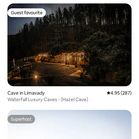
Guest favourite
Guest favourite
Cave in Limavady
4.95 out of 5 a
4.95 (287)
Waterfall Luxury Caves - (Hazel Cave)
Superhost
Superhost