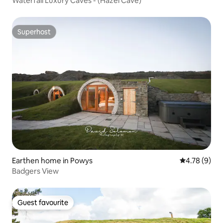
Waterfall Luxury Caves - (Hazel Cave)
Superhost
Superhost
Earthen home in Powys
4.78 out of 
4.78 (9)
Badgers View
Guest favourite
Guest favourite