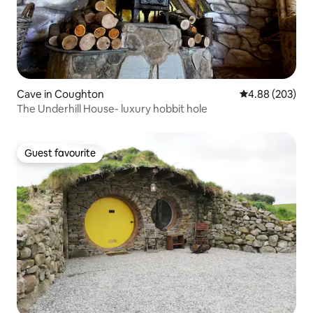
Cave in Coughton
4.88 out of 5 a
4.88 (203)
The Underhill House- luxury hobbit hole
Guest favourite
Guest favourite