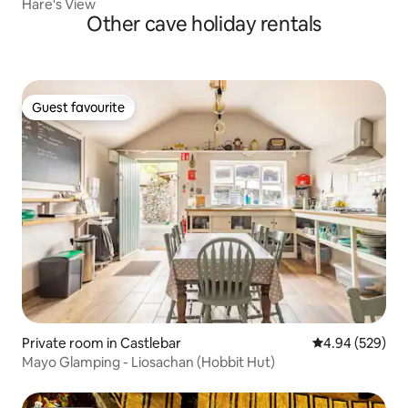
Hare's View
Other cave holiday rentals
Guest favourite
Guest favourite
Private room in Castlebar
4.94 out of 5 a
4.94 (529)
Mayo Glamping - Liosachan (Hobbit Hut)