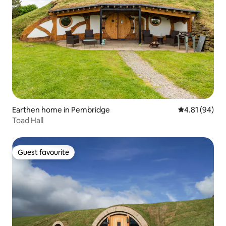
Earthen home in Pembridge
4.81 out of 5 
4.81 (94)
Toad Hall
Guest favourite
Guest favourite