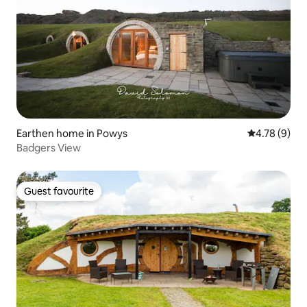
Earthen home in Powys
4.78 out of 
4.78 (9)
Badgers View
Guest favourite
Guest favourite