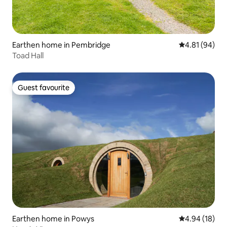
Earthen home in Pembridge
4.81 out of 5 
4.81 (94)
Toad Hall
Guest favourite
Guest favourite
Earthen home in Powys
4.94 out of 5 
4.94 (18)