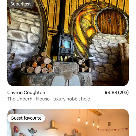
Superhost
Superhost
Cave in Coughton
4.88 out of 5 a
4.88 (203)
The Underhill House- luxury hobbit hole
Guest favourite
Guest favourite