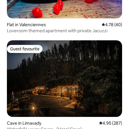
Flat in Valenciennes
4.78 out of 5 
4.78 (40)
Loveroom themed apartment with private Jacuzzi
Guest favourite
Guest favourite
Cave in Limavady
4.95 out of 5 a
4.95 (287)