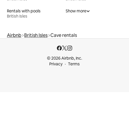
Rentals with pools
Show more
British Isles
Airbnb
British Isles
Cave rentals
© 2026 Airbnb, Inc.
Privacy
Terms