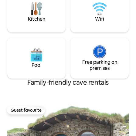
Elan Valley.
p.m. No check-in possible after 7:30pm
security deposit €200
Kitchen
Wifi
Free parking on
Pool
premises
Family-friendly cave rentals
Guest favourite
Guest favourite