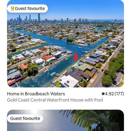
Guest favourite
Top guest favourite
Home in Broadbeach Waters
4.92 out of 5 a
4.92 (177)
Gold Coast Central Waterfront House with Pool
Guest favourite
Guest favourite