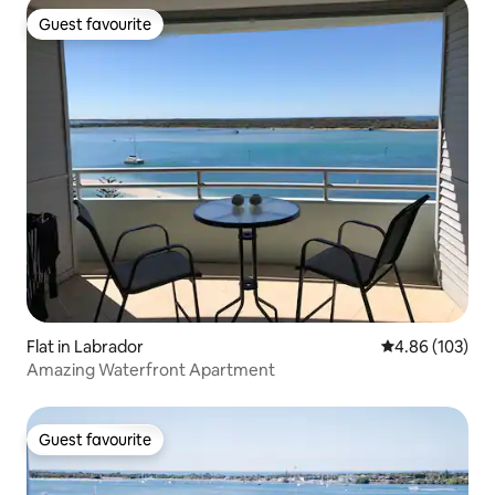
Guest favourite
Guest favourite
Flat in Labrador
4.86 out of 5 a
4.86 (103)
Amazing Waterfront Apartment
Guest favourite
Guest favourite