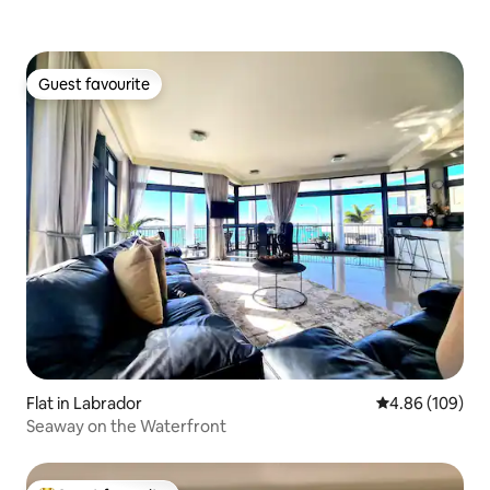
Guest favourite
Guest favourite
Flat in Labrador
4.86 out of 5 a
4.86 (109)
Seaway on the Waterfront