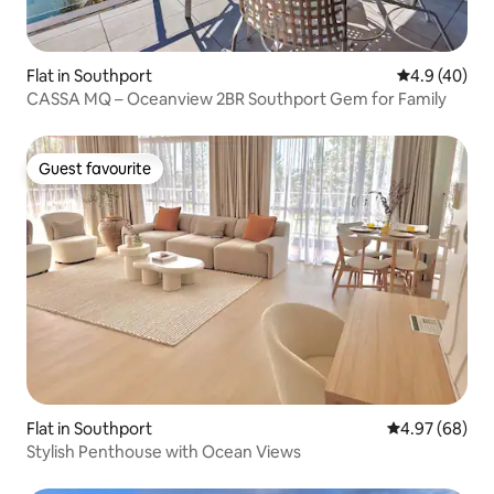
Flat in Southport
4.9 out of 5 
4.9 (40)
CASSA MQ – Oceanview 2BR Southport Gem for Family
Guest favourite
Guest favourite
Flat in Southport
4.97 out of 5 
4.97 (68)
Stylish Penthouse with Ocean Views