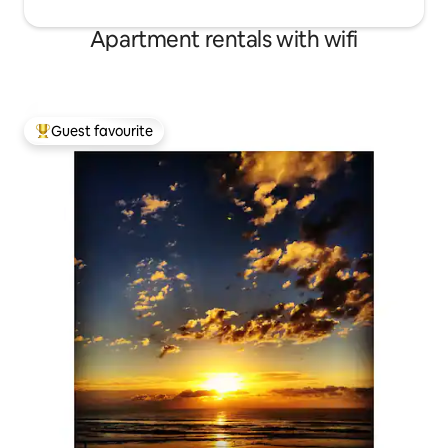
Apartment rentals with wifi
Guest favourite
Top guest favourite