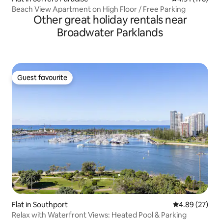
Beach View Apartment on High Floor / Free Parking
Other great holiday rentals near
Broadwater Parklands
Guest favourite
Guest favourite
Flat in Southport
4.89 out of 5 
4.89 (27)
Relax with Waterfront Views: Heated Pool & Parking