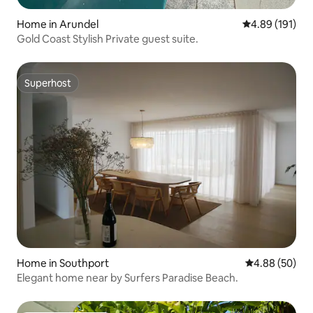
Home in Arundel
4.89 out of 5 a
4.89 (191)
Gold Coast Stylish Private guest suite.
Superhost
Superhost
Home in Southport
4.88 out of 5 
4.88 (50)
Elegant home near by Surfers Paradise Beach.