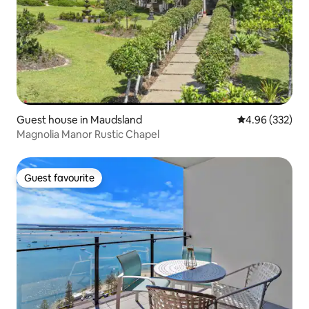
Guest house in Maudsland
4.96 out of 5 a
4.96 (332)
Magnolia Manor Rustic Chapel
Guest favourite
Guest favourite