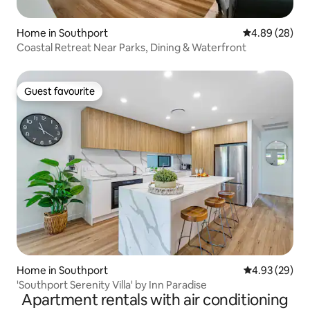
Home in Southport
4.89 out of 5 
4.89 (28)
Coastal Retreat Near Parks, Dining & Waterfront
Guest favourite
Guest favourite
Home in Southport
4.93 out of 5 
4.93 (29)
'Southport Serenity Villa' by Inn Paradise
Apartment rentals with air conditioning