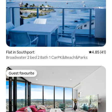
Flat in Southport
4.85 out of 5
4.85 (41)
Broadwater 2 bed 2 Bath 1 CarPK&Beach&Parks
Guest favourite
Guest favourite