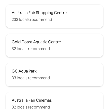
Australia Fair Shopping Centre
233 locals recommend
Gold Coast Aquatic Centre
32 locals recommend
GC Aqua Park
33 locals recommend
Australia Fair Cinemas
32 locals recommend