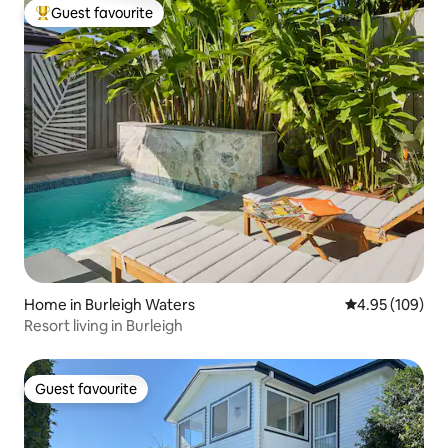
Guest favourite
Top guest favourite
Home in Burleigh Waters
4.95 out of 5 a
4.95 (109)
Resort living in Burleigh
Guest favourite
Guest favourite