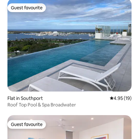
Guest favourite
Guest favourite
Flat in Southport
4.95 out of 5
4.95 (19)
Roof Top Pool & Spa Broadwater
Guest favourite
Guest favourite