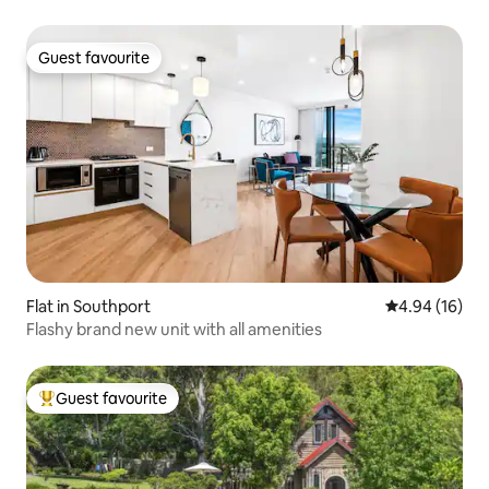
Guest favourite
Guest favourite
Flat in Southport
4.94 out of 5 
4.94 (16)
Flashy brand new unit with all amenities
Guest favourite
Top guest favourite