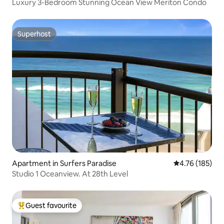
Luxury 3-Bedroom Stunning Ocean View Meriton Condo
Superhost
Superhost
Apartment in Surfers Paradise
4.76 out of 5 a
4.76 (185)
Studio 1 Oceanview. At 28th Level
Guest favourite
Top guest favourite