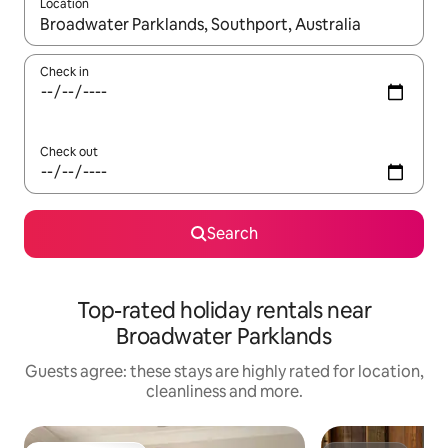
Location
When results are available, navigate with the up and down arro
Check in
Check out
Search
Top-rated holiday rentals near
Broadwater Parklands
Guests agree: these stays are highly rated for location,
cleanliness and more.