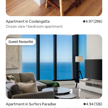
Apartment in Coolangatta
4.97 out of 5 a
4.97 (296)
Ocean view 1 bedroom apartment
Guest favourite
Guest favourite
Apartment in Surfers Paradise
4.94 out of 5 a
4.94 (126)