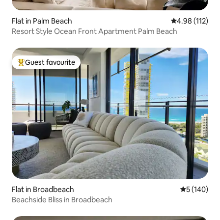
Flat in Palm Beach
4.98 out of 5 
4.98 (112)
Resort Style Ocean Front Apartment Palm Beach
Guest favourite
Top guest favourite
Flat in Broadbeach
5 out of 5 a
5 (140)
Beachside Bliss in Broadbeach