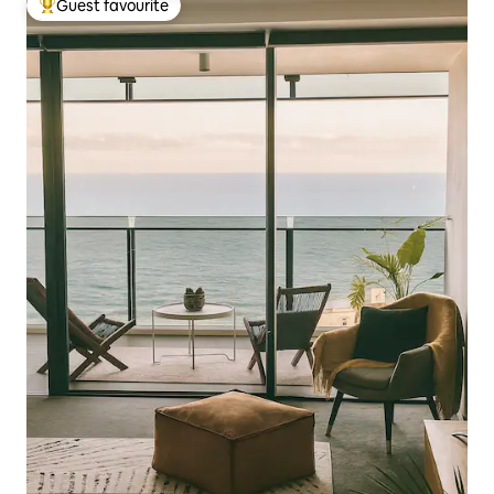
Guest favourite
Top guest favourite