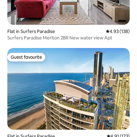
Flat in Surfers Paradise
4.93 out of 5 a
4.93 (138)
Surfers Paradise Meriton 2BR New water view Apt
Guest favourite
Guest favourite
Flat in Surfers Paradise
4.91 out of 5 
4.91 (173)