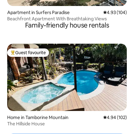
Apartment in Surfers Paradise
4.93 out of 5 a
4.93 (104)
Beachfront Apartment With Breathtaking Views
Family-friendly house rentals
Guest favourite
Top guest favourite
Home in Tamborine Mountain
4.94 out of 5 a
4.94 (102)
The Hillside House