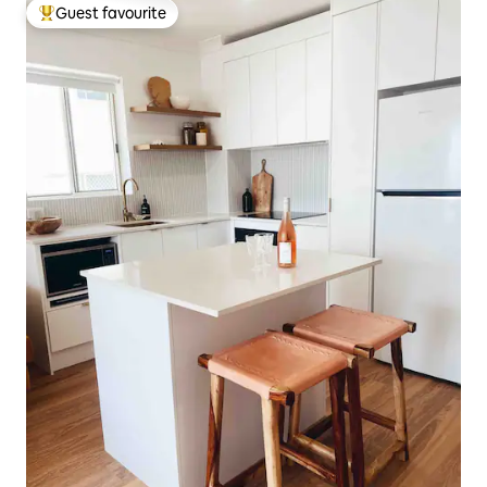
Guest favourite
Top guest favourite