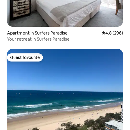
Apartment in Surfers Paradise
4.8 out of 5 a
4.8 (296)
Your retreat in Surfers Paradise
Guest favourite
Guest favourite