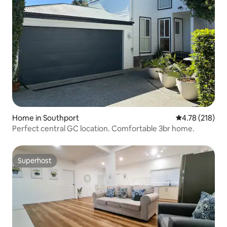
Home in Southport
4.78 out of 5 a
4.78 (218)
Perfect central GC location. Comfortable 3br home.
Superhost
Superhost