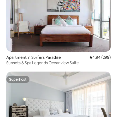
Apartment in Surfers Paradise
4.94 out of 5 a
4.94 (299)
Sunsets & Spa Legends Oceanview Suite
Superhost
Superhost