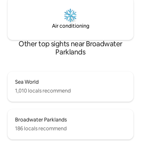
Air conditioning
Other top sights near Broadwater
Parklands
Sea World
1,010 locals recommend
Broadwater Parklands
186 locals recommend