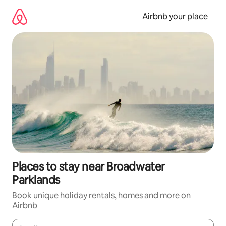
Skip
to
Airbnb your place
content
Places to stay near Broadwater
Parklands
Book unique holiday rentals, homes and more on
Airbnb