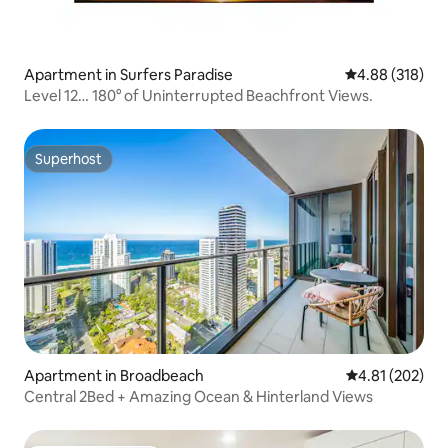
Apartment in Surfers Paradise
4.88 out of 5 a
4.88 (318)
Level 12… 180° of Uninterrupted Beachfront Views.
Superhost
Superhost
Apartment in Broadbeach
4.81 out of 5 a
4.81 (202)
Central 2Bed + Amazing Ocean & Hinterland Views