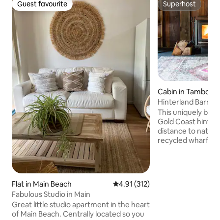
Guest favourite
Superhost
Guest favourite
Superhost
Cabin in Tamborin
n
Hinterland Barn, na
restaurants
This uniquely built
Gold Coast hinterl
distance to nation
recycled wharf tim
an 18 acre farm be
king bed with ens
& bath make up th
Downstairs featu
Flat in Main Beach
4.91 out of 5 average rating, 31
4.91 (312)
/ laundry, fire pla
Fabulous Studio in Main
inflating bed (infl
Great little studio apartment in the heart
included), dining &
of Main Beach. Centrally located so you
kitchen before wal