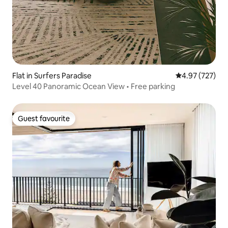
Flat in Surfers Paradise
4.97 out of 5 a
4.97 (727)
Level 40 Panoramic Ocean View • Free parking
Guest favourite
Guest favourite