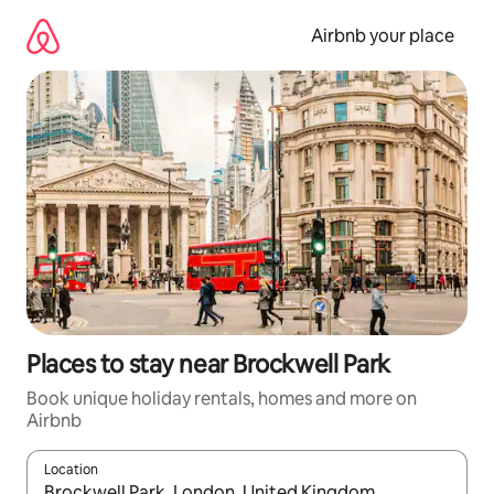
Skip
to
Airbnb your place
content
Places to stay near Brockwell Park
Book unique holiday rentals, homes and more on
Airbnb
Location
When results are available, navigate with the up and down arro