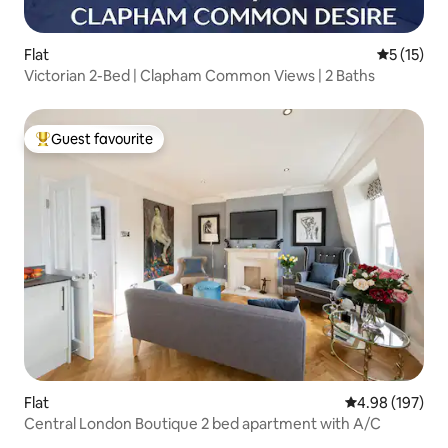
Flat
5 out of 5
5 (15)
Victorian 2-Bed | Clapham Common Views | 2 Baths
Guest favourite
Top guest favourite
Flat
4.98 out of 5 a
4.98 (197)
Central London Boutique 2 bed apartment with A/C