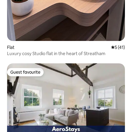
Flat
5 out of 5
5 (41)
Luxury cosy Studio flat in the heart of Streatham
Guest favourite
Guest favourite