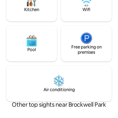
occasions, use ou
to add to your surp
Kitchen
Wifi
Free parking on
Pool
premises
Air conditioning
Other top sights near Brockwell Park