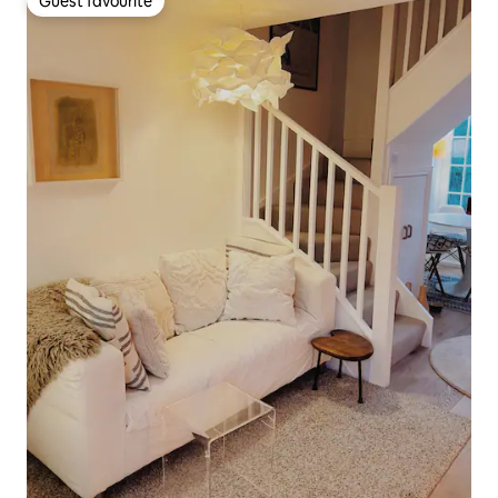
Guest favourite
Guest favourite