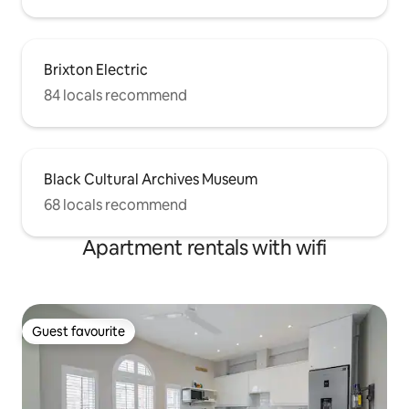
Brixton Electric
84 locals recommend
Black Cultural Archives Museum
68 locals recommend
Apartment rentals with wifi
Guest favourite
Guest favourite