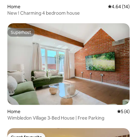
Home
4.64 out of 5 
4.64 (14)
New ! Charming 4 bedroom house
Superhost
Superhost
Home
5 out of 
5 (4)
Wimbledon Village 3-Bed House | Free Parking