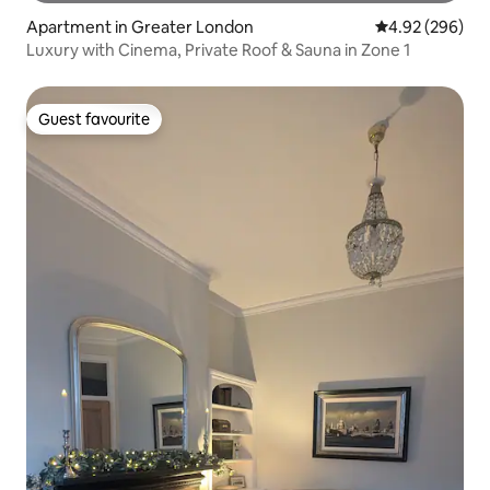
Apartment in Greater London
4.92 out of 5 a
4.92 (296)
Luxury with Cinema, Private Roof & Sauna in Zone 1
Guest favourite
Guest favourite