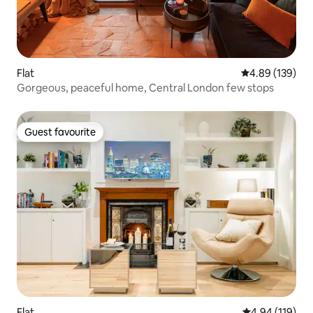
Flat
4.89 out of 5 a
4.89 (139)
Gorgeous, peaceful home, Central London few stops
Guest favourite
Guest favourite
Flat
4.94 out of 5 a
4.94 (119)