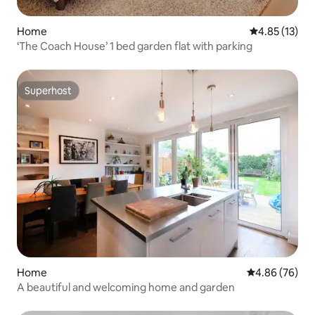
Home
4.85 out of 5
4.85 (13)
‘The Coach House’ 1 bed garden flat with parking
Superhost
Superhost
Home
4.86 out of 5 
4.86 (76)
A beautiful and welcoming home and garden