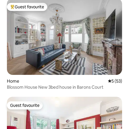
Guest favourite
Top guest favourite
Home
5 out of 5
5 (53)
Blossom House New 3bed house in Barons Court
Guest favourite
Guest favourite