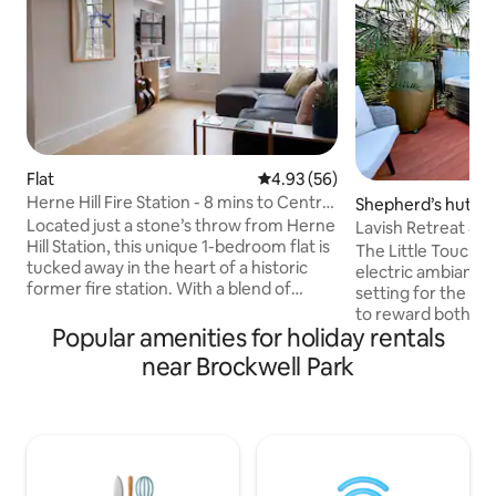
Flat
4.93 out of 5 average rating, 5
4.93 (56)
Herne Hill Fire Station - 8 mins to Central
Shepherd’s hut
London
Located just a stone’s throw from Herne
Lavish Retreat &
Hill Station, this unique 1-bedroom flat is
Taxi from London
The Little Touch o
tucked away in the heart of a historic
electric ambiance
former fire station. With a blend of
setting for the el
character, comfort, and convenience,
to reward both th
it’s the ideal spot for your next London
Popular amenities for holiday rentals
partner. We are p
stay. You can enjoy the best of both
latest addition to 
near Brockwell Park
worlds, as you are just 8 minutes from
those who apprecia
Central London while Herne Hill is a
bespoke. Included
great area full of coffee shops, parks,
bottle of Champag
restaurants and the weekly farmers
Jacuzzi, underflo
market. Plus,take advantage of the early
system and salacio
check in, late check out times
surprises througho