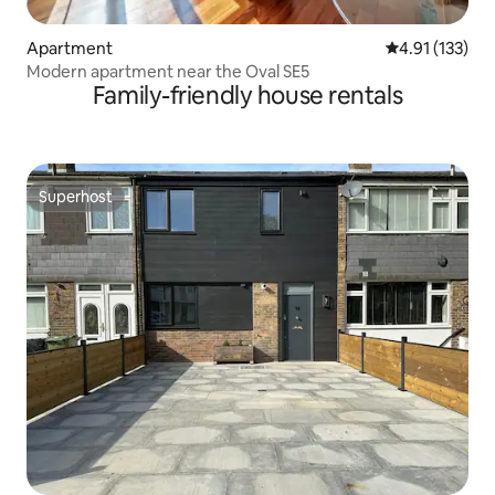
Apartment
4.91 out of 5 
4.91 (133)
Modern apartment near the Oval SE5
Family-friendly house rentals
Superhost
Superhost