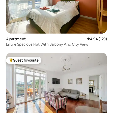
Apartment
4.94 out of 5 a
4.94 (129)
Entire Spacious Flat With Balcony And City View
Guest favourite
Top guest favourite