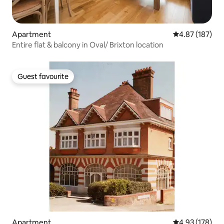
Apartment
4.87 out of 5 a
4.87 (187)
Entire flat & balcony in Oval/ Brixton location
Guest favourite
Guest favourite
Apartment
4.93 out of 5 a
4.93 (178)