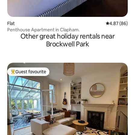
Flat
4.87 out of 5 
4.87 (86)
Penthouse Apartment in Clapham.
Other great holiday rentals near
Brockwell Park
Guest favourite
Top guest favourite