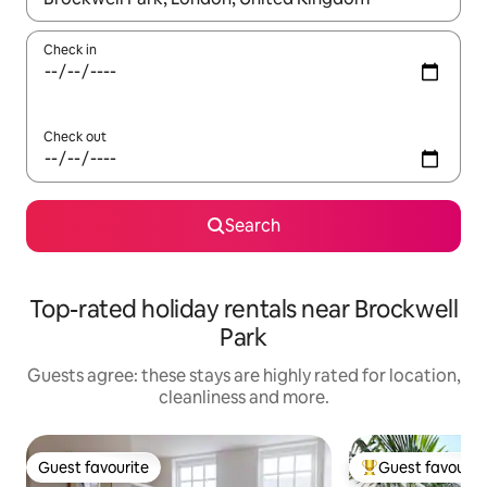
Check in
Check out
Search
Top-rated holiday rentals near Brockwell
Park
Guests agree: these stays are highly rated for location,
cleanliness and more.
Guest favourite
Guest favourit
Guest favourite
Top guest favouri