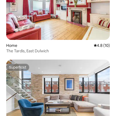
Home
4.8 out of 5
4.8 (10)
The Tardis, East Dulwich
Superhost
Superhost