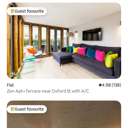
Guest favourite
Top guest favourite
Flat
4.98 out of 5 a
4.98 (138)
Zen Apt+Terrace near Oxford St with A/C
Guest favourite
Top guest favourite