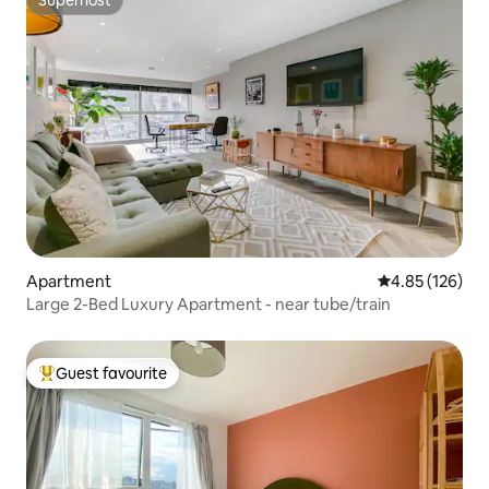
Superhost
Apartment
4.85 out of 5 a
4.85 (126)
Large 2-Bed Luxury Apartment - near tube/train
Guest favourite
Top guest favourite