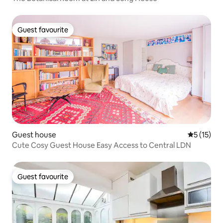
Guest favourite
Guest favourite
Guest house
5 out of 5
5 (15)
Cute Cosy Guest House Easy Access to Central LDN
Guest favourite
Guest favourite