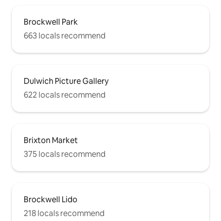
Brockwell Park
663 locals recommend
Dulwich Picture Gallery
622 locals recommend
Brixton Market
375 locals recommend
Brockwell Lido
218 locals recommend