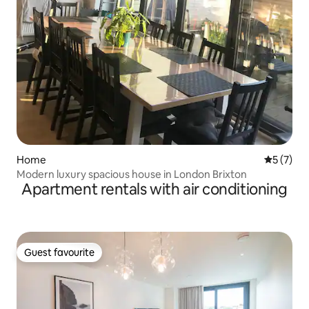
Home
5 out of 
5 (7)
Modern luxury spacious house in London Brixton
Apartment rentals with air conditioning
Guest favourite
Guest favourite