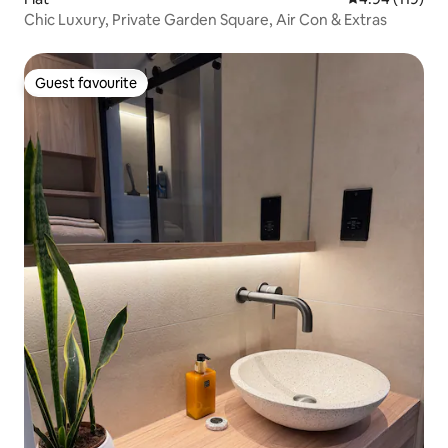
Chic Luxury, Private Garden Square, Air Con & Extras
Guest favourite
Guest favourite