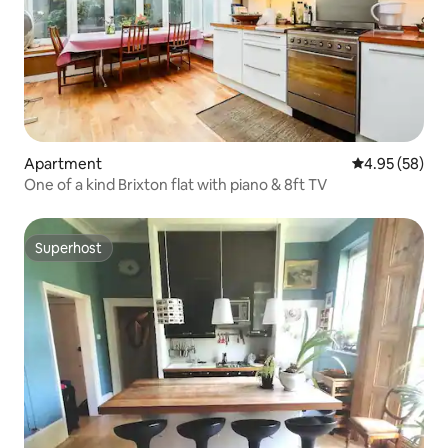
Apartment
4.95 out of 5 
4.95 (58)
One of a kind Brixton flat with piano & 8ft TV
Superhost
Superhost