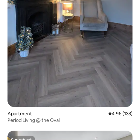
Apartment
4.96 out of 5 a
4.96 (133)
Period Living @ the Oval
Superhost