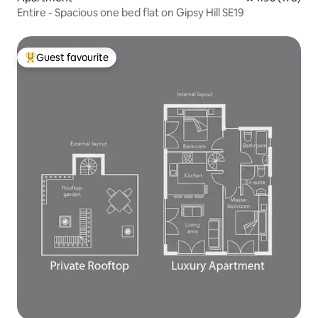
Entire - Spacious one bed flat on Gipsy Hill SE19
Guest favourite
Top guest favourite