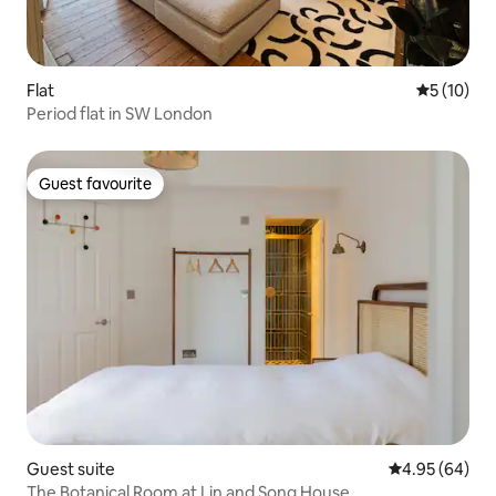
Flat
5 out of 5
5 (10)
Period flat in SW London
Guest favourite
Guest favourite
Guest suite
4.95 out of 5 
4.95 (64)
The Botanical Room at Lin and Song House