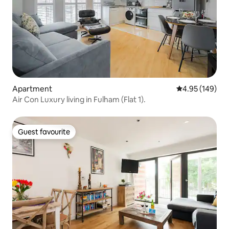
Apartment
4.95 out of 5 a
4.95 (149)
Air Con Luxury living in Fulham (Flat 1).
Guest favourite
Guest favourite