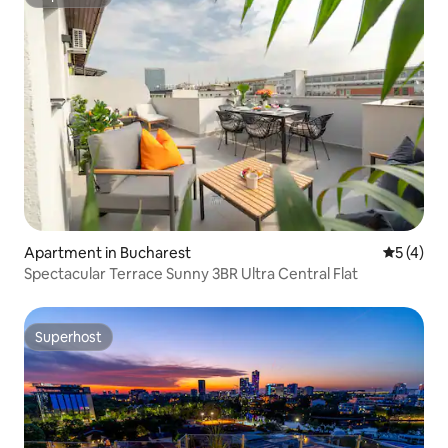
Superhost
Apartment in Bucharest
5 out of 
5 (4)
Spectacular Terrace Sunny 3BR Ultra Central Flat
Superhost
Superhost