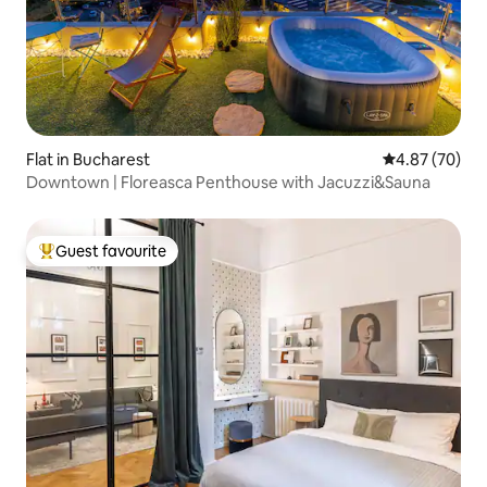
Flat in Bucharest
4.87 out of 5 
4.87 (70)
Downtown | Floreasca Penthouse with Jacuzzi&Sauna
Guest favourite
Top guest favourite