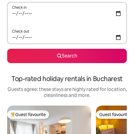
Check in
Check out
Search
Top-rated holiday rentals in Bucharest
Guests agree: these stays are highly rated for location,
cleanliness and more.
Guest favourite
Guest favourite
Top guest favourite
Guest favourite