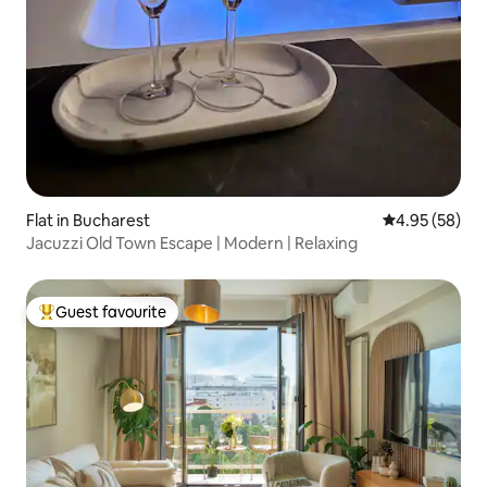
Flat in Bucharest
4.95 out of 5 
4.95 (58)
Jacuzzi Old Town Escape | Modern | Relaxing
Guest favourite
Top guest favourite