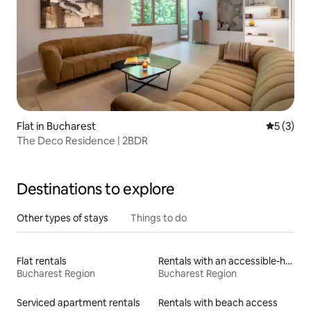
Flat in Bucharest
5 out of 
5 (3)
The Deco Residence | 2BDR
Destinations to explore
Other types of stays
Things to do
Flat rentals
Rentals with an accessible-height bed
Bucharest Region
Bucharest Region
Serviced apartment rentals
Rentals with beach access