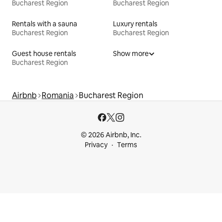
Bucharest Region
Bucharest Region
Rentals with a sauna
Luxury rentals
Bucharest Region
Bucharest Region
Guest house rentals
Show more
Bucharest Region
Airbnb
Romania
Bucharest Region
© 2026 Airbnb, Inc.
Privacy
Terms