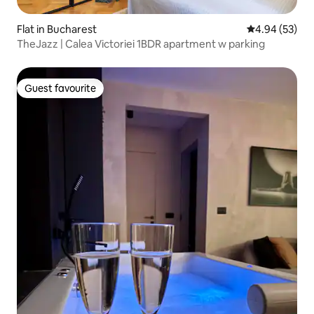
Flat in Bucharest
4.94 out of 5 
4.94 (53)
TheJazz | Calea Victoriei 1BDR apartment w parking
Guest favourite
Guest favourite