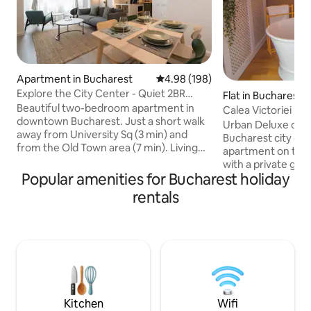
Apartment in Bucharest
4.98 out of 5 average rating, 19
4.98 (198)
Explore the City Center - Quiet 2BR
Flat in Bucharest
Apartment
Beautiful two-bedroom apartment in
Calea Victoriei L
downtown Bucharest. Just a short walk
Tub
Urban Deluxe on Ca
away from University Sq (3 min) and
Bucharest city c
from the Old Town area (7 min). Living
apartment on the 
room area is open and features a comfy
with a private glas
sofa, a lovely dining area and two
Popular amenities for Bucharest holiday
room, a freestand
armchairs. Fully equipped kitchen with
bedroom and ambie
rentals
quality appliances. Two bedrooms with
romantic vibe. Sle
comfortable beds, plenty of storage and
sofa bed). Fast 1 G
a dedicated working space. Located in a
workation, Smart T
very solid and quiet building from the
kitchen, balcony, 
'80s, adding to your comfort and good
self check-in. Wal
night sleep. Book now and enjoy your
Romanian Athena
stay!
metro, restaurants
Everything is walk
Kitchen
Wifi