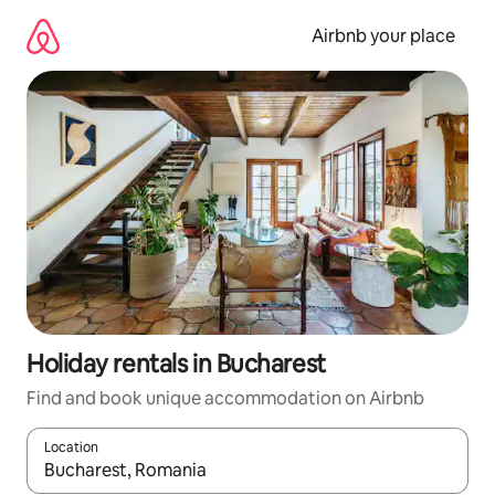
Skip
to
Airbnb your place
content
Holiday rentals in Bucharest
Find and book unique accommodation on Airbnb
Location
When results are available, navigate with the up and down arro