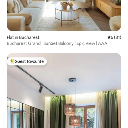
Flat in Bucharest
5 out of 5
5 (81)
Bucharest Grand | SunSet Balcony | Epic View | AAA
Guest favourite
Top guest favourite