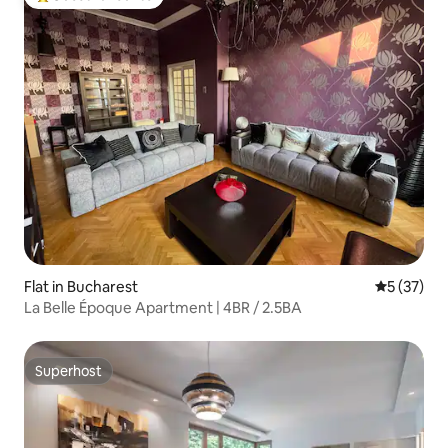
Top guest favourite
Flat in Bucharest
5 out of 5
5 (37)
La Belle Époque Apartment | 4BR / 2.5BA
Superhost
Superhost