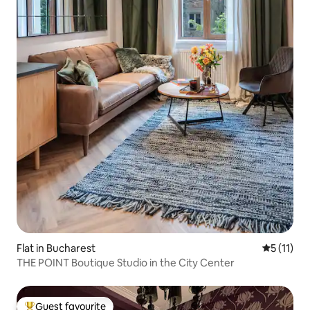
Flat in Bucharest
5 out of 5
5 (11)
THE POINT Boutique Studio in the City Center
Guest favourite