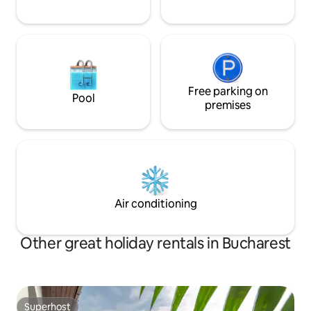
Free parking on
Pool
premises
Air conditioning
Other great holiday rentals in Bucharest
Superhost