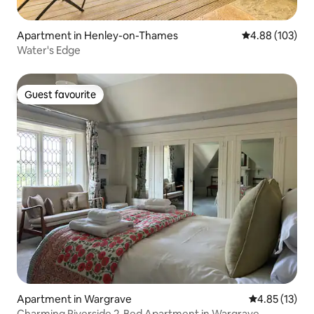
Apartment in Henley-on-Thames
4.88 out of 5 a
4.88 (103)
Water's Edge
Guest favourite
Guest favourite
Apartment in Wargrave
4.85 out of 5
4.85 (13)
Charming Riverside 2-Bed Apartment in Wargrave