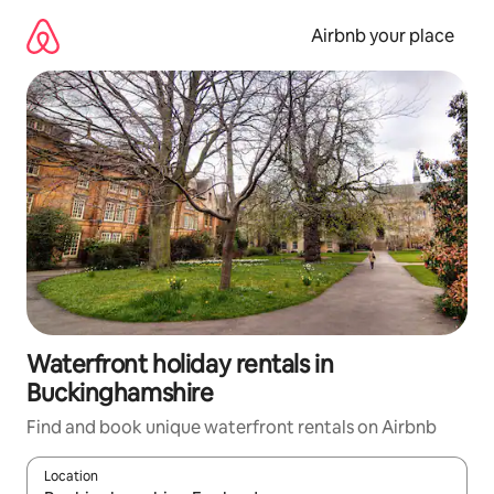
Skip
to
Airbnb your place
content
Waterfront holiday rentals in
Buckinghamshire
Find and book unique waterfront rentals on Airbnb
Location