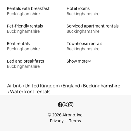
Rentals with breakfast
Hotel rooms
Buckinghamshire
Buckinghamshire
Pet-friendly rentals
Serviced apartment rentals
Buckinghamshire
Buckinghamshire
Boat rentals
Townhouse rentals
Buckinghamshire
Buckinghamshire
Bed and breakfasts
Show more
Buckinghamshire
Airbnb
United Kingdom
England
Buckinghamshire
Waterfront rentals
© 2026 Airbnb, Inc.
Privacy
Terms