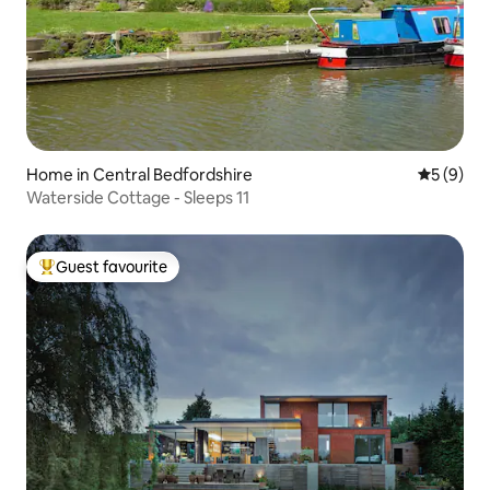
Home in Central Bedfordshire
5 out of 
5 (9)
Waterside Cottage - Sleeps 11
Guest favourite
Top guest favourite