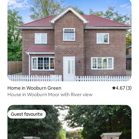
Home in Wooburn Green
4.67 out of 
4.67 (3)
House in Wooburn Moor with River view
Guest favourite
Guest favourite