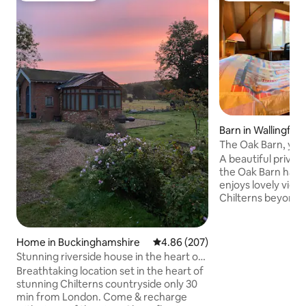
Barn in Wallingfor
The Oak Barn, you
Thameside hamle
A beautiful private
the Oak Barn has 
enjoys lovely views
Chilterns beyond. You have your own
entrance & key so
please. The hamle
Crowmarsh lies on
Home in Buckinghamshire
4.86 out of 5 average rating, 20
4.86 (207)
a great place to w
Stunning riverside house in the heart of
kites. A 5 minute 
Chilterns
Breathtaking location set in the heart of
Thames towpath & 
stunning Chilterns countryside only 30
the bus stop for 
min from London. Come & recharge
leave you to enjoy