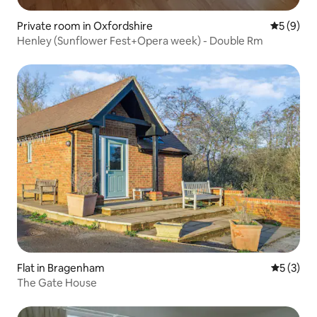
Private room in Oxfordshire
5 out of 
5 (9)
Henley (Sunflower Fest+Opera week) - Double Rm
Flat in Bragenham
5 out of 
5 (3)
The Gate House