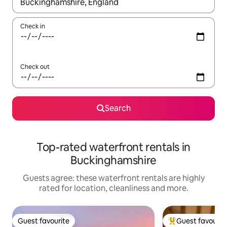
When results are available, navigate with the up and down arro
Check in
Check out
Search
Top-rated waterfront rentals in
Buckinghamshire
Guests agree: these waterfront rentals are highly
rated for location, cleanliness and more.
Guest favourite
Guest favourit
Guest favourite
Top guest favouri