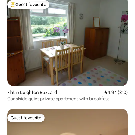
Guest favourite
Top guest favourite
Flat in Leighton Buzzard
4.94 out of 5 a
4.94 (310)
Canalside quiet private apartment with breakfast
Guest favourite
Guest favourite