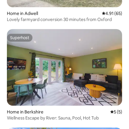
Home in Adwell
4.91 out of 5
4.91 (65)
Lovely farmyard conversion 30 minutes from Oxford
Superhost
Superhost
Home in Berkshire
5 out of 
5 (5)
Wellness Escape by River: Sauna, Pool, Hot Tub