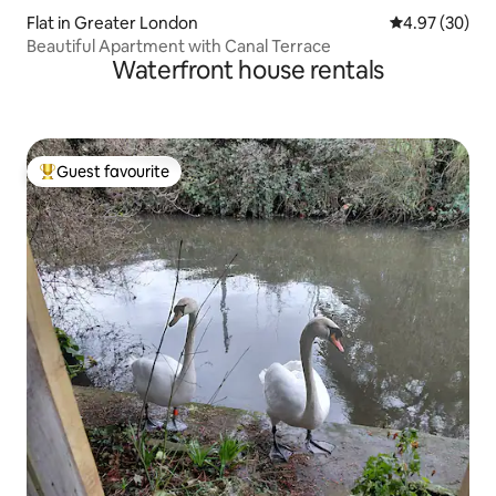
Flat in Greater London
4.97 out of 5 
4.97 (30)
Beautiful Apartment with Canal Terrace
Waterfront house rentals
Guest favourite
Top guest favourite