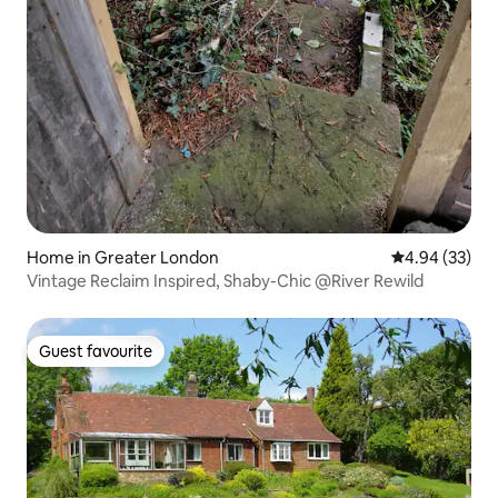
Home in Greater London
4.94 out of 5 
4.94 (33)
Vintage Reclaim Inspired, Shaby-Chic @River Rewild
Guest favourite
Guest favourite