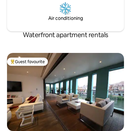
Air conditioning
Waterfront apartment rentals
Guest favourite
Top guest favourite