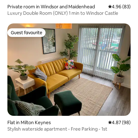
Private room in Windsor and Maidenhead
4.96 out of 5 
4.96 (83)
Luxury Double Room (ONLY) 1 min to Windsor Castle
Guest favourite
Guest favourite
Flat in Milton Keynes
4.87 out of 5 
4.87 (98)
Stylish waterside apartment - Free Parking - 1st