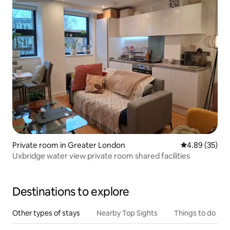
Private room in Greater London
4.89 out of 5 
4.89 (35)
Uxbridge water view private room shared facilities
Destinations to explore
Other types of stays
Nearby Top Sights
Things to do