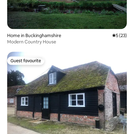
Home in Buckinghamshire
5 out of 5
5 (23)
Modern Country House
Guest favourite
Guest favourite