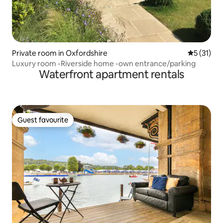
Private room in Oxfordshire
5 out of 5
5 (31)
Luxury room -Riverside home -own entrance/parking
Waterfront apartment rentals
Guest favourite
Guest favourite