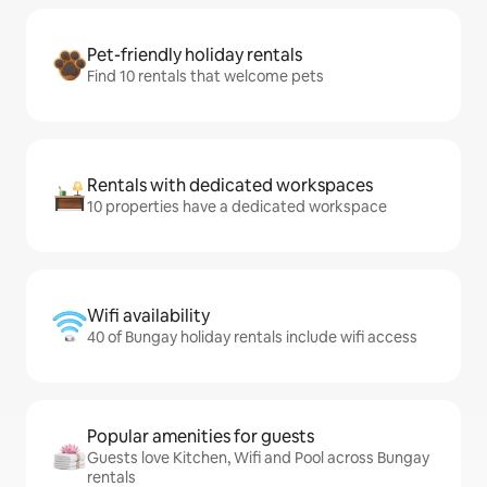
Pet-friendly holiday rentals
Find 10 rentals that welcome pets
Rentals with dedicated workspaces
10 properties have a dedicated workspace
Wifi availability
40 of Bungay holiday rentals include wifi access
Popular amenities for guests
Guests love Kitchen, Wifi and Pool across Bungay
rentals