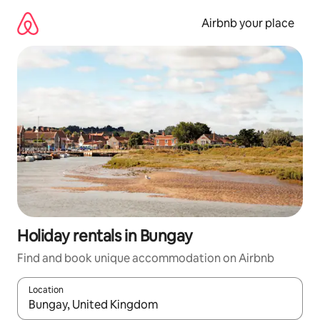
Skip
to
Airbnb your place
content
Holiday rentals in Bungay
Find and book unique accommodation on Airbnb
Location
When results are available, navigate with the up and down arro