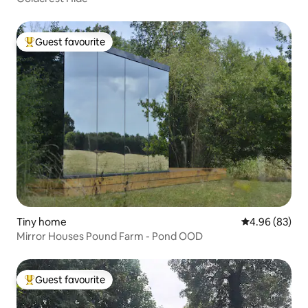
Guest favourite
Top guest favourite
Tiny home
4.96 out of 5 
4.96 (83)
Mirror Houses Pound Farm - Pond OOD
Guest favourite
Top guest favourite