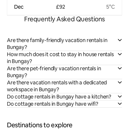
Dec
£92
5°C
Frequently Asked Questions
Are there family-friendly vacation rentals in
Bungay?
How much does it cost to stay in house rentals
in Bungay?
Are there pet-friendly vacation rentals in
Bungay?
Are there vacation rentals with a dedicated
workspace in Bungay?
Do cottage rentals in Bungay have a kitchen?
Do cottage rentals in Bungay have wifi?
Destinations to explore