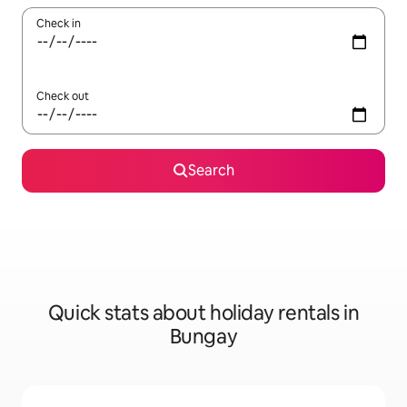
Check in
Check out
Search
Quick stats about holiday rentals in
Bungay