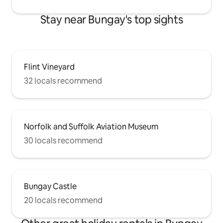
Stay near Bungay's top sights
Flint Vineyard
32 locals recommend
Norfolk and Suffolk Aviation Museum
30 locals recommend
Bungay Castle
20 locals recommend