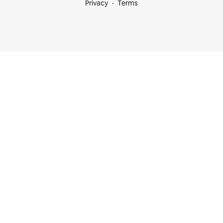
Privacy
Terms