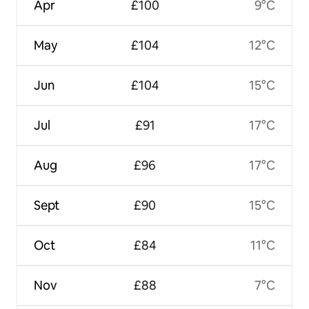
Apr
£100
9°C
May
£104
12°C
Jun
£104
15°C
Jul
£91
17°C
Aug
£96
17°C
Sept
£90
15°C
Oct
£84
11°C
Nov
£88
7°C