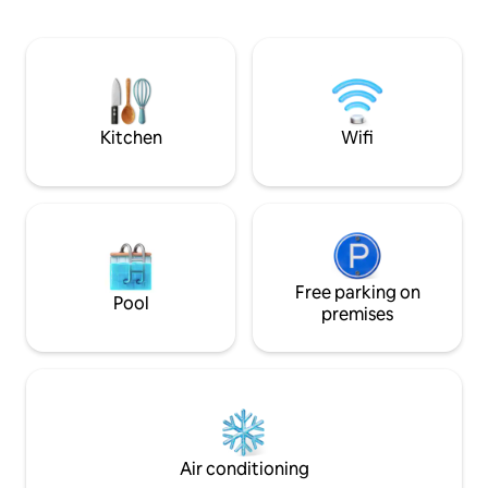
tranquillity in ab
the lodge across t
might see deer, ha
red kites, and bea
welcome. No smok
due to the woodsP
reservation when 
Kitchen
Wifi
Free parking on
Pool
premises
Air conditioning