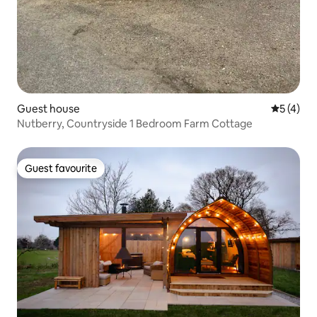
Guest house
5 out of 
5 (4)
Nutberry, Countryside 1 Bedroom Farm Cottage
Guest favourite
Guest favourite