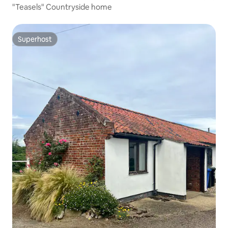
"Teasels" Countryside home
Superhost
Superhost