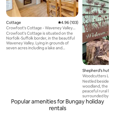
Cottage
4.96 out of 5 average rating, 10
4.96 (103)
Crowfoot's Cottage - Waveney Valley
Broads Fishing
Crowfoot's Cottage is situated on the
Norfolk-Suffolk border, in the beautiful
Waveney Valley. Lying in grounds of
seven acres including a lake and
woodland, it is a haven for wildlife and an
ideal base for a relaxing holiday. The
oldest parts of Crowfoot's cottage date
from the 17th century and have been
Shepherd’s hut
lovingly renovated. Within a short walk
Woodcutters Lodg
of the cottage are a village shop pub and
Nestled beside a 9
Broome Heath which is ideal for dog
woodland, the lodg
walking/fishing. More shops and
peaceful rural lif
restaurants in Bungay just a mile away
surrounded by nature
Popular amenities for Bungay holiday
perfect place to u
envelops you in co
rentals
friendly products, 