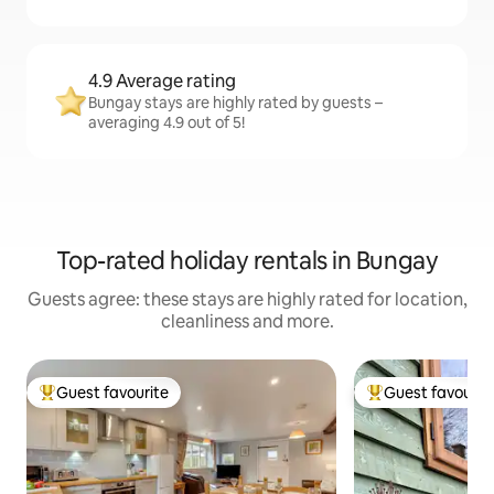
4.9 Average rating
Bungay stays are highly rated by guests –
averaging 4.9 out of 5!
Top-rated holiday rentals in Bungay
Guests agree: these stays are highly rated for location,
cleanliness and more.
Guest favourite
Guest favourit
Top guest favourite
Top guest favouri