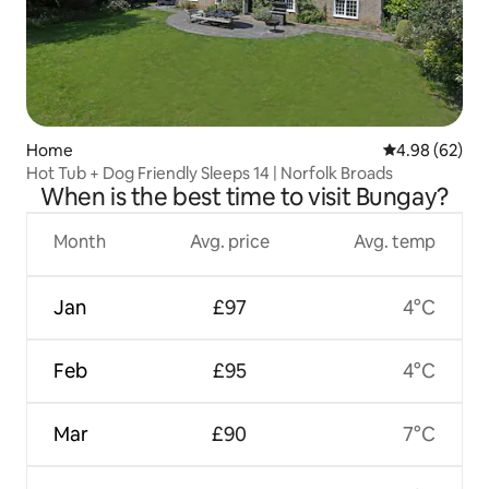
Home
4.98 out of 5 
4.98 (62)
Hot Tub + Dog Friendly Sleeps 14 | Norfolk Broads
When is the best time to visit Bungay?
Month
Avg. price
Avg. temp
Jan
£97
4°C
Feb
£95
4°C
Mar
£90
7°C