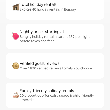
Total holiday rentals
Explore 40 holiday rentals in Bungay
Nightly prices starting at
Bungay holiday rentals start at £37 per night
before taxes and fees
Verified guest reviews
Over 1,870 verified reviews to help you choose
Family-friendly holiday rentals
20 properties offer extra space & child-friendly
amenities