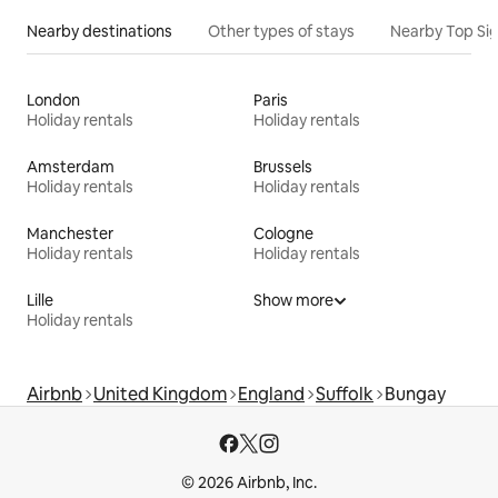
Nearby destinations
Other types of stays
Nearby Top Si
London
Paris
Holiday rentals
Holiday rentals
Amsterdam
Brussels
Holiday rentals
Holiday rentals
Manchester
Cologne
Holiday rentals
Holiday rentals
Lille
Show more
Holiday rentals
Airbnb
United Kingdom
England
Suffolk
Bungay
© 2026 Airbnb, Inc.