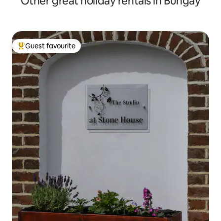
Other great holiday rentals in Bungay
Guest favourite
Top guest favourite