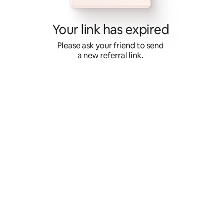
Skip
to
content
Your link has expired
Please ask your friend to send
a new referral link.