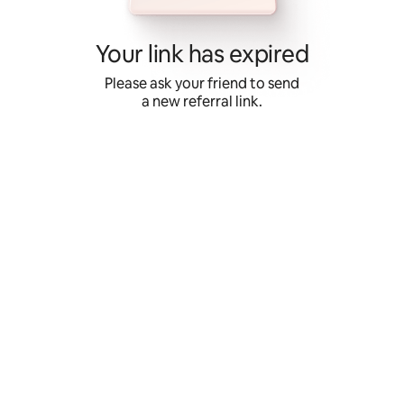
Skip
to
content
Your link has expired
Please ask your friend to send
a new referral link.