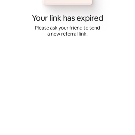
Skip
to
content
Your link has expired
Please ask your friend to send
a new referral link.