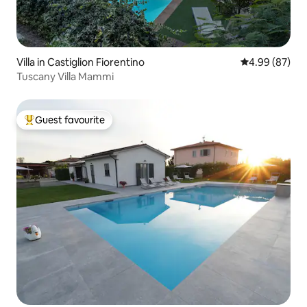
Villa in Castiglion Fiorentino
4.99 out of 5 
4.99 (87)
Tuscany Villa Mammi
Guest favourite
Top guest favourite