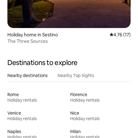
Holiday home in Sestino
4.76 out of 5
4.76 (17)
The Three Sources
Destinations to explore
Nearby destinations
Nearby Top Sights
Rome
Florence
Holiday rentals
Holiday rentals
Venice
Nice
Holiday rentals
Holiday rentals
Naples
Milan
Holiday rentals
Holiday rentals