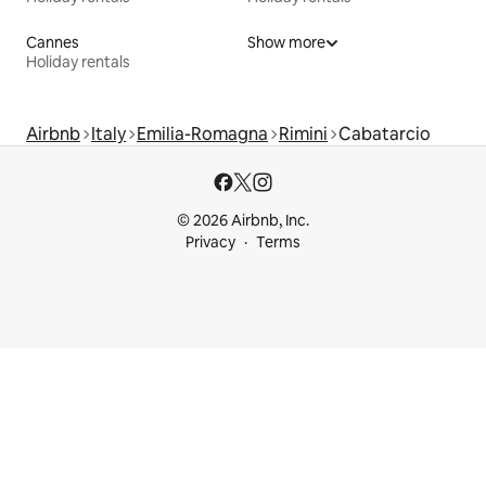
Cannes
Show more
Holiday rentals
Airbnb
Italy
Emilia-Romagna
Rimini
Cabatarcio
© 2026 Airbnb, Inc.
Privacy
Terms