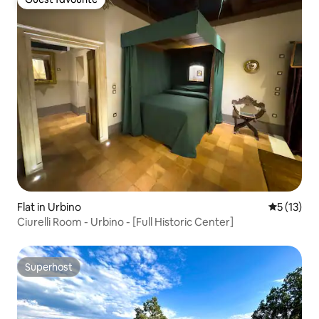
Guest favourite
Flat in Urbino
5 out of 5
5 (13)
Ciurelli Room - Urbino - [Full Historic Center]
Superhost
Superhost