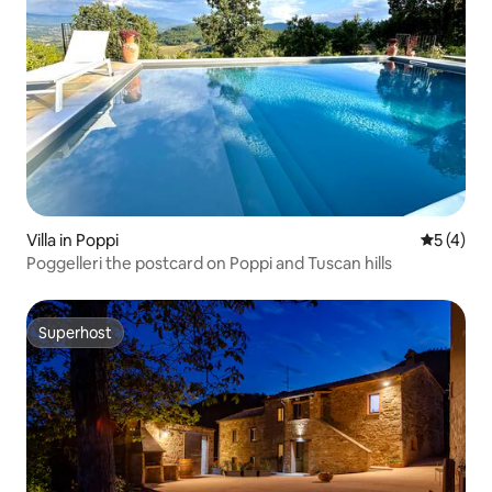
Villa in Poppi
5 out of 
5 (4)
Poggelleri the postcard on Poppi and Tuscan hills
Superhost
Superhost