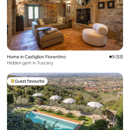
Home in Castiglion Fiorentino
5 out of 5
5 (53)
Hidden gem in Tuscany
Guest favourite
Top guest favourite