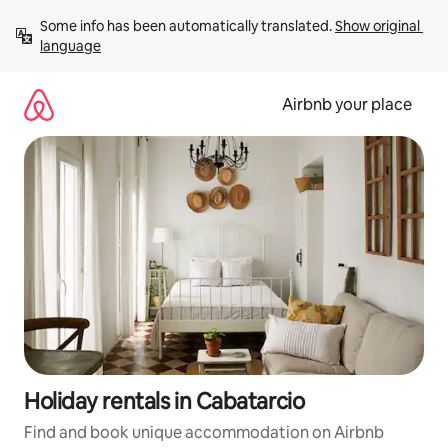
Skip
Some info has been automatically translated. 
Show original 
to
language
content
Airbnb your place
Holiday rentals in Cabatarcio
Find and book unique accommodation on Airbnb