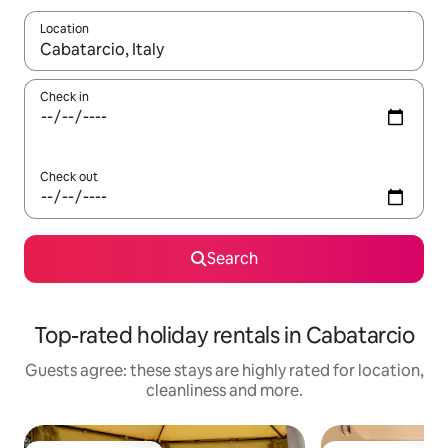
Location
When results are available, navigate with the up and down arro
Check in
Check out
Search
Top-rated holiday rentals in Cabatarcio
Guests agree: these stays are highly rated for location,
cleanliness and more.