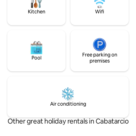
steps from the fro
under 5 years). EV wallbox available.
welcome
Kitchen
Wifi
Free parking on
Pool
premises
Air conditioning
Other great holiday rentals in Cabatarcio