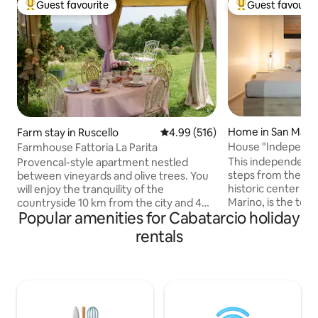
Guest favourite
Guest favourit
Top guest favourite
Top guest favouri
Home in San Mari
Farm stay in Ruscello
4.99 out of 5 average rating, 51
4.99 (516)
House "Independen
Farmhouse Fattoria La Parita
Historic Center
This independent 
Provencal-style apartment nestled
steps from the wa
between vineyards and olive trees. You
historic center of
will enjoy the tranquility of the
Marino, is the top 
countryside 10 km from the city and 4
Popular amenities for Cabatarcio holiday
seeking relax, pri
km from the highway. The song of jays
view of the surro
and cuckoos will be the soundtrack to
rentals
house, modern and
the stay while the roe deer graze among
detail, is perfect f
the olive trees. A basic Italian breakfast
small groups who w
is included (coffee, tea, milk, biscuits,
unforgettable exp
etc.), but if you prefer a richer breakfast
well-organized sp
served at the table, the cost is €15 per
your every comfor
person (€10 from 5 to 15 years, free