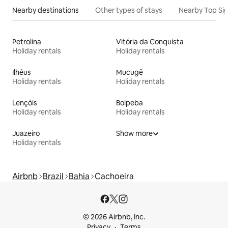
Nearby destinations
Other types of stays
Nearby Top Si
Petrolina
Vitória da Conquista
Holiday rentals
Holiday rentals
Ilhéus
Mucugê
Holiday rentals
Holiday rentals
Lençóis
Boipeba
Holiday rentals
Holiday rentals
Juazeiro
Show more
Holiday rentals
Airbnb
Brazil
Bahia
Cachoeira
© 2026 Airbnb, Inc.
Privacy
Terms