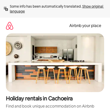
Skip
Some info has been automatically translated. 
Show original 
to
language
content
Airbnb your place
Holiday rentals in Cachoeira
Find and book unique accommodation on Airbnb