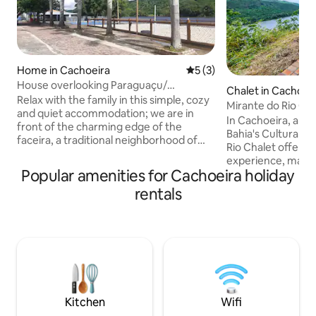
Home in Cachoeira
5 out of 5 average rating, 
5 (3)
House overlooking Paraguaçu/
Chalet in Cachoei
Cachoeira-Ba
Relax with the family in this simple, cozy
Mirante do Rio Cha
and quiet accommodation; we are in
In Cachoeira, an e
front of the charming edge of the
Bahia's Cultural H
faceira, a traditional neighborhood of
Rio Chalet offers 
cachoeira. Fresh house with balcony,
experience, maint
hammock and river view. Close to the
Popular amenities for Cachoeira holiday
elements of mount
free area with a children's playground,
the banks of the 
rentals
lunch kiosks and a quiet neighborhood.
welcoming space 
Attention: The house is on a higher
language. Enjoy t
point, it is accessed through an alley with
warmth, falling as
a steep slope and stairs to enter; NOT
the sound of the r
RECOMMENDED for those who have
birdsong. Enchan
difficulty walking, knee problems,
views of the Recô
sedentary lifestyle...
3 km from the city
approximately a 2
Kitchen
Wifi