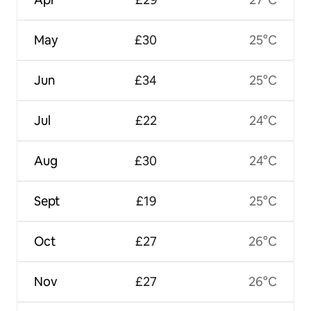
May
£30
25°C
Jun
£34
25°C
Jul
£22
24°C
Aug
£30
24°C
Sept
£19
25°C
Oct
£27
26°C
Nov
£27
26°C