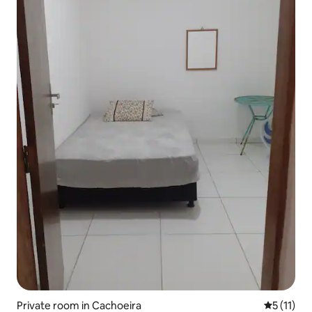
Private room in Cachoeira
5 out of 5
5 (11)