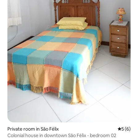
Private room in São Félix
5 out of 
5 (6)
Colonial house in downtown São Félix - bedroom 02