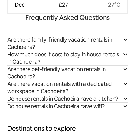
Dec
£27
27°C
Frequently Asked Questions
Are there family-friendly vacation rentals in
Cachoeira?
How much does it cost to stay in house rentals
in Cachoeira?
Are there pet-friendly vacation rentals in
Cachoeira?
Are there vacation rentals with a dedicated
workspace in Cachoeira?
Do house rentals in Cachoeira have a kitchen?
Do house rentals in Cachoeira have wifi?
Destinations to explore