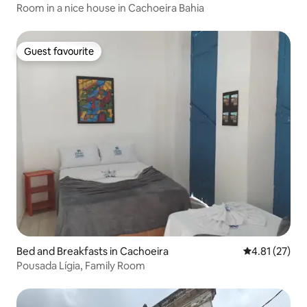
Room in a nice house in Cachoeira Bahia
Guest favourite
Guest favourite
Bed and Breakfasts in Cachoeira
4.81 out of 5
4.81 (27)
Pousada Lígia, Family Room