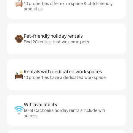
10 properties offer extra space & child-friendly
amenities
Pet-friendly holiday rentals
Find 20 rentals that welcome pets
Rentals with dedicated workspaces
10 properties have a dedicated workspace
Wifi availability
60 of Cachoeira holiday rentals include wifi
access