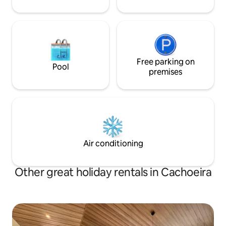
Free parking on
Pool
premises
Air conditioning
Other great holiday rentals in Cachoeira