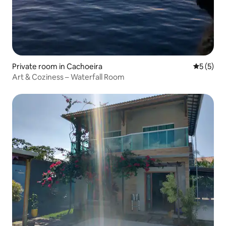
Private room in Cachoeira
5 out of 
5 (5)
Art & Coziness – Waterfall Room