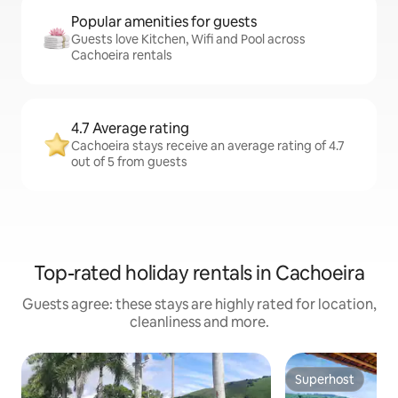
Popular amenities for guests
Guests love Kitchen, Wifi and Pool across
Cachoeira rentals
4.7 Average rating
Cachoeira stays receive an average rating of 4.7
out of 5 from guests
Top-rated holiday rentals in Cachoeira
Guests agree: these stays are highly rated for location,
cleanliness and more.
Superhost
Superhost