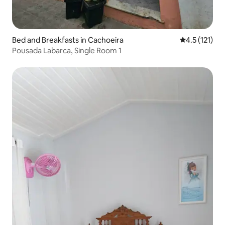
Bed and Breakfasts in Cachoeira
4.5 out of 5 
4.5 (121)
Pousada Labarca, Single Room 1