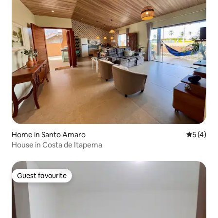
Home in Santo Amaro
5 out of 
5 (4)
House in Costa de Itapema
Guest favourite
Guest favourite