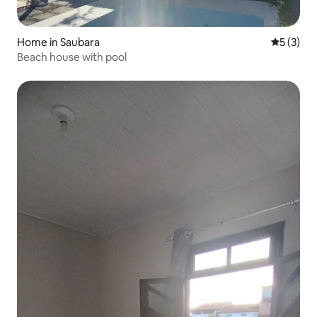
Home in Saubara
5 out of 
5 (3)
Beach house with pool