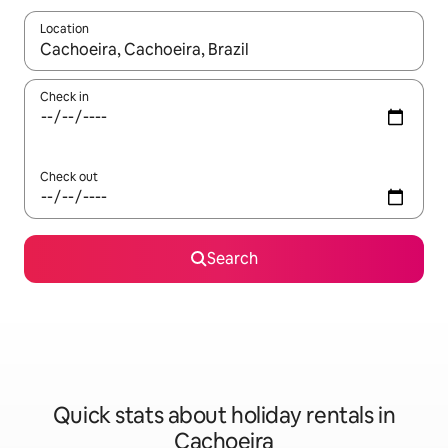
Location
When results are available, navigate with the up and down arro
Check in
Check out
Search
Quick stats about holiday rentals in
Cachoeira