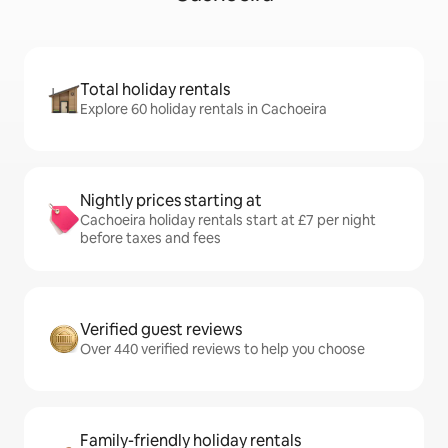
Total holiday rentals
Explore 60 holiday rentals in Cachoeira
Nightly prices starting at
Cachoeira holiday rentals start at £7 per night
before taxes and fees
Verified guest reviews
Over 440 verified reviews to help you choose
Family-friendly holiday rentals