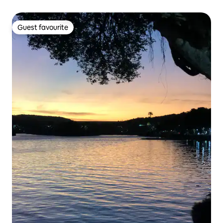
Guest favourite
Guest favourite