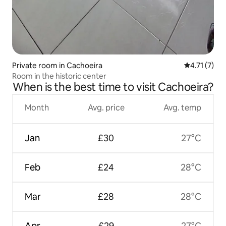
Private room in Cachoeira
4.71 out of 
4.71 (7)
Room in the historic center
When is the best time to visit Cachoeira?
Month
Avg. price
Avg. temp
Jan
£30
27°C
Feb
£24
28°C
Mar
£28
28°C
Apr
£29
27°C