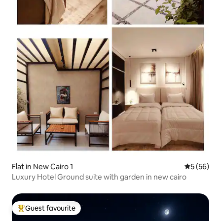
Flat in New Cairo 1
5 out of 5
5 (56)
Luxury Hotel Ground suite with garden in new cairo
Guest favourite
Top guest favourite