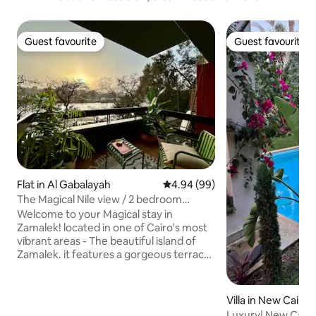
Guest favourite
Guest favourite
Guest favourite
Guest favourite
Flat in Al Gabalayah
4.94 out of 5 average rating, 9
4.94 (99)
The Magical Nile view / 2 bedroom
Zamalek Loft
Welcome to your Magical stay in
Zamalek! located in one of Cairo's most
vibrant areas - The beautiful island of
Zamalek. it features a gorgeous terrace
with panoramic nile view. It's fantastic
for couples or families. minutes away
from restaurants, bars and
Villa in New Cairo 
supermarkets, the apartment is actually
Luxury| New Cairo V