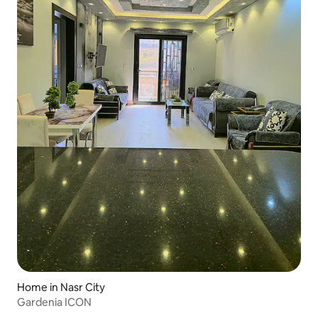
Home in Nasr City
Gardenia ICON