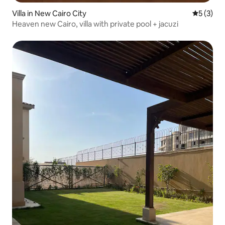
Villa in New Cairo City
5 out of 
5 (3)
Heaven new Cairo, villa with private pool + jacuzi