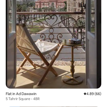
Flat in Ad Dawawin
4.89 out of 5 
4.89 (66)
5 Tahrir Square - 4BR