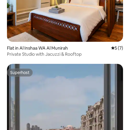
Flat in Al Inshaa WA Al Munirah
5 out of 
5 (7)
Private Studio with Jacuzzi & Rooftop
Superhost
Superhost