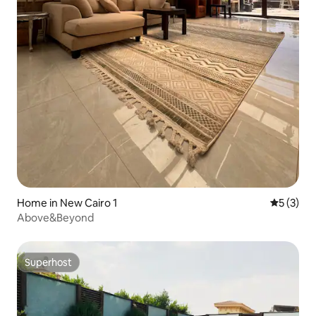
Home in New Cairo 1
5 out of 
5 (3)
Above&Beyond
Superhost
Superhost