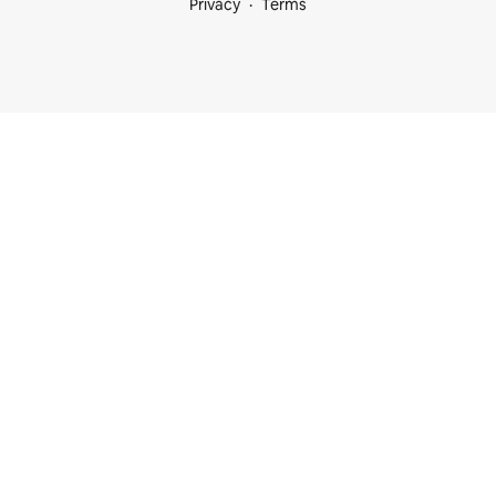
Privacy
Terms