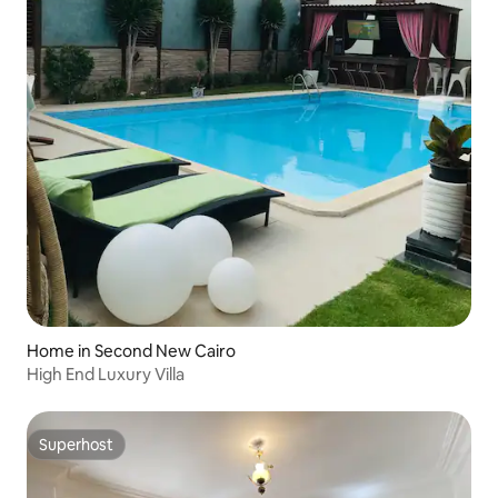
Home in Second New Cairo
High End Luxury Villa
Superhost
Superhost