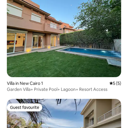
Villa in New Cairo 1
5 out of 
5 (5)
Garden Villa+ Private Pool+ Lagoon+ Resort Access
Guest favourite
Guest favourite