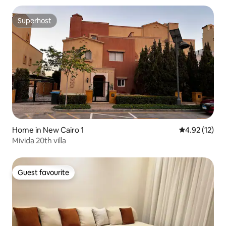
Superhost
Superhost
Home in New Cairo 1
4.92 out of 5
4.92 (12)
Mivida 20th villa
Guest favourite
Guest favourite