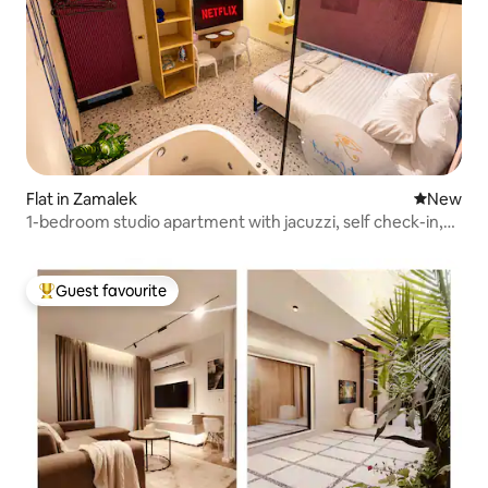
Flat in Zamalek
New place
New
1-bedroom studio apartment with jacuzzi, self check-in,
Nile
Guest favourite
Top guest favourite