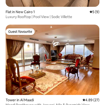
Flat in New Cairo 1
5 out of 
5 (9)
Luxury Rooftop | Pool View | Sodic Villette
Guest favourite
Guest favourite
Tower in Al Maadi
4.89 out of 5 
4.89 (27)
Maadi Penthouse with Jacuzzi, Nile & Pyramids View