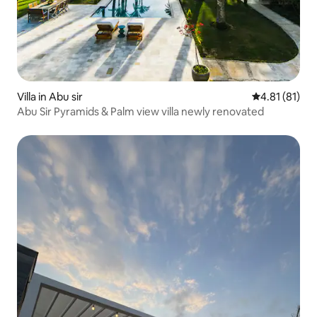
Villa in Abu sir
4.81 out of 5
4.81 (81)
Abu Sir Pyramids & Palm view villa newly renovated