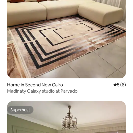
Home in Second New Cairo
5 out of 
5 (6)
Madinaty Galaxy studio at Parvado
Superhost
Superhost