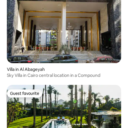
Villa in Al Abageyah
Sky Villa in Cairo central location in a Compound
Guest favourite
Guest favourite