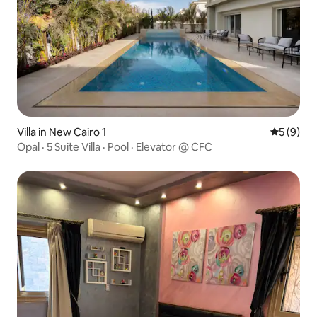
Villa in New Cairo 1
5 out of 
5 (9)
Opal · 5 Suite Villa · Pool · Elevator @ CFC