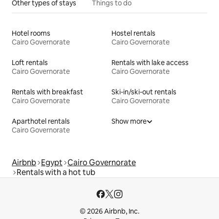
Other types of stays
Things to do
Hotel rooms
Hostel rentals
Cairo Governorate
Cairo Governorate
Loft rentals
Rentals with lake access
Cairo Governorate
Cairo Governorate
Rentals with breakfast
Ski-in/ski-out rentals
Cairo Governorate
Cairo Governorate
Aparthotel rentals
Show more
Cairo Governorate
Airbnb
Egypt
Cairo Governorate
Rentals with a hot tub
© 2026 Airbnb, Inc.