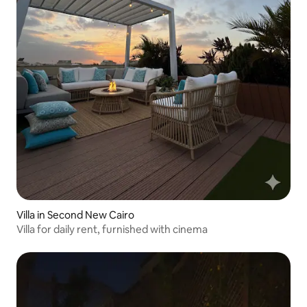
Villa in Second New Cairo
Villa for daily rent, furnished with cinema