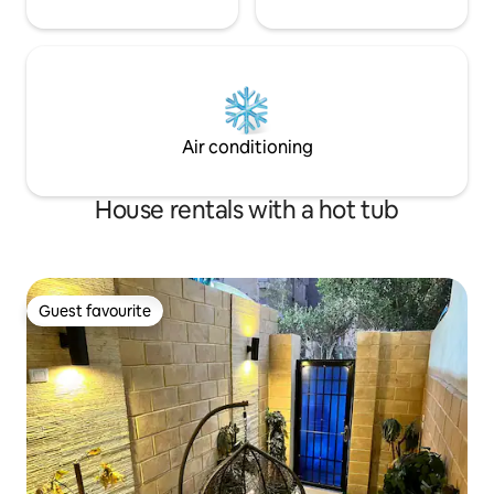
Air conditioning
House rentals with a hot tub
Guest favourite
Guest favourite