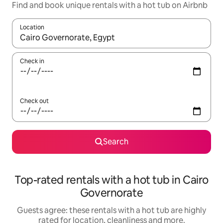
Find and book unique rentals with a hot tub on Airbnb
Location
When results are available, navigate with the up and down arro
Check in
Check out
Search
Top-rated rentals with a hot tub in Cairo
Governorate
Guests agree: these rentals with a hot tub are highly
rated for location, cleanliness and more.