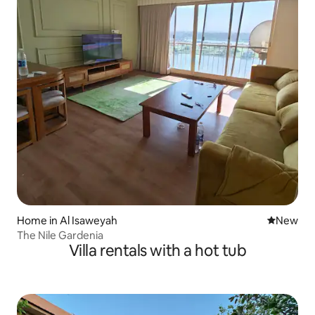
Home in Al Isaweyah
New place
New
The Nile Gardenia
Villa rentals with a hot tub