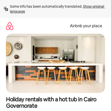
Skip
Some info has been automatically translated. 
Show original 
to
language
content
Airbnb your place
Holiday rentals with a hot tub in Cairo
Governorate