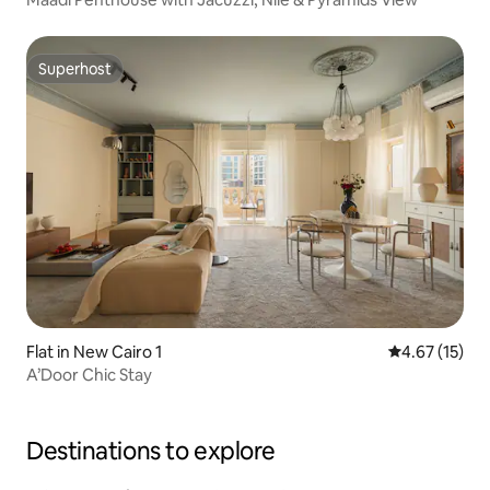
Superhost
Superhost
Flat in New Cairo 1
4.67 out of 5
4.67 (15)
A’Door Chic Stay
Destinations to explore