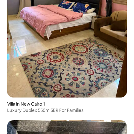
Villa in New Cairo 1
Luxury Duplex 550m 5BR For Families