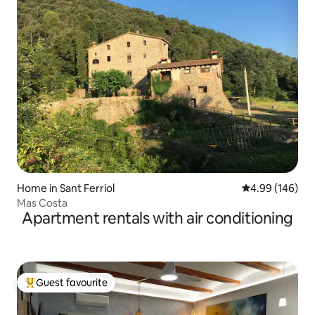
Home in Sant Ferriol
4.99 out of 5 a
4.99 (146)
Mas Costa
Apartment rentals with air conditioning
Guest favourite
Top guest favourite