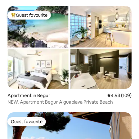
Guest favourite
Top guest favourite
Apartment in Begur
4.93 out of 5 a
4.93 (109)
NEW. Apartment Begur Aiguablava Private Beach
Guest favourite
Guest favourite