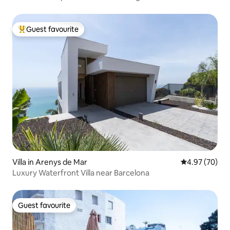
Guest favourite
Top guest favourite
Villa in Arenys de Mar
4.97 out of 5 
4.97 (70)
Luxury Waterfront Villa near Barcelona
Guest favourite
Guest favourite