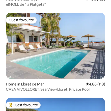
elMOLL de "la Platgeta"
Guest favourite
Guest favourite
Home in Lloret de Mar
4.86 out of 5 a
4.86 (118)
CASA VIVOLLORET, Sea View/Lloret, Private Pool
Guest favourite
Top guest favourite