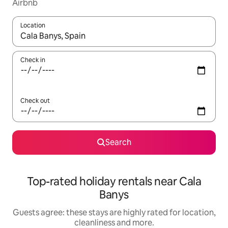
Airbnb
Location
When results are available, navigate with the up and down arro
Check in
Check out
Search
Top-rated holiday rentals near Cala
Banys
Guests agree: these stays are highly rated for location,
cleanliness and more.