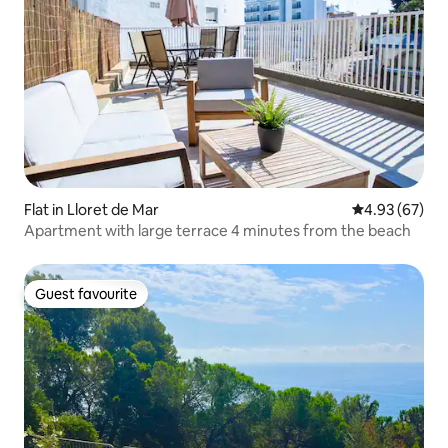
Flat in Lloret de Mar
4.93 out of 5 
4.93 (67)
Apartment with large terrace 4 minutes from the beach
Guest favourite
Guest favourite