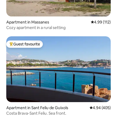
Apartment in Massanes
4.99 out of 5 
4.99 (112)
Cozy apartment in a rural setting
Guest favourite
Top guest favourite
Apartment in Sant Feliu de Guíxols
4.94 out of 5 a
4.94 (405)
Costa Brava-Sant Feliu. Sea front.