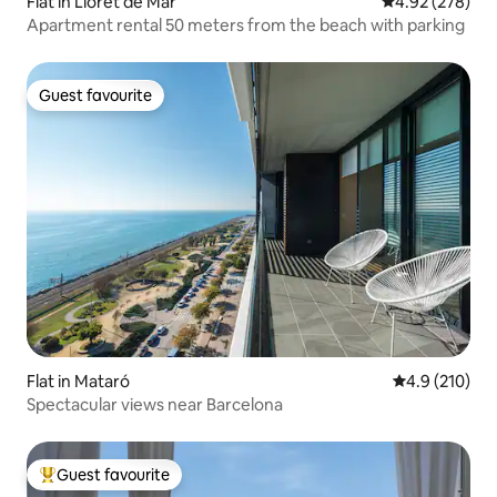
Flat in Lloret de Mar
4.92 out of 5 a
4.92 (278)
Apartment rental 50 meters from the beach with parking
Guest favourite
Guest favourite
Flat in Mataró
4.9 out of 5 
4.9 (210)
Spectacular views near Barcelona
Guest favourite
Top guest favourite