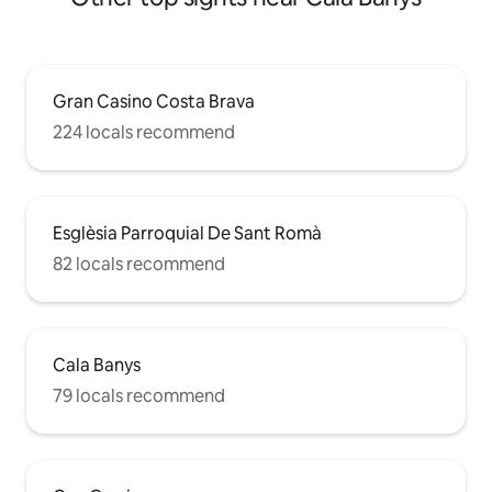
Gran Casino Costa Brava
224 locals recommend
Esglèsia Parroquial De Sant Romà
82 locals recommend
Cala Banys
79 locals recommend