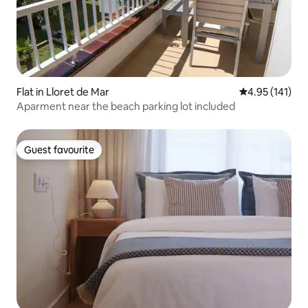
Flat in Lloret de Mar
4.95 out of 5 
4.95 (141)
Aparment near the beach parking lot included
Guest favourite
Guest favourite