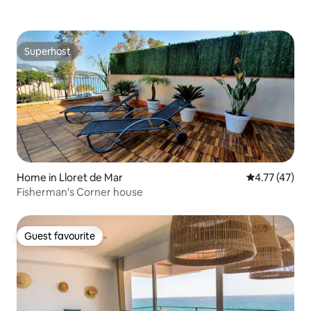
Superhost
Superhost
Home in Lloret de Mar
4.77 out of 5
4.77 (47)
Fisherman's Corner house
Guest favourite
Guest favourite