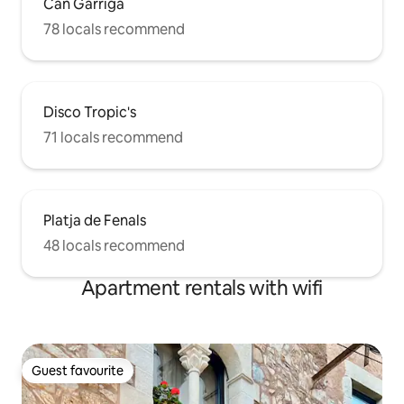
Can Garriga
78 locals recommend
Disco Tropic's
71 locals recommend
Platja de Fenals
48 locals recommend
Apartment rentals with wifi
Guest favourite
Guest favourite