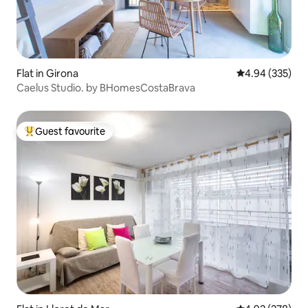
Flat in Girona
4.94 out of 5 a
4.94 (335)
Caelus Studio. by BHomesCostaBrava
Guest favourite
Top guest favourite