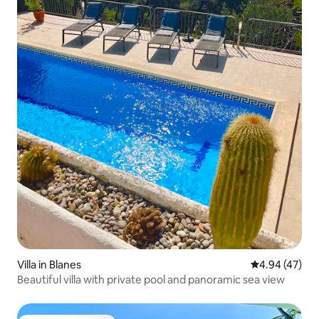
Villa in Blanes
4.94 out of 5 
4.94 (47)
Beautiful villa with private pool and panoramic sea view