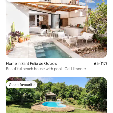
Top guest favourite
Home in Sant Feliu de Guíxols
5 out of 5 
5 (117)
Beautiful beach house with pool - Cal Llimoner
Guest favourite
Guest favourite