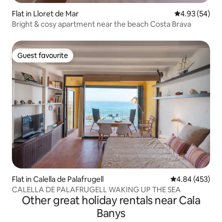
Flat in Lloret de Mar
4.93 out of 5 
4.93 (54)
Bright & сosy apartment near the beach Costa Brava
Guest favourite
Guest favourite
Flat in Calella de Palafrugell
4.84 out of 5 a
4.84 (453)
CALELLA DE PALAFRUGELL WAKING UP THE SEA
Other great holiday rentals near Cala
Banys