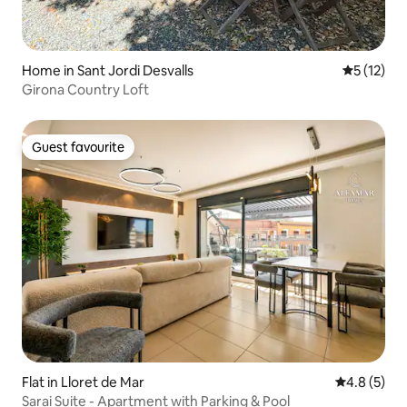
Home in Sant Jordi Desvalls
5 out of 5
5 (12)
Girona Country Loft
Guest favourite
Guest favourite
Flat in Lloret de Mar
4.8 out of 
4.8 (5)
Sarai Suite - Apartment with Parking & Pool