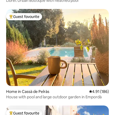
Lloret Urban Boutique with heathed pool
Guest favourite
Top guest favourite
Home in Cassà de Pelràs
4.91 out of 5 a
4.91 (186)
House with pool and large outdoor garden in Empordà
Guest favourite