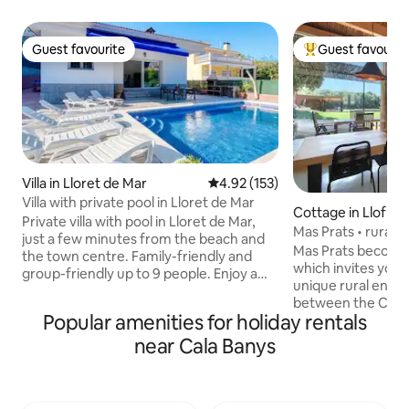
Guest favourite
Guest favourit
Guest favourite
Top guest favouri
Villa in Lloret de Mar
4.92 out of 5 average rating, 15
4.92 (153)
Villa with private pool in Lloret de Mar
Cottage in Llofriu
Private villa with pool in Lloret de Mar,
Mas Prats • ru
just a few minutes from the beach and
Mas Prats becomes
the town centre. Family-friendly and
which invites you 
group-friendly up to 9 people. Enjoy a
unique rural envi
spacious and cosy house with a private
between the Cost
pool, a large outdoor area with a
Popular amenities for holiday rentals
Gavarres. The one
barbecue for shared meals, and leisure
accessible, spacio
near Cala Banys
facilities (table tennis and basketball).
from every room y
Perfect for getaways and holidays on
or the forest. The 
the Costa Brava, offering a combination
Two large window
of tranquillity, comfort and proximity to
to the outside, wh