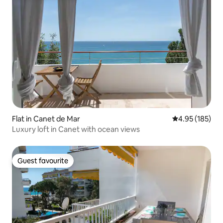
Flat in Canet de Mar
4.95 out of 5 a
4.95 (185)
Luxury loft in Canet with ocean views
Guest favourite
Guest favourite