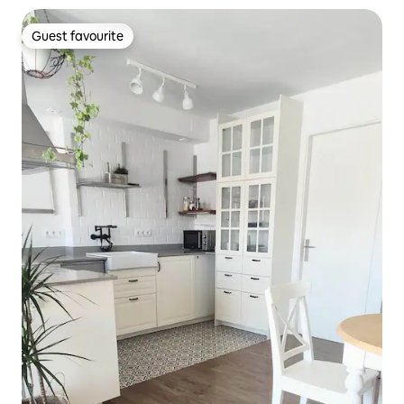
Guest favourite
Guest favourite