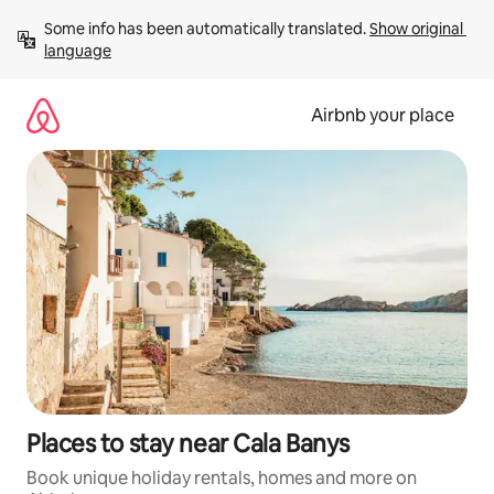
Skip
Some info has been automatically translated. 
Show original 
to
language
content
Airbnb your place
Places to stay near Cala Banys
Book unique holiday rentals, homes and more on