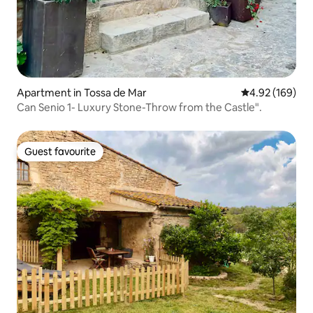
Apartment in Tossa de Mar
4.92 out of 5 a
4.92 (169)
Can Senio 1- Luxury Stone-Throw from the Castle".
Guest favourite
Guest favourite