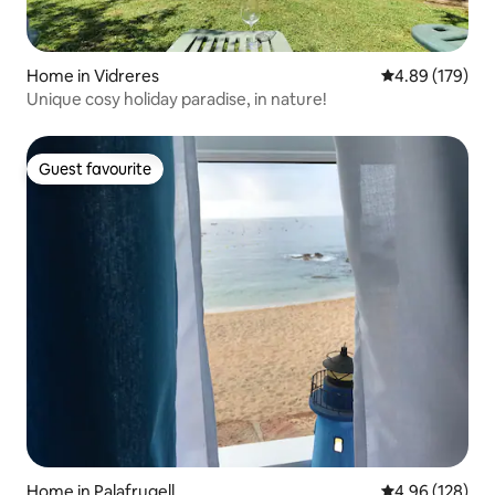
Home in Vidreres
4.89 out of 5 a
4.89 (179)
Unique cosy holiday paradise, in nature!
Guest favourite
Guest favourite
Home in Palafrugell
4.96 out of 5 a
4.96 (128)