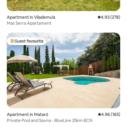
Apartment in Vilademuls
4.93 out of 5 a
4.93 (278)
Mas Serra Apartament
Guest favourite
Top guest favourite
Apartment in Mataró
4.96 out of 5 a
4.96 (165)
Private Pool and Sauna - BlueLine 25km BCN