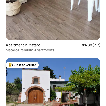
Apartment in Mataró
4.88 out of 5 a
4.88 (217)
Mataró Premium Apartments
Guest favourite
Top guest favourite