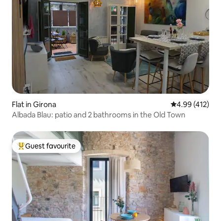
Flat in Girona
4.99 out of 5 a
4.99 (412)
Albada Blau: patio and 2 bathrooms in the Old Town
Guest favourite
Top guest favourite