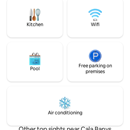
all amenities. Water World water park 2
you to enjoy the 
minutes away. Supermarket and petrol
decoration is mini
station 1 minute away.
dominate the clea
An ideal choice for
Kitchen
Wifi
Free parking on
Pool
premises
Air conditioning
Other top sights near Cala Banys