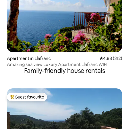
Apartment in Llafranc
4.88 out of 5 a
4.88 (312)
Amazing sea view Luxury Apartment Llafranc WIFI
Family-friendly house rentals
Guest favourite
Top guest favourite