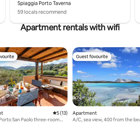
Spiaggia Porto Taverna
59 locals recommend
Apartment rentals with wifi
vourite
Guest favourite
vourite
Guest favourite
nt
5 out of 5 average rating, 13 reviews
5 (13)
Apartment
 Porto San Paolo three-room
A/C, sea view, 400 from the b
t