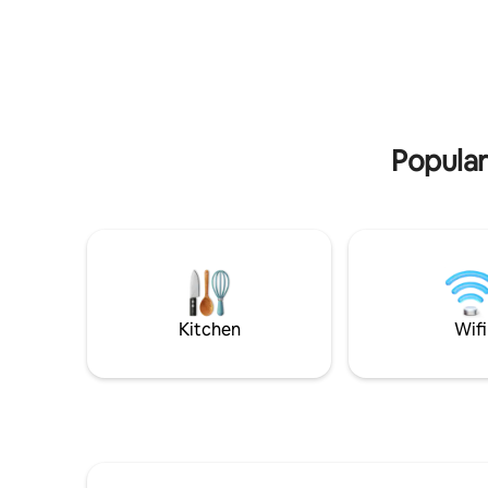
few minut
Costa Sme
from Olbi
Popular
Kitchen
Wifi