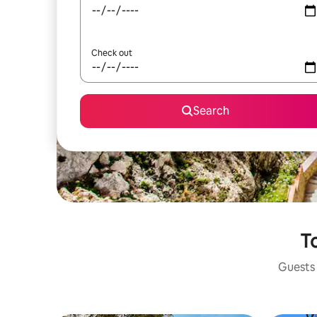
Check out
Search
To
Guests 