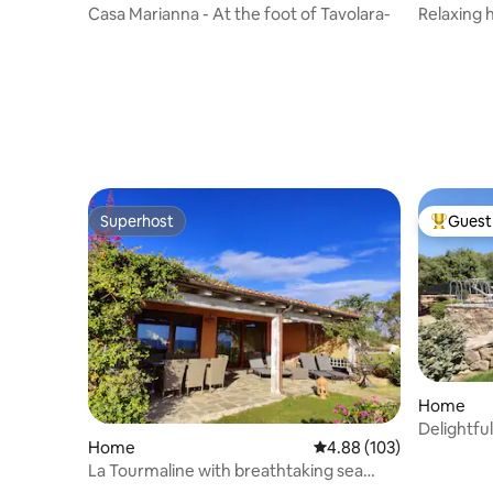
Casa Marianna - At the foot of Tavolara-
Relaxing 
Superhost
Guest 
Superhost
Top gues
Home
Delightful
Home
4.88 out of 5 average ra
4.88 (103)
La Tourmaline with breathtaking sea
view