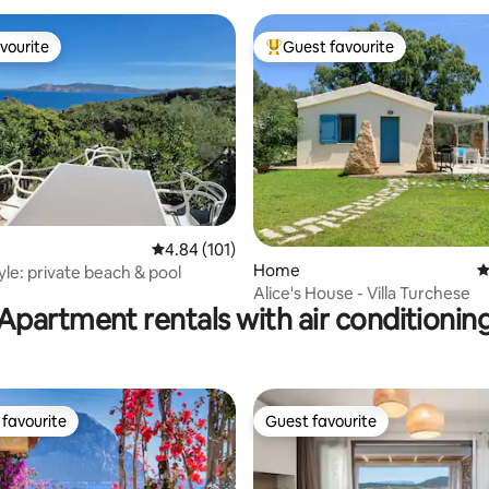
vourite
Guest favourite
vourite
Top guest favourite
ating, 39 reviews
4.84 out of 5 average rating, 101 reviews
4.84 (101)
Home
4
yle: private beach & pool
Alice's House - Villa Turchese
Apartment rentals with air conditionin
favourite
Guest favourite
t favourite
Guest favourite