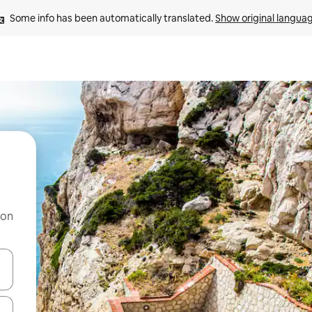
Some info has been automatically translated. 
Show original langua
 on
and down arrow keys or explore by touch or swipe gestures.