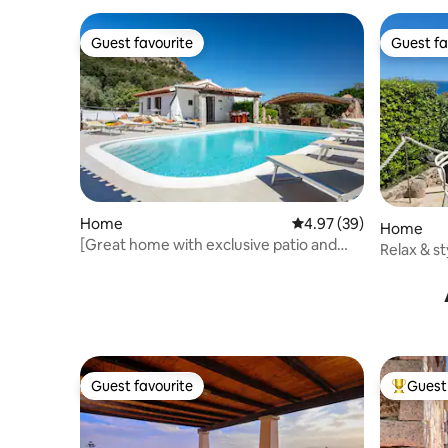
Guest favourite
Guest fa
Guest favourite
Guest fa
Home
4.97 out of 5 average r
4.97 (39)
Home
[Great home with exclusive patio and
Relax & st
swimmingpool]
Guest favourite
Guest 
Guest favourite
Top gues