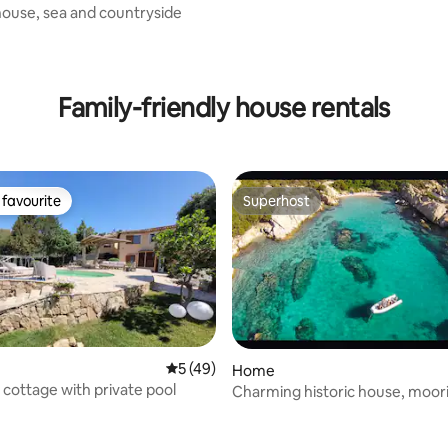
house, sea and countryside
Family-friendly house rentals
favourite
Superhost
t favourite
Superhost
5 out of 5 average rating, 49 reviews
5 (49)
Home
 cottage with private pool
Charming historic house, moori
ting, 103 reviews
mins away!