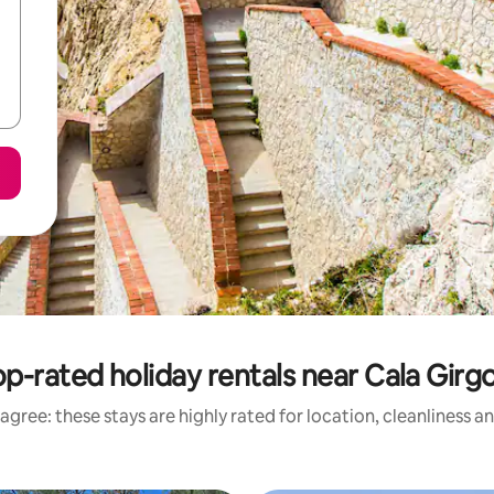
p-rated holiday rentals near Cala Girg
agree: these stays are highly rated for location, cleanliness a