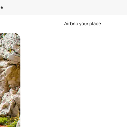
ge
Airbnb your place