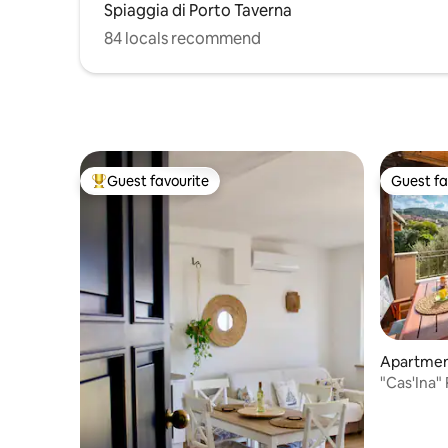
Spiaggia di Porto Taverna
84 locals recommend
Guest favourite
Guest fa
Top guest favourite
Guest fa
Apartme
"Cas'Ina"
apartmen