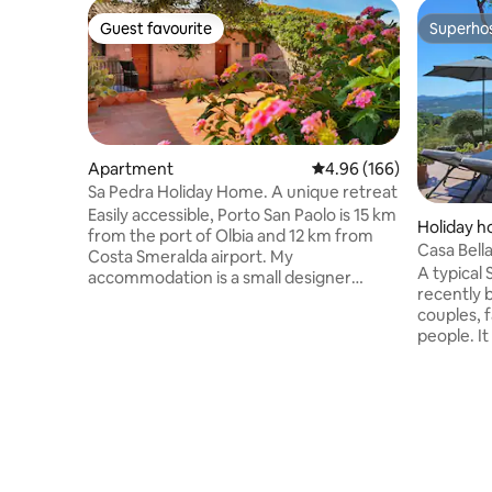
Guest favourite
Superho
Guest favourite
Superho
Apartment
4.96 out of 5 average ra
4.96 (166)
Sa Pedra Holiday Home. A unique retreat
Easily accessible, Porto San Paolo is 15 km
Holiday 
from the port of Olbia and 12 km from
Casa Bell
Costa Smeralda airport. My
(Emerald 
A typical 
accommodation is a small designer
recently 
retreat, designed exclusively for couples.
couples, f
The apartment offers an intimate
people. I
atmosphere with attention to every
with air c
detail. Close to the most beautiful
access to 
beaches in the area and just a few
a mezzani
minutes from the square where you can
house is 
take the ferry service to the island of
kitchen, 
Tavolara. In the immediate vicinity there
panoramic
are supermarkets, restaurants, a bank, a
perfect f
laundry and various shops.