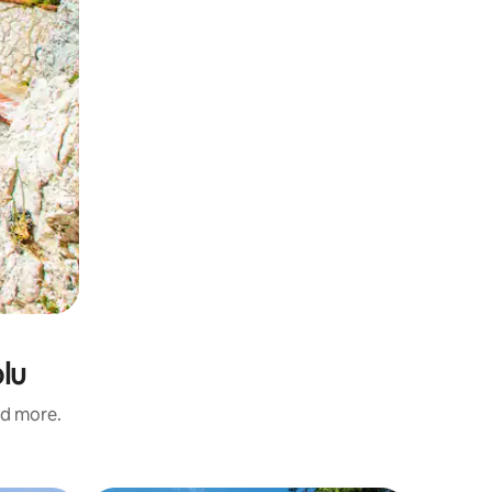
olu
nd more.