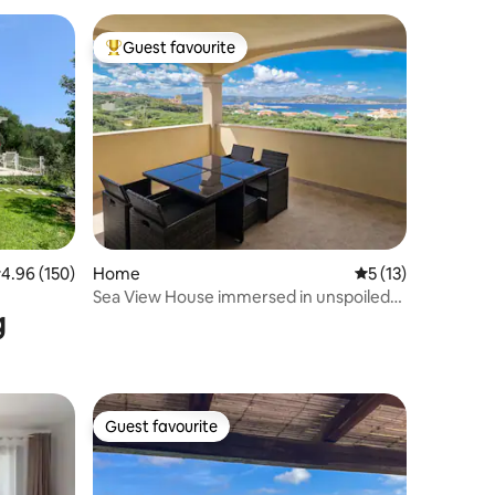
Guest favourite
Top guest favourite
.96 out of 5 average rating, 150 reviews
4.96 (150)
Home
5 out of 5 average 
5 (13)
Sea View House immersed in unspoiled
g
nature
Guest favourite
Guest favourite