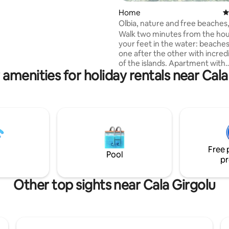
es from the beaches of the
Home
4
ralda and only 15 minutes
Olbia, nature and free beaches
a.
metres from the sea
Walk two minutes from the hou
your feet in the water: beaches 
one after the other with incred
of the islands. Apartment with
 amenities for holiday rentals near Cala
breathtaking views of the islan
Tavolara, surrounded by natur
tranquility. 15 minutes from Olb
and port. Walk to free and equ
beaches and the marina with a 
restaurant. (Not suitable for children
under 5 years). Take a look at Google
Earth in 3D to discover the littl
Free 
that awaits you: 40°53'13"N
Pool
pr
Other top sights near Cala Girgolu