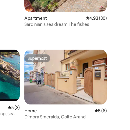
Apartment
4.93 out of 5 average 
4.93 (30)
Sardinian's sea dream The fishes
Superhost
Superhost
5 out of 5 average rating, 3 reviews
5 (3)
Home
5 out of 5 average
5 (6)
ng, sea 5
Dimora Smeralda, Golfo Aranci