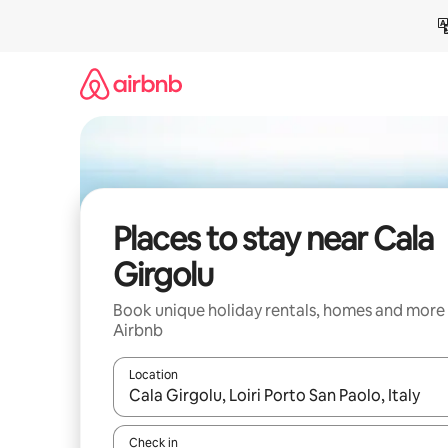
Skip
to
content
Places to stay near Cala
Girgolu
Book unique holiday rentals, homes and more
Airbnb
Location
When results are available, navigate with the up 
Check in