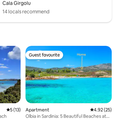
Cala Girgolu
14 locals recommend
Guest favourite
Guest favourite
5 out of 5 average rating, 13 reviews
5 (13)
Apartment
4.92 out of 5 average 
4.92 (25)
each
Olbia in Sardinia: 5 Beautiful Beaches at
Doorstep