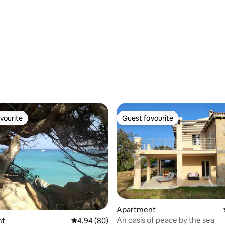
ating, 70 reviews
vourite
Guest favourite
vourite
Guest favourite
Apartment
An oasis of peace by the sea
ating, 27 reviews
nt
4.94 out of 5 average rating, 80 reviews
4.94 (80)