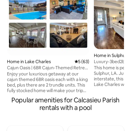
Home in Sulphur
Luxury-3bed2bath
Home in Lake Charles
5 out of 5 average rating, 6
5 (63)
Charles
This home is perfe
Cajun Oasis | 6BR Cajun-Themed Retreat
Sulphur, LA. Just
+ Pool
Enjoy your luxurious getaway at our
interstate, this ma
cajun themed 6BR oasis each with a king
Lake Charles wher
bed, plus there are 2 trundle units. This
luxurious casinos,
fully stocked home will make your trip
more! This house i
complete from the ample quality
Popular amenities for Calcasieu Parish
families, or for in
furnishings, indoor 10 player poker table,
rentals with a pool
travel nurses. It i
wet bar & huge coffee bar to the
from home. Bringin
outdoor entertainment area and pool. In
There's room for e
the heart of south Lake Charles, just 3
love our in-ground
miles from the casinos and interstate
Don't worry parent
210. Our guests get more! We provide so