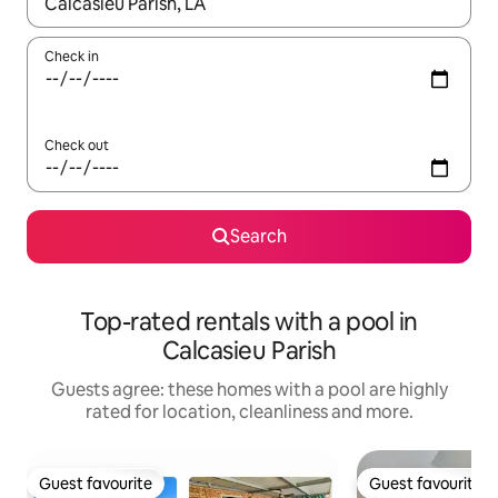
When results are available, navigate with the up and down arro
Check in
Check out
Search
Top-rated rentals with a pool in
Calcasieu Parish
Guests agree: these homes with a pool are highly
rated for location, cleanliness and more.
Guest favourite
Guest favourite
Guest favourite
Guest favourite