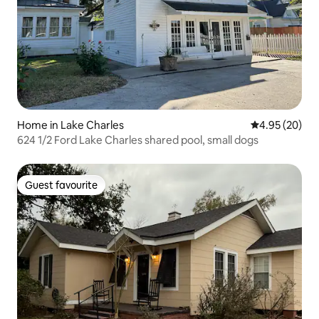
Home in Lake Charles
4.95 out of 5 
4.95 (20)
624 1/2 Ford Lake Charles shared pool, small dogs
Guest favourite
Guest favourite