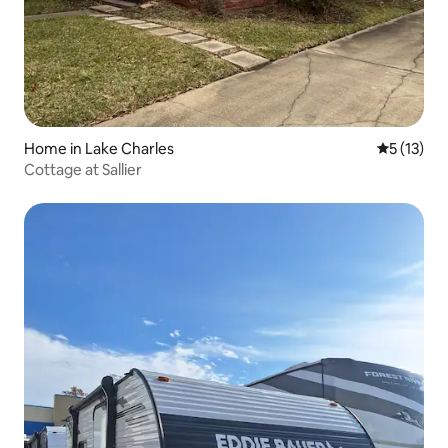
Home in Lake Charles
5 out of 5
5 (13)
Cottage at Sallier