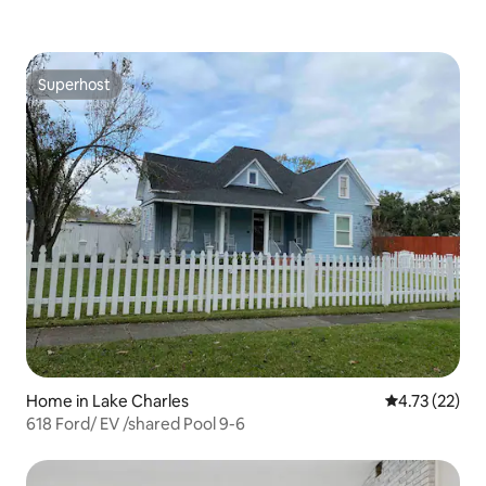
Superhost
Superhost
Home in Lake Charles
4.73 out of 5
4.73 (22)
618 Ford/ EV /shared Pool 9-6