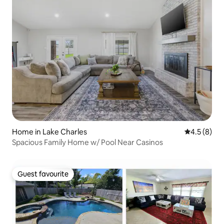
Home in Lake Charles
4.5 out of 
4.5 (8)
Spacious Family Home w/ Pool Near Casinos
Guest favourite
Guest favourite