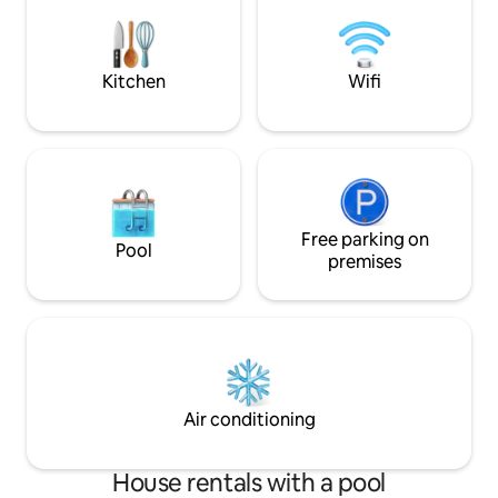
you to hang out on 
many extras, you should just need to
bring your clothes, food & beverages!!!
Kitchen
Wifi
Free parking on
Pool
premises
Air conditioning
House rentals with a pool