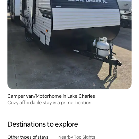
Camper van/Motorhome in Lake Charles
Cozy affordable stay in a prime location.
Destinations to explore
Other types of stays
Nearby Top Sights