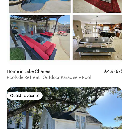
Home in Lake Charles
4.9 out of 5 
4.9 (67)
Poolside Retreat | Outdoor Paradise + Pool
Guest favourite
Guest favourite