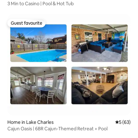
3 Min to Casino | Pool & Hot Tub
Guest favourite
Guest favourite
Home in Lake Charles
5 out of 5
5 (63)
Cajun Oasis | 6BR Cajun-Themed Retreat + Pool