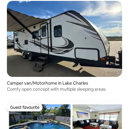
Camper van/Motorhome in Lake Charles
Comfy open concept with multiple sleeping areas.
Guest favourite
Guest favourite