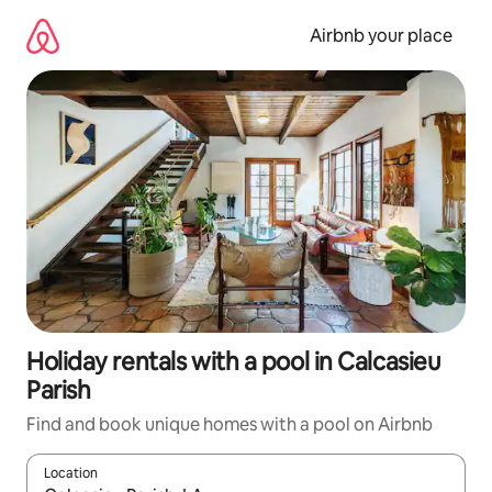
Skip
to
Airbnb your place
content
Holiday rentals with a pool in Calcasieu
Parish
Find and book unique homes with a pool on Airbnb
Location