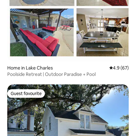
Home in Lake Charles
4.9 out of 5 
4.9 (67)
Poolside Retreat | Outdoor Paradise + Pool
Guest favourite
Guest favourite