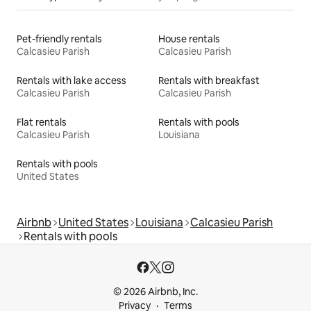
Pet-friendly rentals
House rentals
Calcasieu Parish
Calcasieu Parish
Rentals with lake access
Rentals with breakfast
Calcasieu Parish
Calcasieu Parish
Flat rentals
Rentals with pools
Calcasieu Parish
Louisiana
Rentals with pools
United States
Airbnb
United States
Louisiana
Calcasieu Parish
Rentals with pools
© 2026 Airbnb, Inc.
Privacy
Terms