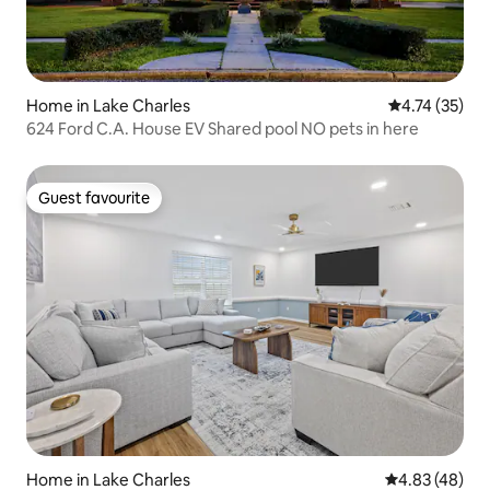
Home in Lake Charles
4.74 out of 5
4.74 (35)
624 Ford C.A. House EV Shared pool NO pets in here
Guest favourite
Guest favourite
Home in Lake Charles
4.83 out of 5 
4.83 (48)