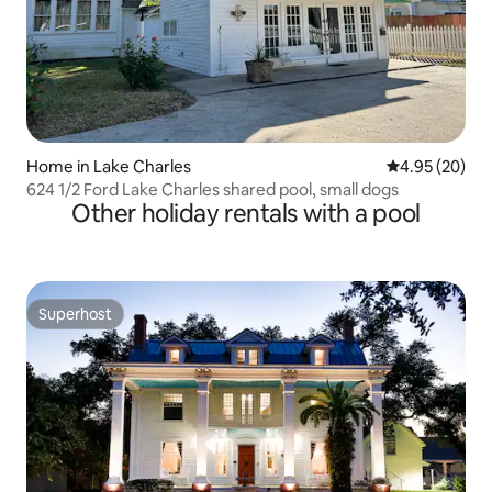
Home in Lake Charles
4.95 out of 5 
4.95 (20)
624 1/2 Ford Lake Charles shared pool, small dogs
Other holiday rentals with a pool
Superhost
Superhost