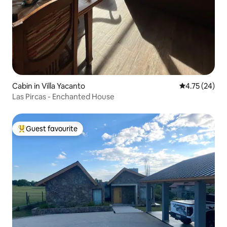
Cabin in Villa Yacanto
4.75 out of 5
4.75 (24)
Las Pircas - Enchanted House
Guest favourite
Top guest favourite