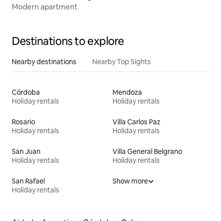
Modern apartment
Destinations to explore
Nearby destinations
Nearby Top Sights
Córdoba
Mendoza
Holiday rentals
Holiday rentals
Rosario
Villa Carlos Paz
Holiday rentals
Holiday rentals
San Juan
Villa General Belgrano
Holiday rentals
Holiday rentals
San Rafael
Show more
Holiday rentals