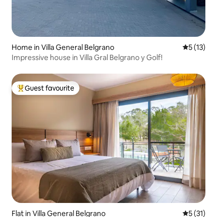
Home in Villa General Belgrano
5 out of 5
5 (13)
Impressive house in Villa Gral Belgrano y Golf!
Guest favourite
Top guest favourite
Flat in Villa General Belgrano
5 out of 5
5 (31)