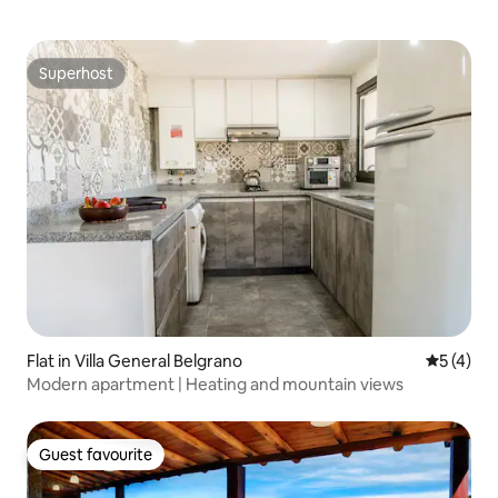
Superhost
Superhost
Flat in Villa General Belgrano
5 out of 
5 (4)
Modern apartment | Heating and mountain views
Guest favourite
Guest favourite