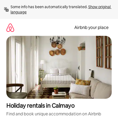
Skip
Some info has been automatically translated. 
Show original 
to
language
content
Airbnb your place
Holiday rentals in Calmayo
Find and book unique accommodation on Airbnb