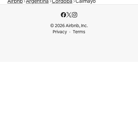
Airbnb
Argentina
Córdoba
Calmayo
© 2026 Airbnb, Inc.
Privacy
Terms