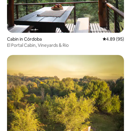
Cabin in Córdoba
4.89 out of 5 
4.89 (95)
El Portal Cabin, Vineyards & Rio