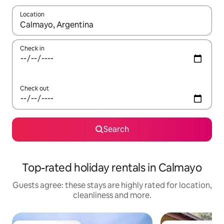
Location
When results are available, navigate with the up and down arro
Check in
Check out
Search
Top-rated holiday rentals in Calmayo
Guests agree: these stays are highly rated for location,
cleanliness and more.