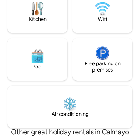
and sauna. Enjoy a spectacular view of
the entire valley. 
the lake and mountains
01/12 to 28/02. To
Kitchen
Wifi
Free parking on
Pool
premises
Air conditioning
Other great holiday rentals in Calmayo