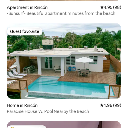
Apartment in Rincón
4.95 out of 5 
4.95 (98)
•Sunsurf• Beautiful apartment minutes from the beach
Guest favourite
Guest favourite
Home in Rincón
4.96 out of 5 
4.96 (99)
Paradise House W. Pool Nearby the Beach