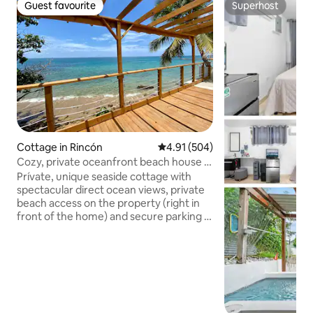
Guest favourite
Superhost
Guest favourite
Superhost
Cottage in Rincón
4.91 out of 5 average rating, 50
4.91 (504)
Cozy, private oceanfront beach house in
Rincón
Prívate, unique seaside cottage with
spectacular direct ocean views, private
beach access on the property (right in
front of the home) and secure parking in
beautiful Rincón, Puerto Rico! Enjoy
sunbathing, swimming, snorkeling,
whale watching and star gazing. This
charming and simple home features
stunning views, and invites you to live
like a local in an immersive and authentic
barrio experience. You’ll spot iguanas,