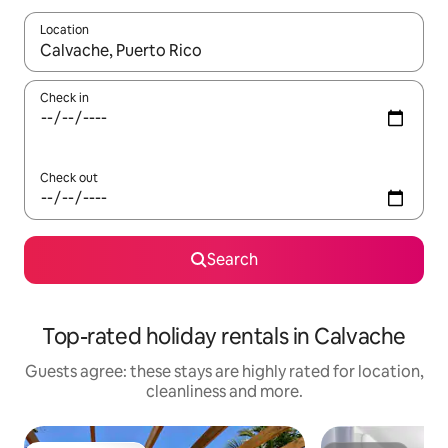
Location
When results are available, navigate with the up and down arro
Check in
Check out
Search
Top-rated holiday rentals in Calvache
Guests agree: these stays are highly rated for location,
cleanliness and more.