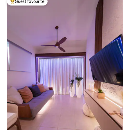
Guest favourite
Top guest favourite