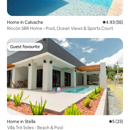
Home in Calvache
4.93 out of 5 
4.93 (55)
Rincón 5BR Home • Pool, Ocean Views & Sports Court
Guest favourite
Guest favourite
Home in Stella
5 out of 5
5 (23)
Villa Tré Soles - Beach & Pool