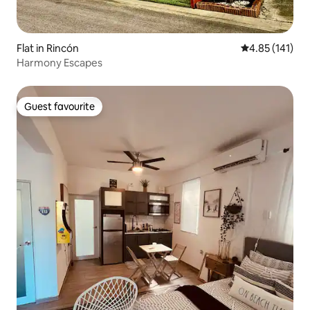
Flat in Rincón
4.85 out of 5 
4.85 (141)
Harmony Escapes
Guest favourite
Guest favourite