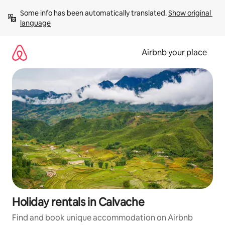
Skip
Some info has been automatically translated. 
Show original 
to
language
content
Airbnb your place
Holiday rentals in Calvache
Find and book unique accommodation on Airbnb