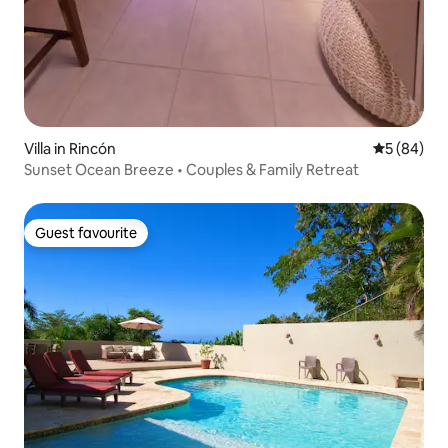
Villa in Rincón
5 out of 5 
5 (84)
Sunset Ocean Breeze • Couples & Family Retreat
Guest favourite
Guest favourite