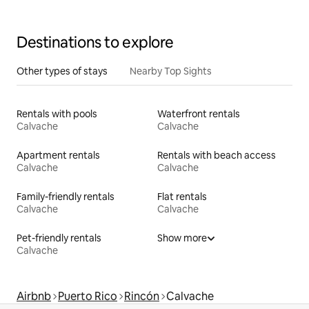
Destinations to explore
Other types of stays
Nearby Top Sights
Rentals with pools
Waterfront rentals
Calvache
Calvache
Apartment rentals
Rentals with beach access
Calvache
Calvache
Family-friendly rentals
Flat rentals
Calvache
Calvache
Pet-friendly rentals
Show more
Calvache
Airbnb
Puerto Rico
Rincón
Calvache