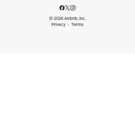
© 2026 Airbnb, Inc.
Privacy
Terms