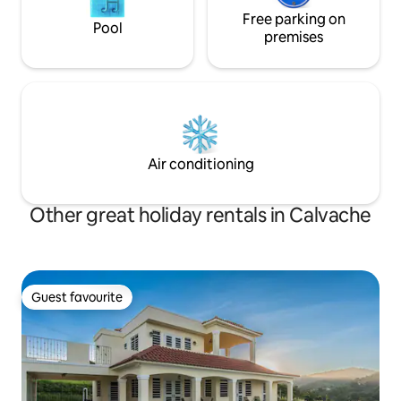
Free parking on
Pool
premises
Air conditioning
Other great holiday rentals in Calvache
Guest favourite
Guest favourite