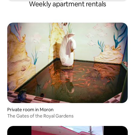
Weekly apartment rentals
Private room in Moron
The Gates of the Royal Gardens