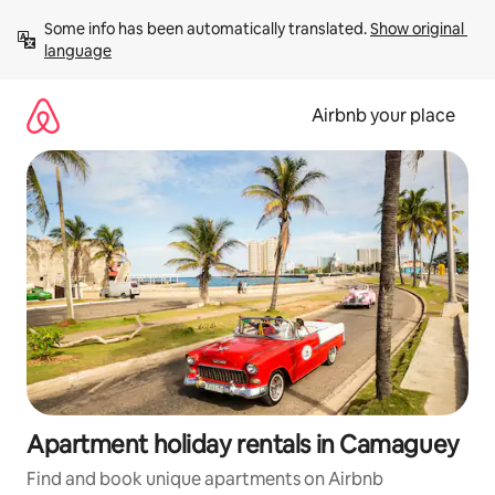
Skip
Some info has been automatically translated. 
Show original 
to
language
content
Airbnb your place
Apartment holiday rentals in Camaguey
Find and book unique apartments on Airbnb