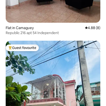
Flat in Camaguey
4.88 out of 5
4.88 (8)
Republic 216 apt 54 Independent
Guest favourite
Top guest favourite