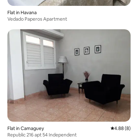
Flat in Havana
Vedado Paperos Apartment
Flat in Camaguey
4.88 out of 5
4.88 (8)
Republic 216 apt 54 Independent