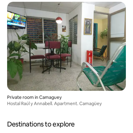
Private room in Camaguey
Hostal Raúl y Annabell. Apartment. Camagüey
Destinations to explore