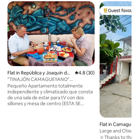
Guest favourit
Top guest favouri
Flat in República y Joaquín de
4.8 out of 5 average rating, 3
4.8 (30)
Agüero
"TINAJÓN CAMAGUEYANO"
Independent apartment!
Pequeño Apartamento totalmente
independiente y climatizado que consta
de una sala de estar para tV con dos
sillones y mesa de centro (ESTA SE
PUEDE CONVERTIR EN OTRA
HABITACIÓN A PETICIÓN DEL HUÉSPED)
una cocina comedor con meseta, cocina
Flat in Camaguey
de inducción, cafetera, Refrigerador
Large and Cheap Apart
grande y mesa con sillas. Un baño con
Rosalias
🔆Thanks to the cen
agua caliente y 1 habitación con Tv