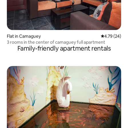
Flat in Camaguey
4.79 out of 5 
4.79 (24)
3 rooms in the center of camaguey full apartment
Family-friendly apartment rentals