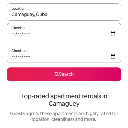
Location
When results are available, navigate with the up and down arro
Check in
Check out
Search
Top-rated apartment rentals in
Camaguey
Guests agree: these apartments are highly rated for
location, cleanliness and more.