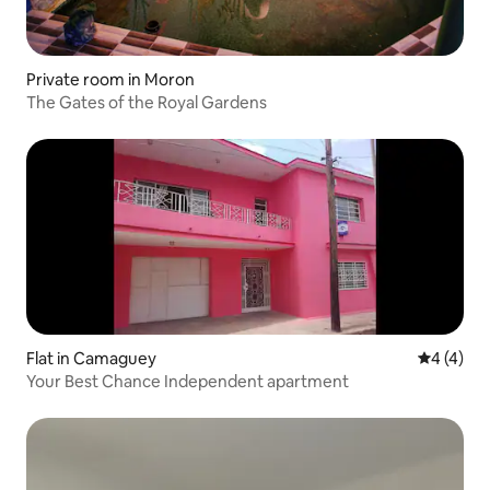
Private room in Moron
The Gates of the Royal Gardens
Flat in Camaguey
4 out of 
4 (4)
Your Best Chance Independent apartment