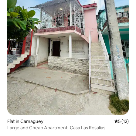
Flat in Camaguey
5 out of 5
5 (12)
Large and Cheap Apartment. Casa Las Rosalias