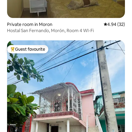
Private room in Moron
4.94 out of 5 
4.94 (32)
Hostal San Fernando, Morón, Room 4 WI-Fi
Guest favourite
Top guest favourite