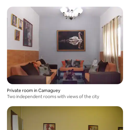
Private room in Camaguey
Two independent rooms with views of the city