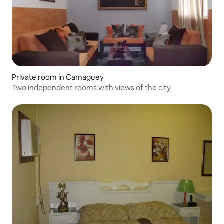
Private room in Camaguey
Two independent rooms with views of the city