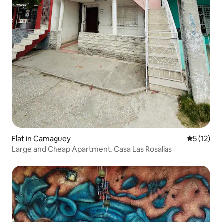
Flat in Camaguey
5 out of 5
5 (12)
Large and Cheap Apartment. Casa Las Rosalias