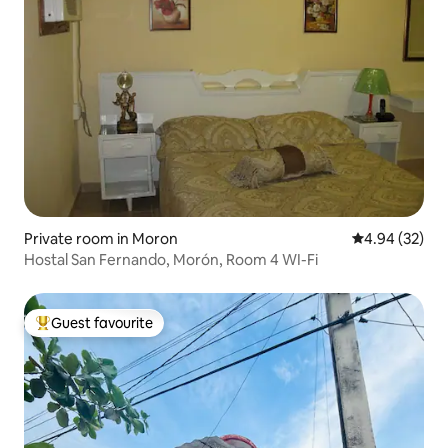
Private room in Moron
4.94 out of 5 
4.94 (32)
Hostal San Fernando, Morón, Room 4 WI-Fi
Guest favourite
Top guest favourite