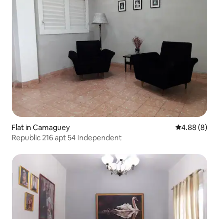
Flat in Camaguey
4.88 out of 5
4.88 (8)
Republic 216 apt 54 Independent