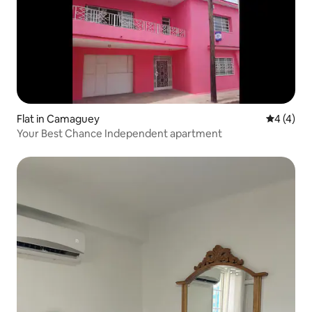
Flat in Camaguey
4 out of 
4 (4)
Your Best Chance Independent apartment