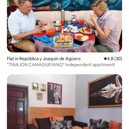
Flat in República y Joaquín de Agüero
4.8 out of 5 
4.8 (30)
"TINAJÓN CAMAGUEYANO" Independent apartment!