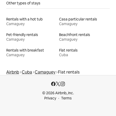
Other types of stays
Rentals with a hot tub
Casa particular rentals
Camaguey
Camaguey
Pet-friendly rentals
Beachfront rentals
Camaguey
Camaguey
Rentals with breakfast
Flat rentals
Camaguey
Cuba
Airbnb
Cuba
Camaguey
Flat rentals
© 2026 Airbnb, Inc.
Privacy
Terms