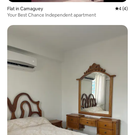
Flat in Camaguey
4 out of 
4 (4)
Your Best Chance Independent apartment