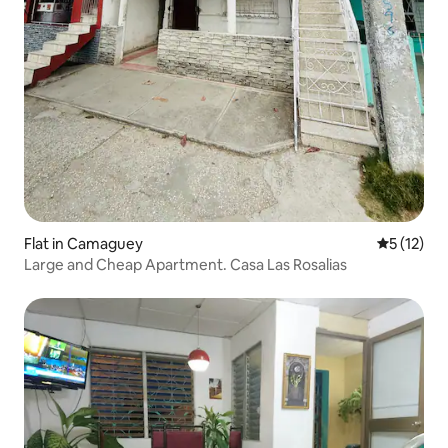
Flat in Camaguey
5 out of 5
5 (12)
Large and Cheap Apartment. Casa Las Rosalias