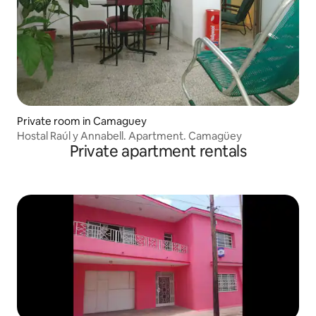
Private room in Camaguey
Hostal Raúl y Annabell. Apartment. Camagüey
Private apartment rentals