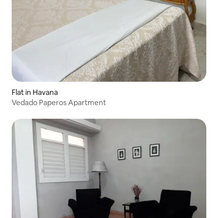
Flat in Havana
Vedado Paperos Apartment