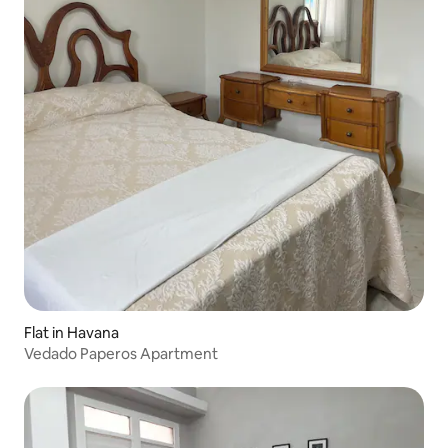
Flat in Havana
Vedado Paperos Apartment