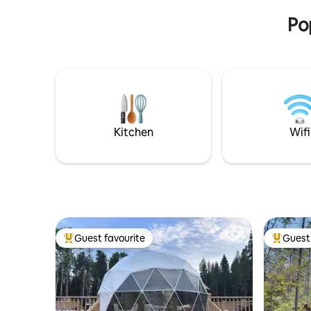
Po
Kitchen
Wifi
Guest favourite
Guest 
Top guest favourite
Top gues