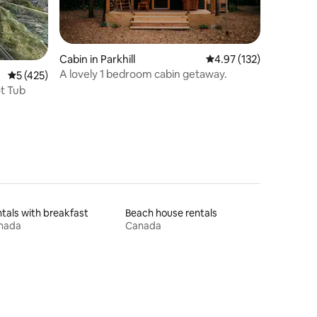
Cabin in Parkhill
4.97 out of 5 average r
4.97 (132)
A lovely 1 bedroom cabin getaway.
5 out of 5 average rating, 425 reviews
5 (425)
t Tub
tals with breakfast
Beach house rentals
nada
Canada