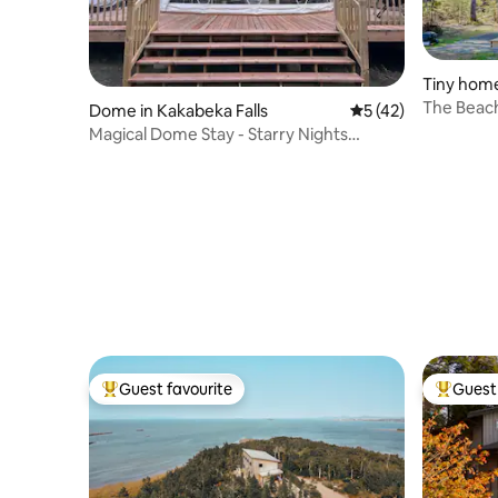
Tiny home
r
The Beach
Dome in Kakabeka Falls
5 out of 5 average 
5 (42)
sauna)
Magical Dome Stay - Starry Nights
Glamping
Guest favourite
Guest 
Top guest favourite
Top gues