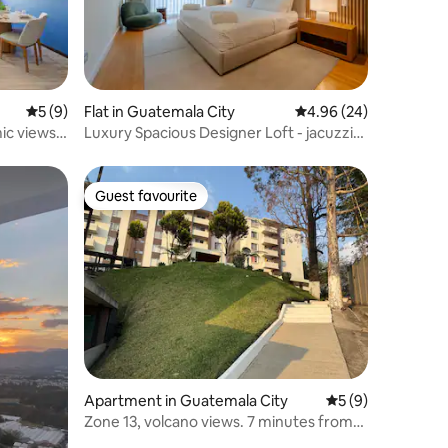
5 out of 5 average rating, 9 reviews
5 (9)
Flat in Guatemala City
4.96 out of 5 average 
4.96 (24)
ic views,
Luxury Spacious Designer Loft - jacuzzi
rooftop
Guest favourite
Guest favourite
Apartment in Guatemala City
5 out of 5 average
5 (9)
Zone 13, volcano views. 7 minutes from
the airport