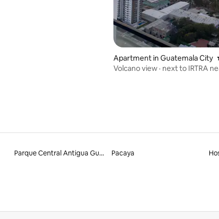
ating, 67 reviews
Apartment in Guatemala City
Volcano view · next to IRTRA ne
and USAC
Parque Central Antigua Guatemala
Pacaya