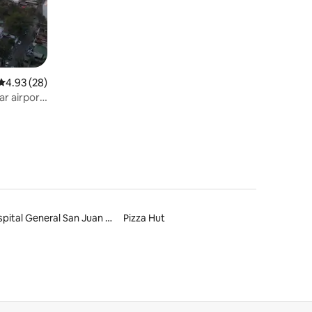
4.93 out of 5 average rating, 28 reviews
4.93 (28)
ar airport
Hospital General San Juan de Dios
Pizza Hut