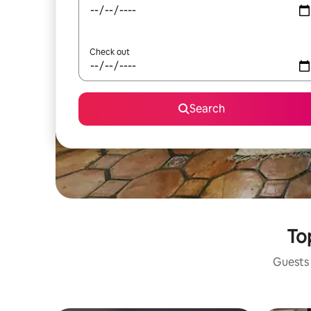
Check out
Search
Top
Guests 