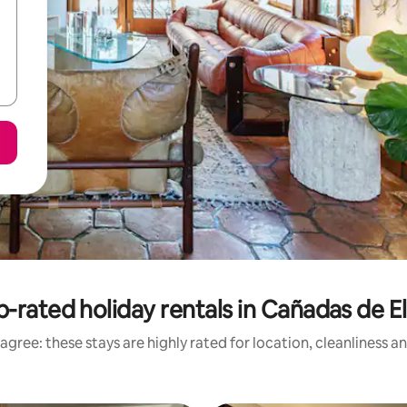
-rated holiday rentals in Cañadas de E
agree: these stays are highly rated for location, cleanliness a