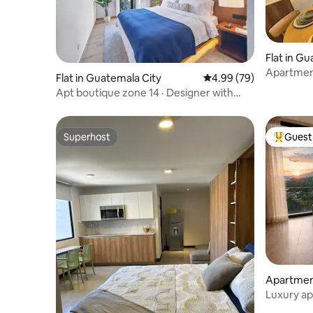
Flat in G
Apartment
Flat in Guatemala City
4.99 out of 5 average r
4.99 (79)
the airpor
Apt boutique zone 14 · Designer with
A/C L6
Superhost
Guest 
Superhost
Top gues
Apartment
Luxury ap
from the 