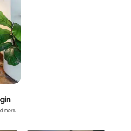
lgin
nd more.