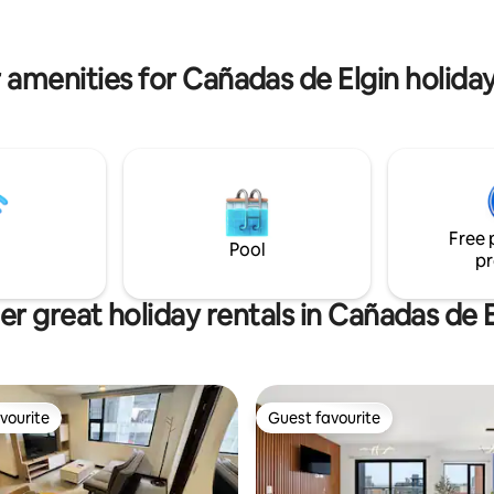
in, one of the most beautiful
balcony and volcanoes. Experi
n Ave. Las Americas, ideal for
Guatemala from this attractive
spending some time outdoors. .
functional apartment.
 amenities for Cañadas de Elgin holiday
Free 
Pool
pr
er great holiday rentals in Cañadas de E
vourite
Guest favourite
vourite
Guest favourite