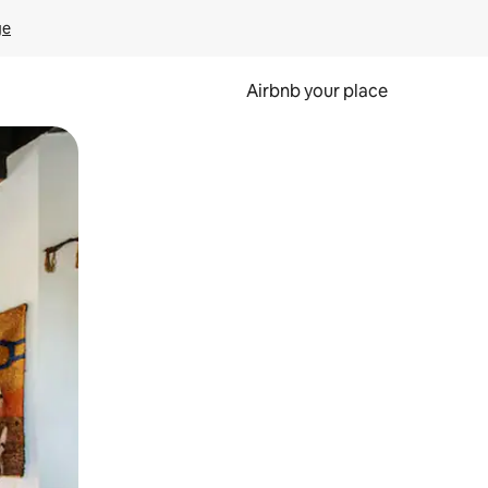
ge
Airbnb your place