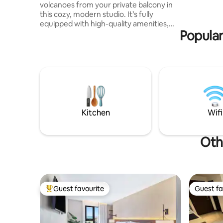
volcanoes from your private balcony in
Plaza Berl
this cozy, modern studio. It’s fully
squares o
equipped with high-quality amenities,
Popular
from a comfy queen-size bed to a handy
sofa bed for extra guests. With a fully
equipped kitchen, and black out curtains,
you’ll have everything you need for a
relaxed and fun stay. It includes one
parking space, on-site gym and access to
the building’s convenience store. Just 8
minutes from the airport is the perfect
place for you and your beloved
Kitchen
Wifi
Oth
Guest favourite
Guest fa
Top guest favourite
Guest fa