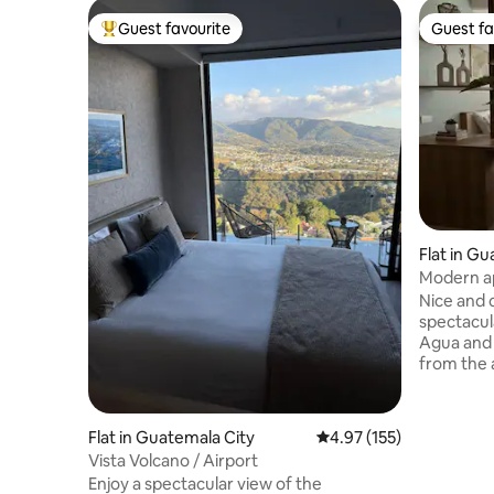
Guest favourite
Guest fa
Top guest favourite
Guest fa
Flat in G
Modern ap
volcanoe
Nice and 
spectacul
Agua and 
from the airport. It ha
and sofa 
condition
bathroom, and
Flat in Guatemala City
4.97 out of 5 average r
4.97 (155)
has resta
Vista Volcano / Airport
security,
Enjoy a spectacular view of the
a common terrace.