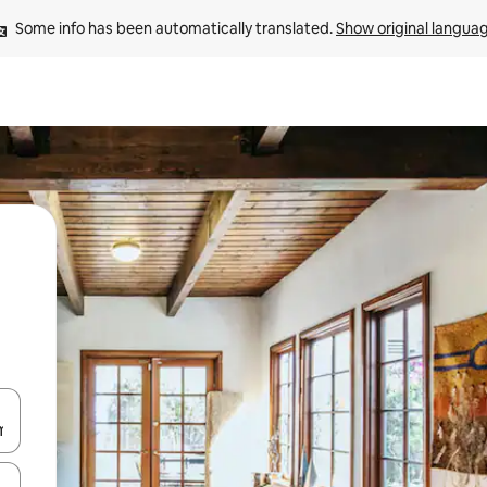
Some info has been automatically translated. 
Show original langua
and down arrow keys or explore by touch or swipe gestures.