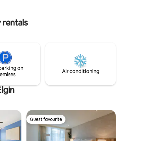
ence
share unforgettable moments.
 and
 rentals
parking on
Air conditioning
emises
lgin
Guest favourite
Guest favourite