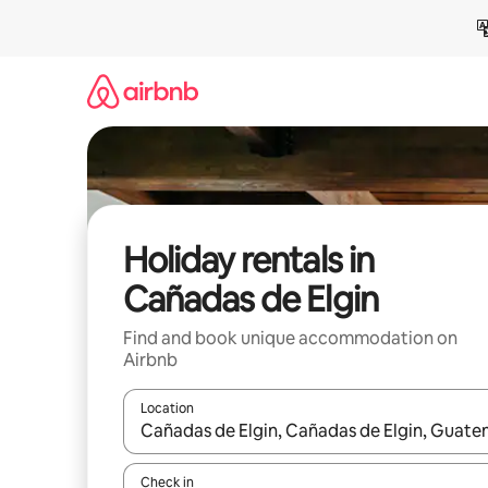
Skip
to
content
Holiday rentals in
Cañadas de Elgin
Find and book unique accommodation on
Airbnb
Location
When results are available, navigate with the up 
Check in