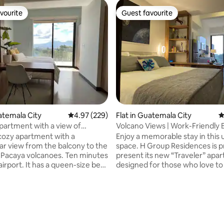
vourite
Guest favourite
vourite
Guest favourite
uatemala City
4.97 out of 5 average rating, 229 reviews
4.97 (229)
Flat in Guatemala City
4
artment with a view of
Volcano Views | Work-Friendly 
s and A/C
Apartment
cozy apartment with a
Enjoy a memorable stay in this
ar view from the balcony to the
space. H Group Residences is p
Pacaya volcanoes. Ten minutes
present its new “Traveler” apa
s a queen-size bed
designed for those who love to 
bed, equipped kitchen, air
discover, live, and also work. T
ing, smart TV, private
apartment offers everything 
 free parking. The building
need: a very comfortable bed
ating, 155 reviews
urants, a convenience store,
thoughtful home details, unbe
 24-hour reception, laundry, and
views of Guatemala’s volcanoes
 Located opposite
dedicated workspace with view