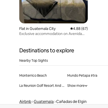
Flat in Guatemala City
4.88 out of 5 average r
4.88 (67)
Exclusive accommodation on Avenida
Las Américas
Destinations to explore
Nearby Top Sights
Monterrico Beach
Mundo Petapa Irtra
La Reunion Golf Resort And Residences
Show more
Airbnb
Guatemala
Cañadas de Elgin