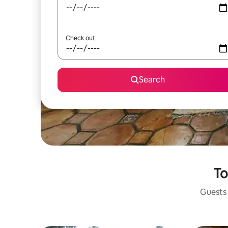
Check out
Search
To
Guests 