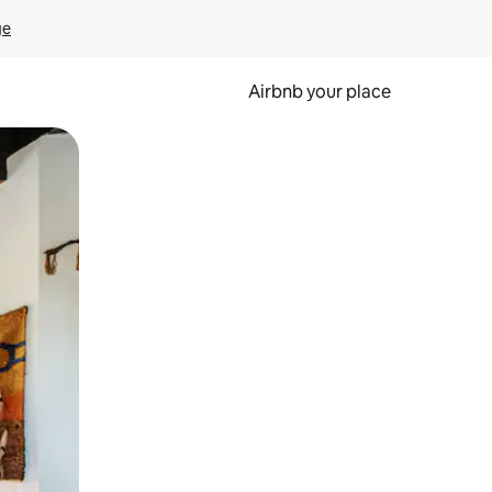
ge
Airbnb your place