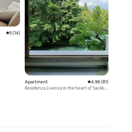
5 out of 5 average rating, 14 reviews
5 (14)
Apartment
4.96 out of 5 average 
4.96 (81)
Residenza Livenza in the heart of Sacile
Help