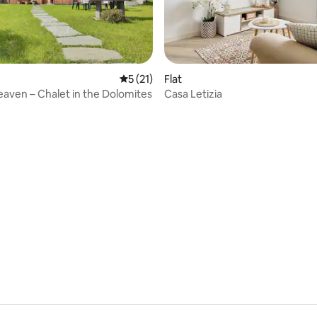
ating, 99 reviews
5 out of 5 average rating, 21 reviews
5 (21)
Flat
aven – Chalet in the Dolomites
Casa Letizia