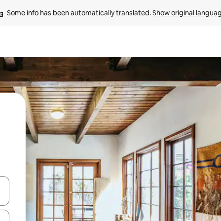
Some info has been automatically translated. 
Show original langua
and down arrow keys or explore by touch or swipe gestures.