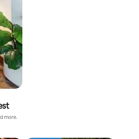
est
nd more.