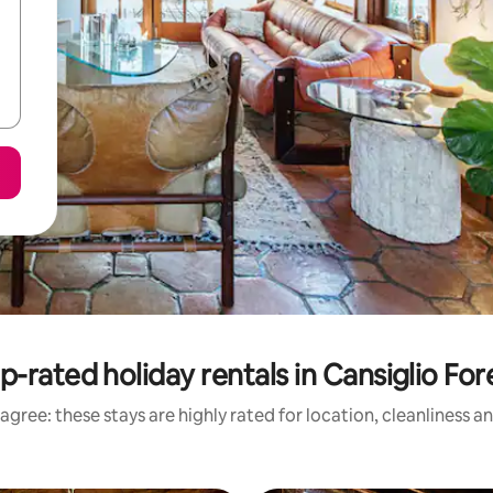
p-rated holiday rentals in Cansiglio For
agree: these stays are highly rated for location, cleanliness a