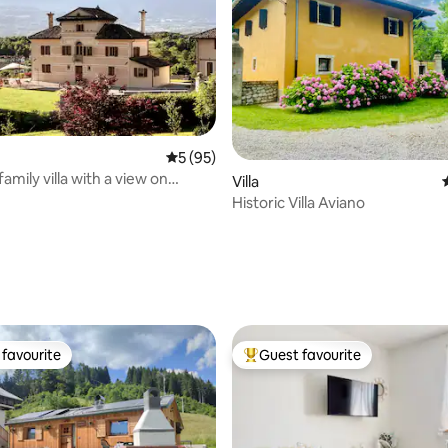
5 out of 5 average rating, 95 reviews
5 (95)
 family villa with a view on
ating, 68 reviews
Villa
s
Historic Villa Aviano
favourite
Guest favourite
t favourite
Top guest favourite