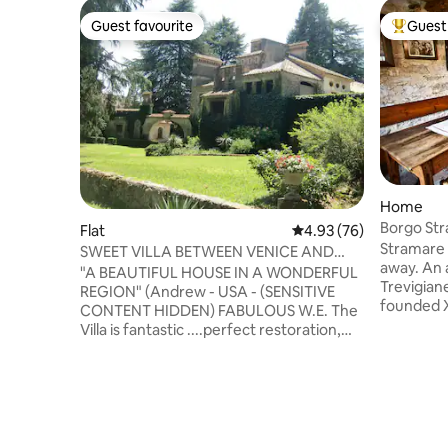
Guest favourite
Guest 
Guest favourite
Top gues
Home
Borgo St
Flat
4.93 out of 5 average r
4.93 (76)
and Segu
Stramare 
SWEET VILLA BETWEEN VENICE AND
away. An a
THE DOLOMITES "PROSECCO AREA"
"A BEAUTIFUL HOUSE IN A WONDERFUL
Trevigian
REGION" (Andrew - USA - (SENSITIVE
founded X
CONTENT HIDDEN) FABULOUS W.E. The
attracted
Villa is fantastic ....perfect restoration,
centre of 
fantastic details and antique furniture
Valdobbi
(Giulio - AUS - (SENSITIVE CONTENTS
heritage,
HIDDEN) BEAUTIFUL!!! Dream home
Asolo/Mas
(Nicola - I - (SENSITIVE CONTENTS
hour from
HIDDEN) “Villa Dolce” is a large and
years I wa
architecturally valuable home,