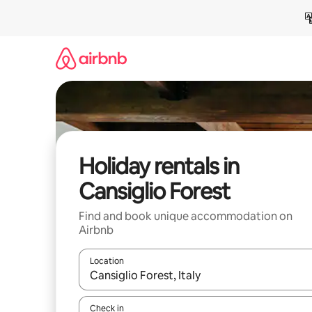
Skip
to
content
Holiday rentals in
Cansiglio Forest
Find and book unique accommodation on
Airbnb
Location
When results are available, navigate with the up 
Check in