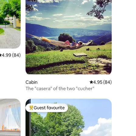
4.99 out of 5 average rating, 84 reviews
4.99 (84)
Cabin
4.95 out of 5 average 
4.95 (84)
The "casera" of the two "cucher"
Guest favourite
Top guest favourite