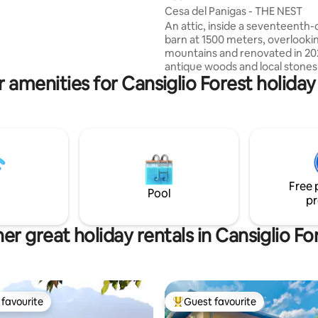
 6 of us, romantically immersed
Cesa del Panigas - THE NEST
y, relaxing, to find yourself
An attic, inside a seventeenth
ure, beauty, food and wine,
barn at 1500 meters, overlooki
s.
mountains and renovated in 20
antique woods and local stones. Th
 amenities for Cansiglio Forest holiday
apartment consists of a dining 
an equipped kitchen, as well as 
living room with a fireplace and
sofa bed, a comfortable bathr
shower and a "refuge" with 2 ad
beds. The accommodation is pe
a couple, but can also accomm
family with 2 children, but not 4
Free 
025044-LOC-00301 –
Pool
pr
IT025044C2U74B4BTG
er great holiday rentals in Cansiglio Fo
favourite
Guest favourite
t favourite
Top guest favourite