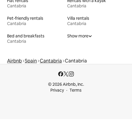
Flat rentals
Rentals with a kayak
Cantabria
Cantabria
Pet-friendly rentals
Villa rentals
Cantabria
Cantabria
Bed and breakfasts
Show more
Cantabria
Airbnb
Spain
Cantabria
Cantabria
© 2026 Airbnb, Inc.
Privacy
Terms