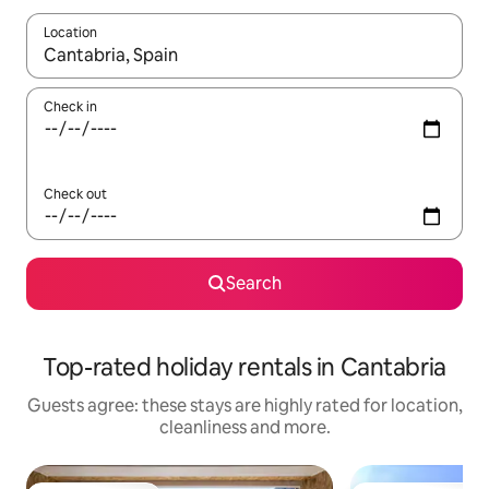
Location
When results are available, navigate with the up and down arro
Check in
Check out
Search
Top-rated holiday rentals in Cantabria
Guests agree: these stays are highly rated for location,
cleanliness and more.