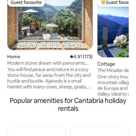
Guest favourite
Guest favourit
Guest favourite
Top guest favouri
Home
4.91 out of 5 average rating, 17
4.91 (173)
Modern stone dream with panoramic
Cottage
views with Wi-Fi
You will find peace and nature in a cozy
The Mirador de Cob
stone house, far away from the city and
Liébana in Picos
One-story house in
hustle and bustle. Ajanedo is a small
mountain village o
hamlet with many cows, sheep, goats,
de Europa and the 
cats, dogs and about 30 majestic griffon
Valley. Ideal to di
vultures. It is located at an altitude of
Popular amenities for Cantabria holiday
contact with nature
400 m in the valley of Miera surrounded
Potes, is 7 km awa
rentals
by mountains up to 2000 m high. In
Fuente Dé Cable C
Líerganes, 13 km away, you can shop,
to Picos and 50 k
stroll and eat. Hiking, climbing, biking,
beaches of San Vic
fishing, exploring caves, watching
spacious and com
animals - all this can be done from the
bathroom with sho