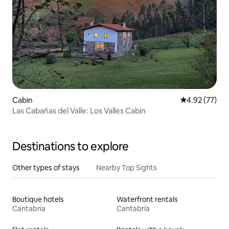
Cabin
4.92 out of 5 
4.92 (77)
Las Cabañas del Valle: Los Valles Cabin
Destinations to explore
Other types of stays
Nearby Top Sights
Boutique hotels
Waterfront rentals
Cantabria
Cantabria