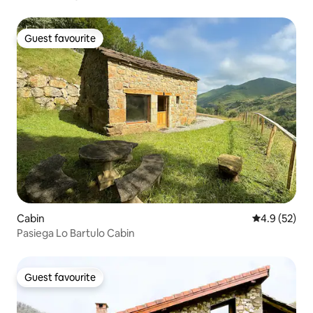
Guest favourite
Guest favourite
Cabin
4.9 out of 5
4.9 (52)
Pasiega Lo Bartulo Cabin
Guest favourite
Guest favourite