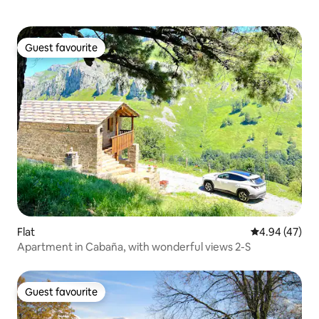
Guest favourite
Guest favourite
Flat
4.94 out of 5 
4.94 (47)
Apartment in Cabaña, with wonderful views 2-S
Guest favourite
Guest favourite