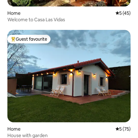
Home
5 out of 5
5 (45)
Welcome to Casa Las Vidas
Guest favourite
Top guest favourite
Home
5 out of 5
5 (75)
House with garden