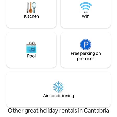
house without taking the car.
kitchen, terrace/p
parking. Linens and
Wifi.
Kitchen
Wifi
Free parking on
Pool
premises
Air conditioning
Other great holiday rentals in Cantabria