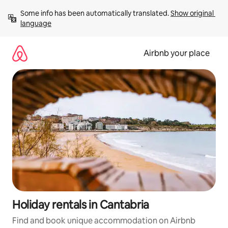
Skip
Some info has been automatically translated. 
Show original 
to
language
content
Airbnb your place
Holiday rentals in Cantabria
Find and book unique accommodation on Airbnb