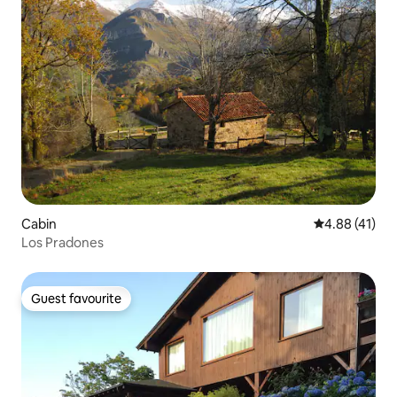
Cabin
4.88 out of 5
4.88 (41)
Los Pradones
Guest favourite
Guest favourite