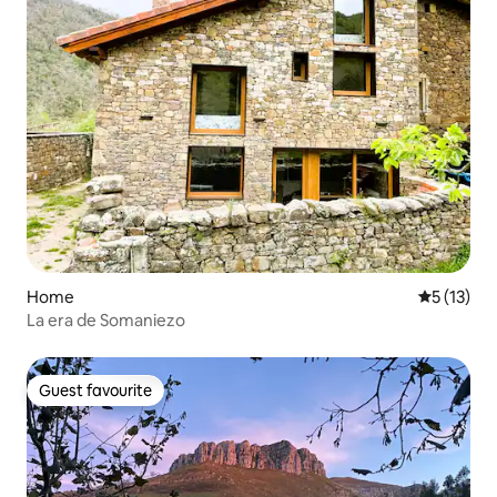
Home
5 out of 5
5 (13)
La era de Somaniezo
Guest favourite
Guest favourite