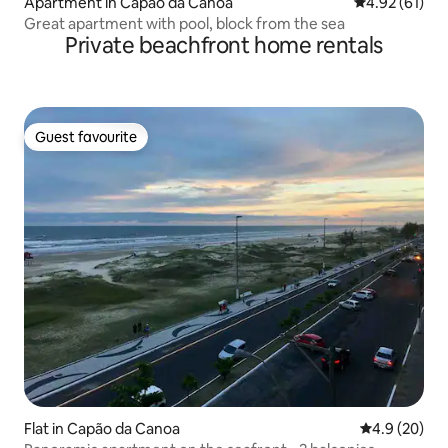
Apartment in Capão da Canoa
4.92 out of 5
4.92 (61)
Great apartment with pool, block from the sea
Private beachfront home rentals
Guest favourite
Guest favourite
Flat in Capão da Canoa
4.9 out of 5 
4.9 (20)