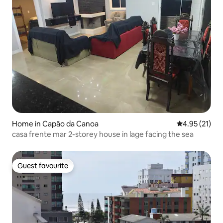
Home in Capão da Canoa
4.95 out of 5
4.95 (21)
casa frente mar 2-storey house in lage facing the sea
Guest favourite
Guest favourite