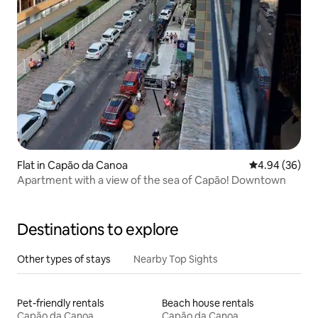
Flat in Capão da Canoa
4.94 out of 5 
4.94 (36)
Apartment with a view of the sea of Capão! Downtown
Destinations to explore
Other types of stays
Nearby Top Sights
Pet-friendly rentals
Beach house rentals
Capão da Canoa
Capão da Canoa