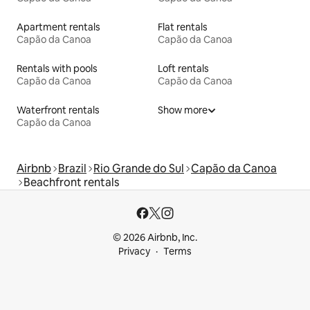
Apartment rentals
Flat rentals
Capão da Canoa
Capão da Canoa
Rentals with pools
Loft rentals
Capão da Canoa
Capão da Canoa
Waterfront rentals
Show more
Capão da Canoa
Airbnb
Brazil
Rio Grande do Sul
Capão da Canoa
Beachfront rentals
© 2026 Airbnb, Inc.
Privacy
Terms