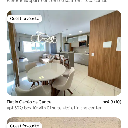
Panoramic apartment on the seafront - 3 balconies
Guest favourite
Guest favourite
Flat in Capão da Canoa
4.9 out of 5
4.9 (10)
apt 502/ box 10 with 01 suite +toilet in the center
Guest favourite