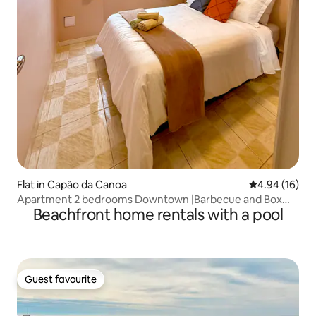
Flat in Capão da Canoa
4.94 out of 5 
4.94 (16)
Apartment 2 bedrooms Downtown |Barbecue and Box
Beachfront home rentals with a pool
|200 meters from the Sea
Guest favourite
Guest favourite