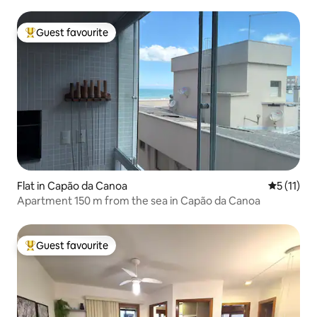
Guest favourite
Top guest favourite
Flat in Capão da Canoa
5 out of 5
5 (11)
Apartment 150 m from the sea in Capão da Canoa
Guest favourite
Top guest favourite