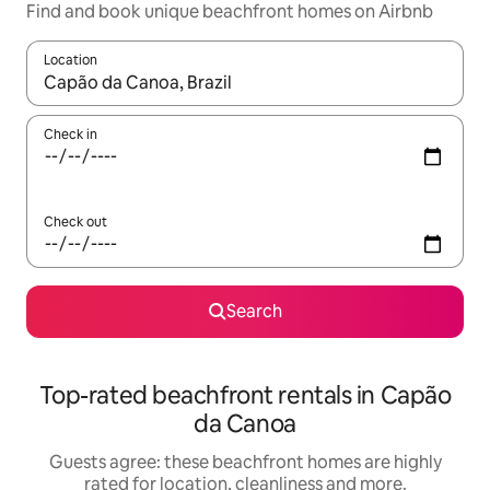
Find and book unique beachfront homes on Airbnb
Location
When results are available, navigate with the up and down arro
Check in
Check out
Search
Top-rated beachfront rentals in Capão
da Canoa
Guests agree: these beachfront homes are highly
rated for location, cleanliness and more.