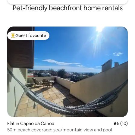
Pet-friendly beachfront home rentals
Guest favourite
Top guest favourite
Flat in Capão da Canoa
5 out of 5
5 (10)
50m beach coverage: sea/mountain view and pool