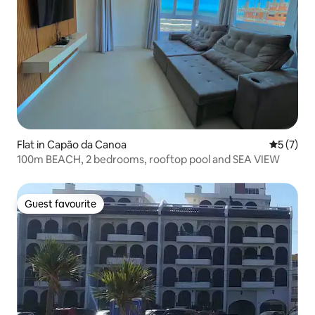
Flat in Capão da Canoa
5 out of 
5 (7)
100m BEACH, 2 bedrooms, rooftop pool and SEA VIEW
Guest favourite
Guest favourite