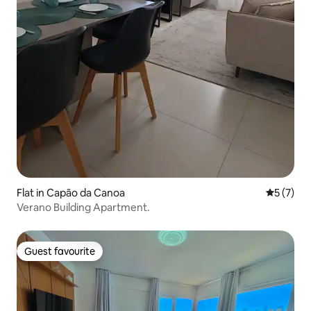
Flat in Capão da Canoa
5 out of 
5 (7)
Verano Building Apartment.
Guest favourite
Guest favourite