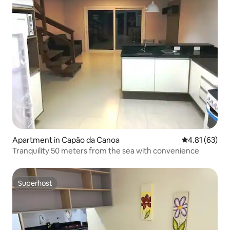
Apartment in Capão da Canoa
4.81 out of 5
4.81 (63)
Tranquility 50 meters from the sea with convenience
Superhost
Superhost