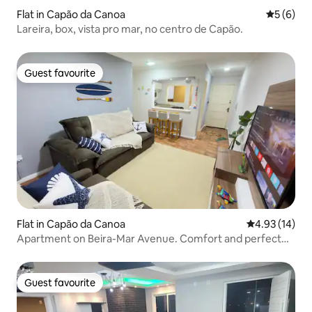
Flat in Capão da Canoa
5 out of 
5 (6)
Lareira, box, vista pro mar, no centro de Capão.
Guest favourite
Guest favourite
Flat in Capão da Canoa
4.93 out of 5
4.93 (14)
Apartment on Beira-Mar Avenue. Comfort and perfect
location!
Guest favourite
Guest favourite