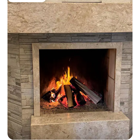
Guest favourite