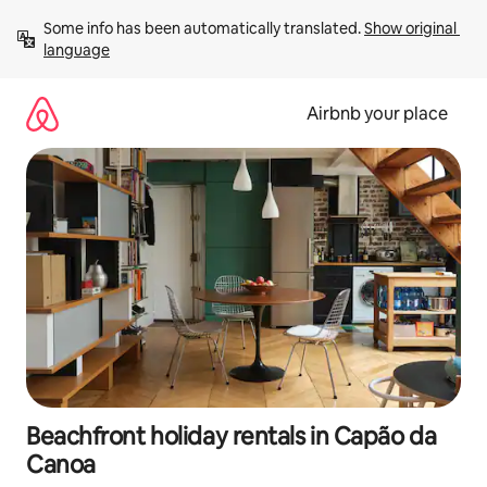
Skip
Some info has been automatically translated. 
Show original 
to
language
content
Airbnb your place
Beachfront holiday rentals in Capão da
Canoa