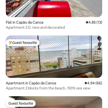
Flat in Capão da Canoa
4.85 out of 5
4.85 (13)
Apartment 2 D. new and decorated
Guest favourite
Top guest favourite
Apartment in Capão da Canoa
4.94 out of 5 
4.94 (66)
Apartment 2 blocks from the beach, 100% sea view
Guest favourite
Guest favourite