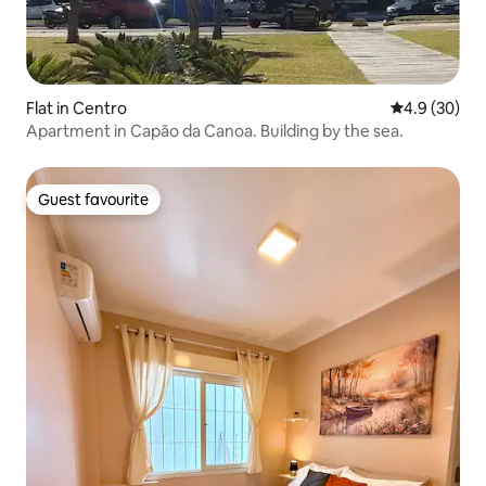
Flat in Centro
4.9 out of 5 
4.9 (30)
Apartment in Capão da Canoa. Building by the sea.
Guest favourite
Guest favourite