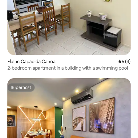
Flat in Capão da Canoa
5 out of 
5 (3)
2-bedroom apartment in a building with a swimming pool
Superhost
Superhost