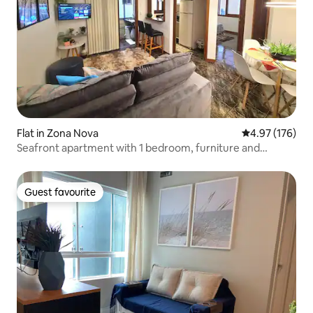
Flat in Zona Nova
4.97 out of 5 a
4.97 (176)
Seafront apartment with 1 bedroom, furniture and
garage.
Guest favourite
Guest favourite