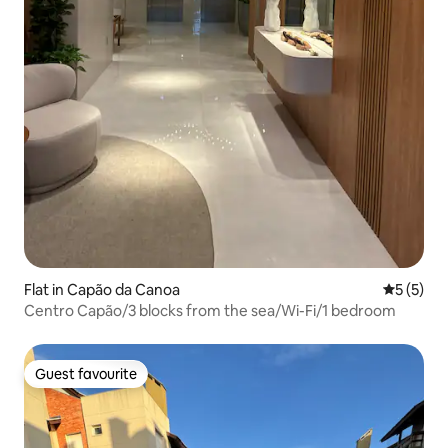
Flat in Capão da Canoa
5 out of 
5 (5)
Centro Capão/3 blocks from the sea/Wi-Fi/1 bedroom
Guest favourite
Guest favourite