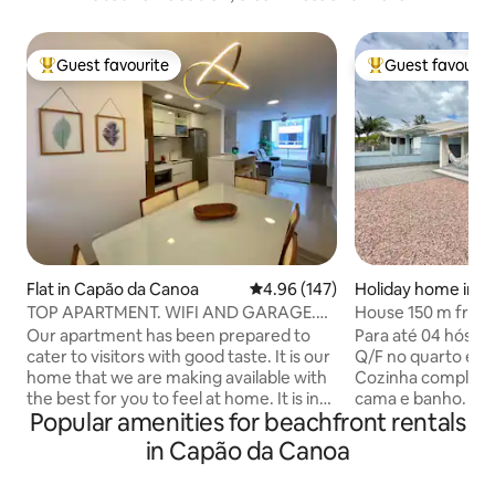
Guest favourite
Guest favourit
Top guest favourite
Top guest favouri
Flat in Capão da Canoa
4.96 out of 5 average rating, 14
4.96 (147)
Holiday home in 
oa
TOP APARTMENT. WIFI AND GARAGE.
House 150 m from th
ONE BLOCK FROM THE SEA AND
conditioning, Wi-Fi
Our apartment has been prepared to
Para até 04 hóspe
DOWNTOWN
cater to visitors with good taste. It is our
Q/F no quarto e ve
home that we are making available with
Cozinha completa
the best for you to feel at home. It is in
cama e banho. Ban
Popular amenities for beachfront rentals
an excellent location, one block from the
apoio. Estacionam
beach and the center of Capão. It has 2
supermercado e fa
in Capão da Canoa
bedrooms, one of which is a suite. Smart
minutos do centr
TV and Wi-Fi internet. I chose a
24h. *Crianças aci