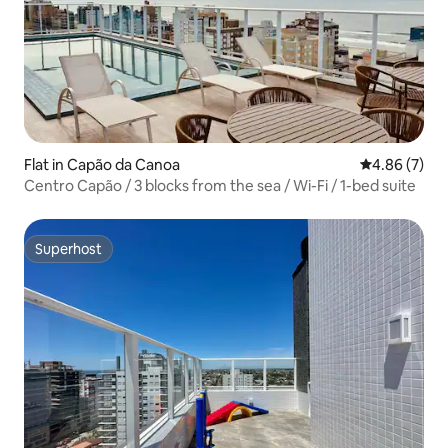
Flat in Capão da Canoa
4.86 out of 5
4.86 (7)
Centro Capão / 3 blocks from the sea / Wi-Fi / 1-bed suite
Superhost
Superhost