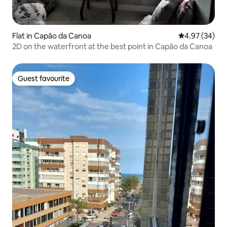
Flat in Capão da Canoa
4.97 out of 5 
4.97 (34)
2D on the waterfront at the best point in Capão da Canoa
Guest favourite
Guest favourite