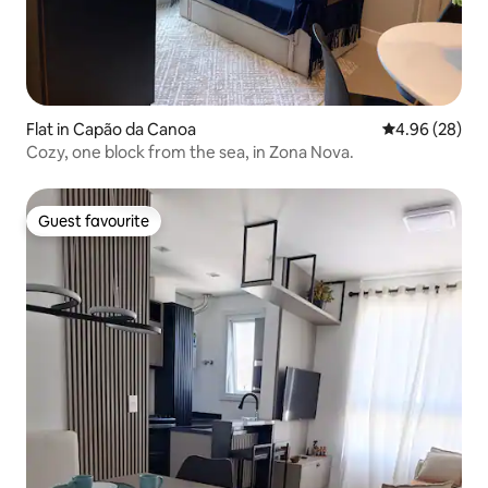
Flat in Capão da Canoa
4.96 out of 5 
4.96 (28)
Cozy, one block from the sea, in Zona Nova.
Guest favourite
Guest favourite