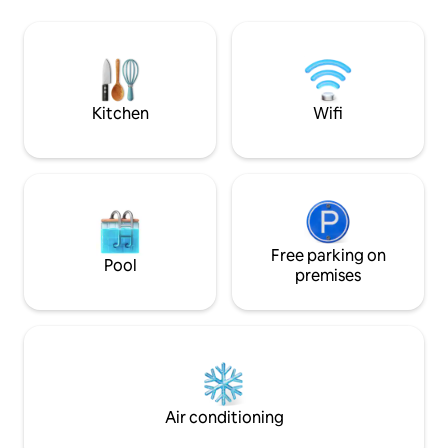
refrigerator with a very spacious freezer
consideramos hósp
to quickly chill the drinks. We have a
ocupação e valore
parking space in the garage, so you
aviso prévio. Não 
won't have to waste time looking for a
eventos no imóvel. Regras: Proibi
space on the beach, which is an
fumar no interior
impossible mission.
horários de Silênci
Kitchen
Wifi
Free parking on
Pool
premises
Air conditioning