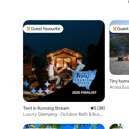
Guest favourite
Guest 
Top guest favourite
Top gues
Tiny home
Arosa Ec
Tent in Running Stream
5 out of 5 average 
5 (39)
Luxury Glamping - Outdoor Bath & Bush
Views