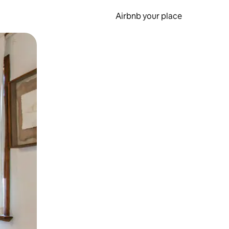
Airbnb your place