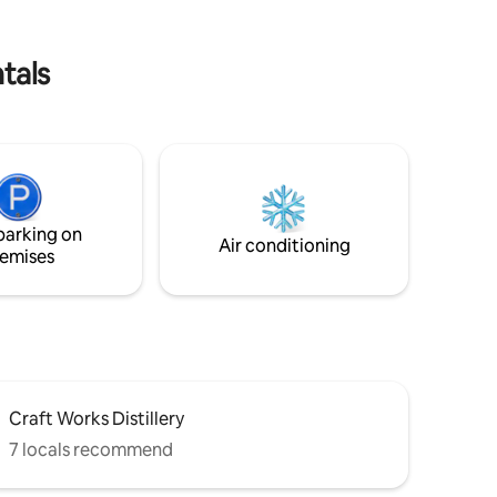
tals
parking on
Air conditioning
emises
Craft Works Distillery
7 locals recommend