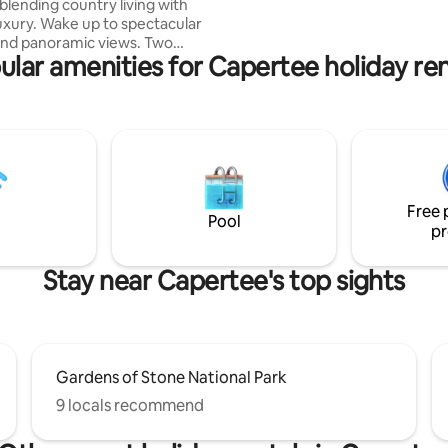
blending country living with
to spectacular
and panoramic views. Two
ular amenities for Capertee holiday ren
 living areas complement
paces, with room for
r peaceful retreats. Cozy all
air conditioning, a wood fire
l-sized kitchen which makes
plore our beautiful
ere wilderness meets wineries
ome with board games and
Free 
rt TV and Wi-Fi. Embrace
Pool
pr
ving.
Stay near Capertee's top sights
Gardens of Stone National Park
9 locals recommend