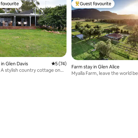
favourite
Guest favourite
t favourite
Top guest favourite
 in Glen Davis
5 out of 5 average rating, 74 reviews
5 (74)
Farm stay in Glen Alice
 A stylish country cottage on
Myalla Farm, leave the world b
ting, 307 reviews