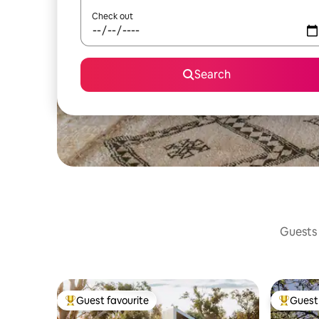
Check out
Search
Guests 
Guest favourite
Guest 
Top guest favourite
Top gues