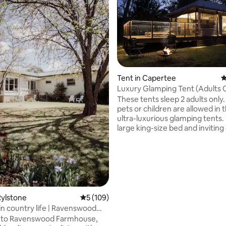
Tent in Capertee
4
ting, 533 reviews
Luxury Glamping Tent (Adults 
These tents sleep 2 adults only.
pets or children are allowed in 
ultra-luxurious glamping tents. With a
large king-size bed and inviting
sofa, cosy reading lamps, dining
two, and a crackling log fire in 
room, you will adore the subdue
and romantic atmosphere. Lea
straps allow the walls to be co
opened up or closed down as y
The spacious ensuite bathroom
Rylstone
5 out of 5 average rating, 109 reviews
5 (109)
vanity, bathtub for two, a show
n country life | Ravenswood
course toilet.
se
to Ravenswood Farmhouse,