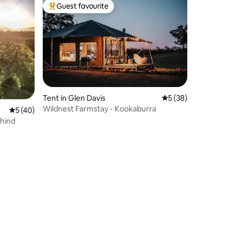
Guest favourite
Top guest favourite
Tent in Glen Davis
5 out of 5 average 
5 (38)
Wildnest Farmstay - Kookaburra
5 out of 5 average rating, 40 reviews
5 (40)
ehind