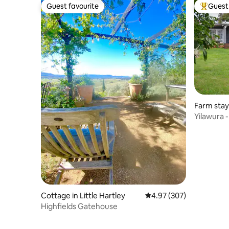
Guest favourite
Guest 
Guest favourite
Top gues
Farm stay
Yilawura -
125 acres
Cottage in Little Hartley
4.97 out of 5 average ra
4.97 (307)
Highfields Gatehouse