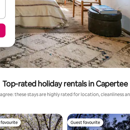
Top-rated holiday rentals in Capertee
agree: these stays are highly rated for location, cleanliness a
favourite
Guest favourite
t favourite
Guest favourite