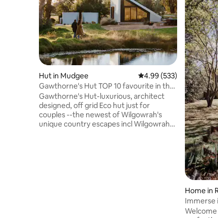
Hut in Mudgee
4.99 out of 5 average ra
4.99 (533)
Gawthorne's Hut TOP 10 favourite in the
WORLD.
Gawthorne's Hut-luxurious, architect
designed, off grid Eco hut just for
couples --the newest of Wilgowrah's
unique country escapes incl Wilgowrah
Church and Tom's Cottage. Built to
capture stunning views it provides
guests with peace, privacy and a sense
of isolation. King bed, full bath, shower,
flushing toilet, kitchenette, WiFi, air-
conditioning (with some limitations) and
Fire Pit -closed during periods of high fire
Home in 
danger. Children 2-12yrs or Infants 0-2
Immerse i
not accepted. Pets not accepted.)
Farmhou
Welcome 