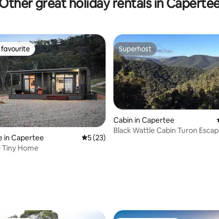
Other great holiday rentals in Caperte
favourite
Superhost
t favourite
Superhost
Cabin in Capertee
Black Wattle Cabin Turon Esca
 in Capertee
5 out of 5 average rating, 23 reviews
5 (23)
Capertee
o Tiny Home
rating, 39 reviews