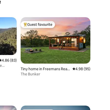
e
Guest favourite
Top guest favourite
4.86 out of 5 average rating, 83 reviews
4.86 (83)
pe
Tiny home in Freemans Reac
4.98 out of 5 average 
4.98 (95)
h
The Bunker