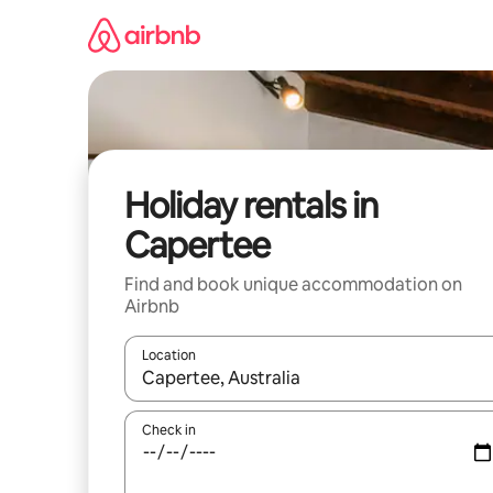
Skip
to
content
Holiday rentals in
Capertee
Find and book unique accommodation on
Airbnb
Location
When results are available, navigate with the up 
Check in