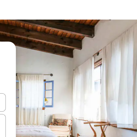
and down arrow keys or explore by touch or swipe gestures.